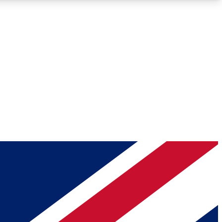
Roadmaps
Deep Analysis
REMIUM MEMBER