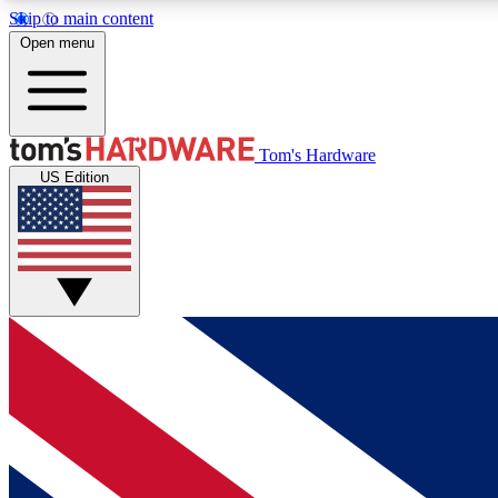
Skip to main content
Open menu
MEMBER
Tom's Hardware
US Edition
Get started with free access to reviews, badges and
discussions.
BECOME A MEMBER