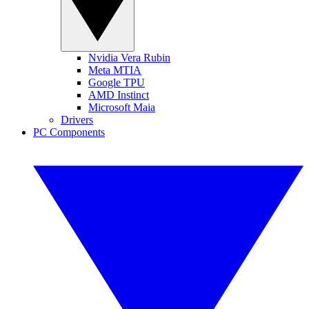
Nvidia Vera Rubin
Meta MTIA
Google TPU
AMD Instinct
Microsoft Maia
Drivers
PC Components