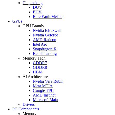
Chipmaking
DUV
EUV
Rare Earth Metals
GPUs
GPU Brands
Nvidia Blackwell
Nvidia Geforce
AMD Radeon
Intel Arc
Snapdragon X
Benchmarking
Memory Tech
GDDR7
GDDR8
HBM
AI Architecture
Nvidia Vera Rubin
Meta MTIA
Google TPU
AMD Instinct
Microsoft Maia
Drivers
PC Components
Memory