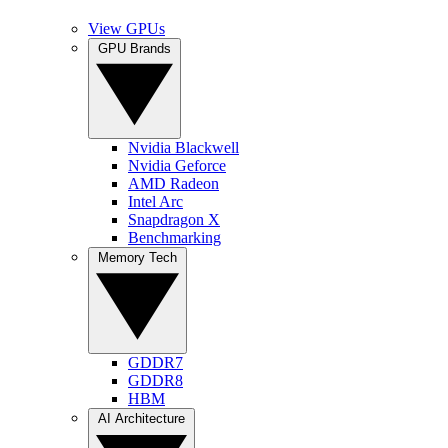
View GPUs
GPU Brands
Nvidia Blackwell
Nvidia Geforce
AMD Radeon
Intel Arc
Snapdragon X
Benchmarking
Memory Tech
GDDR7
GDDR8
HBM
AI Architecture