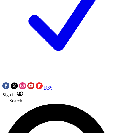
RSS
Sign in
Search