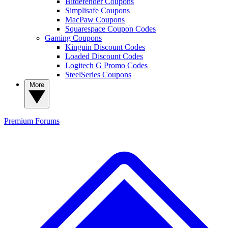
Bitdefender Coupons
Simplisafe Coupons
MacPaw Coupons
Squarespace Coupon Codes
Gaming Coupons
Kinguin Discount Codes
Loaded Discount Codes
Logitech G Promo Codes
SteelSeries Coupons
More
Premium
Forums