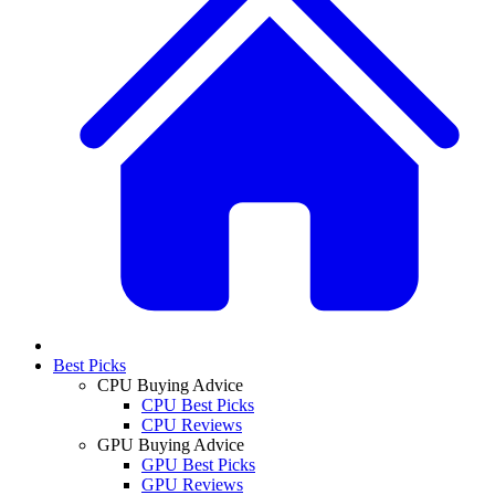
Best Picks
CPU Buying Advice
CPU Best Picks
CPU Reviews
GPU Buying Advice
GPU Best Picks
GPU Reviews