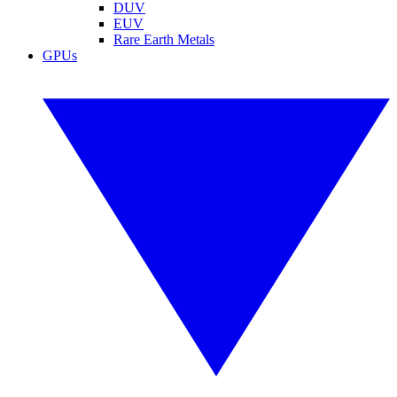
DUV
EUV
Rare Earth Metals
GPUs