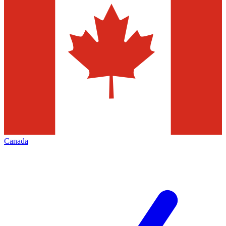
Canada