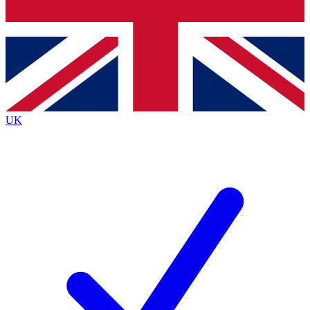
Bench Database
Exclusive Features
Roadmaps
Deep Analysis
UK
BECOME A PREMIUM MEMBER