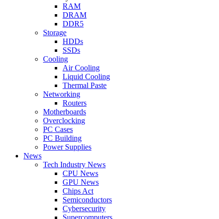
RAM
DRAM
DDR5
Storage
HDDs
SSDs
Cooling
Air Cooling
Liquid Cooling
Thermal Paste
Networking
Routers
Motherboards
Overclocking
PC Cases
PC Building
Power Supplies
News
Tech Industry News
CPU News
GPU News
Chips Act
Semiconductors
Cybersecurity
Supercomputers