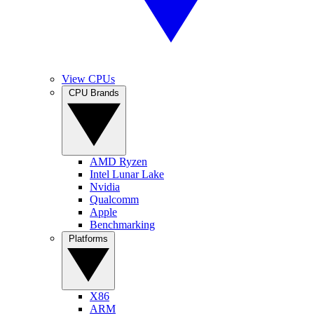
View CPUs
CPU Brands
AMD Ryzen
Intel Lunar Lake
Nvidia
Qualcomm
Apple
Benchmarking
Platforms
X86
ARM