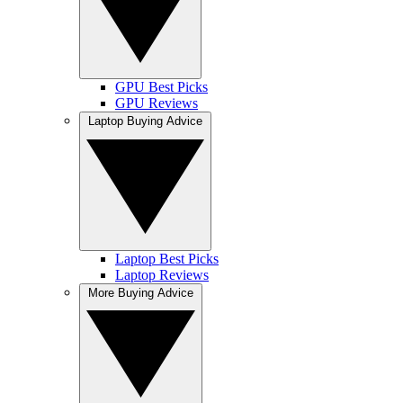
GPU Best Picks
GPU Reviews
Laptop Buying Advice
Laptop Best Picks
Laptop Reviews
More Buying Advice