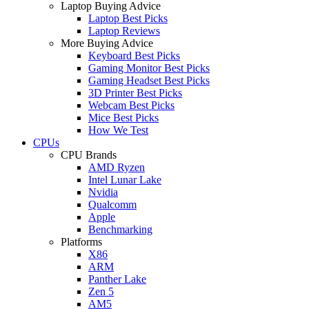
Laptop Buying Advice
Laptop Best Picks
Laptop Reviews
More Buying Advice
Keyboard Best Picks
Gaming Monitor Best Picks
Gaming Headset Best Picks
3D Printer Best Picks
Webcam Best Picks
Mice Best Picks
How We Test
CPUs
CPU Brands
AMD Ryzen
Intel Lunar Lake
Nvidia
Qualcomm
Apple
Benchmarking
Platforms
X86
ARM
Panther Lake
Zen 5
AM5