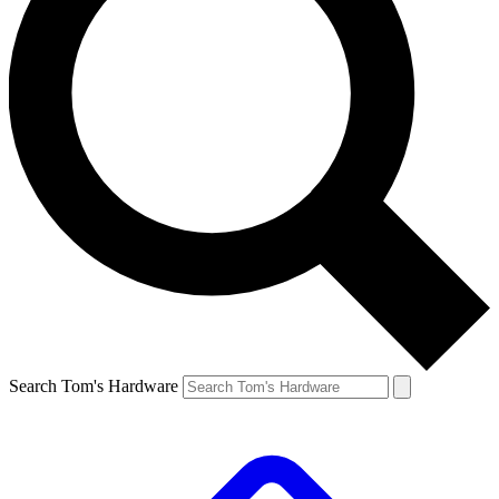
Search Tom's Hardware