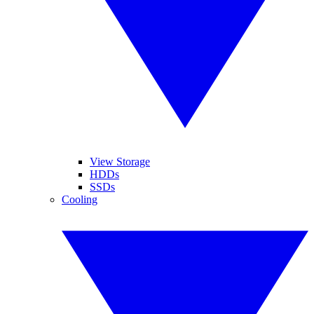
View Storage
HDDs
SSDs
Cooling