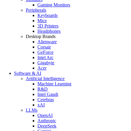
Gaming Monitors
Peripherals
Keyboards
Mice
3D Printers
Headphones
Desktop Brands
Alienware
Corsair
GeForce
Intel Arc
Gigabyte
Acer
Software & AI
Artificial Intelligence
Machine Learning
R&D
Intel Gaudi
Cerebras
xAI
LLMs
OpenAI
Anthropic
DeepSeek