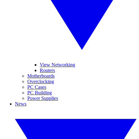
View Networking
Routers
Motherboards
Overclocking
PC Cases
PC Building
Power Supplies
News