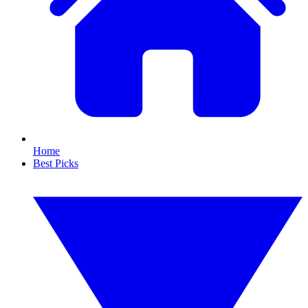
Home
Best Picks