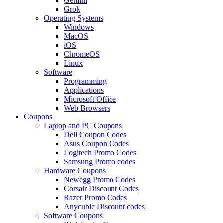
Gemini
Grok
Operating Systems
Windows
MacOS
iOS
ChromeOS
Linux
Software
Programming
Applications
Microsoft Office
Web Browsers
Coupons
Laptop and PC Coupons
Dell Coupon Codes
Asus Coupon Codes
Logitech Promo Codes
Samsung Promo codes
Hardware Coupons
Newegg Promo Codes
Corsair Discount Codes
Razer Promo Codes
Anycubic Discount codes
Software Coupons