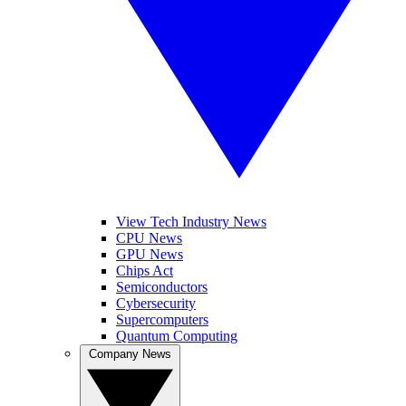
View Tech Industry News
CPU News
GPU News
Chips Act
Semiconductors
Cybersecurity
Supercomputers
Quantum Computing
Company News