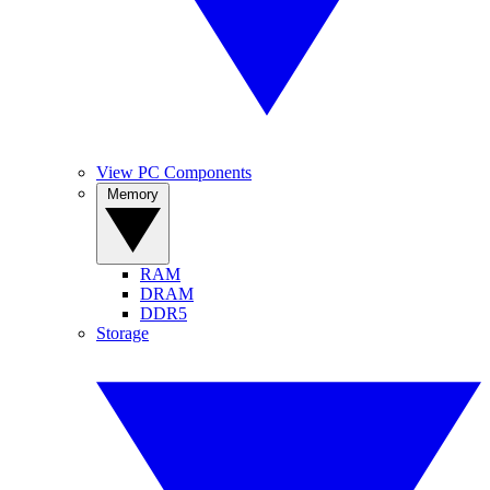
View PC Components
Memory
RAM
DRAM
DDR5
Storage