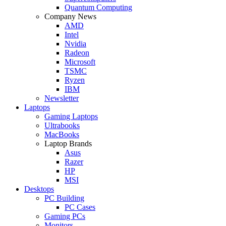
Quantum Computing
Company News
AMD
Intel
Nvidia
Radeon
Microsoft
TSMC
Ryzen
IBM
Newsletter
Laptops
Gaming Laptops
Ultrabooks
MacBooks
Laptop Brands
Asus
Razer
HP
MSI
Desktops
PC Building
PC Cases
Gaming PCs
Monitors