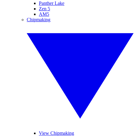
Panther Lake
Zen 5
AM5
Chipmaking
View Chipmaking