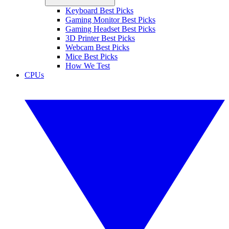
Keyboard Best Picks
Gaming Monitor Best Picks
Gaming Headset Best Picks
3D Printer Best Picks
Webcam Best Picks
Mice Best Picks
How We Test
CPUs