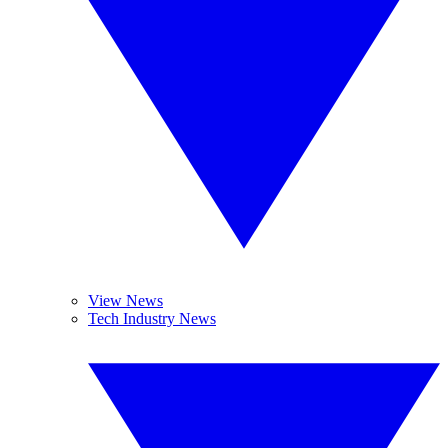
View News
Tech Industry News