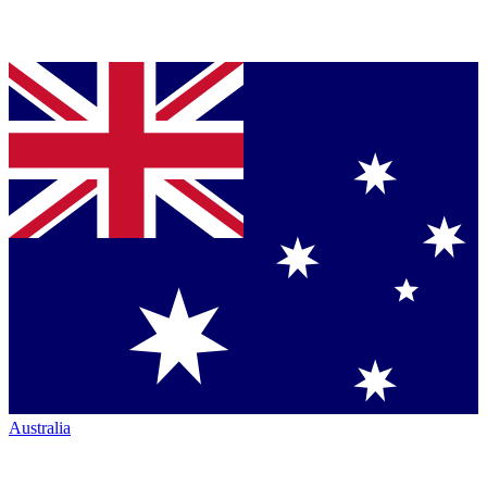
Australia