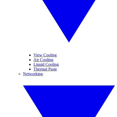
View Cooling
Air Cooling
Liquid Cooling
Thermal Paste
Networking