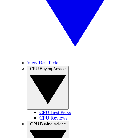
View Best Picks
CPU Buying Advice
CPU Best Picks
CPU Reviews
GPU Buying Advice