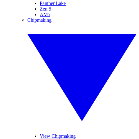
Panther Lake
Zen 5
AM5
Chipmaking
View Chipmaking