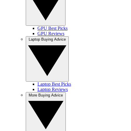
GPU Best Picks
GPU Reviews
Laptop Buying Advice
Laptop Best Picks
Laptop Reviews
More Buying Advice