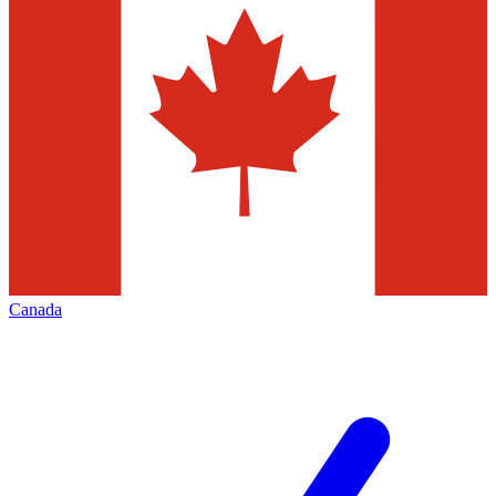
Canada