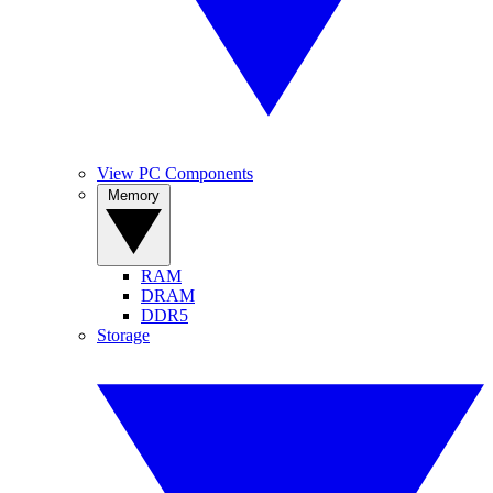
View PC Components
Memory
RAM
DRAM
DDR5
Storage