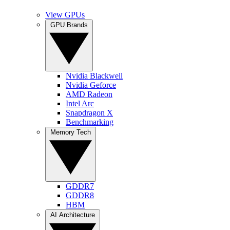
View GPUs
GPU Brands
Nvidia Blackwell
Nvidia Geforce
AMD Radeon
Intel Arc
Snapdragon X
Benchmarking
Memory Tech
GDDR7
GDDR8
HBM
AI Architecture