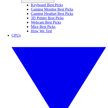
Keyboard Best Picks
Gaming Monitor Best Picks
Gaming Headset Best Picks
3D Printer Best Picks
Webcam Best Picks
Mice Best Picks
How We Test
CPUs