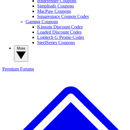
Bitdefender Coupons
Simplisafe Coupons
MacPaw Coupons
Squarespace Coupon Codes
Gaming Coupons
Kinguin Discount Codes
Loaded Discount Codes
Logitech G Promo Codes
SteelSeries Coupons
More
Premium
Forums