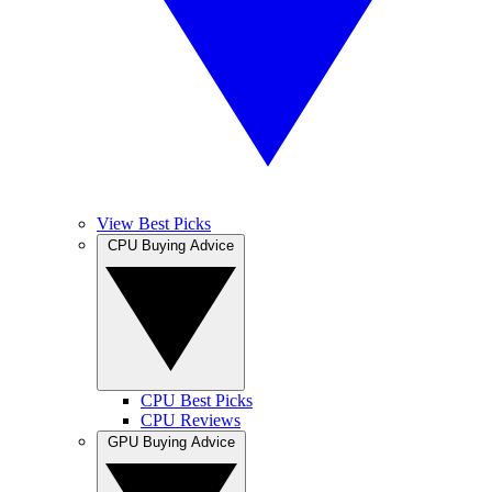
View Best Picks
CPU Buying Advice
CPU Best Picks
CPU Reviews
GPU Buying Advice