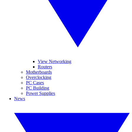
View Networking
Routers
Motherboards
Overclocking
PC Cases
PC Building
Power Supplies
News