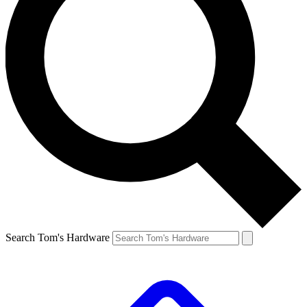
Search Tom's Hardware