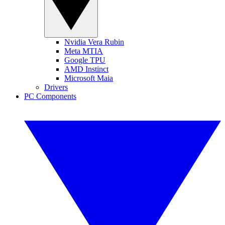
Nvidia Vera Rubin
Meta MTIA
Google TPU
AMD Instinct
Microsoft Maia
Drivers
PC Components