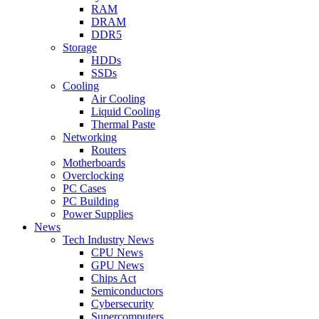
RAM
DRAM
DDR5
Storage
HDDs
SSDs
Cooling
Air Cooling
Liquid Cooling
Thermal Paste
Networking
Routers
Motherboards
Overclocking
PC Cases
PC Building
Power Supplies
News
Tech Industry News
CPU News
GPU News
Chips Act
Semiconductors
Cybersecurity
Supercomputers