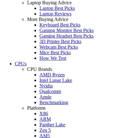
Laptop Buying Advice
Laptop Best Picks
Laptop Reviews
More Buying Advice
Keyboard Best Picks
Gaming Monitor Best Picks
Gaming Headset Best Picks
3D Printer Best Picks
Webcam Best Picks
Mice Best Picks
How We Test
CPUs
CPU Brands
AMD Ryzen
Intel Lunar Lake
Nvidia
Qualcomm
Apple
Benchmarking
Platforms
X86
ARM
Panther Lake
Zen 5
AM5