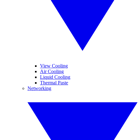
View Cooling
Air Cooling
Liquid Cooling
Thermal Paste
Networking