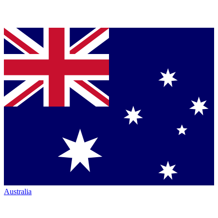
Australia