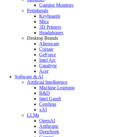
Gaming Monitors
Peripherals
Keyboards
Mice
3D Printers
Headphones
Desktop Brands
Alienware
Corsair
GeForce
Intel Arc
Gigabyte
Acer
Software & AI
Artificial Intelligence
Machine Learning
R&D
Intel Gaudi
Cerebras
xAI
LLMs
OpenAI
Anthropic
DeepSeek