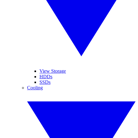
View Storage
HDDs
SSDs
Cooling