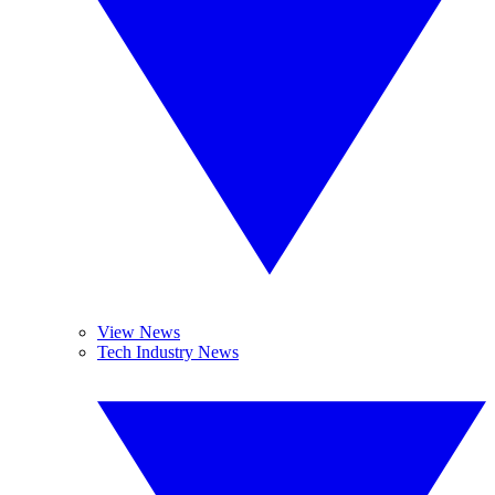
View News
Tech Industry News