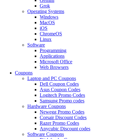
Gemini
Grok
Operating Systems
Windows
MacOS
iOS
ChromeOS
Linux
Software
Programming
Applications
Microsoft Office
Web Browsers
Coupons
Laptop and PC Coupons
Dell Coupon Codes
Asus Coupon Codes
Logitech Promo Codes
Samsung Promo codes
Hardware Coupons
Newegg Promo Codes
Corsair Discount Codes
Razer Promo Codes
Anycubic Discount codes
Software Coupons