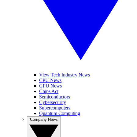
View Tech Industry News
CPU News
GPU News
Chips Act
Semiconductors
Cybersecurity
Supercomputers
Quantum Computing
Company News