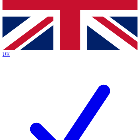
Bench Database
Exclusive Features
Roadmaps
Deep Analysis
UK
BECOME A PREMIUM MEMBER