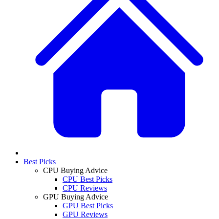
Best Picks
CPU Buying Advice
CPU Best Picks
CPU Reviews
GPU Buying Advice
GPU Best Picks
GPU Reviews