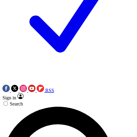
RSS
Sign in
Search