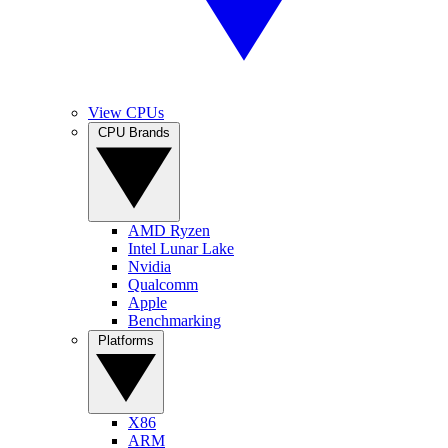
View CPUs
CPU Brands
AMD Ryzen
Intel Lunar Lake
Nvidia
Qualcomm
Apple
Benchmarking
Platforms
X86
ARM