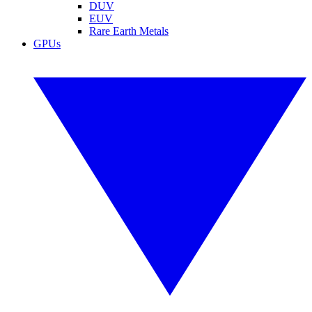
DUV
EUV
Rare Earth Metals
GPUs