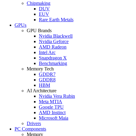
Chipmaking
DUV
EUV
Rare Earth Metals
GPUs
GPU Brands
Nvidia Blackwell
Nvidia Geforce
AMD Radeon
Intel Arc
Snapdragon X
Benchmarking
Memory Tech
GDDR7
GDDR8
HBM
AI Architecture
Nvidia Vera Rubin
Meta MTIA
Google TPU
AMD Instinct
Microsoft Maia
Drivers
PC Components
Memory