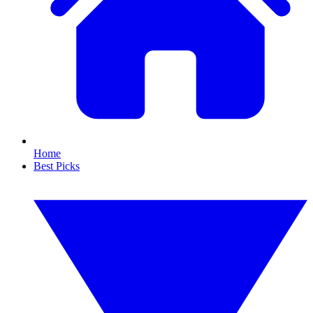
Home
Best Picks