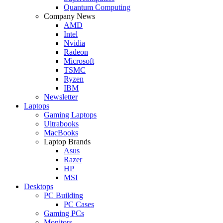
Quantum Computing
Company News
AMD
Intel
Nvidia
Radeon
Microsoft
TSMC
Ryzen
IBM
Newsletter
Laptops
Gaming Laptops
Ultrabooks
MacBooks
Laptop Brands
Asus
Razer
HP
MSI
Desktops
PC Building
PC Cases
Gaming PCs
Monitors