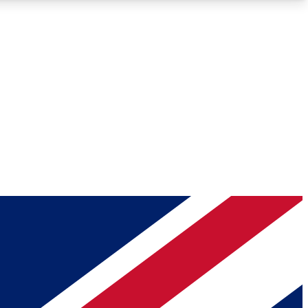
Roadmaps
Deep Analysis
REMIUM MEMBER