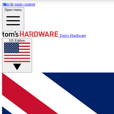
Skip to main content
Open menu
MEMBER
Tom's Hardware
US Edition
Get started with free access to reviews, badges and
discussions.
BECOME A MEMBER