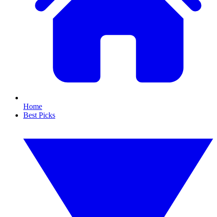
Home
Best Picks