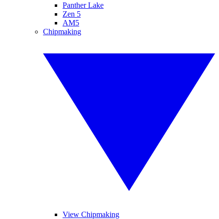
Panther Lake
Zen 5
AM5
Chipmaking
View Chipmaking