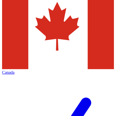
Canada