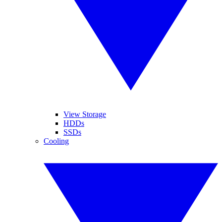
View Storage
HDDs
SSDs
Cooling