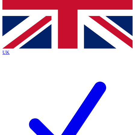
Bench Database
Exclusive Features
Roadmaps
Deep Analysis
UK
BECOME A PREMIUM MEMBER