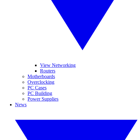
View Networking
Routers
Motherboards
Overclocking
PC Cases
PC Building
Power Supplies
News