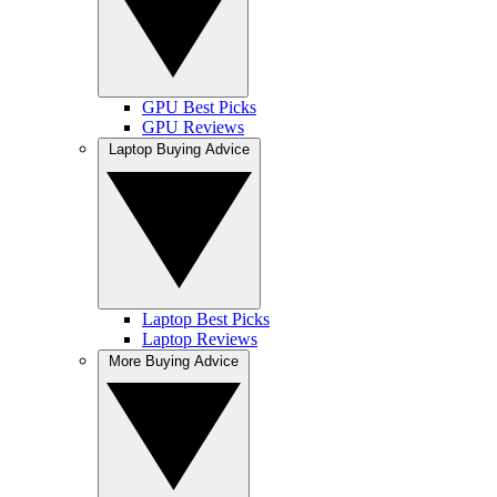
GPU Best Picks
GPU Reviews
Laptop Buying Advice
Laptop Best Picks
Laptop Reviews
More Buying Advice