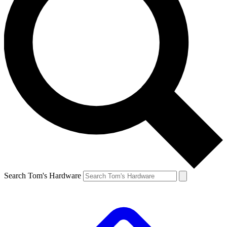
Search Tom's Hardware