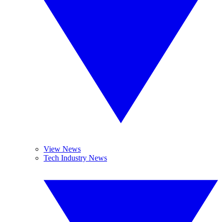
View News
Tech Industry News