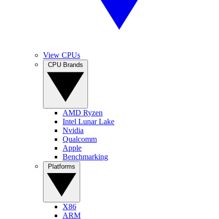
View CPUs
CPU Brands
AMD Ryzen
Intel Lunar Lake
Nvidia
Qualcomm
Apple
Benchmarking
Platforms
X86
ARM