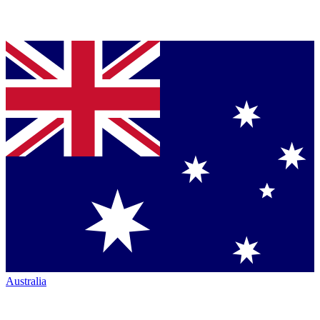
Australia