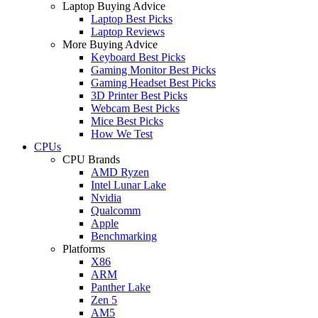
Laptop Buying Advice
Laptop Best Picks
Laptop Reviews
More Buying Advice
Keyboard Best Picks
Gaming Monitor Best Picks
Gaming Headset Best Picks
3D Printer Best Picks
Webcam Best Picks
Mice Best Picks
How We Test
CPUs
CPU Brands
AMD Ryzen
Intel Lunar Lake
Nvidia
Qualcomm
Apple
Benchmarking
Platforms
X86
ARM
Panther Lake
Zen 5
AM5