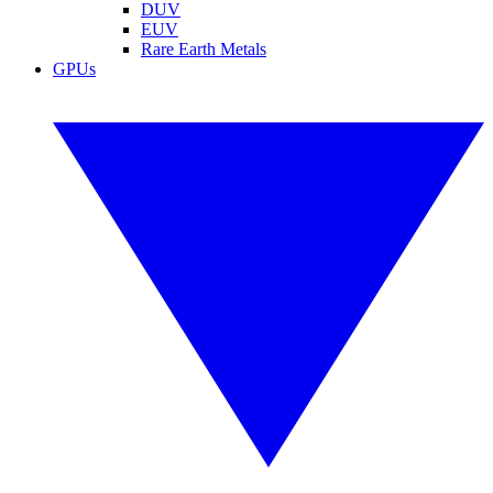
DUV
EUV
Rare Earth Metals
GPUs