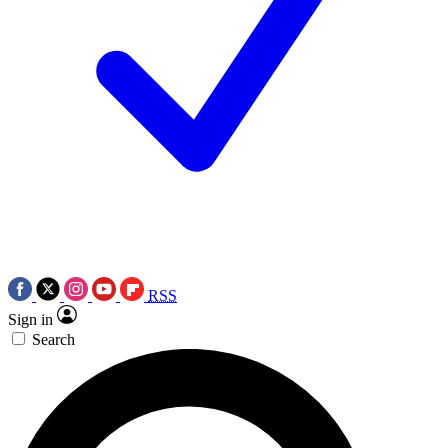
RSS
Sign in
Search