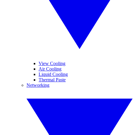
View Cooling
Air Cooling
Liquid Cooling
Thermal Paste
Networking