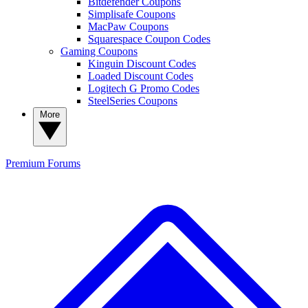
Bitdefender Coupons
Simplisafe Coupons
MacPaw Coupons
Squarespace Coupon Codes
Gaming Coupons
Kinguin Discount Codes
Loaded Discount Codes
Logitech G Promo Codes
SteelSeries Coupons
More
Premium
Forums