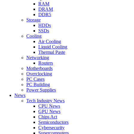
RAM
DRAM
DDR5
Storage
HDDs
SSDs
Cooling
Air Cooling
Liquid Cooling
Thermal Paste
Networking
Routers
Motherboards
Overclocking
PC Cases
PC Building
Power Supplies
News
Tech Industry News
CPU News
GPU News
Chips Act
Semiconductors
Cybersecurity
Supercomputers