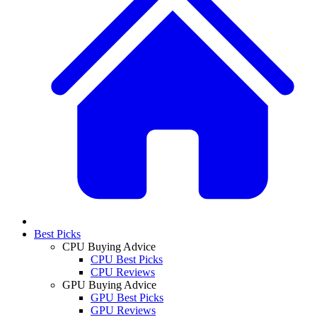
Best Picks
CPU Buying Advice
CPU Best Picks
CPU Reviews
GPU Buying Advice
GPU Best Picks
GPU Reviews