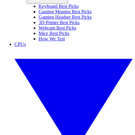
Keyboard Best Picks
Gaming Monitor Best Picks
Gaming Headset Best Picks
3D Printer Best Picks
Webcam Best Picks
Mice Best Picks
How We Test
CPUs