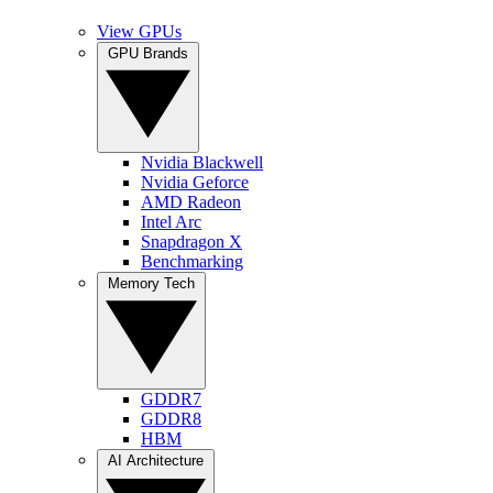
View GPUs
GPU Brands
Nvidia Blackwell
Nvidia Geforce
AMD Radeon
Intel Arc
Snapdragon X
Benchmarking
Memory Tech
GDDR7
GDDR8
HBM
AI Architecture