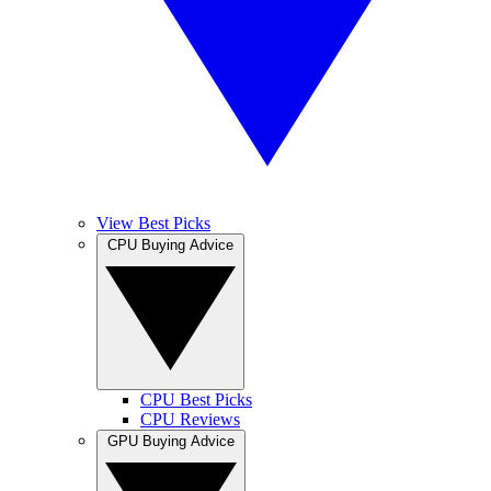
View Best Picks
CPU Buying Advice
CPU Best Picks
CPU Reviews
GPU Buying Advice