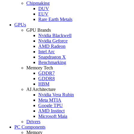
Chipmaking
DUV
EUV
Rare Earth Metals
GPUs
GPU Brands
Nvidia Blackwell
Nvidia Geforce
AMD Radeon
Intel Arc
Snapdragon X
Benchmarking
Memory Tech
GDDR7
GDDR8
HBM
AI Architecture
Nvidia Vera Rubin
Meta MTIA
Google TPU
AMD Instinct
Microsoft Maia
Drivers
PC Components
Memory