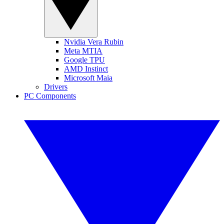
Nvidia Vera Rubin
Meta MTIA
Google TPU
AMD Instinct
Microsoft Maia
Drivers
PC Components