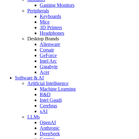
Gaming Monitors
Peripherals
Keyboards
Mice
3D Printers
Headphones
Desktop Brands
Alienware
Corsair
GeForce
Intel Arc
Gigabyte
Acer
Software & AI
Artificial Intelligence
Machine Learning
R&D
Intel Gaudi
Cerebras
xAI
LLMs
OpenAI
Anthropic
DeepSeek