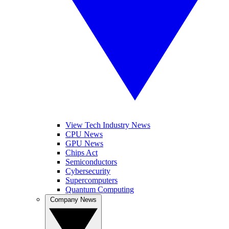
View Tech Industry News
CPU News
GPU News
Chips Act
Semiconductors
Cybersecurity
Supercomputers
Quantum Computing
Company News