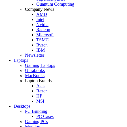
Quantum Computing
Company News
AMD
Intel
Nvidia
Radeon
Microsoft
TSMC
Ryzen
IBM
Newsletter
Laptops
Gaming Laptops
Ultrabooks
MacBooks
Laptop Brands
Asus
Razer
HP
MSI
Desktops
PC Building
PC Cases
Gaming PCs
Monitors