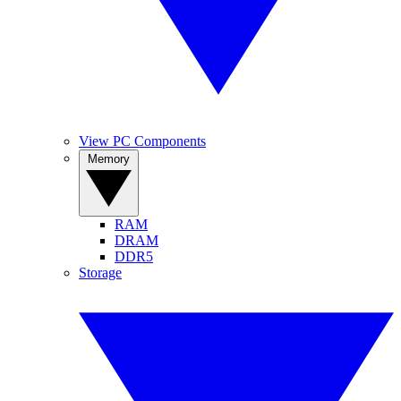
View PC Components
Memory
RAM
DRAM
DDR5
Storage