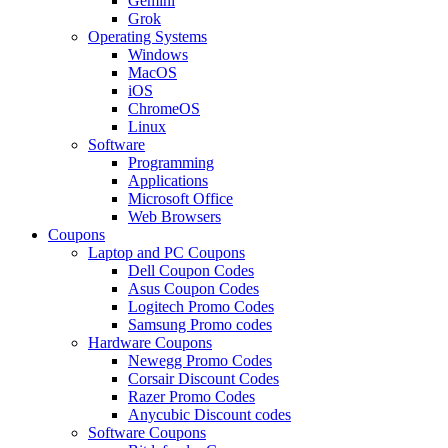
Gemini
Grok
Operating Systems
Windows
MacOS
iOS
ChromeOS
Linux
Software
Programming
Applications
Microsoft Office
Web Browsers
Coupons
Laptop and PC Coupons
Dell Coupon Codes
Asus Coupon Codes
Logitech Promo Codes
Samsung Promo codes
Hardware Coupons
Newegg Promo Codes
Corsair Discount Codes
Razer Promo Codes
Anycubic Discount codes
Software Coupons