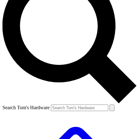
Search Tom's Hardware