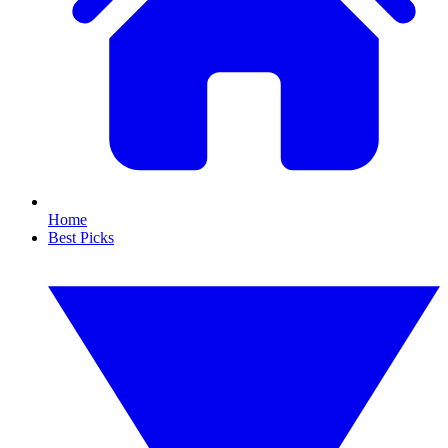
Home
Best Picks