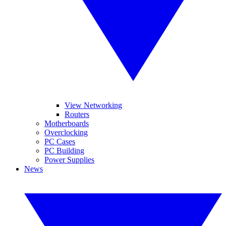
View Networking
Routers
Motherboards
Overclocking
PC Cases
PC Building
Power Supplies
News