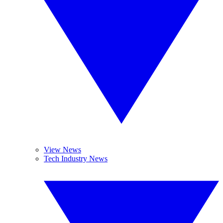
View News
Tech Industry News