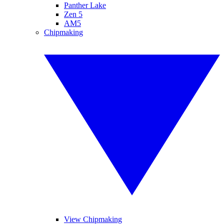
Panther Lake
Zen 5
AM5
Chipmaking
View Chipmaking