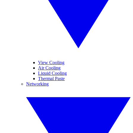
View Cooling
Air Cooling
Liquid Cooling
Thermal Paste
Networking