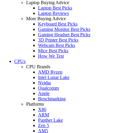
Laptop Buying Advice
Laptop Best Picks
Laptop Reviews
More Buying Advice
Keyboard Best Picks
Gaming Monitor Best Picks
Gaming Headset Best Picks
3D Printer Best Picks
Webcam Best Picks
Mice Best Picks
How We Test
CPUs
CPU Brands
AMD Ryzen
Intel Lunar Lake
Nvidia
Qualcomm
Apple
Benchmarking
Platforms
X86
ARM
Panther Lake
Zen 5
AM5