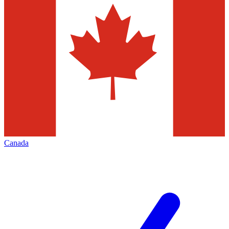
Canada