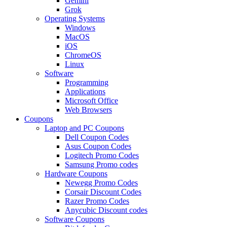
Gemini
Grok
Operating Systems
Windows
MacOS
iOS
ChromeOS
Linux
Software
Programming
Applications
Microsoft Office
Web Browsers
Coupons
Laptop and PC Coupons
Dell Coupon Codes
Asus Coupon Codes
Logitech Promo Codes
Samsung Promo codes
Hardware Coupons
Newegg Promo Codes
Corsair Discount Codes
Razer Promo Codes
Anycubic Discount codes
Software Coupons