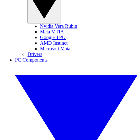
Nvidia Vera Rubin
Meta MTIA
Google TPU
AMD Instinct
Microsoft Maia
Drivers
PC Components