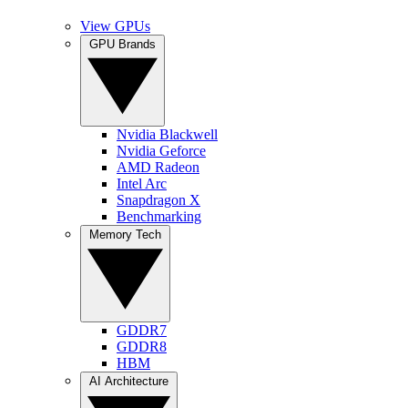
View GPUs
GPU Brands
Nvidia Blackwell
Nvidia Geforce
AMD Radeon
Intel Arc
Snapdragon X
Benchmarking
Memory Tech
GDDR7
GDDR8
HBM
AI Architecture