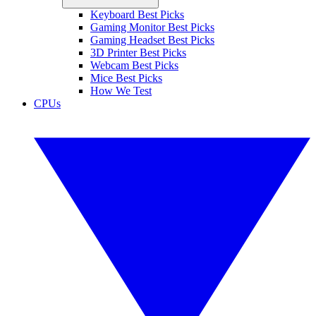
Keyboard Best Picks
Gaming Monitor Best Picks
Gaming Headset Best Picks
3D Printer Best Picks
Webcam Best Picks
Mice Best Picks
How We Test
CPUs