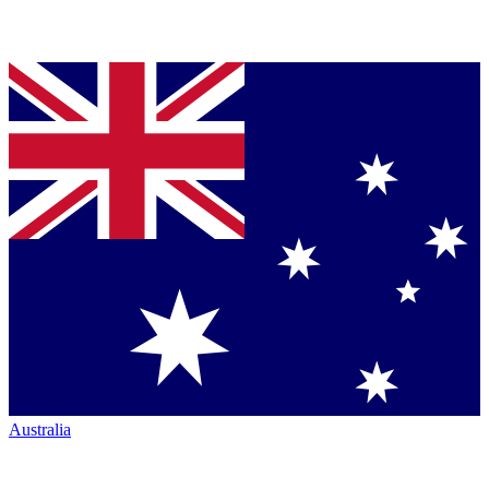
Australia