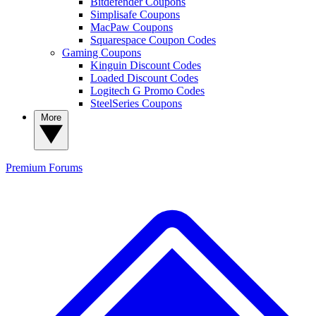
Bitdefender Coupons
Simplisafe Coupons
MacPaw Coupons
Squarespace Coupon Codes
Gaming Coupons
Kinguin Discount Codes
Loaded Discount Codes
Logitech G Promo Codes
SteelSeries Coupons
More
Premium
Forums