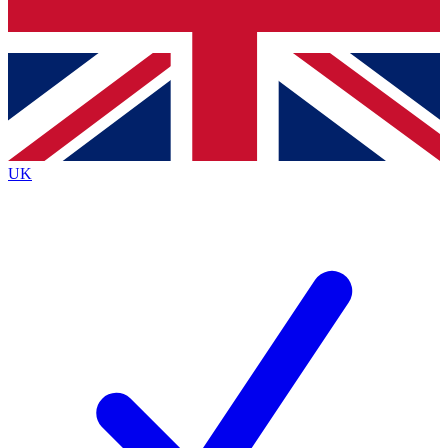
Bench Database
Exclusive Features
Roadmaps
Deep Analysis
UK
BECOME A PREMIUM MEMBER