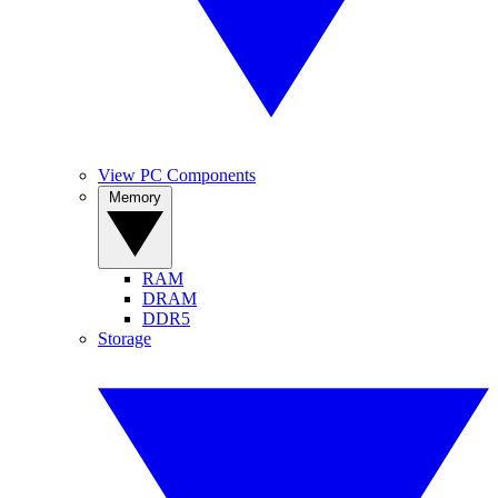
View PC Components
Memory
RAM
DRAM
DDR5
Storage