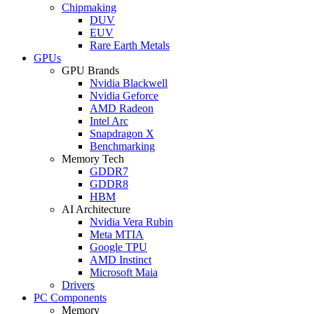
Chipmaking
DUV
EUV
Rare Earth Metals
GPUs
GPU Brands
Nvidia Blackwell
Nvidia Geforce
AMD Radeon
Intel Arc
Snapdragon X
Benchmarking
Memory Tech
GDDR7
GDDR8
HBM
AI Architecture
Nvidia Vera Rubin
Meta MTIA
Google TPU
AMD Instinct
Microsoft Maia
Drivers
PC Components
Memory