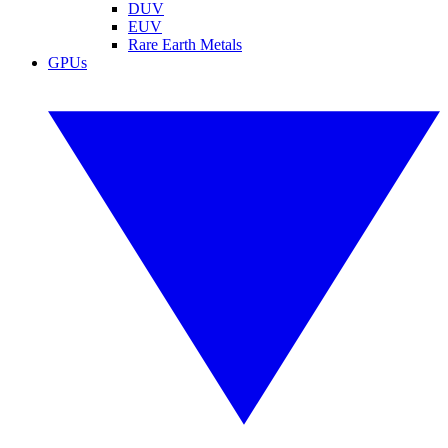
DUV
EUV
Rare Earth Metals
GPUs