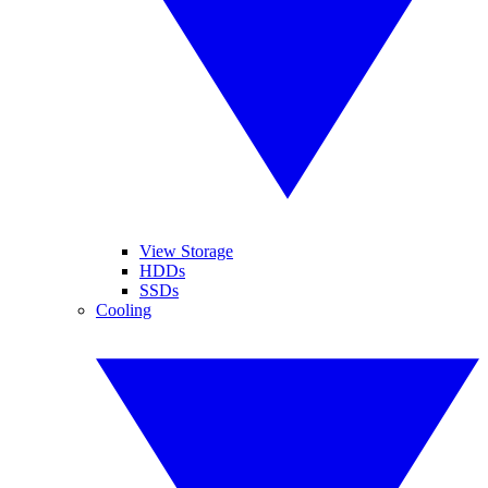
View Storage
HDDs
SSDs
Cooling