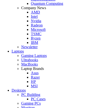
Quantum Computing
Company News
AMD
Intel
Nvidia
Radeon
Microsoft
TSMC
Ryzen
IBM
Newsletter
Laptops
Gaming Laptops
Ultrabooks
MacBooks
Laptop Brands
Asus
Razer
HP
MSI
Desktops
PC Building
PC Cases
Gaming PCs
Monitors