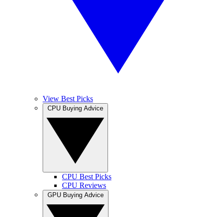
View Best Picks
CPU Buying Advice
CPU Best Picks
CPU Reviews
GPU Buying Advice