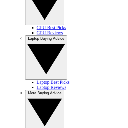
GPU Best Picks
GPU Reviews
Laptop Buying Advice
Laptop Best Picks
Laptop Reviews
More Buying Advice