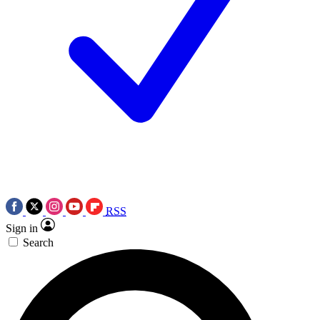
RSS
Sign in
Search