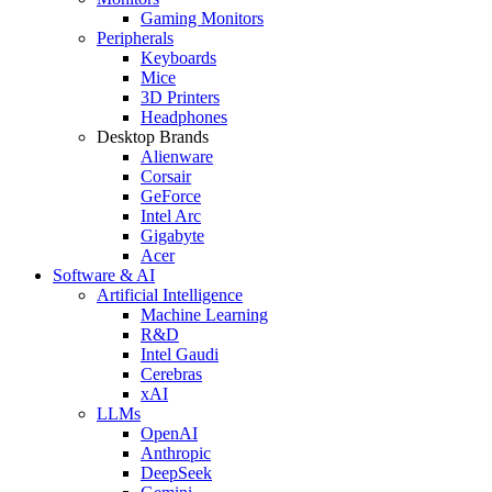
Gaming Monitors
Peripherals
Keyboards
Mice
3D Printers
Headphones
Desktop Brands
Alienware
Corsair
GeForce
Intel Arc
Gigabyte
Acer
Software & AI
Artificial Intelligence
Machine Learning
R&D
Intel Gaudi
Cerebras
xAI
LLMs
OpenAI
Anthropic
DeepSeek