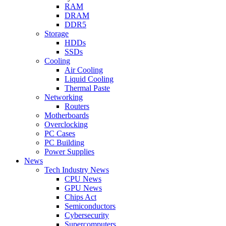
RAM
DRAM
DDR5
Storage
HDDs
SSDs
Cooling
Air Cooling
Liquid Cooling
Thermal Paste
Networking
Routers
Motherboards
Overclocking
PC Cases
PC Building
Power Supplies
News
Tech Industry News
CPU News
GPU News
Chips Act
Semiconductors
Cybersecurity
Supercomputers