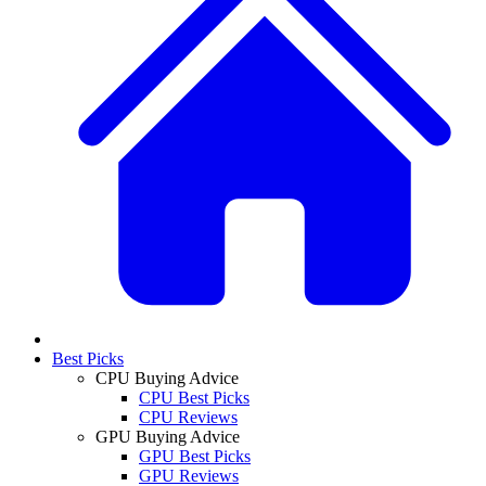
Best Picks
CPU Buying Advice
CPU Best Picks
CPU Reviews
GPU Buying Advice
GPU Best Picks
GPU Reviews