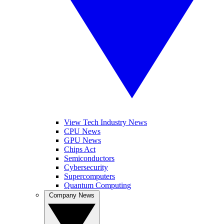
View Tech Industry News
CPU News
GPU News
Chips Act
Semiconductors
Cybersecurity
Supercomputers
Quantum Computing
Company News