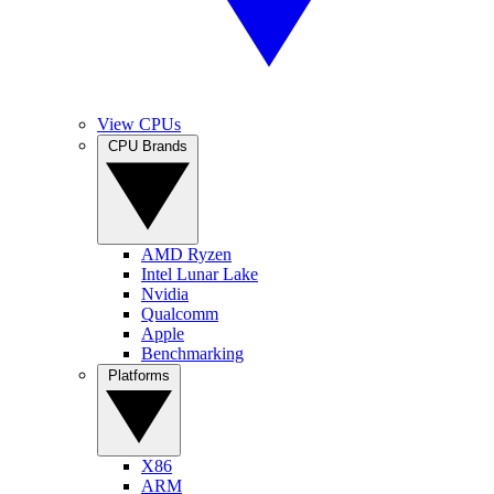
View CPUs
CPU Brands
AMD Ryzen
Intel Lunar Lake
Nvidia
Qualcomm
Apple
Benchmarking
Platforms
X86
ARM