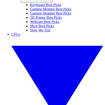
Keyboard Best Picks
Gaming Monitor Best Picks
Gaming Headset Best Picks
3D Printer Best Picks
Webcam Best Picks
Mice Best Picks
How We Test
CPUs