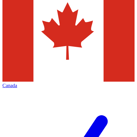
Canada