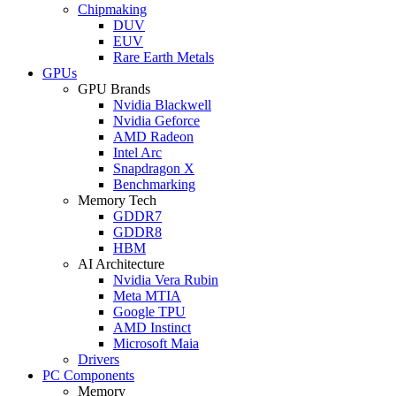
Chipmaking
DUV
EUV
Rare Earth Metals
GPUs
GPU Brands
Nvidia Blackwell
Nvidia Geforce
AMD Radeon
Intel Arc
Snapdragon X
Benchmarking
Memory Tech
GDDR7
GDDR8
HBM
AI Architecture
Nvidia Vera Rubin
Meta MTIA
Google TPU
AMD Instinct
Microsoft Maia
Drivers
PC Components
Memory