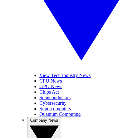
View Tech Industry News
CPU News
GPU News
Chips Act
Semiconductors
Cybersecurity
Supercomputers
Quantum Computing
Company News