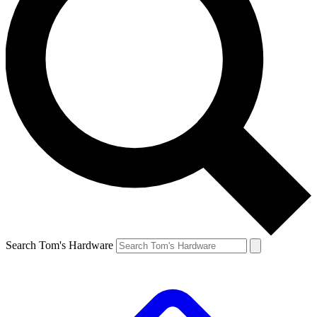
Search Tom's Hardware