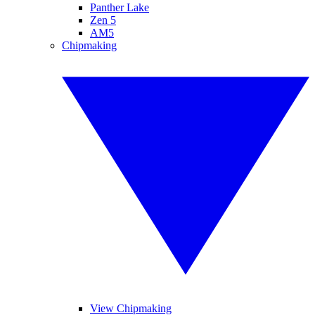
Panther Lake
Zen 5
AM5
Chipmaking
View Chipmaking