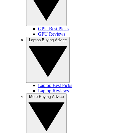
GPU Best Picks
GPU Reviews
Laptop Buying Advice
Laptop Best Picks
Laptop Reviews
More Buying Advice