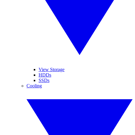
View Storage
HDDs
SSDs
Cooling