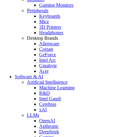
Gaming Monitors
Peripherals
Keyboards
Mice
3D Printers
Headphones
Desktop Brands
Alienware
Corsair
GeForce
Intel Arc
Gigabyte
Acer
Software & AI
Artificial Intelligence
Machine Learning
R&D
Intel Gaudi
Cerebras
xAI
LLMs
OpenAI
Anthropic
DeepSeek