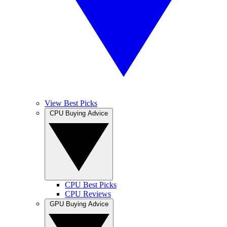
View Best Picks
CPU Buying Advice
CPU Best Picks
CPU Reviews
GPU Buying Advice