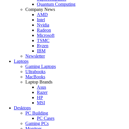
Quantum Computing
Company News
AMD
Intel
Nvidia
Radeon
Microsoft
TSMC
Ryzen
IBM
Newsletter
Laptops
Gaming Laptops
Ultrabooks
MacBooks
Laptop Brands
Asus
Razer
HP
MSI
Desktops
PC Building
PC Cases
Gaming PCs
Monitors