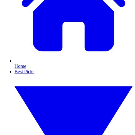
Home
Best Picks