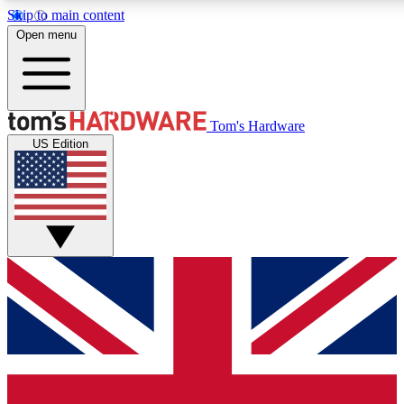
Skip to main content
Open menu
MEMBER
Tom's Hardware
US Edition
Get started with free a
PREMIUM ME
Unlock exclusive tools