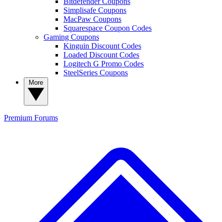
Bitdefender Coupons
Simplisafe Coupons
MacPaw Coupons
Squarespace Coupon Codes
Gaming Coupons
Kinguin Discount Codes
Loaded Discount Codes
Logitech G Promo Codes
SteelSeries Coupons
More
Premium
Forums