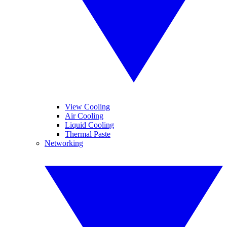
View Cooling
Air Cooling
Liquid Cooling
Thermal Paste
Networking