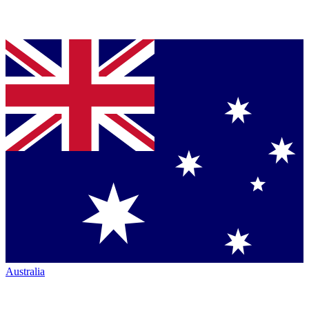
Australia