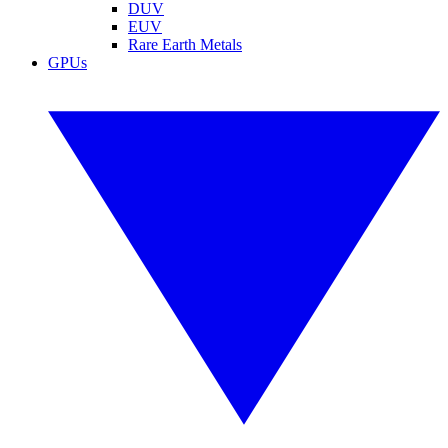
DUV
EUV
Rare Earth Metals
GPUs