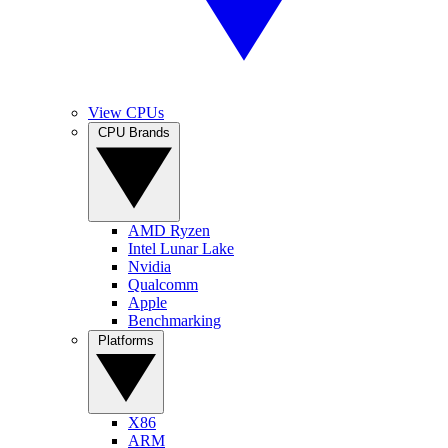
View CPUs
CPU Brands
AMD Ryzen
Intel Lunar Lake
Nvidia
Qualcomm
Apple
Benchmarking
Platforms
X86
ARM