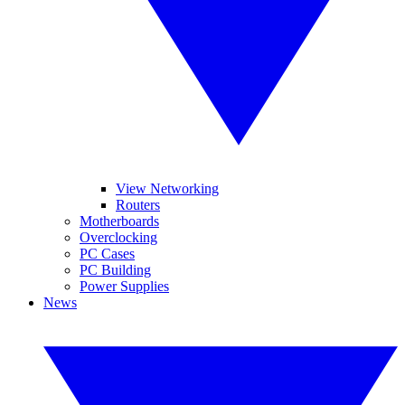
View Networking
Routers
Motherboards
Overclocking
PC Cases
PC Building
Power Supplies
News