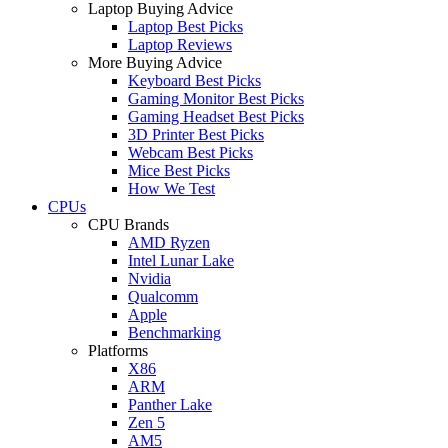
Laptop Buying Advice
Laptop Best Picks
Laptop Reviews
More Buying Advice
Keyboard Best Picks
Gaming Monitor Best Picks
Gaming Headset Best Picks
3D Printer Best Picks
Webcam Best Picks
Mice Best Picks
How We Test
CPUs
CPU Brands
AMD Ryzen
Intel Lunar Lake
Nvidia
Qualcomm
Apple
Benchmarking
Platforms
X86
ARM
Panther Lake
Zen 5
AM5