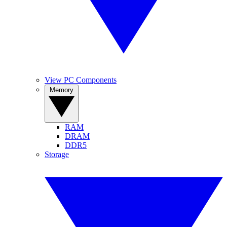
View PC Components
Memory
RAM
DRAM
DDR5
Storage