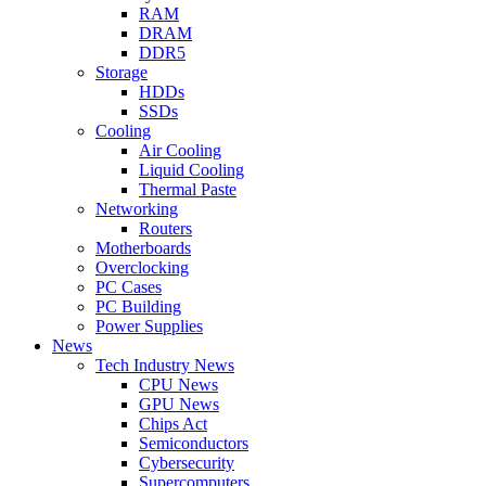
RAM
DRAM
DDR5
Storage
HDDs
SSDs
Cooling
Air Cooling
Liquid Cooling
Thermal Paste
Networking
Routers
Motherboards
Overclocking
PC Cases
PC Building
Power Supplies
News
Tech Industry News
CPU News
GPU News
Chips Act
Semiconductors
Cybersecurity
Supercomputers