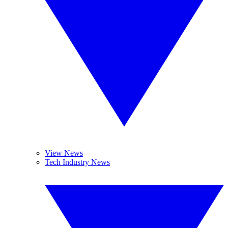
View News
Tech Industry News