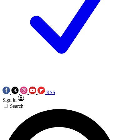
RSS
Sign in
Search