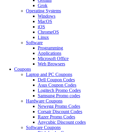
Gemini
Grok
Operating Systems
Windows
MacOS
iOS
ChromeOS
Linux
Software
Programming
Applications
Microsoft Office
Web Browsers
Coupons
Laptop and PC Coupons
Dell Coupon Codes
Asus Coupon Codes
Logitech Promo Codes
Samsung Promo codes
Hardware Coupons
Newegg Promo Codes
Corsair Discount Codes
Razer Promo Codes
Anycubic Discount codes
Software Coupons