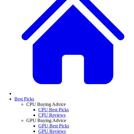
Best Picks
CPU Buying Advice
CPU Best Picks
CPU Reviews
GPU Buying Advice
GPU Best Picks
GPU Reviews