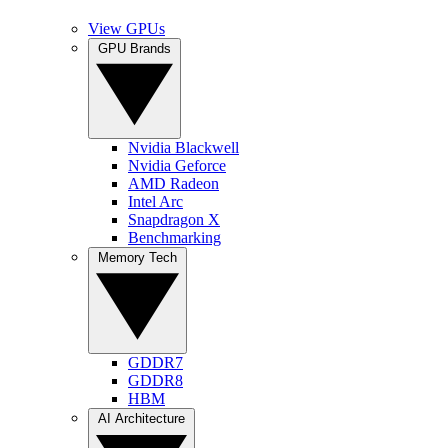
View GPUs
GPU Brands
Nvidia Blackwell
Nvidia Geforce
AMD Radeon
Intel Arc
Snapdragon X
Benchmarking
Memory Tech
GDDR7
GDDR8
HBM
AI Architecture