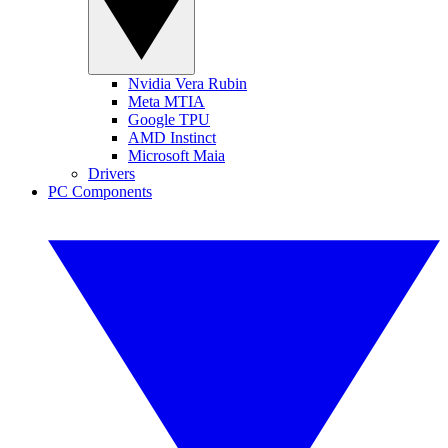
Nvidia Vera Rubin
Meta MTIA
Google TPU
AMD Instinct
Microsoft Maia
Drivers
PC Components