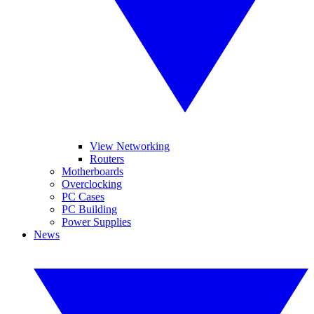
View Networking
Routers
Motherboards
Overclocking
PC Cases
PC Building
Power Supplies
News