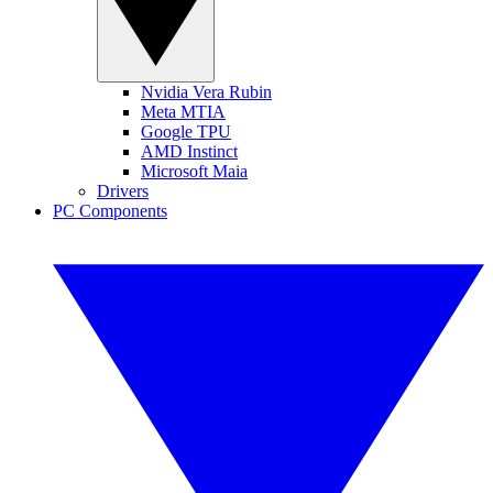
Nvidia Vera Rubin
Meta MTIA
Google TPU
AMD Instinct
Microsoft Maia
Drivers
PC Components