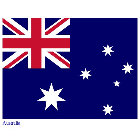
Australia