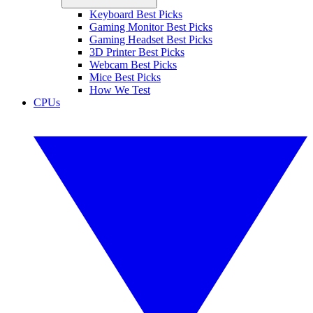
Keyboard Best Picks
Gaming Monitor Best Picks
Gaming Headset Best Picks
3D Printer Best Picks
Webcam Best Picks
Mice Best Picks
How We Test
CPUs