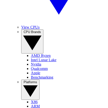
View CPUs
CPU Brands
AMD Ryzen
Intel Lunar Lake
Nvidia
Qualcomm
Apple
Benchmarking
Platforms
X86
ARM