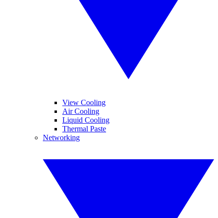
View Cooling
Air Cooling
Liquid Cooling
Thermal Paste
Networking