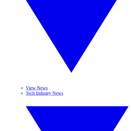
View News
Tech Industry News