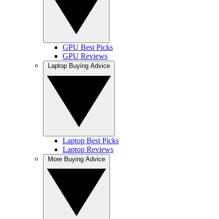
GPU Best Picks
GPU Reviews
Laptop Buying Advice
Laptop Best Picks
Laptop Reviews
More Buying Advice