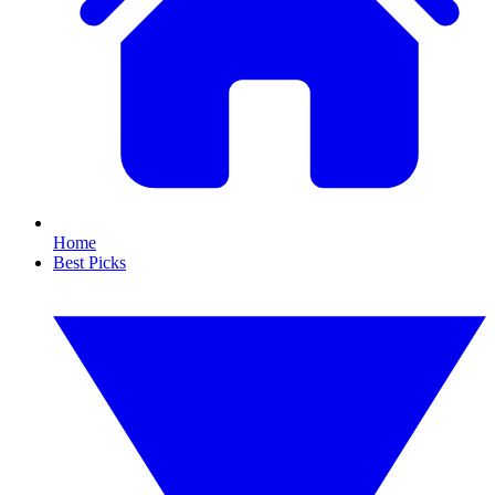
Home
Best Picks