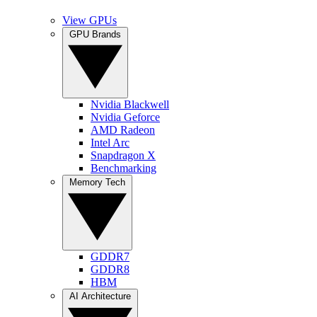
View GPUs
GPU Brands
Nvidia Blackwell
Nvidia Geforce
AMD Radeon
Intel Arc
Snapdragon X
Benchmarking
Memory Tech
GDDR7
GDDR8
HBM
AI Architecture