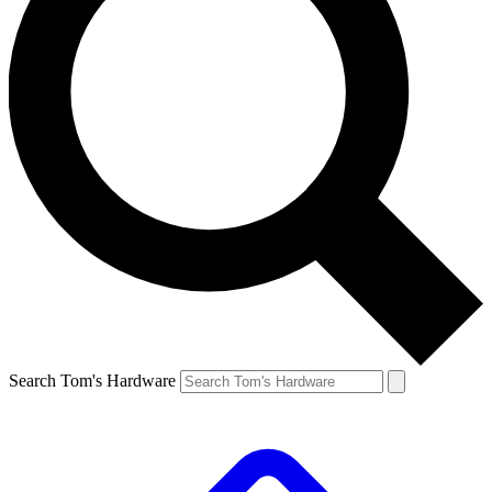
Search Tom's Hardware