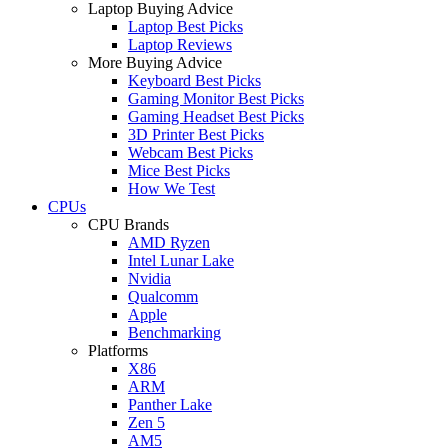
Laptop Buying Advice
Laptop Best Picks
Laptop Reviews
More Buying Advice
Keyboard Best Picks
Gaming Monitor Best Picks
Gaming Headset Best Picks
3D Printer Best Picks
Webcam Best Picks
Mice Best Picks
How We Test
CPUs
CPU Brands
AMD Ryzen
Intel Lunar Lake
Nvidia
Qualcomm
Apple
Benchmarking
Platforms
X86
ARM
Panther Lake
Zen 5
AM5