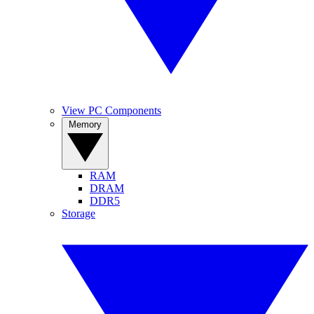
View PC Components
Memory
RAM
DRAM
DDR5
Storage