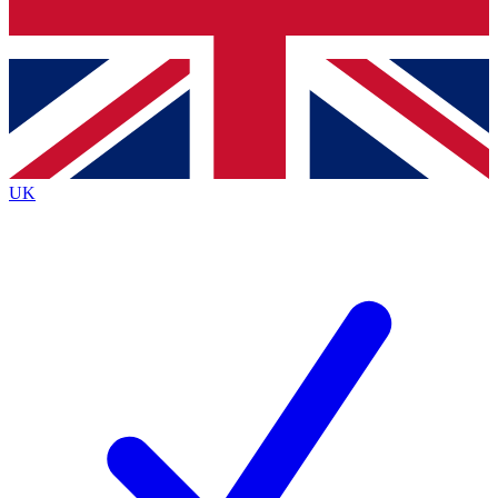
Bench Database
Exclusive Features
Roadmaps
Deep Analysis
UK
BECOME A PREMIUM MEMBER