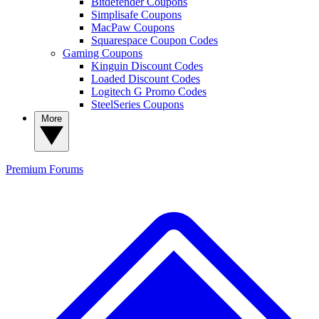
Bitdefender Coupons
Simplisafe Coupons
MacPaw Coupons
Squarespace Coupon Codes
Gaming Coupons
Kinguin Discount Codes
Loaded Discount Codes
Logitech G Promo Codes
SteelSeries Coupons
More
Premium
Forums