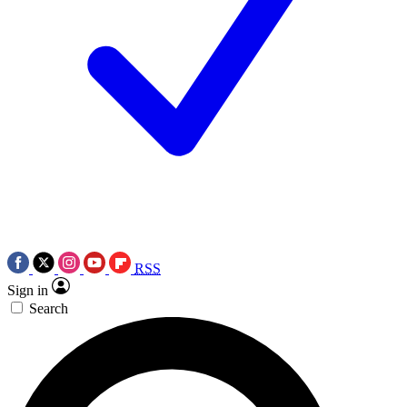
RSS
Sign in
Search