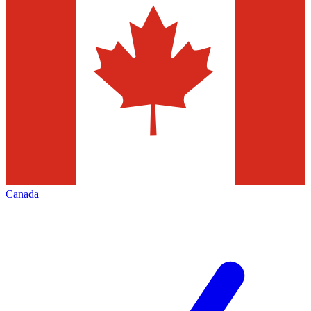
Canada