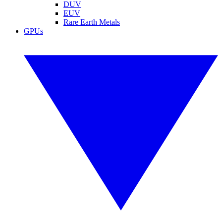
DUV
EUV
Rare Earth Metals
GPUs