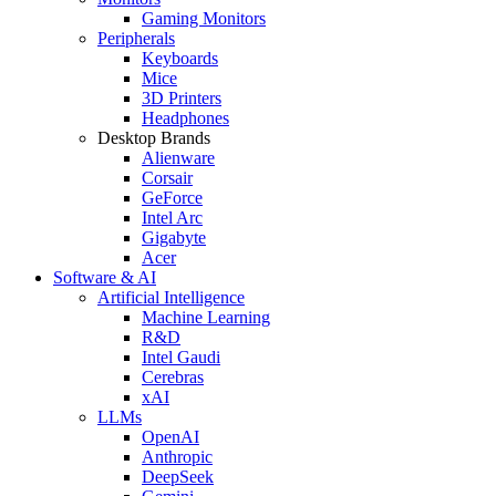
Gaming Monitors
Peripherals
Keyboards
Mice
3D Printers
Headphones
Desktop Brands
Alienware
Corsair
GeForce
Intel Arc
Gigabyte
Acer
Software & AI
Artificial Intelligence
Machine Learning
R&D
Intel Gaudi
Cerebras
xAI
LLMs
OpenAI
Anthropic
DeepSeek