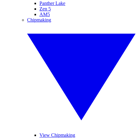
Panther Lake
Zen 5
AM5
Chipmaking
View Chipmaking