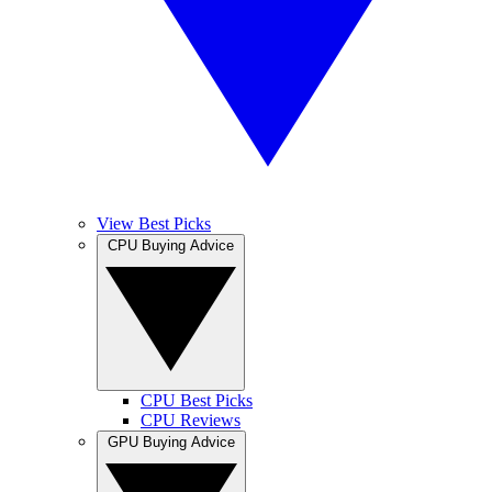
View Best Picks
CPU Buying Advice
CPU Best Picks
CPU Reviews
GPU Buying Advice