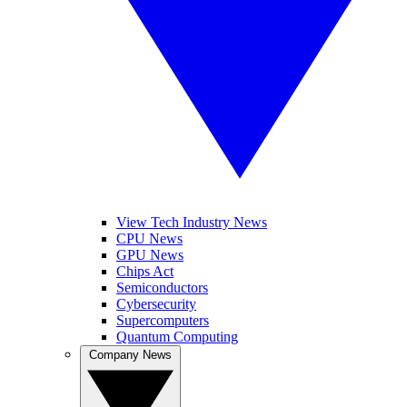
View Tech Industry News
CPU News
GPU News
Chips Act
Semiconductors
Cybersecurity
Supercomputers
Quantum Computing
Company News