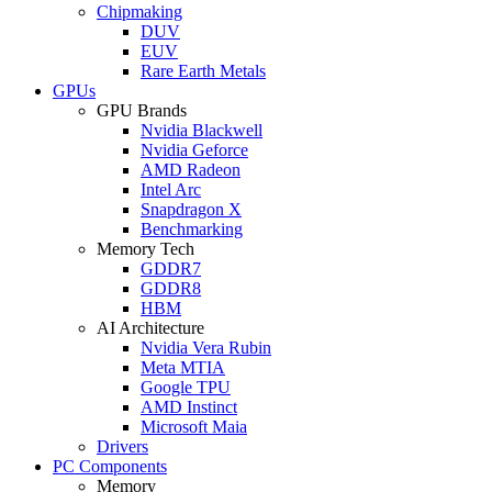
Chipmaking
DUV
EUV
Rare Earth Metals
GPUs
GPU Brands
Nvidia Blackwell
Nvidia Geforce
AMD Radeon
Intel Arc
Snapdragon X
Benchmarking
Memory Tech
GDDR7
GDDR8
HBM
AI Architecture
Nvidia Vera Rubin
Meta MTIA
Google TPU
AMD Instinct
Microsoft Maia
Drivers
PC Components
Memory