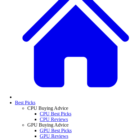
Best Picks
CPU Buying Advice
CPU Best Picks
CPU Reviews
GPU Buying Advice
GPU Best Picks
GPU Reviews