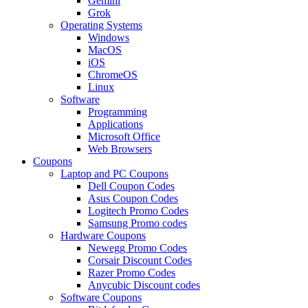
Gemini
Grok
Operating Systems
Windows
MacOS
iOS
ChromeOS
Linux
Software
Programming
Applications
Microsoft Office
Web Browsers
Coupons
Laptop and PC Coupons
Dell Coupon Codes
Asus Coupon Codes
Logitech Promo Codes
Samsung Promo codes
Hardware Coupons
Newegg Promo Codes
Corsair Discount Codes
Razer Promo Codes
Anycubic Discount codes
Software Coupons