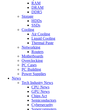
RAM
DRAM
DDR5
Storage
HDDs
SSDs
Cooling
Air Cooling
Liquid Cooling
Thermal Paste
Networking
Routers
Motherboards
Overclocking
PC Cases
PC Building
Power Supplies
News
Tech Industry News
CPU News
GPU News
Chips Act
Semiconductors
Cybersecurity
Supercomputers