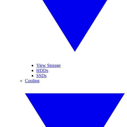
View Storage
HDDs
SSDs
Cooling