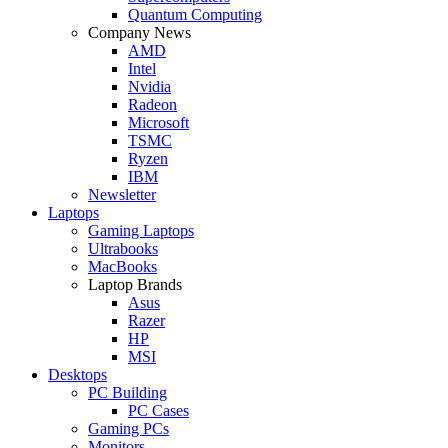
Quantum Computing
Company News
AMD
Intel
Nvidia
Radeon
Microsoft
TSMC
Ryzen
IBM
Newsletter
Laptops
Gaming Laptops
Ultrabooks
MacBooks
Laptop Brands
Asus
Razer
HP
MSI
Desktops
PC Building
PC Cases
Gaming PCs
Monitors