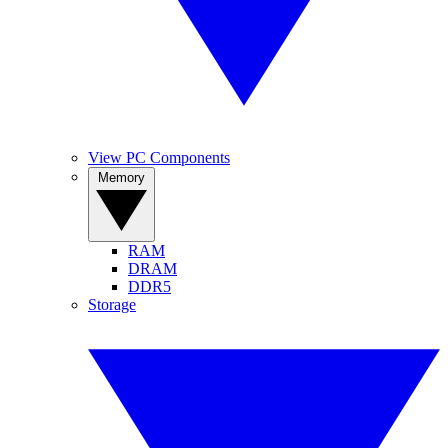
View PC Components
Memory
RAM
DRAM
DDR5
Storage