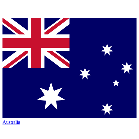
Australia