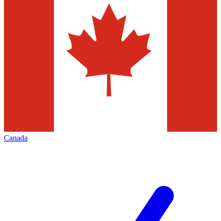
Canada