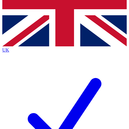
Bench Database
Exclusive Features
Roadmaps
Deep Analysis
UK
BECOME A PREMIUM MEMBER