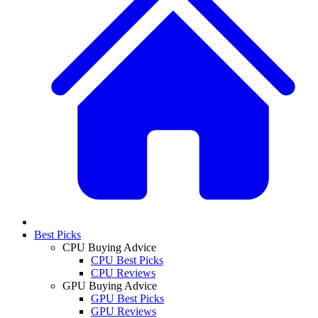
Best Picks
CPU Buying Advice
CPU Best Picks
CPU Reviews
GPU Buying Advice
GPU Best Picks
GPU Reviews