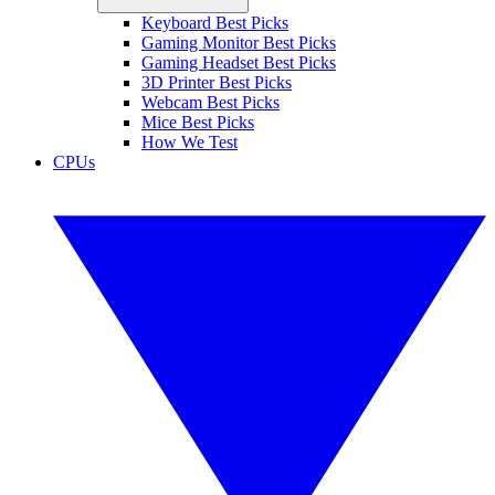
Keyboard Best Picks
Gaming Monitor Best Picks
Gaming Headset Best Picks
3D Printer Best Picks
Webcam Best Picks
Mice Best Picks
How We Test
CPUs