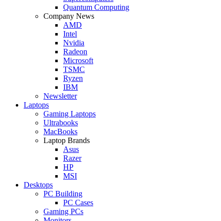
Quantum Computing
Company News
AMD
Intel
Nvidia
Radeon
Microsoft
TSMC
Ryzen
IBM
Newsletter
Laptops
Gaming Laptops
Ultrabooks
MacBooks
Laptop Brands
Asus
Razer
HP
MSI
Desktops
PC Building
PC Cases
Gaming PCs
Monitors