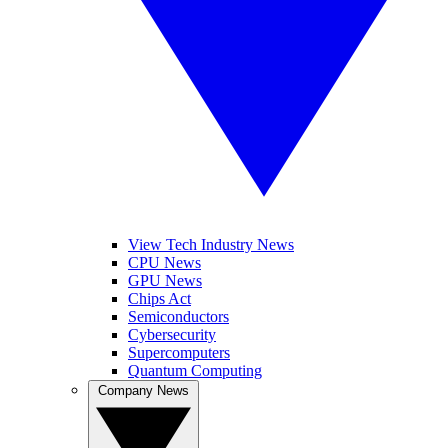
View Tech Industry News
CPU News
GPU News
Chips Act
Semiconductors
Cybersecurity
Supercomputers
Quantum Computing
Company News