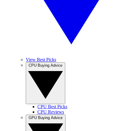
View Best Picks
CPU Buying Advice
CPU Best Picks
CPU Reviews
GPU Buying Advice