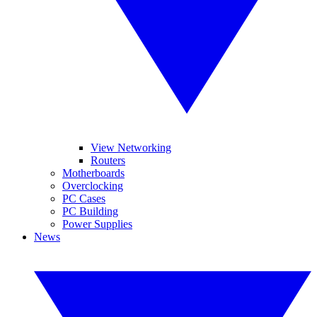
View Networking
Routers
Motherboards
Overclocking
PC Cases
PC Building
Power Supplies
News