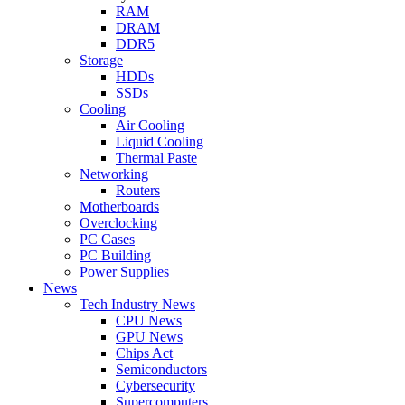
RAM
DRAM
DDR5
Storage
HDDs
SSDs
Cooling
Air Cooling
Liquid Cooling
Thermal Paste
Networking
Routers
Motherboards
Overclocking
PC Cases
PC Building
Power Supplies
News
Tech Industry News
CPU News
GPU News
Chips Act
Semiconductors
Cybersecurity
Supercomputers