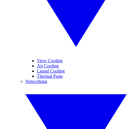
View Cooling
Air Cooling
Liquid Cooling
Thermal Paste
Networking