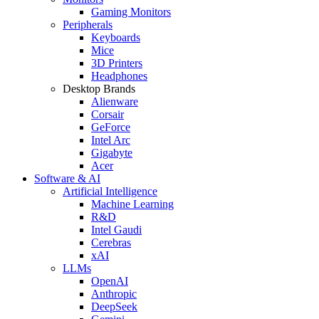
Gaming Monitors
Peripherals
Keyboards
Mice
3D Printers
Headphones
Desktop Brands
Alienware
Corsair
GeForce
Intel Arc
Gigabyte
Acer
Software & AI
Artificial Intelligence
Machine Learning
R&D
Intel Gaudi
Cerebras
xAI
LLMs
OpenAI
Anthropic
DeepSeek