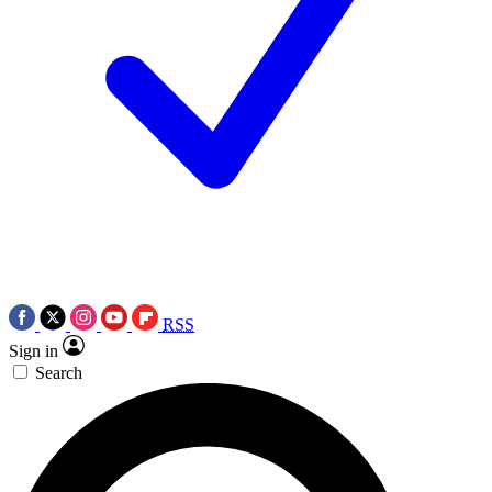
RSS
Sign in
Search