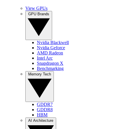
View GPUs
GPU Brands
Nvidia Blackwell
Nvidia Geforce
AMD Radeon
Intel Arc
Snapdragon X
Benchmarking
Memory Tech
GDDR7
GDDR8
HBM
AI Architecture