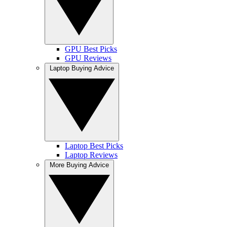
GPU Best Picks
GPU Reviews
Laptop Buying Advice
Laptop Best Picks
Laptop Reviews
More Buying Advice