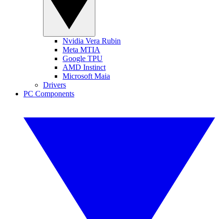
Nvidia Vera Rubin
Meta MTIA
Google TPU
AMD Instinct
Microsoft Maia
Drivers
PC Components