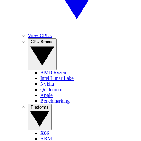
View CPUs
CPU Brands
AMD Ryzen
Intel Lunar Lake
Nvidia
Qualcomm
Apple
Benchmarking
Platforms
X86
ARM