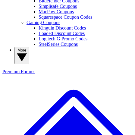
Bitdefender Coupons
Simplisafe Coupons
MacPaw Coupons
Squarespace Coupon Codes
Gaming Coupons
Kinguin Discount Codes
Loaded Discount Codes
Logitech G Promo Codes
SteelSeries Coupons
More
Premium
Forums