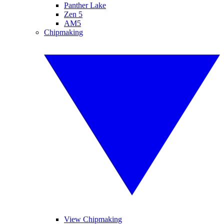
Panther Lake
Zen 5
AM5
Chipmaking
View Chipmaking