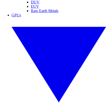
DUV
EUV
Rare Earth Metals
GPUs