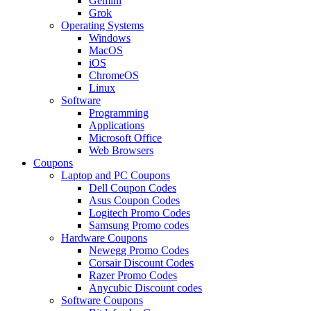
Gemini
Grok
Operating Systems
Windows
MacOS
iOS
ChromeOS
Linux
Software
Programming
Applications
Microsoft Office
Web Browsers
Coupons
Laptop and PC Coupons
Dell Coupon Codes
Asus Coupon Codes
Logitech Promo Codes
Samsung Promo codes
Hardware Coupons
Newegg Promo Codes
Corsair Discount Codes
Razer Promo Codes
Anycubic Discount codes
Software Coupons