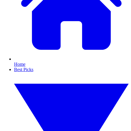
Home
Best Picks