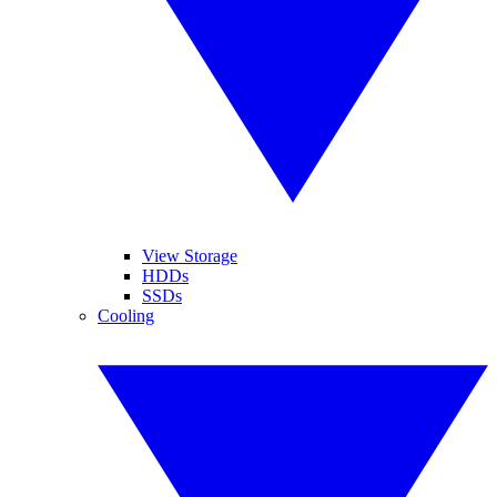
View Storage
HDDs
SSDs
Cooling