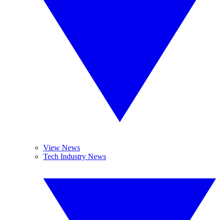
View News
Tech Industry News