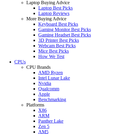
Laptop Buying Advice
Laptop Best Picks
Laptop Reviews
More Buying Advice
Keyboard Best Picks
Gaming Monitor Best Picks
Gaming Headset Best Picks
3D Printer Best Picks
Webcam Best Picks
Mice Best Picks
How We Test
CPUs
CPU Brands
AMD Ryzen
Intel Lunar Lake
Nvidia
Qualcomm
Apple
Benchmarking
Platforms
X86
ARM
Panther Lake
Zen 5
AM5