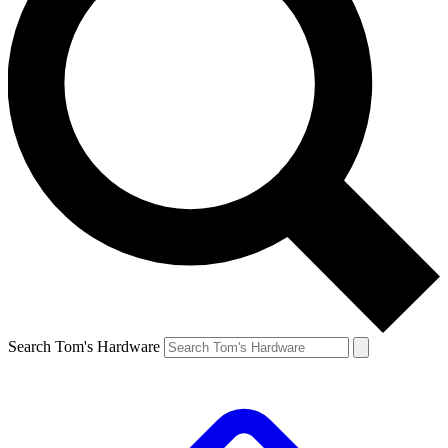
Search Tom's Hardware