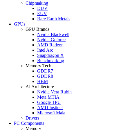
Chipmaking
DUV
EUV
Rare Earth Metals
GPUs
GPU Brands
Nvidia Blackwell
Nvidia Geforce
AMD Radeon
Intel Arc
Snapdragon X
Benchmarking
Memory Tech
GDDR7
GDDR8
HBM
AI Architecture
Nvidia Vera Rubin
Meta MTIA
Google TPU
AMD Instinct
Microsoft Maia
Drivers
PC Components
Memory