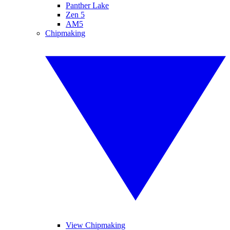
Panther Lake
Zen 5
AM5
Chipmaking
View Chipmaking