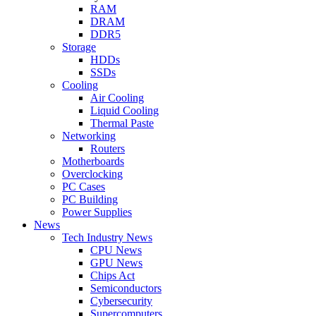
RAM
DRAM
DDR5
Storage
HDDs
SSDs
Cooling
Air Cooling
Liquid Cooling
Thermal Paste
Networking
Routers
Motherboards
Overclocking
PC Cases
PC Building
Power Supplies
News
Tech Industry News
CPU News
GPU News
Chips Act
Semiconductors
Cybersecurity
Supercomputers