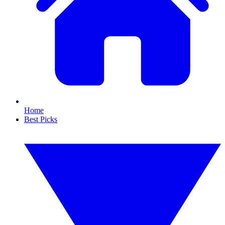
Home
Best Picks