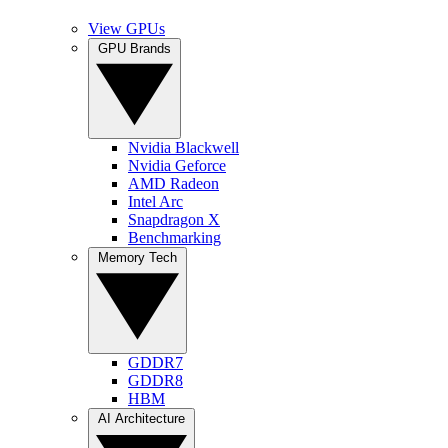
View GPUs
GPU Brands
Nvidia Blackwell
Nvidia Geforce
AMD Radeon
Intel Arc
Snapdragon X
Benchmarking
Memory Tech
GDDR7
GDDR8
HBM
AI Architecture