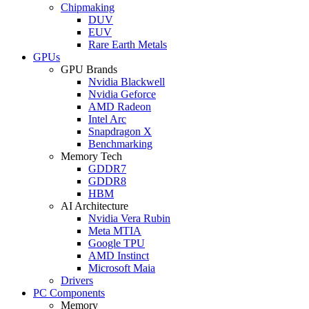
Chipmaking
DUV
EUV
Rare Earth Metals
GPUs
GPU Brands
Nvidia Blackwell
Nvidia Geforce
AMD Radeon
Intel Arc
Snapdragon X
Benchmarking
Memory Tech
GDDR7
GDDR8
HBM
AI Architecture
Nvidia Vera Rubin
Meta MTIA
Google TPU
AMD Instinct
Microsoft Maia
Drivers
PC Components
Memory