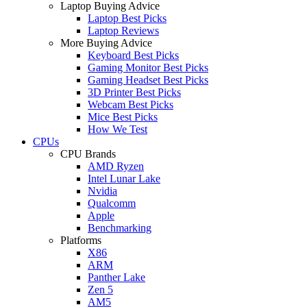
Laptop Buying Advice
Laptop Best Picks
Laptop Reviews
More Buying Advice
Keyboard Best Picks
Gaming Monitor Best Picks
Gaming Headset Best Picks
3D Printer Best Picks
Webcam Best Picks
Mice Best Picks
How We Test
CPUs
CPU Brands
AMD Ryzen
Intel Lunar Lake
Nvidia
Qualcomm
Apple
Benchmarking
Platforms
X86
ARM
Panther Lake
Zen 5
AM5