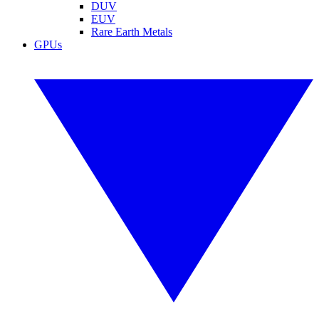
DUV
EUV
Rare Earth Metals
GPUs