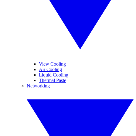
View Cooling
Air Cooling
Liquid Cooling
Thermal Paste
Networking