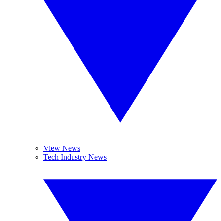
View News
Tech Industry News