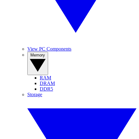
View PC Components
Memory
RAM
DRAM
DDR5
Storage