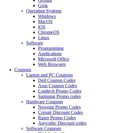
Gemini
Grok
Operating Systems
Windows
MacOS
iOS
ChromeOS
Linux
Software
Programming
Applications
Microsoft Office
Web Browsers
Coupons
Laptop and PC Coupons
Dell Coupon Codes
Asus Coupon Codes
Logitech Promo Codes
Samsung Promo codes
Hardware Coupons
Newegg Promo Codes
Corsair Discount Codes
Razer Promo Codes
Anycubic Discount codes
Software Coupons