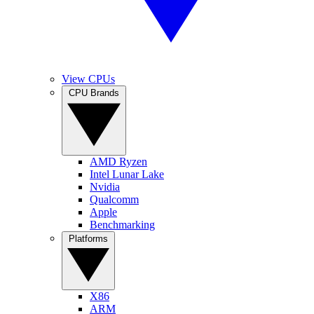
View CPUs
CPU Brands
AMD Ryzen
Intel Lunar Lake
Nvidia
Qualcomm
Apple
Benchmarking
Platforms
X86
ARM