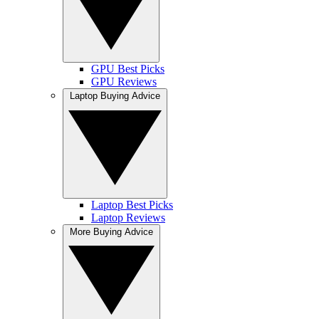
GPU Best Picks
GPU Reviews
Laptop Buying Advice
Laptop Best Picks
Laptop Reviews
More Buying Advice