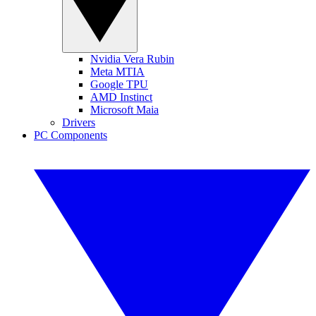
Nvidia Vera Rubin
Meta MTIA
Google TPU
AMD Instinct
Microsoft Maia
Drivers
PC Components