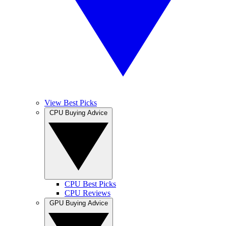
View Best Picks
CPU Buying Advice
CPU Best Picks
CPU Reviews
GPU Buying Advice