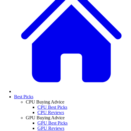
Best Picks
CPU Buying Advice
CPU Best Picks
CPU Reviews
GPU Buying Advice
GPU Best Picks
GPU Reviews