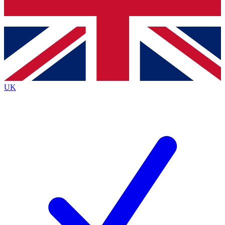
Bench Database
Exclusive Features
Roadmaps
Deep Analysis
UK
BECOME A PREMIUM MEMBER