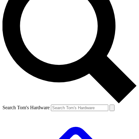
Search Tom's Hardware