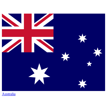
Australia