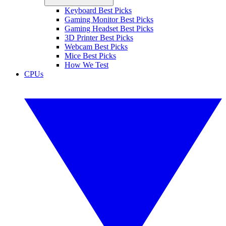
Keyboard Best Picks
Gaming Monitor Best Picks
Gaming Headset Best Picks
3D Printer Best Picks
Webcam Best Picks
Mice Best Picks
How We Test
CPUs