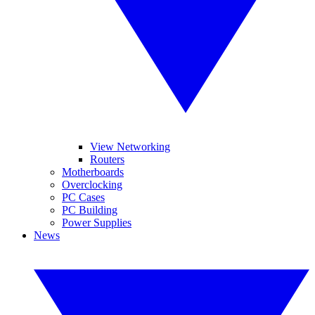
View Networking
Routers
Motherboards
Overclocking
PC Cases
PC Building
Power Supplies
News