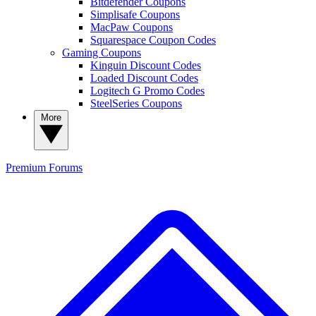
Bitdefender Coupons
Simplisafe Coupons
MacPaw Coupons
Squarespace Coupon Codes
Gaming Coupons
Kinguin Discount Codes
Loaded Discount Codes
Logitech G Promo Codes
SteelSeries Coupons
More
Premium
Forums