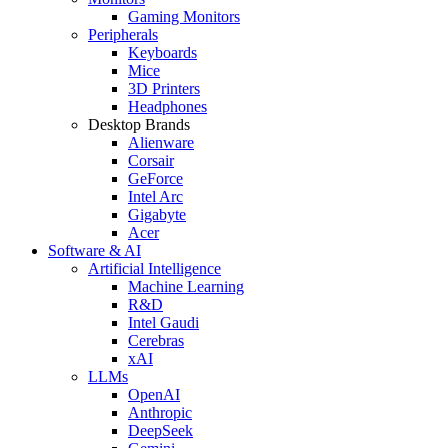
Gaming Monitors
Peripherals
Keyboards
Mice
3D Printers
Headphones
Desktop Brands
Alienware
Corsair
GeForce
Intel Arc
Gigabyte
Acer
Software & AI
Artificial Intelligence
Machine Learning
R&D
Intel Gaudi
Cerebras
xAI
LLMs
OpenAI
Anthropic
DeepSeek