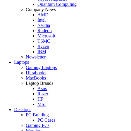
Quantum Computing
Company News
AMD
Intel
Nvidia
Radeon
Microsoft
TSMC
Ryzen
IBM
Newsletter
Laptops
Gaming Laptops
Ultrabooks
MacBooks
Laptop Brands
Asus
Razer
HP
MSI
Desktops
PC Building
PC Cases
Gaming PCs
Monitors