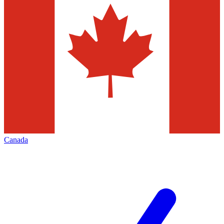
Canada