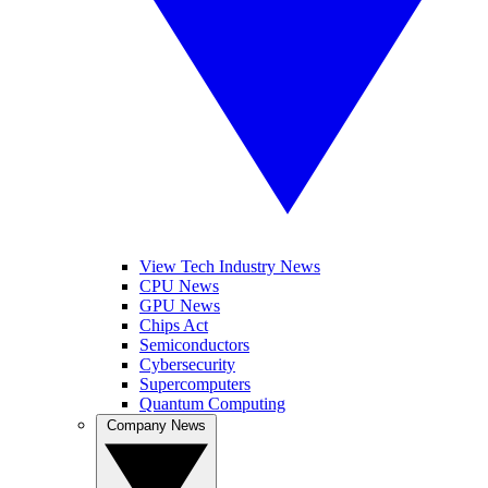
View Tech Industry News
CPU News
GPU News
Chips Act
Semiconductors
Cybersecurity
Supercomputers
Quantum Computing
Company News