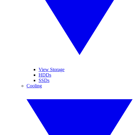
View Storage
HDDs
SSDs
Cooling