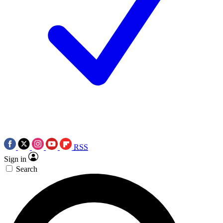
RSS
Sign in
Search