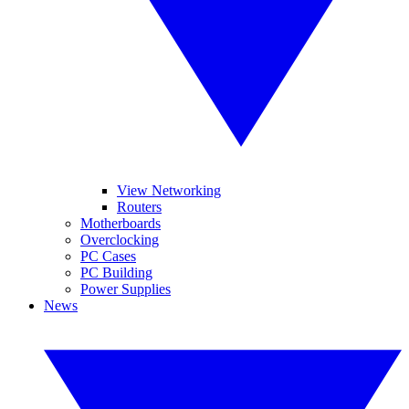
View Networking
Routers
Motherboards
Overclocking
PC Cases
PC Building
Power Supplies
News