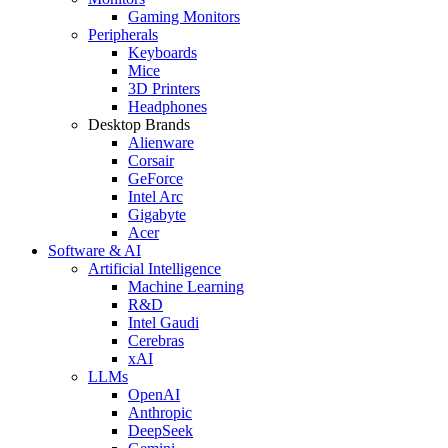
Gaming Monitors
Peripherals
Keyboards
Mice
3D Printers
Headphones
Desktop Brands
Alienware
Corsair
GeForce
Intel Arc
Gigabyte
Acer
Software & AI
Artificial Intelligence
Machine Learning
R&D
Intel Gaudi
Cerebras
xAI
LLMs
OpenAI
Anthropic
DeepSeek