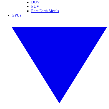
DUV
EUV
Rare Earth Metals
GPUs