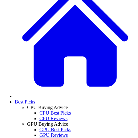
Best Picks
CPU Buying Advice
CPU Best Picks
CPU Reviews
GPU Buying Advice
GPU Best Picks
GPU Reviews