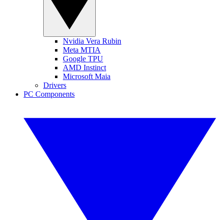
Nvidia Vera Rubin
Meta MTIA
Google TPU
AMD Instinct
Microsoft Maia
Drivers
PC Components