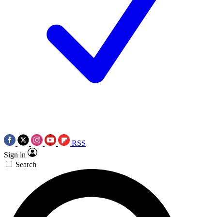
RSS
Sign in
Search