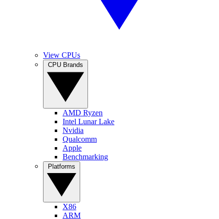
View CPUs
CPU Brands
AMD Ryzen
Intel Lunar Lake
Nvidia
Qualcomm
Apple
Benchmarking
Platforms
X86
ARM