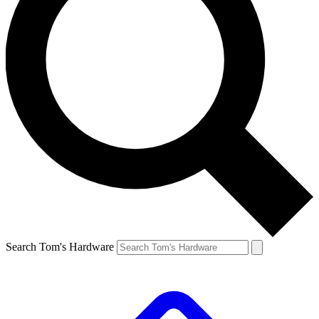
Search Tom's Hardware