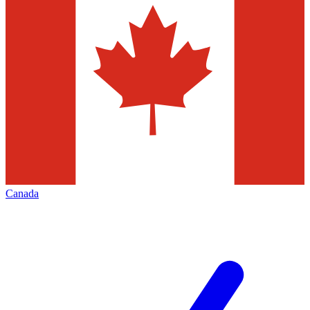
Canada