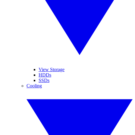
View Storage
HDDs
SSDs
Cooling