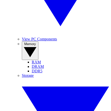
View PC Components
Memory
RAM
DRAM
DDR5
Storage