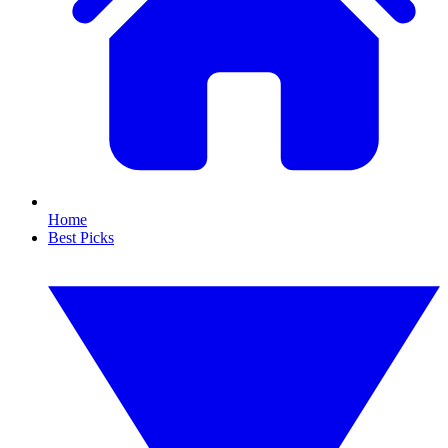
Home
Best Picks