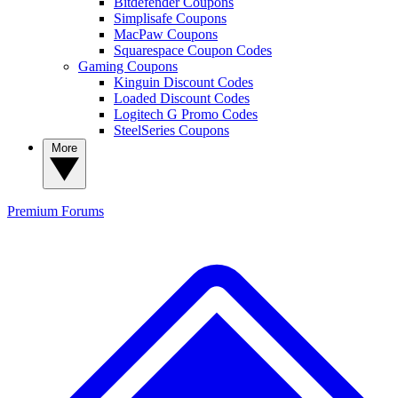
Bitdefender Coupons
Simplisafe Coupons
MacPaw Coupons
Squarespace Coupon Codes
Gaming Coupons
Kinguin Discount Codes
Loaded Discount Codes
Logitech G Promo Codes
SteelSeries Coupons
More
Premium
Forums