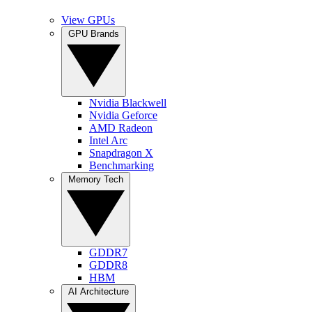
View GPUs
GPU Brands
Nvidia Blackwell
Nvidia Geforce
AMD Radeon
Intel Arc
Snapdragon X
Benchmarking
Memory Tech
GDDR7
GDDR8
HBM
AI Architecture