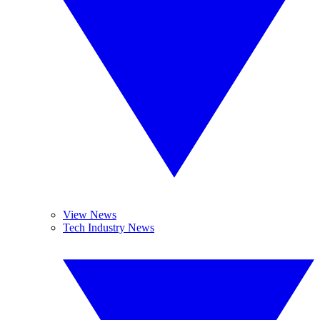
View News
Tech Industry News