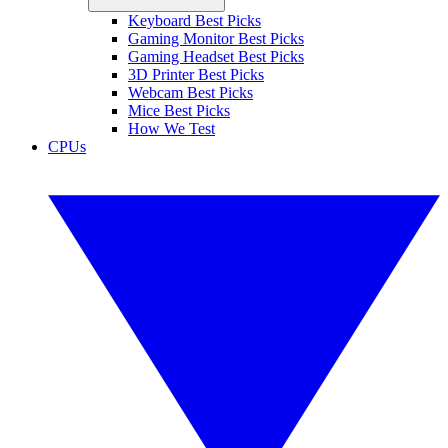
Keyboard Best Picks
Gaming Monitor Best Picks
Gaming Headset Best Picks
3D Printer Best Picks
Webcam Best Picks
Mice Best Picks
How We Test
CPUs