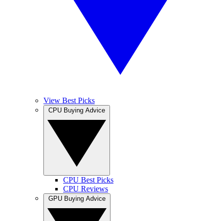
View Best Picks
CPU Buying Advice
CPU Best Picks
CPU Reviews
GPU Buying Advice