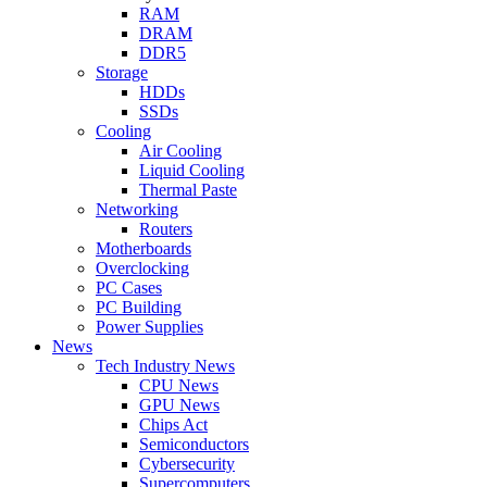
RAM
DRAM
DDR5
Storage
HDDs
SSDs
Cooling
Air Cooling
Liquid Cooling
Thermal Paste
Networking
Routers
Motherboards
Overclocking
PC Cases
PC Building
Power Supplies
News
Tech Industry News
CPU News
GPU News
Chips Act
Semiconductors
Cybersecurity
Supercomputers