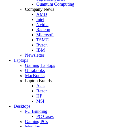
Quantum Computing
Company News
AMD
Intel
Nvidia
Radeon
Microsoft
TSMC
Ryzen
IBM
Newsletter
Laptops
Gaming Laptops
Ultrabooks
MacBooks
Laptop Brands
Asus
Razer
HP
MSI
Desktops
PC Building
PC Cases
Gaming PCs
Monitors