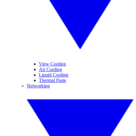
View Cooling
Air Cooling
Liquid Cooling
Thermal Paste
Networking