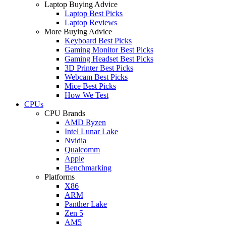
Laptop Buying Advice
Laptop Best Picks
Laptop Reviews
More Buying Advice
Keyboard Best Picks
Gaming Monitor Best Picks
Gaming Headset Best Picks
3D Printer Best Picks
Webcam Best Picks
Mice Best Picks
How We Test
CPUs
CPU Brands
AMD Ryzen
Intel Lunar Lake
Nvidia
Qualcomm
Apple
Benchmarking
Platforms
X86
ARM
Panther Lake
Zen 5
AM5