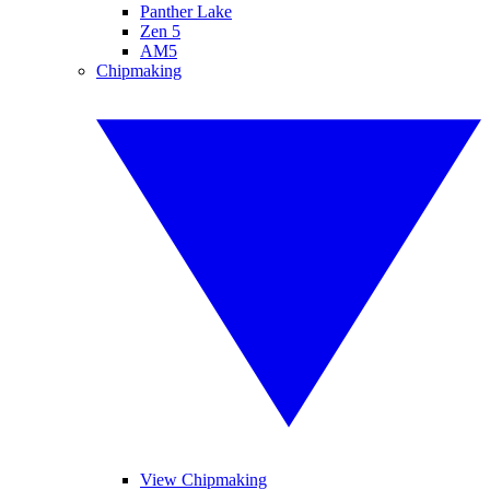
Panther Lake
Zen 5
AM5
Chipmaking
View Chipmaking