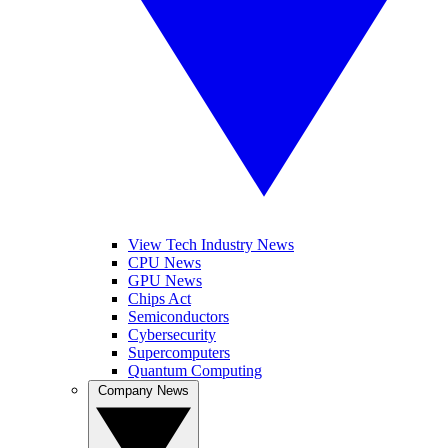
View Tech Industry News
CPU News
GPU News
Chips Act
Semiconductors
Cybersecurity
Supercomputers
Quantum Computing
Company News