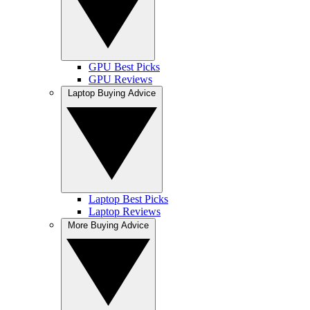
GPU Best Picks
GPU Reviews
Laptop Buying Advice
Laptop Best Picks
Laptop Reviews
More Buying Advice