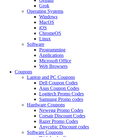
Gemini
Grok
Operating Systems
Windows
MacOS
iOS
ChromeOS
Linux
Software
Programming
Applications
Microsoft Office
Web Browsers
Coupons
Laptop and PC Coupons
Dell Coupon Codes
Asus Coupon Codes
Logitech Promo Codes
Samsung Promo codes
Hardware Coupons
Newegg Promo Codes
Corsair Discount Codes
Razer Promo Codes
Anycubic Discount codes
Software Coupons