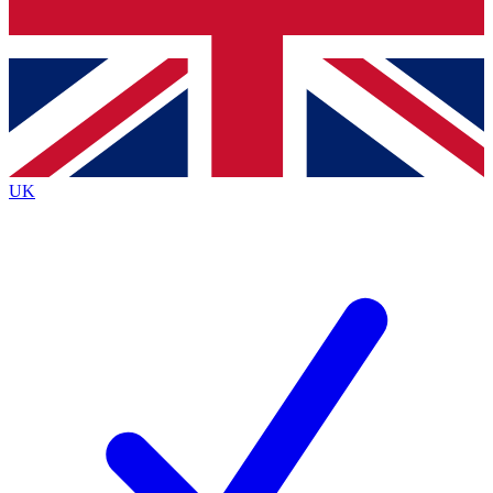
Bench Database
Exclusive Features
Roadmaps
Deep Analysis
UK
BECOME A PREMIUM MEMBER