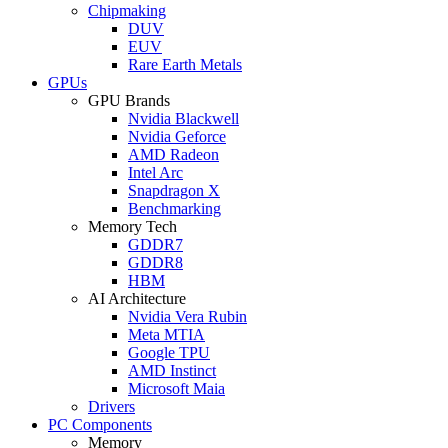
Chipmaking
DUV
EUV
Rare Earth Metals
GPUs
GPU Brands
Nvidia Blackwell
Nvidia Geforce
AMD Radeon
Intel Arc
Snapdragon X
Benchmarking
Memory Tech
GDDR7
GDDR8
HBM
AI Architecture
Nvidia Vera Rubin
Meta MTIA
Google TPU
AMD Instinct
Microsoft Maia
Drivers
PC Components
Memory