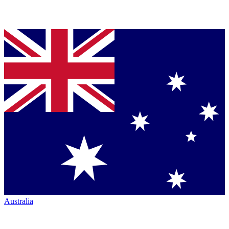
Australia