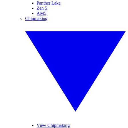
Panther Lake
Zen 5
AM5
Chipmaking
View Chipmaking