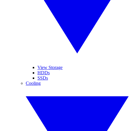
View Storage
HDDs
SSDs
Cooling