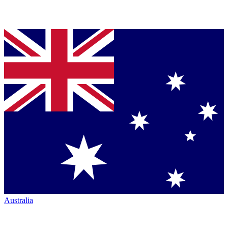
Australia