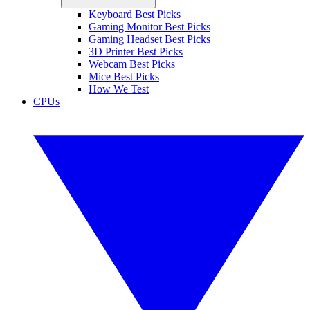
Keyboard Best Picks
Gaming Monitor Best Picks
Gaming Headset Best Picks
3D Printer Best Picks
Webcam Best Picks
Mice Best Picks
How We Test
CPUs