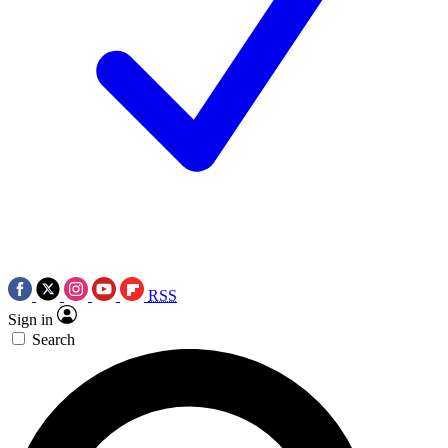
RSS
Sign in
Search