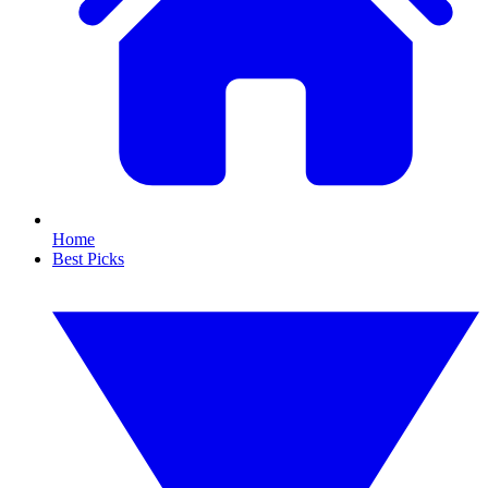
Home
Best Picks