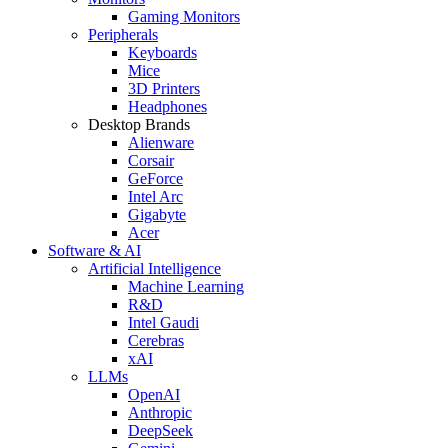
Gaming Monitors
Peripherals
Keyboards
Mice
3D Printers
Headphones
Desktop Brands
Alienware
Corsair
GeForce
Intel Arc
Gigabyte
Acer
Software & AI
Artificial Intelligence
Machine Learning
R&D
Intel Gaudi
Cerebras
xAI
LLMs
OpenAI
Anthropic
DeepSeek