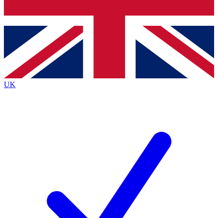
Bench Database
Exclusive Features
Roadmaps
Deep Analysis
UK
BECOME A PREMIUM MEMBER