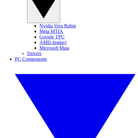
Nvidia Vera Rubin
Meta MTIA
Google TPU
AMD Instinct
Microsoft Maia
Drivers
PC Components