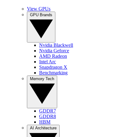
View GPUs
GPU Brands
Nvidia Blackwell
Nvidia Geforce
AMD Radeon
Intel Arc
Snapdragon X
Benchmarking
Memory Tech
GDDR7
GDDR8
HBM
AI Architecture