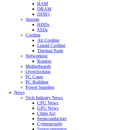
RAM
DRAM
DDR5
Storage
HDDs
SSDs
Cooling
Air Cooling
Liquid Cooling
Thermal Paste
Networking
Routers
Motherboards
Overclocking
PC Cases
PC Building
Power Supplies
News
Tech Industry News
CPU News
GPU News
Chips Act
Semiconductors
Cybersecurity
Supercomputers