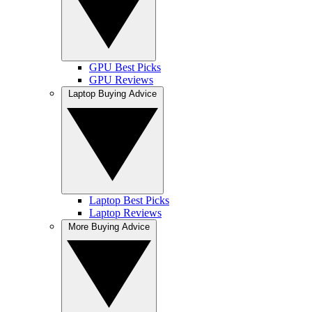
GPU Best Picks
GPU Reviews
Laptop Buying Advice
Laptop Best Picks
Laptop Reviews
More Buying Advice