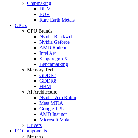
Chipmaking
DUV
EUV
Rare Earth Metals
GPUs
GPU Brands
Nvidia Blackwell
Nvidia Geforce
AMD Radeon
Intel Arc
Snapdragon X
Benchmarking
Memory Tech
GDDR7
GDDR8
HBM
AI Architecture
Nvidia Vera Rubin
Meta MTIA
Google TPU
AMD Instinct
Microsoft Maia
Drivers
PC Components
Memory