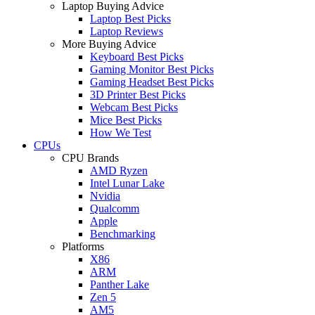
Laptop Buying Advice
Laptop Best Picks
Laptop Reviews
More Buying Advice
Keyboard Best Picks
Gaming Monitor Best Picks
Gaming Headset Best Picks
3D Printer Best Picks
Webcam Best Picks
Mice Best Picks
How We Test
CPUs
CPU Brands
AMD Ryzen
Intel Lunar Lake
Nvidia
Qualcomm
Apple
Benchmarking
Platforms
X86
ARM
Panther Lake
Zen 5
AM5