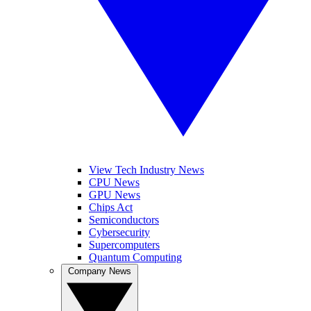
View Tech Industry News
CPU News
GPU News
Chips Act
Semiconductors
Cybersecurity
Supercomputers
Quantum Computing
Company News