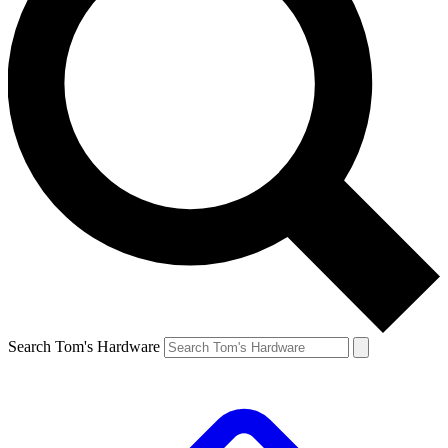
Search Tom's Hardware