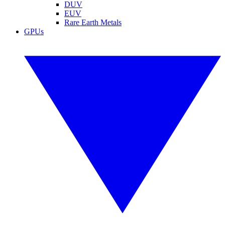
DUV
EUV
Rare Earth Metals
GPUs