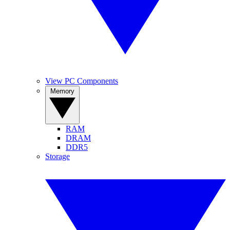
View PC Components
Memory
RAM
DRAM
DDR5
Storage