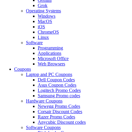
Gemini
Grok
Operating Systems
Windows
MacOS
iOS
ChromeOS
Linux
Software
Programming
Applications
Microsoft Office
Web Browsers
Coupons
Laptop and PC Coupons
Dell Coupon Codes
Asus Coupon Codes
Logitech Promo Codes
Samsung Promo codes
Hardware Coupons
Newegg Promo Codes
Corsair Discount Codes
Razer Promo Codes
Anycubic Discount codes
Software Coupons