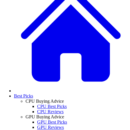
Best Picks
CPU Buying Advice
CPU Best Picks
CPU Reviews
GPU Buying Advice
GPU Best Picks
GPU Reviews