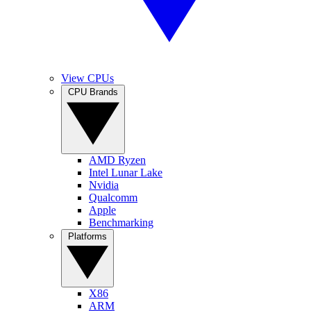
View CPUs
CPU Brands
AMD Ryzen
Intel Lunar Lake
Nvidia
Qualcomm
Apple
Benchmarking
Platforms
X86
ARM