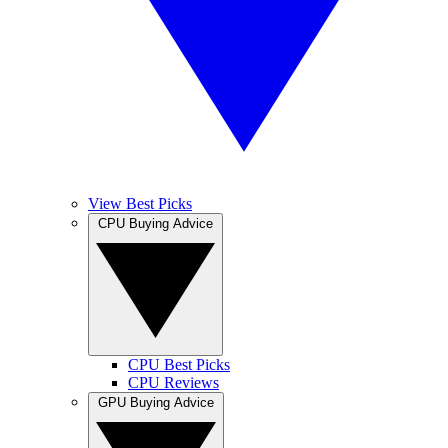
View Best Picks
CPU Buying Advice
CPU Best Picks
CPU Reviews
GPU Buying Advice