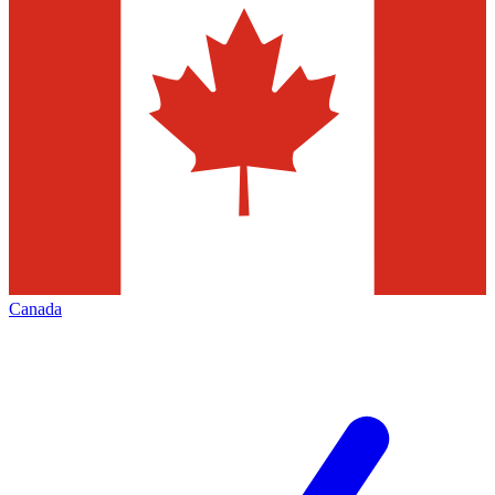
Canada