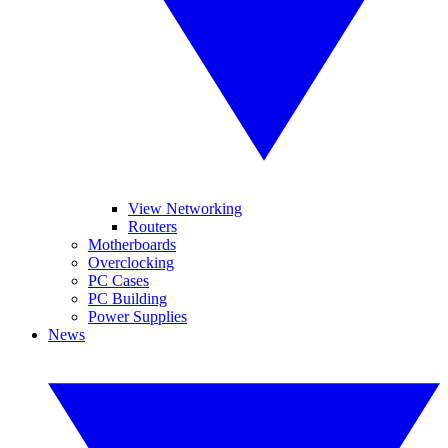
View Networking
Routers
Motherboards
Overclocking
PC Cases
PC Building
Power Supplies
News