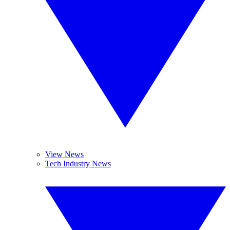
View News
Tech Industry News