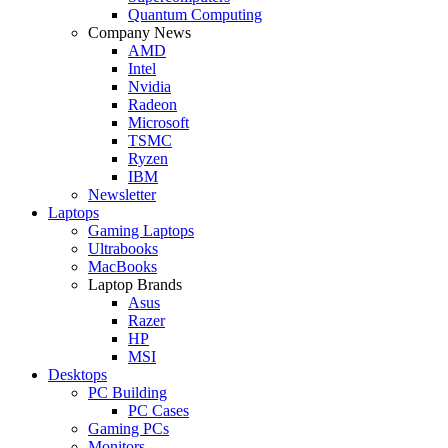
Quantum Computing
Company News
AMD
Intel
Nvidia
Radeon
Microsoft
TSMC
Ryzen
IBM
Newsletter
Laptops
Gaming Laptops
Ultrabooks
MacBooks
Laptop Brands
Asus
Razer
HP
MSI
Desktops
PC Building
PC Cases
Gaming PCs
Monitors