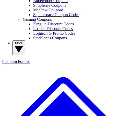
Bitdefender Coupons
Simplisafe Coupons
MacPaw Coupons
Squarespace Coupon Codes
Gaming Coupons
Kinguin Discount Codes
Loaded Discount Codes
Logitech G Promo Codes
SteelSeries Coupons
More
Premium
Forums