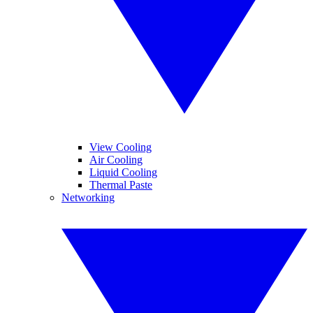
View Cooling
Air Cooling
Liquid Cooling
Thermal Paste
Networking