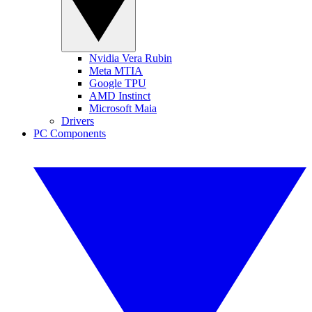
Nvidia Vera Rubin
Meta MTIA
Google TPU
AMD Instinct
Microsoft Maia
Drivers
PC Components