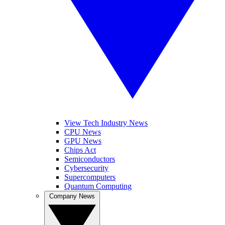
View Tech Industry News
CPU News
GPU News
Chips Act
Semiconductors
Cybersecurity
Supercomputers
Quantum Computing
Company News