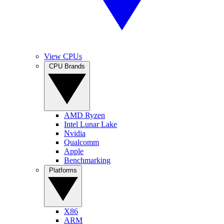
View CPUs
CPU Brands
AMD Ryzen
Intel Lunar Lake
Nvidia
Qualcomm
Apple
Benchmarking
Platforms
X86
ARM