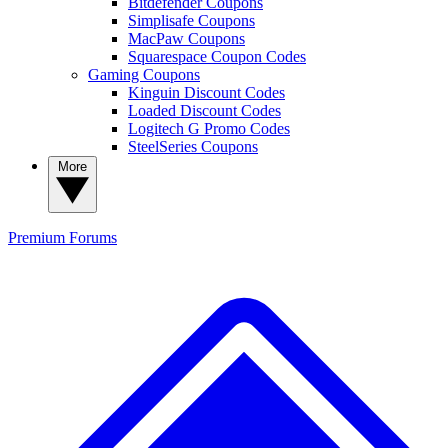
Bitdefender Coupons
Simplisafe Coupons
MacPaw Coupons
Squarespace Coupon Codes
Gaming Coupons
Kinguin Discount Codes
Loaded Discount Codes
Logitech G Promo Codes
SteelSeries Coupons
More
Premium
Forums