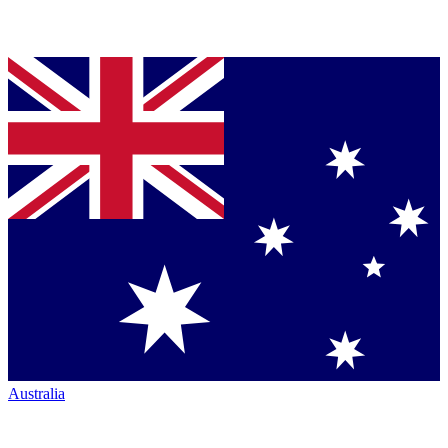
Australia