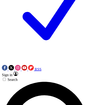
RSS
Sign in
Search