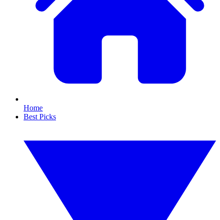
Home
Best Picks