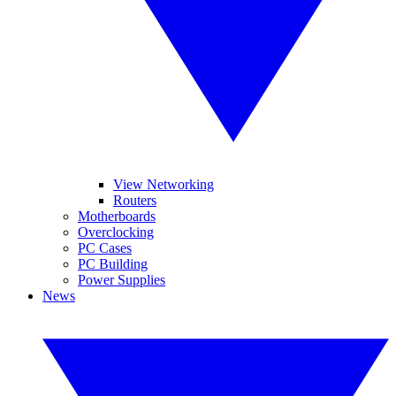
View Networking
Routers
Motherboards
Overclocking
PC Cases
PC Building
Power Supplies
News