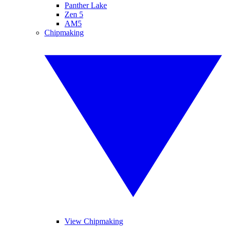
Panther Lake
Zen 5
AM5
Chipmaking
View Chipmaking