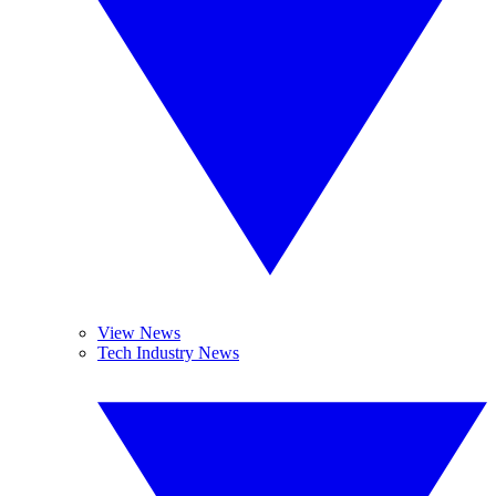
View News
Tech Industry News