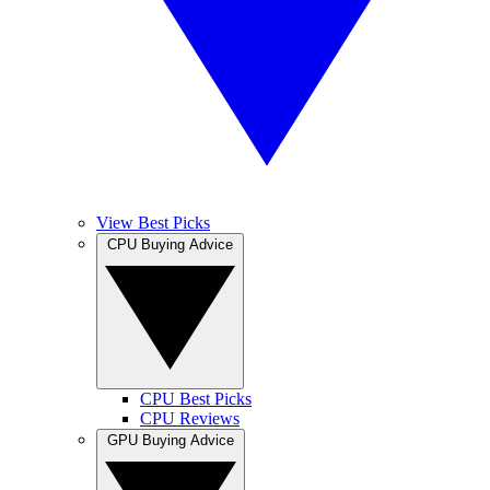
View Best Picks
CPU Buying Advice
CPU Best Picks
CPU Reviews
GPU Buying Advice