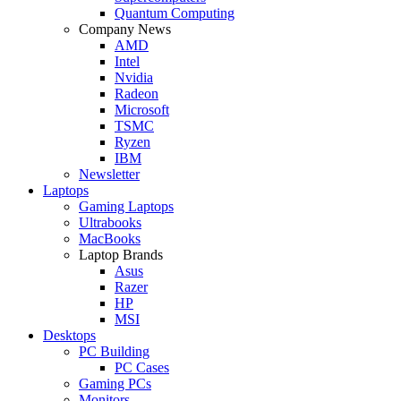
Quantum Computing
Company News
AMD
Intel
Nvidia
Radeon
Microsoft
TSMC
Ryzen
IBM
Newsletter
Laptops
Gaming Laptops
Ultrabooks
MacBooks
Laptop Brands
Asus
Razer
HP
MSI
Desktops
PC Building
PC Cases
Gaming PCs
Monitors