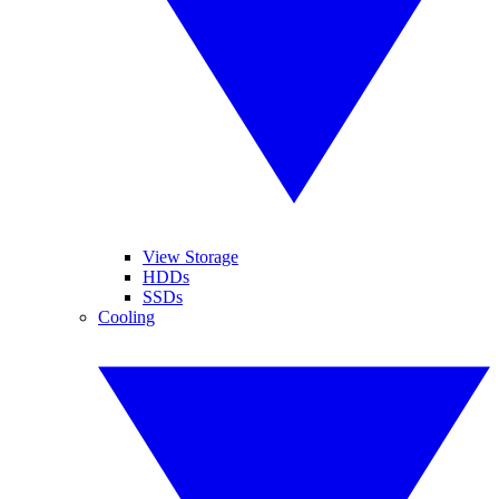
View Storage
HDDs
SSDs
Cooling