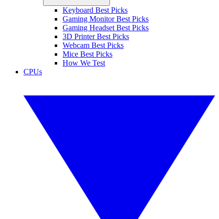
Keyboard Best Picks
Gaming Monitor Best Picks
Gaming Headset Best Picks
3D Printer Best Picks
Webcam Best Picks
Mice Best Picks
How We Test
CPUs