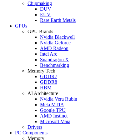
Chipmaking
DUV
EUV
Rare Earth Metals
GPUs
GPU Brands
Nvidia Blackwell
Nvidia Geforce
AMD Radeon
Intel Arc
Snapdragon X
Benchmarking
Memory Tech
GDDR7
GDDR8
HBM
AI Architecture
Nvidia Vera Rubin
Meta MTIA
Google TPU
AMD Instinct
Microsoft Maia
Drivers
PC Components
Memory