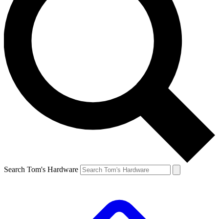
Search Tom's Hardware