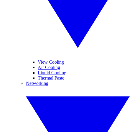
View Cooling
Air Cooling
Liquid Cooling
Thermal Paste
Networking