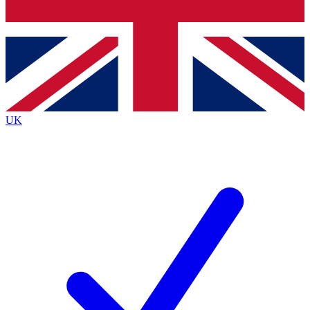
Bench Database
Exclusive Features
Roadmaps
Deep Analysis
UK
BECOME A PREMIUM MEMBER