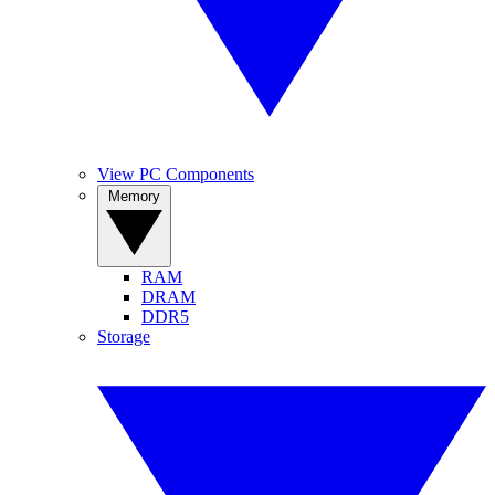
View PC Components
Memory
RAM
DRAM
DDR5
Storage