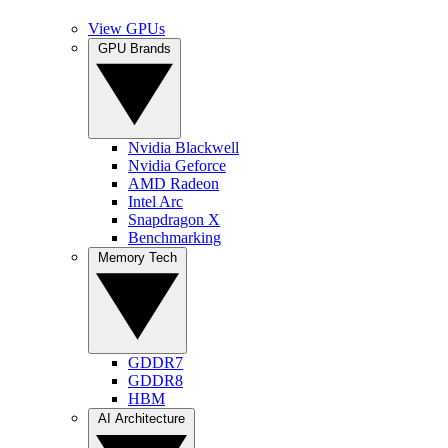
View GPUs
GPU Brands
Nvidia Blackwell
Nvidia Geforce
AMD Radeon
Intel Arc
Snapdragon X
Benchmarking
Memory Tech
GDDR7
GDDR8
HBM
AI Architecture