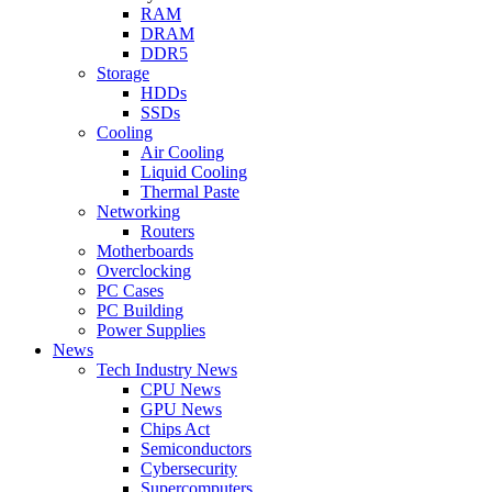
RAM
DRAM
DDR5
Storage
HDDs
SSDs
Cooling
Air Cooling
Liquid Cooling
Thermal Paste
Networking
Routers
Motherboards
Overclocking
PC Cases
PC Building
Power Supplies
News
Tech Industry News
CPU News
GPU News
Chips Act
Semiconductors
Cybersecurity
Supercomputers