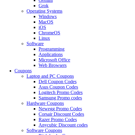
Gemini
Grok
Operating Systems
Windows
MacOS
iOS
ChromeOS
Linux
Software
Programming
Applications
Microsoft Office
Web Browsers
Coupons
Laptop and PC Coupons
Dell Coupon Codes
Asus Coupon Codes
Logitech Promo Codes
Samsung Promo codes
Hardware Coupons
Newegg Promo Codes
Corsair Discount Codes
Razer Promo Codes
Anycubic Discount codes
Software Coupons