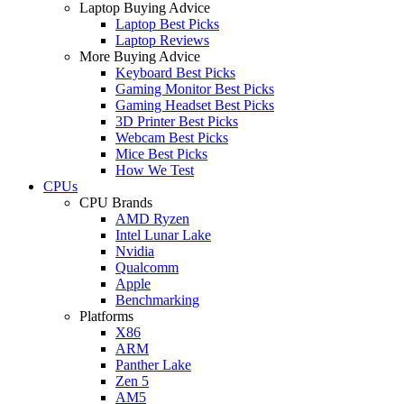
Laptop Buying Advice
Laptop Best Picks
Laptop Reviews
More Buying Advice
Keyboard Best Picks
Gaming Monitor Best Picks
Gaming Headset Best Picks
3D Printer Best Picks
Webcam Best Picks
Mice Best Picks
How We Test
CPUs
CPU Brands
AMD Ryzen
Intel Lunar Lake
Nvidia
Qualcomm
Apple
Benchmarking
Platforms
X86
ARM
Panther Lake
Zen 5
AM5