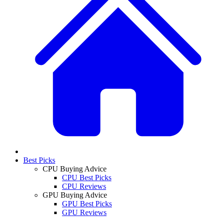
Best Picks
CPU Buying Advice
CPU Best Picks
CPU Reviews
GPU Buying Advice
GPU Best Picks
GPU Reviews