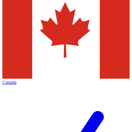
Canada