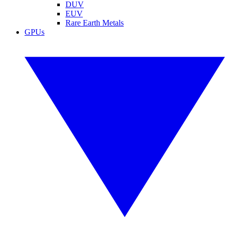
DUV
EUV
Rare Earth Metals
GPUs