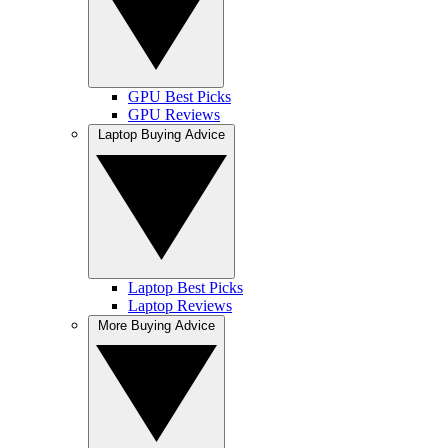
GPU Best Picks
GPU Reviews
Laptop Buying Advice
Laptop Best Picks
Laptop Reviews
More Buying Advice