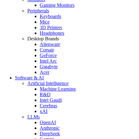
Gaming Monitors
Peripherals
Keyboards
Mice
3D Printers
Headphones
Desktop Brands
Alienware
Corsair
GeForce
Intel Arc
Gigabyte
Acer
Software & AI
Artificial Intelligence
Machine Learning
R&D
Intel Gaudi
Cerebras
xAI
LLMs
OpenAI
Anthropic
DeepSeek