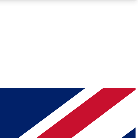
Roadmaps
Deep Analysis
REMIUM MEMBER