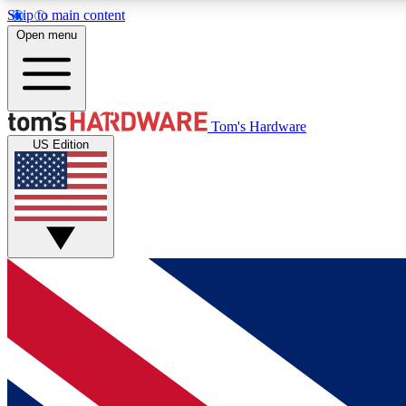
Skip to main content
Open menu
MEMBER
Tom's Hardware
US Edition
Get started with free access to reviews, badges and
discussions.
BECOME A MEMBER