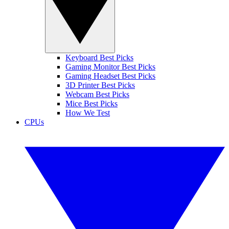
Keyboard Best Picks
Gaming Monitor Best Picks
Gaming Headset Best Picks
3D Printer Best Picks
Webcam Best Picks
Mice Best Picks
How We Test
CPUs