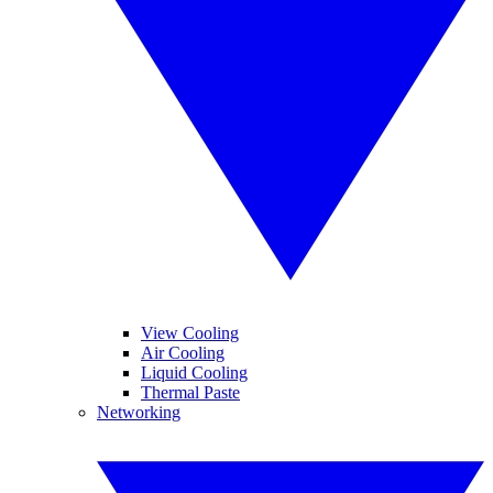
View Cooling
Air Cooling
Liquid Cooling
Thermal Paste
Networking