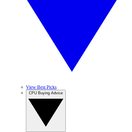
View Best Picks
CPU Buying Advice