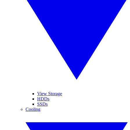
View Storage
HDDs
SSDs
Cooling