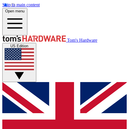
Skip to main content
Open menu
Tom's Hardware
US Edition