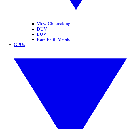
View Chipmaking
DUV
EUV
Rare Earth Metals
GPUs