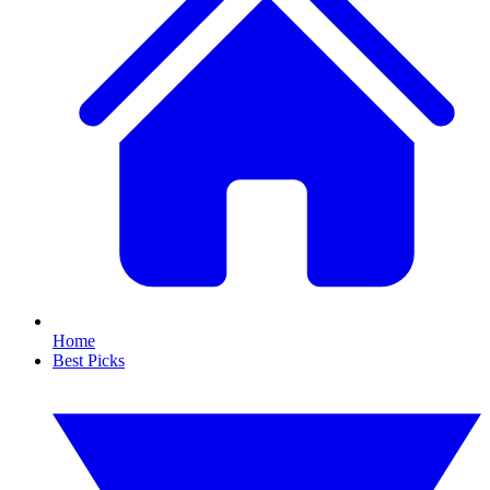
Home
Best Picks