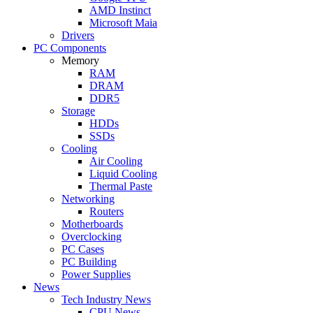
AMD Instinct
Microsoft Maia
Drivers
PC Components
Memory
RAM
DRAM
DDR5
Storage
HDDs
SSDs
Cooling
Air Cooling
Liquid Cooling
Thermal Paste
Networking
Routers
Motherboards
Overclocking
PC Cases
PC Building
Power Supplies
News
Tech Industry News
CPU News