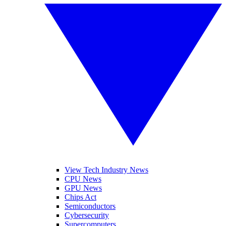
View Tech Industry News
CPU News
GPU News
Chips Act
Semiconductors
Cybersecurity
Supercomputers