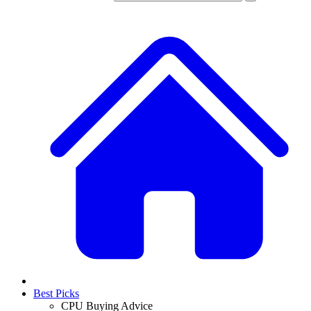
Best Picks
CPU Buying Advice