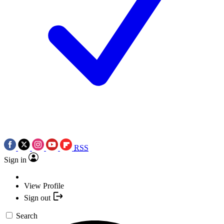
RSS
Sign in
View Profile
Sign out
Search