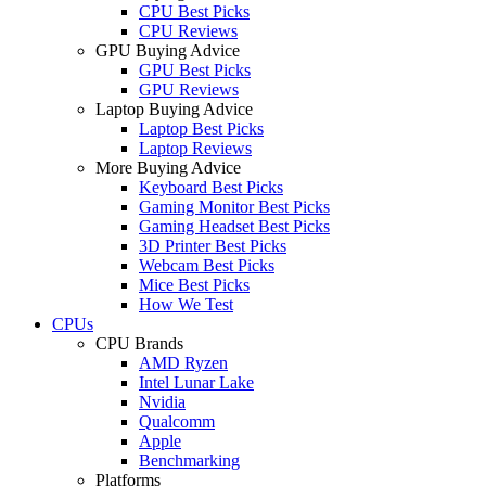
CPU Best Picks
CPU Reviews
GPU Buying Advice
GPU Best Picks
GPU Reviews
Laptop Buying Advice
Laptop Best Picks
Laptop Reviews
More Buying Advice
Keyboard Best Picks
Gaming Monitor Best Picks
Gaming Headset Best Picks
3D Printer Best Picks
Webcam Best Picks
Mice Best Picks
How We Test
CPUs
CPU Brands
AMD Ryzen
Intel Lunar Lake
Nvidia
Qualcomm
Apple
Benchmarking
Platforms