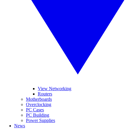
View Networking
Routers
Motherboards
Overclocking
PC Cases
PC Building
Power Supplies
News