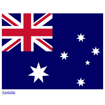
Australia