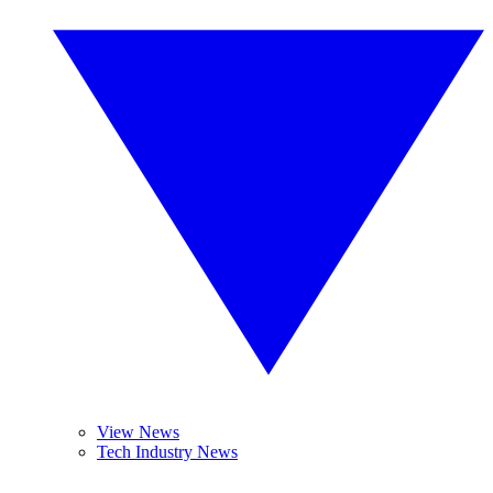
View News
Tech Industry News