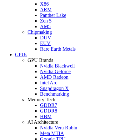
X86
ARM
Panther Lake
Zen 5
AM5
Chipmaking
DUV
EUV
Rare Earth Metals
GPUs
GPU Brands
Nvidia Blackwell
Nvidia Geforce
AMD Radeon
Intel Arc
Snapdragon X
Benchmarking
Memory Tech
GDDR7
GDDR8
HBM
AI Architecture
Nvidia Vera Rubin
Meta MTIA
Google TPU