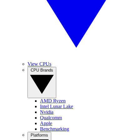
View CPUs
CPU Brands
AMD Ryzen
Intel Lunar Lake
Nvidia
Qualcomm
Apple
Benchmarking
Platforms