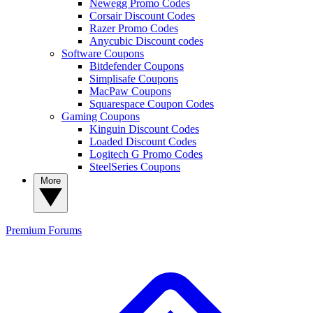
Newegg Promo Codes
Corsair Discount Codes
Razer Promo Codes
Anycubic Discount codes
Software Coupons
Bitdefender Coupons
Simplisafe Coupons
MacPaw Coupons
Squarespace Coupon Codes
Gaming Coupons
Kinguin Discount Codes
Loaded Discount Codes
Logitech G Promo Codes
SteelSeries Coupons
More
Premium
Forums