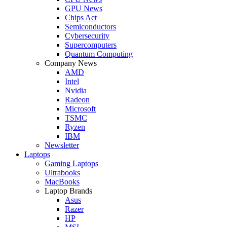
GPU News
Chips Act
Semiconductors
Cybersecurity
Supercomputers
Quantum Computing
Company News
AMD
Intel
Nvidia
Radeon
Microsoft
TSMC
Ryzen
IBM
Newsletter
Laptops
Gaming Laptops
Ultrabooks
MacBooks
Laptop Brands
Asus
Razer
HP