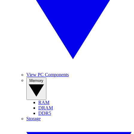
View PC Components
Memory
RAM
DRAM
DDR5
Storage