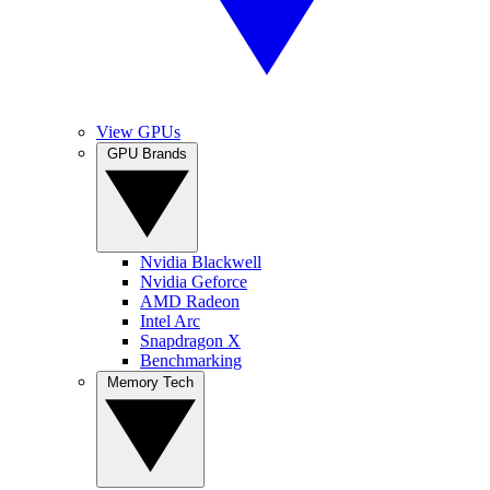
View GPUs
GPU Brands
Nvidia Blackwell
Nvidia Geforce
AMD Radeon
Intel Arc
Snapdragon X
Benchmarking
Memory Tech