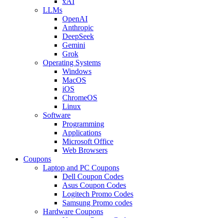
xAI
LLMs
OpenAI
Anthropic
DeepSeek
Gemini
Grok
Operating Systems
Windows
MacOS
iOS
ChromeOS
Linux
Software
Programming
Applications
Microsoft Office
Web Browsers
Coupons
Laptop and PC Coupons
Dell Coupon Codes
Asus Coupon Codes
Logitech Promo Codes
Samsung Promo codes
Hardware Coupons