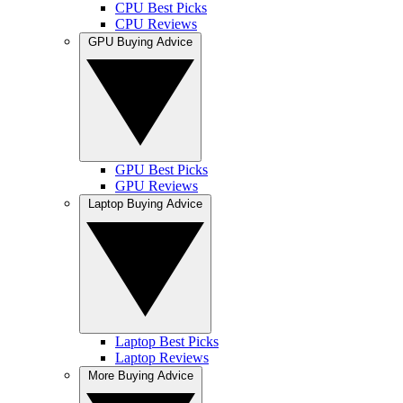
CPU Best Picks
CPU Reviews
GPU Buying Advice
GPU Best Picks
GPU Reviews
Laptop Buying Advice
Laptop Best Picks
Laptop Reviews
More Buying Advice