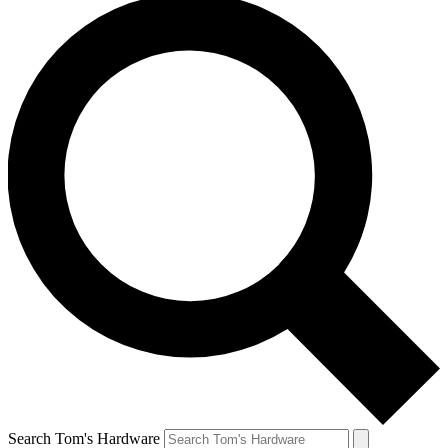
Search Tom's Hardware