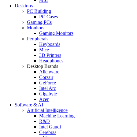
MSI
Desktops
PC Building
PC Cases
Gaming PCs
Monitors
Gaming Monitors
Peripherals
Keyboards
Mice
3D Printers
Headphones
Desktop Brands
Alienware
Corsair
GeForce
Intel Arc
Gigabyte
Acer
Software & AI
Artificial Intelligence
Machine Learning
R&D
Intel Gaudi
Cerebras