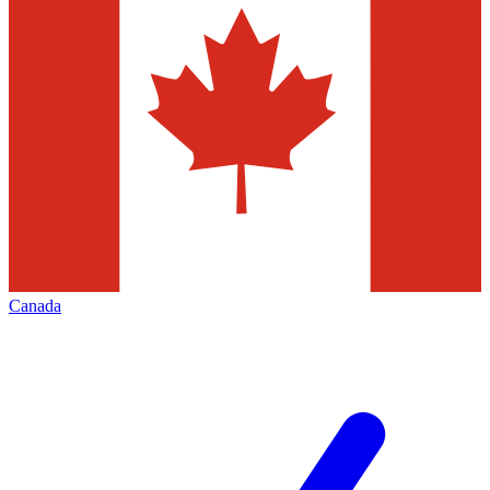
Canada