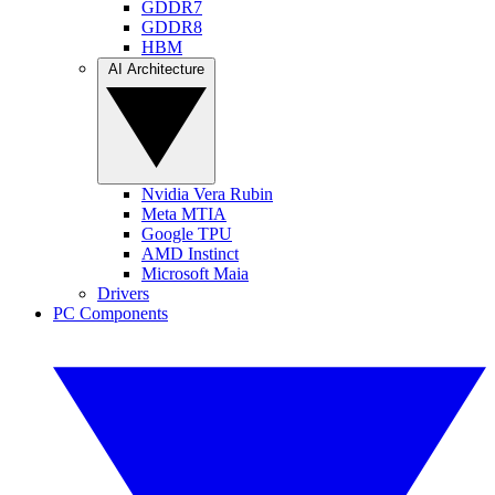
GDDR7
GDDR8
HBM
AI Architecture
Nvidia Vera Rubin
Meta MTIA
Google TPU
AMD Instinct
Microsoft Maia
Drivers
PC Components