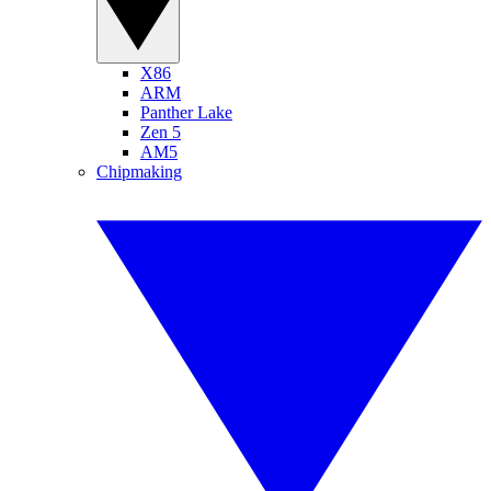
X86
ARM
Panther Lake
Zen 5
AM5
Chipmaking