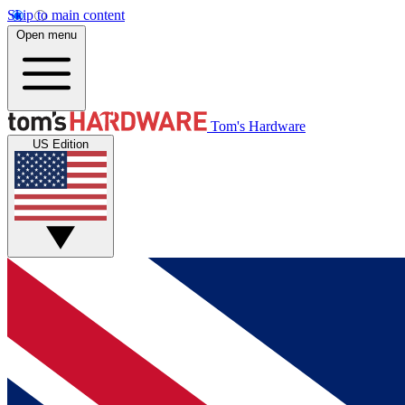
Skip to main content
Open menu
Tom's Hardware
US Edition