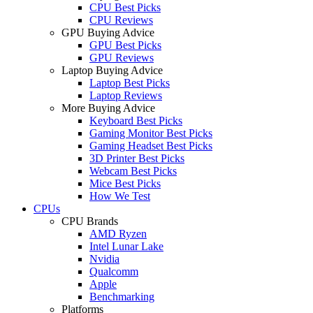
CPU Best Picks
CPU Reviews
GPU Buying Advice
GPU Best Picks
GPU Reviews
Laptop Buying Advice
Laptop Best Picks
Laptop Reviews
More Buying Advice
Keyboard Best Picks
Gaming Monitor Best Picks
Gaming Headset Best Picks
3D Printer Best Picks
Webcam Best Picks
Mice Best Picks
How We Test
CPUs
CPU Brands
AMD Ryzen
Intel Lunar Lake
Nvidia
Qualcomm
Apple
Benchmarking
Platforms