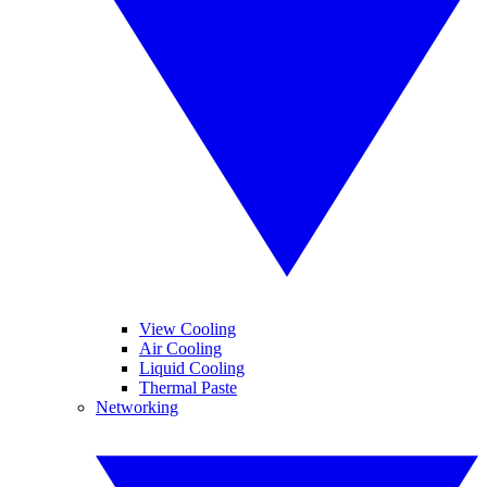
View Cooling
Air Cooling
Liquid Cooling
Thermal Paste
Networking