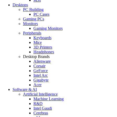
MSI
Desktops
PC Building
PC Cases
Gaming PCs
Monitors
Gaming Monitors
Peripherals
Keyboards
Mice
3D Printers
Headphones
Desktop Brands
Alienware
Corsair
GeForce
Intel Arc
Gigabyte
Acer
Software & AI
Artificial Intelligence
Machine Learning
R&D
Intel Gaudi
Cerebras