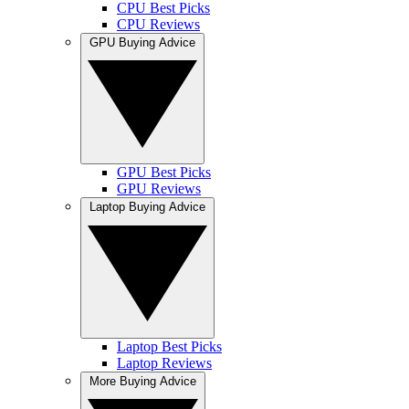
CPU Best Picks
CPU Reviews
GPU Buying Advice
GPU Best Picks
GPU Reviews
Laptop Buying Advice
Laptop Best Picks
Laptop Reviews
More Buying Advice