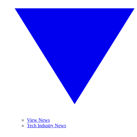
View News
Tech Industry News