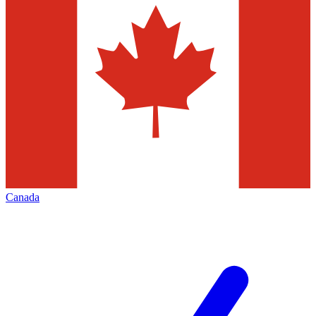
Canada