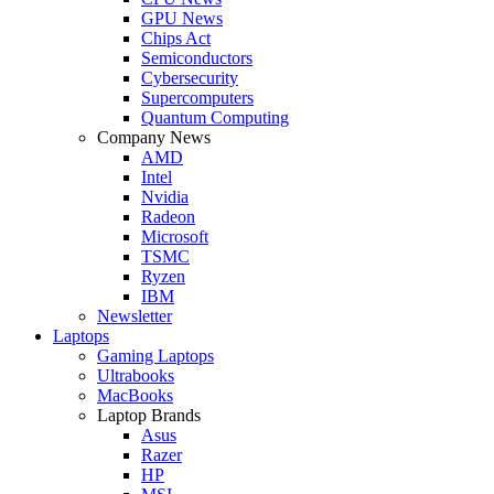
GPU News
Chips Act
Semiconductors
Cybersecurity
Supercomputers
Quantum Computing
Company News
AMD
Intel
Nvidia
Radeon
Microsoft
TSMC
Ryzen
IBM
Newsletter
Laptops
Gaming Laptops
Ultrabooks
MacBooks
Laptop Brands
Asus
Razer
HP