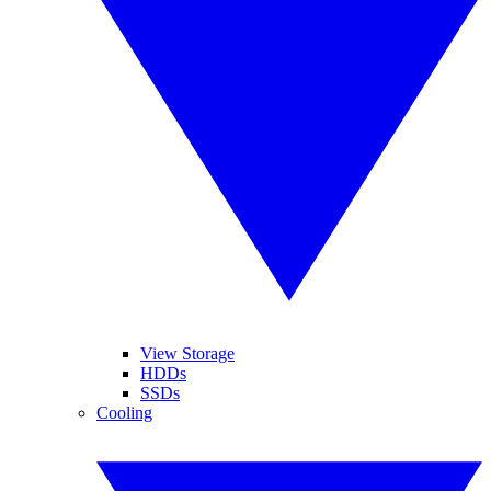
View Storage
HDDs
SSDs
Cooling