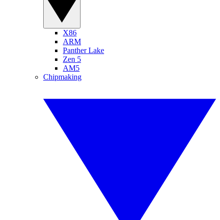
X86
ARM
Panther Lake
Zen 5
AM5
Chipmaking