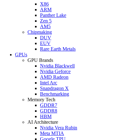
X86
ARM
Panther Lake
Zen 5
AM5
Chipmaking
DUV
EUV
Rare Earth Metals
GPUs
GPU Brands
Nvidia Blackwell
Nvidia Geforce
AMD Radeon
Intel Arc
Snapdragon X
Benchmarking
Memory Tech
GDDR7
GDDR8
HBM
AI Architecture
Nvidia Vera Rubin
Meta MTIA
Google TPU