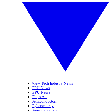
View Tech Industry News
CPU News
GPU News
Chips Act
Semiconductors
Cybersecurity
Supercomputers