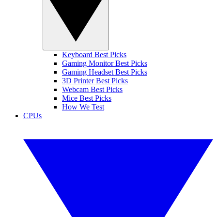
Keyboard Best Picks
Gaming Monitor Best Picks
Gaming Headset Best Picks
3D Printer Best Picks
Webcam Best Picks
Mice Best Picks
How We Test
CPUs