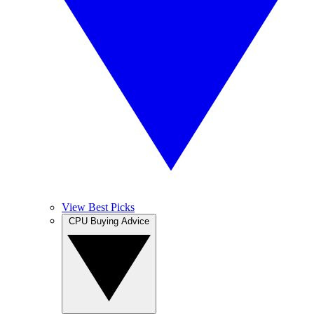
View Best Picks
CPU Buying Advice