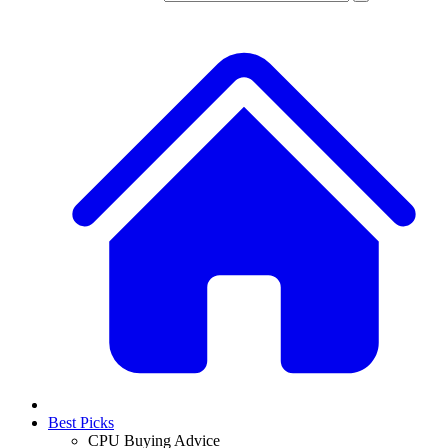
Best Picks
CPU Buying Advice