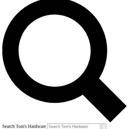
Search Tom's Hardware