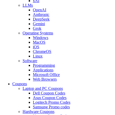
xAI
LLMs
OpenAI
Anthropic
DeepSeek
Gemini
Grok
Operating Systems
Windows
MacOS
iOS
ChromeOS
Linux
Software
Programming
Applications
Microsoft Office
Web Browsers
Coupons
Laptop and PC Coupons
Dell Coupon Codes
Asus Coupon Codes
Logitech Promo Codes
Samsung Promo codes
Hardware Coupons