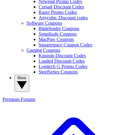
Newegg Promo Codes
Corsair Discount Codes
Razer Promo Codes
Anycubic Discount codes
Software Coupons
Bitdefender Coupons
Simplisafe Coupons
MacPaw Coupons
Squarespace Coupon Codes
Gaming Coupons
Kinguin Discount Codes
Loaded Discount Codes
Logitech G Promo Codes
SteelSeries Coupons
More
Premium
Forums