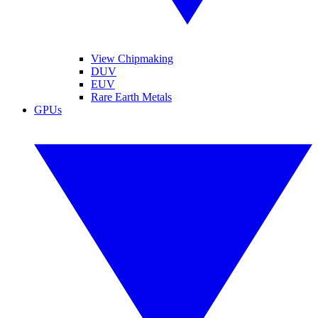
View Chipmaking
DUV
EUV
Rare Earth Metals
GPUs