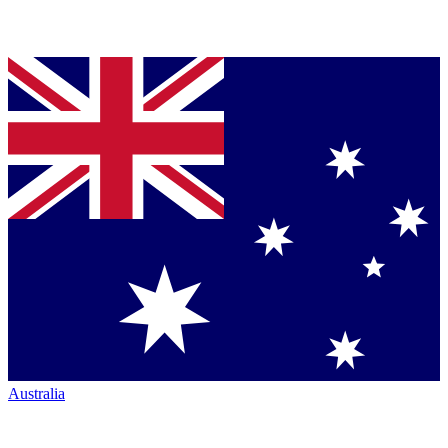
Australia