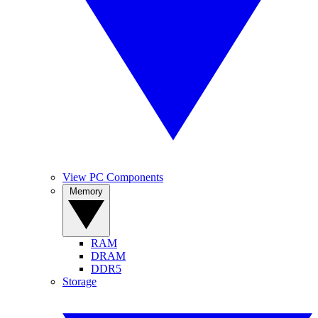
View PC Components
Memory
RAM
DRAM
DDR5
Storage