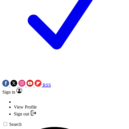
RSS
Sign in
View Profile
Sign out
Search