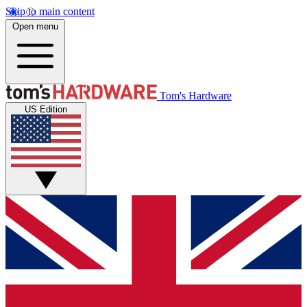
Skip to main content
Open menu
Tom's Hardware
US Edition