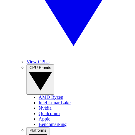
View CPUs
CPU Brands
AMD Ryzen
Intel Lunar Lake
Nvidia
Qualcomm
Apple
Benchmarking
Platforms