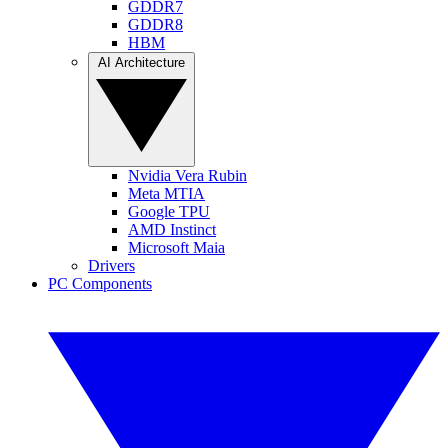
GDDR7
GDDR8
HBM
AI Architecture
Nvidia Vera Rubin
Meta MTIA
Google TPU
AMD Instinct
Microsoft Maia
Drivers
PC Components