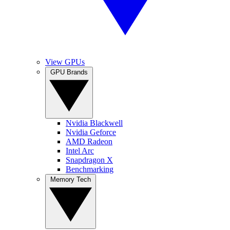
View GPUs
GPU Brands
Nvidia Blackwell
Nvidia Geforce
AMD Radeon
Intel Arc
Snapdragon X
Benchmarking
Memory Tech