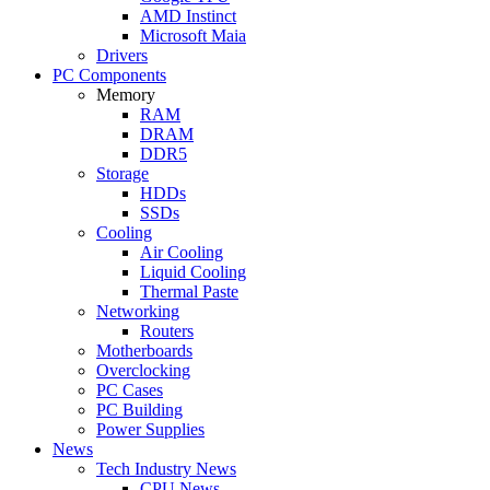
AMD Instinct
Microsoft Maia
Drivers
PC Components
Memory
RAM
DRAM
DDR5
Storage
HDDs
SSDs
Cooling
Air Cooling
Liquid Cooling
Thermal Paste
Networking
Routers
Motherboards
Overclocking
PC Cases
PC Building
Power Supplies
News
Tech Industry News
CPU News