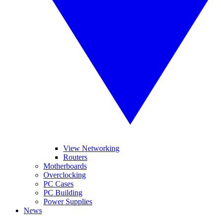
View Networking
Routers
Motherboards
Overclocking
PC Cases
PC Building
Power Supplies
News