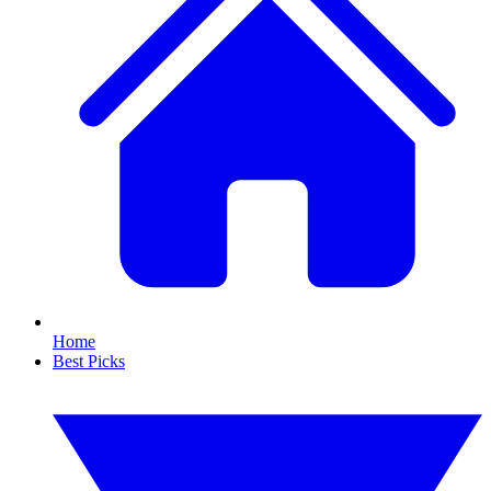
Home
Best Picks