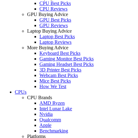
CPU Best Picks
CPU Reviews
GPU Buying Advice
GPU Best Picks
GPU Reviews
Laptop Buying Advice
Laptop Best Picks
Laptop Reviews
More Buying Advice
Keyboard Best Picks
Gaming Monitor Best Picks
Gaming Headset Best Picks
3D Printer Best Picks
Webcam Best Picks
Mice Best Picks
How We Test
CPUs
CPU Brands
AMD Ryzen
Intel Lunar Lake
Nvidia
Qualcomm
Apple
Benchmarking
Platforms