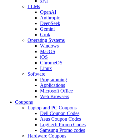
xAI
LLMs
OpenAI
Anthropic
DeepSeek
Gemini
Grok
Operating Systems
Windows
MacOS
iOS
ChromeOS
Linux
Software
Programming
Applications
Microsoft Office
Web Browsers
Coupons
Laptop and PC Coupons
Dell Coupon Codes
Asus Coupon Codes
Logitech Promo Codes
Samsung Promo codes
Hardware Coupons