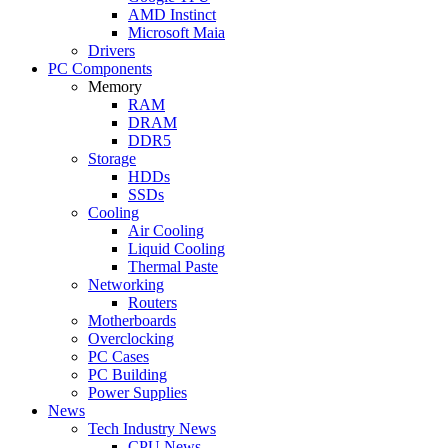
AMD Instinct
Microsoft Maia
Drivers
PC Components
Memory
RAM
DRAM
DDR5
Storage
HDDs
SSDs
Cooling
Air Cooling
Liquid Cooling
Thermal Paste
Networking
Routers
Motherboards
Overclocking
PC Cases
PC Building
Power Supplies
News
Tech Industry News
CPU News