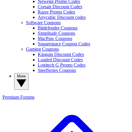
Newegg Promo Codes
Corsair Discount Codes
Razer Promo Codes
Anycubic Discount codes
Software Coupons
Bitdefender Coupons
Simplisafe Coupons
MacPaw Coupons
Squarespace Coupon Codes
Gaming Coupons
Kinguin Discount Codes
Loaded Discount Codes
Logitech G Promo Codes
SteelSeries Coupons
More
Premium
Forums