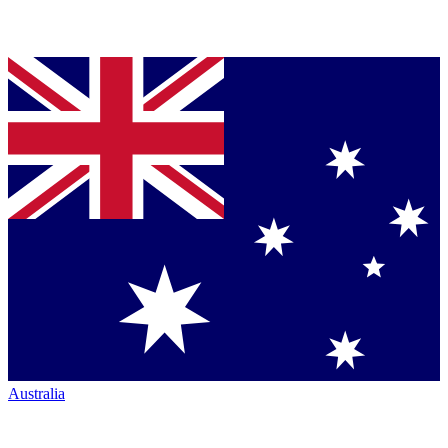
Australia