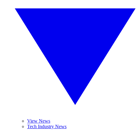
View News
Tech Industry News