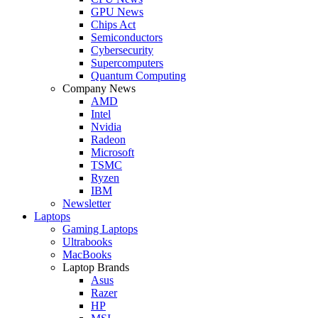
GPU News
Chips Act
Semiconductors
Cybersecurity
Supercomputers
Quantum Computing
Company News
AMD
Intel
Nvidia
Radeon
Microsoft
TSMC
Ryzen
IBM
Newsletter
Laptops
Gaming Laptops
Ultrabooks
MacBooks
Laptop Brands
Asus
Razer
HP