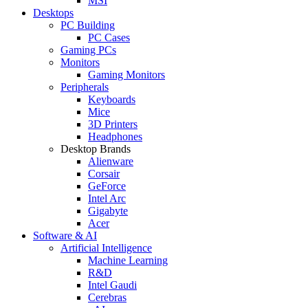
MSI
Desktops
PC Building
PC Cases
Gaming PCs
Monitors
Gaming Monitors
Peripherals
Keyboards
Mice
3D Printers
Headphones
Desktop Brands
Alienware
Corsair
GeForce
Intel Arc
Gigabyte
Acer
Software & AI
Artificial Intelligence
Machine Learning
R&D
Intel Gaudi
Cerebras