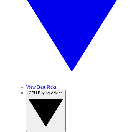
View Best Picks
CPU Buying Advice