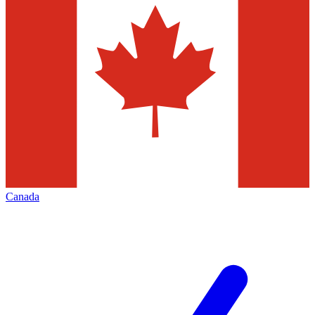
Canada