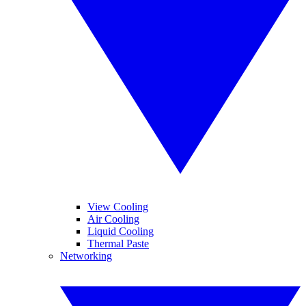
View Cooling
Air Cooling
Liquid Cooling
Thermal Paste
Networking