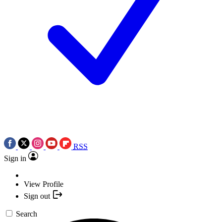
RSS
Sign in
View Profile
Sign out
Search