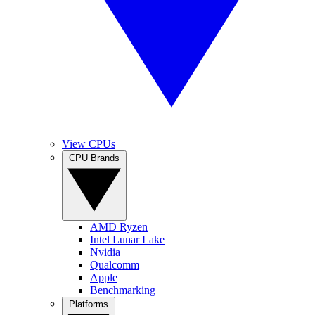
View CPUs
CPU Brands
AMD Ryzen
Intel Lunar Lake
Nvidia
Qualcomm
Apple
Benchmarking
Platforms