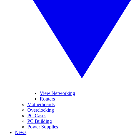
View Networking
Routers
Motherboards
Overclocking
PC Cases
PC Building
Power Supplies
News