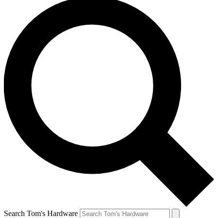
Search Tom's Hardware