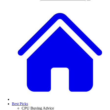
Best Picks
CPU Buying Advice