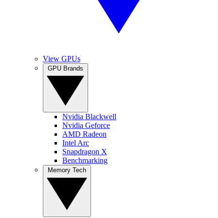
View GPUs
GPU Brands
Nvidia Blackwell
Nvidia Geforce
AMD Radeon
Intel Arc
Snapdragon X
Benchmarking
Memory Tech