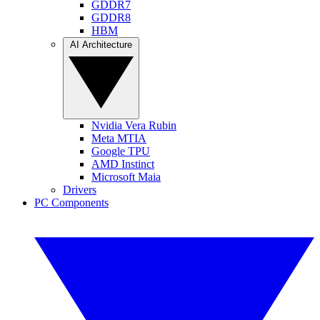
GDDR7
GDDR8
HBM
AI Architecture
Nvidia Vera Rubin
Meta MTIA
Google TPU
AMD Instinct
Microsoft Maia
Drivers
PC Components