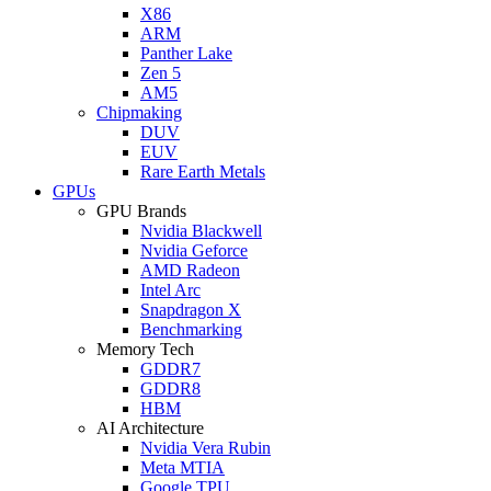
X86
ARM
Panther Lake
Zen 5
AM5
Chipmaking
DUV
EUV
Rare Earth Metals
GPUs
GPU Brands
Nvidia Blackwell
Nvidia Geforce
AMD Radeon
Intel Arc
Snapdragon X
Benchmarking
Memory Tech
GDDR7
GDDR8
HBM
AI Architecture
Nvidia Vera Rubin
Meta MTIA
Google TPU