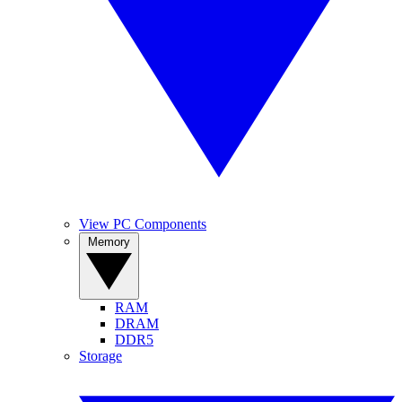
View PC Components
Memory
RAM
DRAM
DDR5
Storage