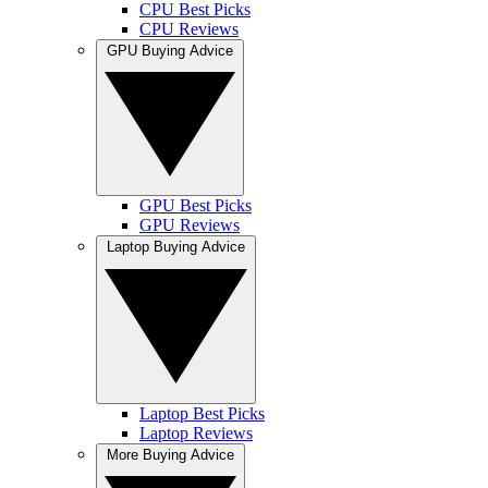
CPU Best Picks
CPU Reviews
GPU Buying Advice
GPU Best Picks
GPU Reviews
Laptop Buying Advice
Laptop Best Picks
Laptop Reviews
More Buying Advice