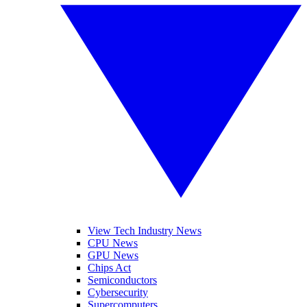
View Tech Industry News
CPU News
GPU News
Chips Act
Semiconductors
Cybersecurity
Supercomputers