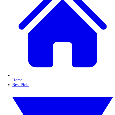
Home
Best Picks