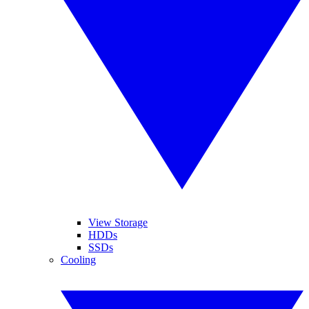
View Storage
HDDs
SSDs
Cooling