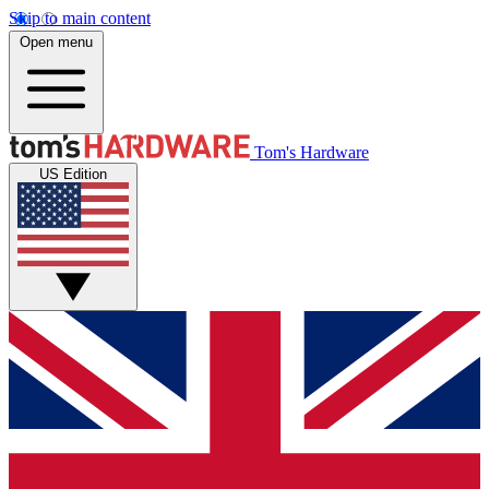
Skip to main content
Open menu
Tom's Hardware
US Edition