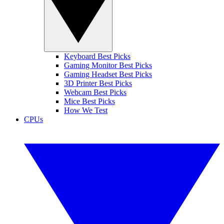
Keyboard Best Picks
Gaming Monitor Best Picks
Gaming Headset Best Picks
3D Printer Best Picks
Webcam Best Picks
Mice Best Picks
How We Test
CPUs