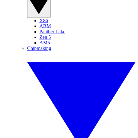
X86
ARM
Panther Lake
Zen 5
AM5
Chipmaking