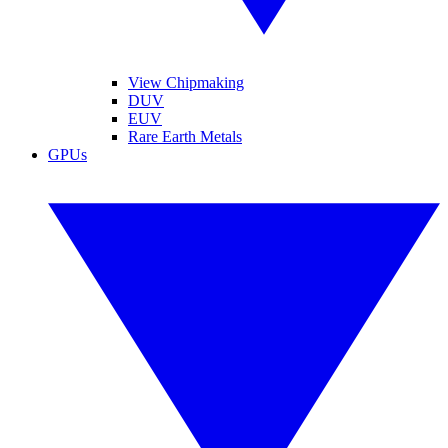
View Chipmaking
DUV
EUV
Rare Earth Metals
GPUs