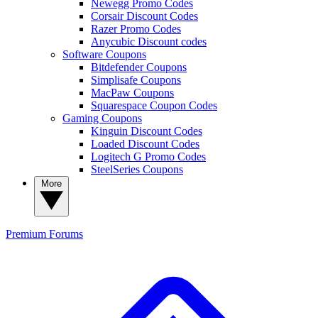
Newegg Promo Codes
Corsair Discount Codes
Razer Promo Codes
Anycubic Discount codes
Software Coupons
Bitdefender Coupons
Simplisafe Coupons
MacPaw Coupons
Squarespace Coupon Codes
Gaming Coupons
Kinguin Discount Codes
Loaded Discount Codes
Logitech G Promo Codes
SteelSeries Coupons
More
Premium
Forums