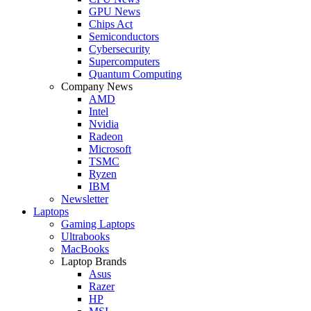
GPU News
Chips Act
Semiconductors
Cybersecurity
Supercomputers
Quantum Computing
Company News
AMD
Intel
Nvidia
Radeon
Microsoft
TSMC
Ryzen
IBM
Newsletter
Laptops
Gaming Laptops
Ultrabooks
MacBooks
Laptop Brands
Asus
Razer
HP