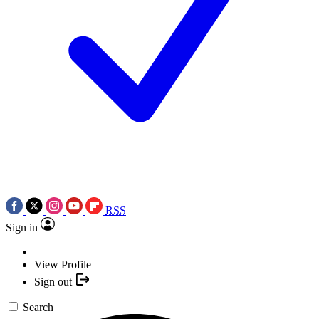
RSS
Sign in
View Profile
Sign out
Search