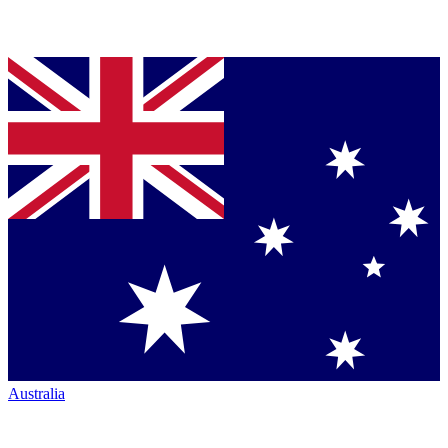
Australia