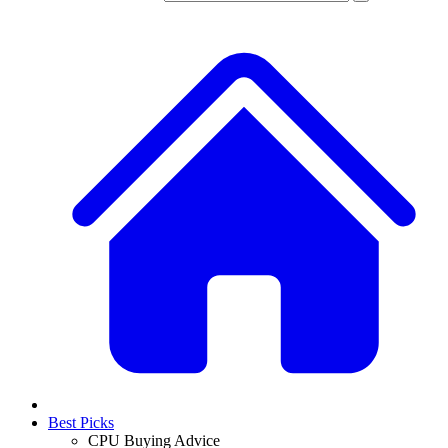
Best Picks
CPU Buying Advice