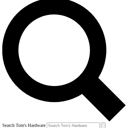
Search Tom's Hardware