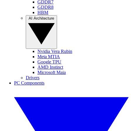
GDDR7
GDDR8
HBM
AI Architecture
Nvidia Vera Rubin
Meta MTIA
Google TPU
AMD Instinct
Microsoft Maia
Drivers
PC Components