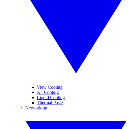
View Cooling
Air Cooling
Liquid Cooling
Thermal Paste
Networking