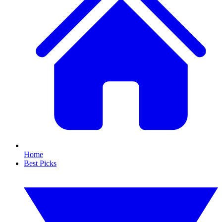
Home
Best Picks