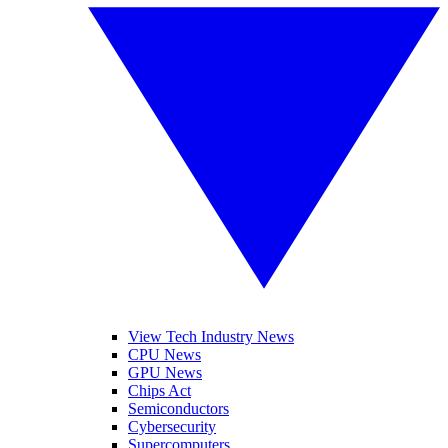
View Tech Industry News
CPU News
GPU News
Chips Act
Semiconductors
Cybersecurity
Supercomputers