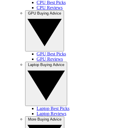
CPU Best Picks
CPU Reviews
GPU Buying Advice
GPU Best Picks
GPU Reviews
Laptop Buying Advice
Laptop Best Picks
Laptop Reviews
More Buying Advice