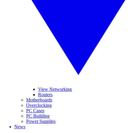
View Networking
Routers
Motherboards
Overclocking
PC Cases
PC Building
Power Supplies
News