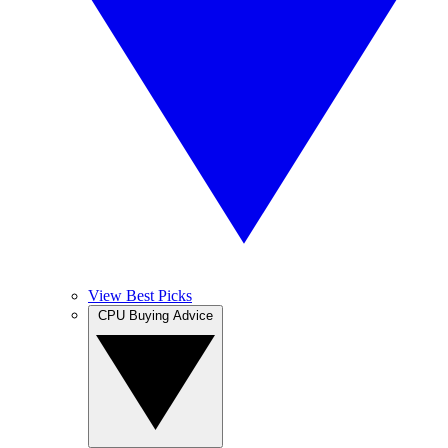
View Best Picks
CPU Buying Advice