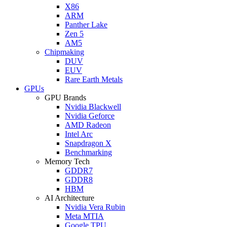
X86
ARM
Panther Lake
Zen 5
AM5
Chipmaking
DUV
EUV
Rare Earth Metals
GPUs
GPU Brands
Nvidia Blackwell
Nvidia Geforce
AMD Radeon
Intel Arc
Snapdragon X
Benchmarking
Memory Tech
GDDR7
GDDR8
HBM
AI Architecture
Nvidia Vera Rubin
Meta MTIA
Google TPU