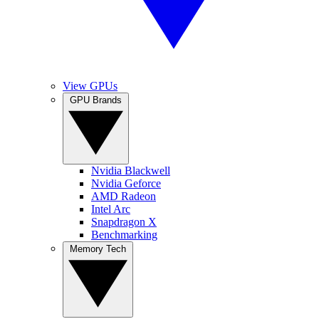
View GPUs
GPU Brands
Nvidia Blackwell
Nvidia Geforce
AMD Radeon
Intel Arc
Snapdragon X
Benchmarking
Memory Tech