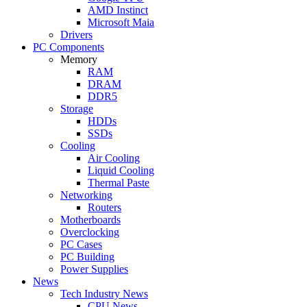
AMD Instinct
Microsoft Maia
Drivers
PC Components
Memory
RAM
DRAM
DDR5
Storage
HDDs
SSDs
Cooling
Air Cooling
Liquid Cooling
Thermal Paste
Networking
Routers
Motherboards
Overclocking
PC Cases
PC Building
Power Supplies
News
Tech Industry News
CPU News