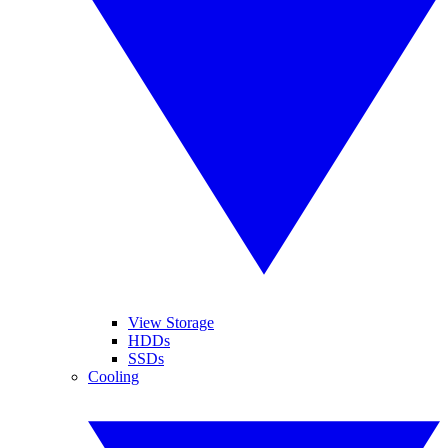
View Storage
HDDs
SSDs
Cooling