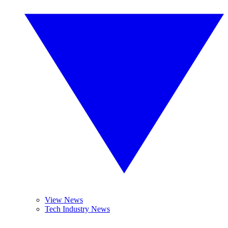
View News
Tech Industry News