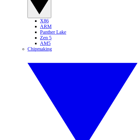
X86
ARM
Panther Lake
Zen 5
AM5
Chipmaking