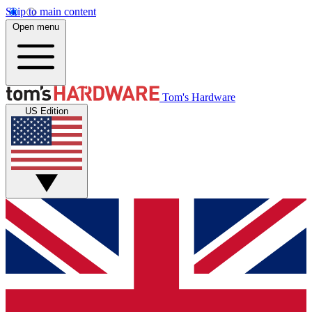
Skip to main content
Open menu
Tom's Hardware
US Edition