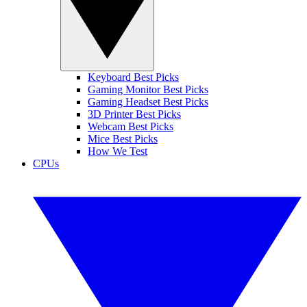
Keyboard Best Picks
Gaming Monitor Best Picks
Gaming Headset Best Picks
3D Printer Best Picks
Webcam Best Picks
Mice Best Picks
How We Test
CPUs