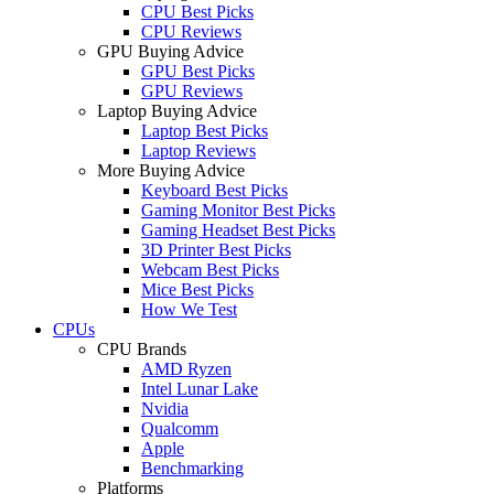
CPU Best Picks
CPU Reviews
GPU Buying Advice
GPU Best Picks
GPU Reviews
Laptop Buying Advice
Laptop Best Picks
Laptop Reviews
More Buying Advice
Keyboard Best Picks
Gaming Monitor Best Picks
Gaming Headset Best Picks
3D Printer Best Picks
Webcam Best Picks
Mice Best Picks
How We Test
CPUs
CPU Brands
AMD Ryzen
Intel Lunar Lake
Nvidia
Qualcomm
Apple
Benchmarking
Platforms