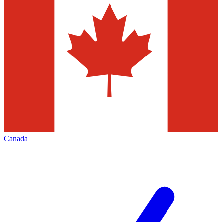
Canada