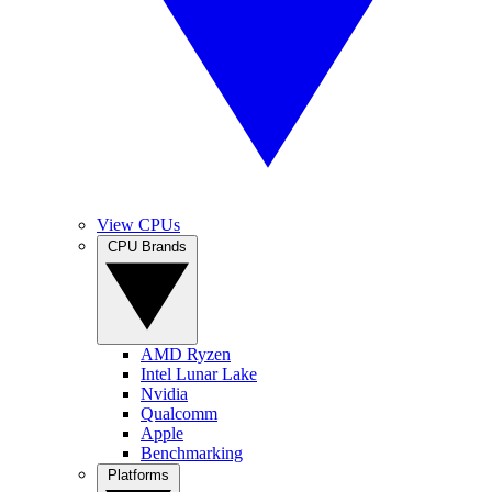
View CPUs
CPU Brands
AMD Ryzen
Intel Lunar Lake
Nvidia
Qualcomm
Apple
Benchmarking
Platforms