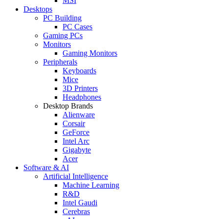
MSI
Desktops
PC Building
PC Cases
Gaming PCs
Monitors
Gaming Monitors
Peripherals
Keyboards
Mice
3D Printers
Headphones
Desktop Brands
Alienware
Corsair
GeForce
Intel Arc
Gigabyte
Acer
Software & AI
Artificial Intelligence
Machine Learning
R&D
Intel Gaudi
Cerebras