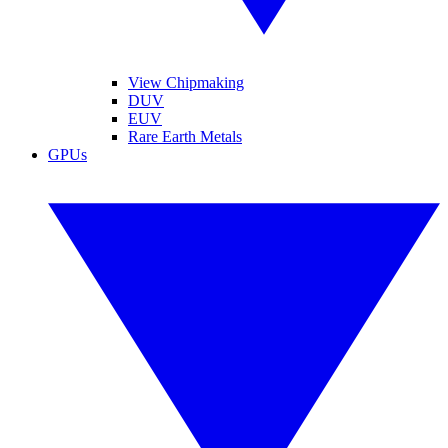
View Chipmaking
DUV
EUV
Rare Earth Metals
GPUs