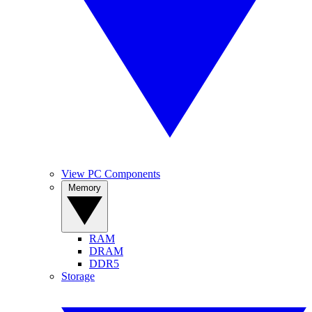
View PC Components
Memory
RAM
DRAM
DDR5
Storage