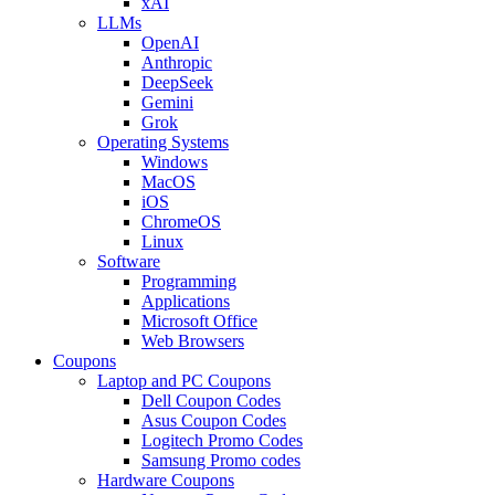
xAI
LLMs
OpenAI
Anthropic
DeepSeek
Gemini
Grok
Operating Systems
Windows
MacOS
iOS
ChromeOS
Linux
Software
Programming
Applications
Microsoft Office
Web Browsers
Coupons
Laptop and PC Coupons
Dell Coupon Codes
Asus Coupon Codes
Logitech Promo Codes
Samsung Promo codes
Hardware Coupons