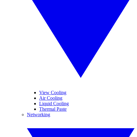
View Cooling
Air Cooling
Liquid Cooling
Thermal Paste
Networking