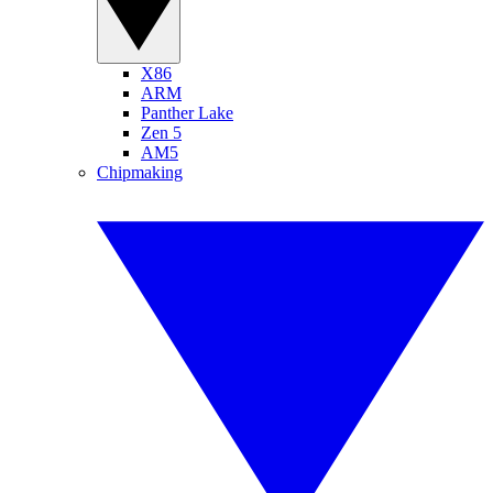
X86
ARM
Panther Lake
Zen 5
AM5
Chipmaking