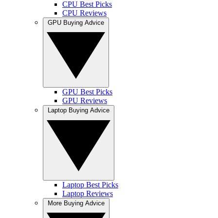
CPU Best Picks
CPU Reviews
GPU Buying Advice
GPU Best Picks
GPU Reviews
Laptop Buying Advice
Laptop Best Picks
Laptop Reviews
More Buying Advice