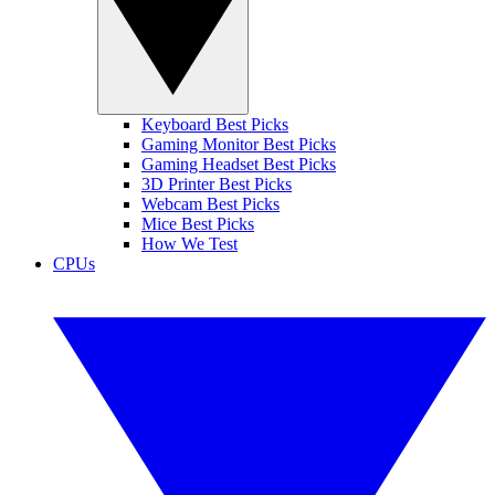
Keyboard Best Picks
Gaming Monitor Best Picks
Gaming Headset Best Picks
3D Printer Best Picks
Webcam Best Picks
Mice Best Picks
How We Test
CPUs