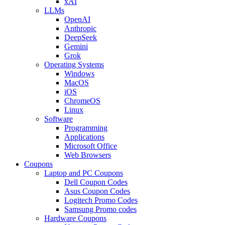
xAI
LLMs
OpenAI
Anthropic
DeepSeek
Gemini
Grok
Operating Systems
Windows
MacOS
iOS
ChromeOS
Linux
Software
Programming
Applications
Microsoft Office
Web Browsers
Coupons
Laptop and PC Coupons
Dell Coupon Codes
Asus Coupon Codes
Logitech Promo Codes
Samsung Promo codes
Hardware Coupons