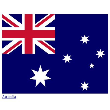
Australia