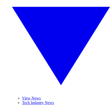
View News
Tech Industry News