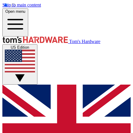
Skip to main content
Open menu
Tom's Hardware
US Edition