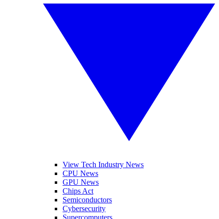
View Tech Industry News
CPU News
GPU News
Chips Act
Semiconductors
Cybersecurity
Supercomputers