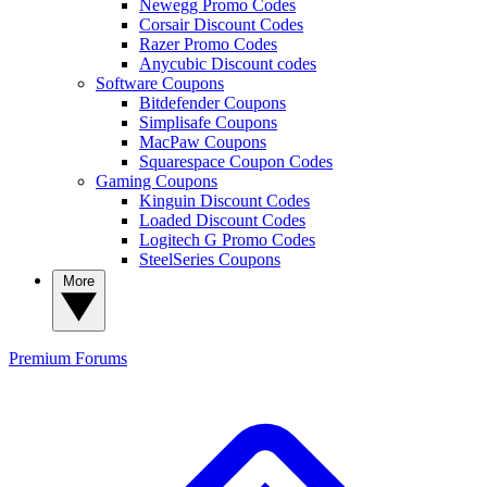
Newegg Promo Codes
Corsair Discount Codes
Razer Promo Codes
Anycubic Discount codes
Software Coupons
Bitdefender Coupons
Simplisafe Coupons
MacPaw Coupons
Squarespace Coupon Codes
Gaming Coupons
Kinguin Discount Codes
Loaded Discount Codes
Logitech G Promo Codes
SteelSeries Coupons
More
Premium
Forums