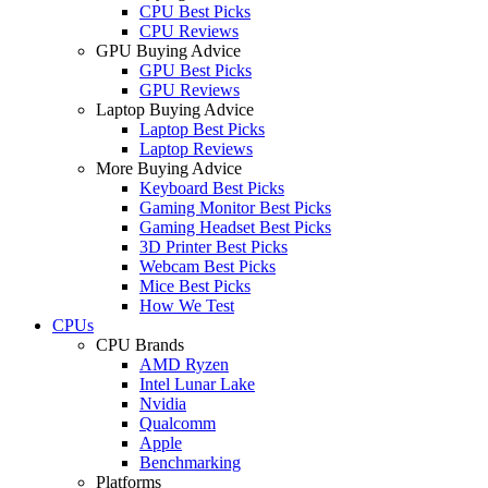
CPU Best Picks
CPU Reviews
GPU Buying Advice
GPU Best Picks
GPU Reviews
Laptop Buying Advice
Laptop Best Picks
Laptop Reviews
More Buying Advice
Keyboard Best Picks
Gaming Monitor Best Picks
Gaming Headset Best Picks
3D Printer Best Picks
Webcam Best Picks
Mice Best Picks
How We Test
CPUs
CPU Brands
AMD Ryzen
Intel Lunar Lake
Nvidia
Qualcomm
Apple
Benchmarking
Platforms