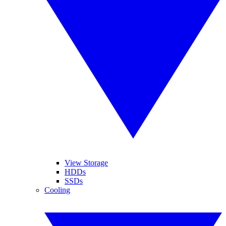
View Storage
HDDs
SSDs
Cooling