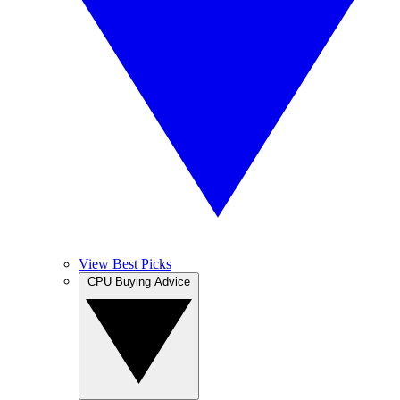
View Best Picks
CPU Buying Advice