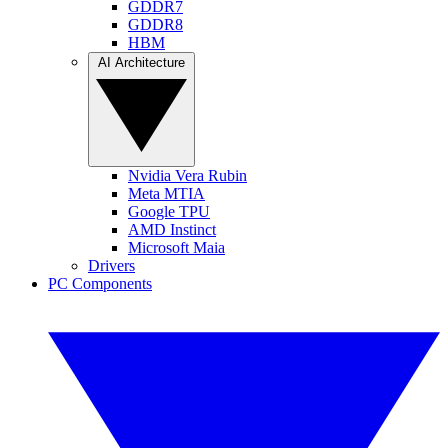
GDDR7
GDDR8
HBM
AI Architecture
Nvidia Vera Rubin
Meta MTIA
Google TPU
AMD Instinct
Microsoft Maia
Drivers
PC Components