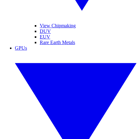
View Chipmaking
DUV
EUV
Rare Earth Metals
GPUs