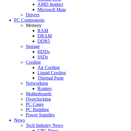
AMD Instinct
Microsoft Maia
Drivers
PC Components
Memory
RAM
DRAM
DDR5
Storage
HDDs
SSDs
Cooling
Air Cooling
Liquid Cooling
Thermal Paste
Networking
Routers
Motherboards
Overclocking
PC Cases
PC Building
Power Supplies
News
Tech Industry News
CPU News