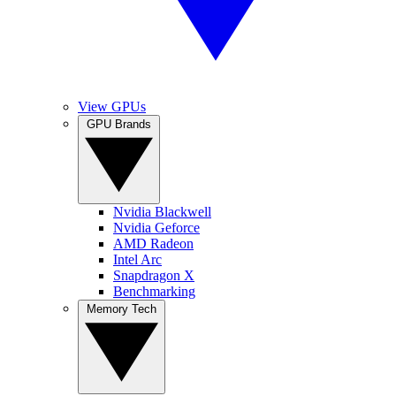
View GPUs
GPU Brands
Nvidia Blackwell
Nvidia Geforce
AMD Radeon
Intel Arc
Snapdragon X
Benchmarking
Memory Tech