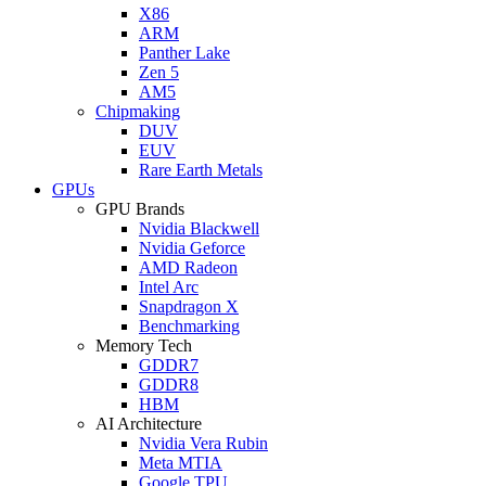
X86
ARM
Panther Lake
Zen 5
AM5
Chipmaking
DUV
EUV
Rare Earth Metals
GPUs
GPU Brands
Nvidia Blackwell
Nvidia Geforce
AMD Radeon
Intel Arc
Snapdragon X
Benchmarking
Memory Tech
GDDR7
GDDR8
HBM
AI Architecture
Nvidia Vera Rubin
Meta MTIA
Google TPU