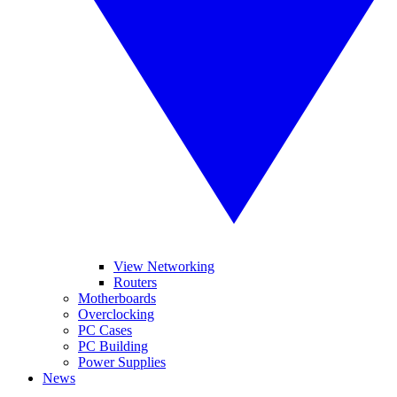
View Networking
Routers
Motherboards
Overclocking
PC Cases
PC Building
Power Supplies
News