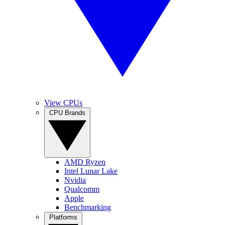
View CPUs
CPU Brands
AMD Ryzen
Intel Lunar Lake
Nvidia
Qualcomm
Apple
Benchmarking
Platforms