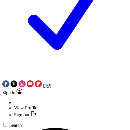
RSS
Sign in
View Profile
Sign out
Search