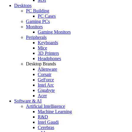
MSI
Desktops
PC Building
PC Cases
Gaming PCs
Monitors
Gaming Monitors
Peripherals
Keyboards
Mice
3D Printers
Headphones
Desktop Brands
Alienware
Corsair
GeForce
Intel Arc
Gigabyte
Acer
Software & AI
Artificial Intelligence
Machine Learning
R&D
Intel Gaudi
Cerebras