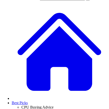
Best Picks
CPU Buying Advice