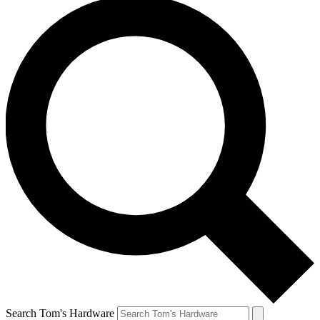
Search Tom's Hardware