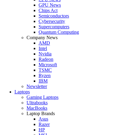
GPU News
Chips Act
Semiconductors
Cybersecurity
Supercomputers
Quantum Computing
Company News
AMD
Intel
Nvidia
Radeon
Microsoft
TSMC
Ryzen
IBM
Newsletter
Laptops
Gaming Laptops
Ultrabooks
MacBooks
Laptop Brands
Asus
Razer
HP