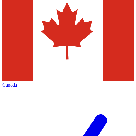
Canada