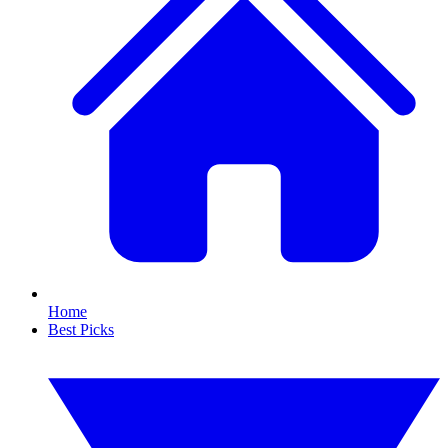
Home
Best Picks