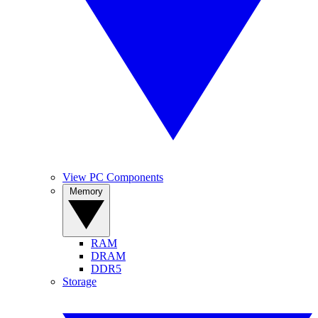
View PC Components
Memory
RAM
DRAM
DDR5
Storage