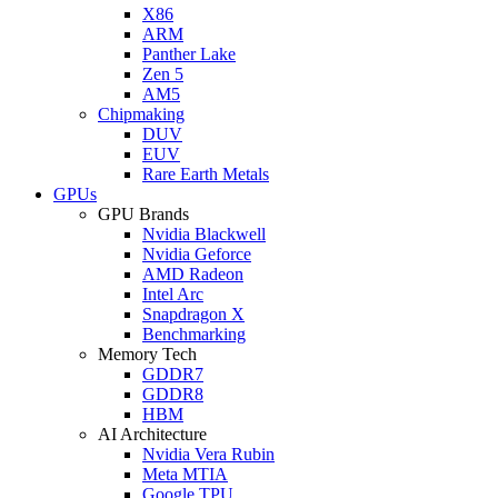
X86
ARM
Panther Lake
Zen 5
AM5
Chipmaking
DUV
EUV
Rare Earth Metals
GPUs
GPU Brands
Nvidia Blackwell
Nvidia Geforce
AMD Radeon
Intel Arc
Snapdragon X
Benchmarking
Memory Tech
GDDR7
GDDR8
HBM
AI Architecture
Nvidia Vera Rubin
Meta MTIA
Google TPU