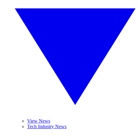
View News
Tech Industry News