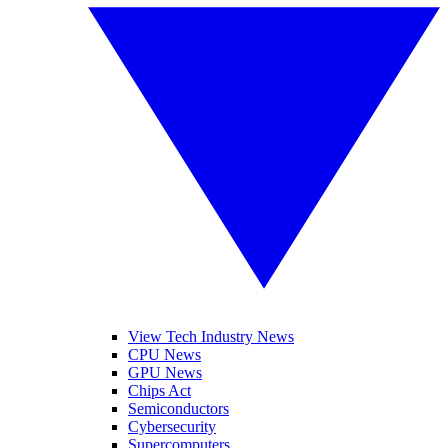
View Tech Industry News
CPU News
GPU News
Chips Act
Semiconductors
Cybersecurity
Supercomputers