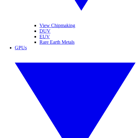
View Chipmaking
DUV
EUV
Rare Earth Metals
GPUs