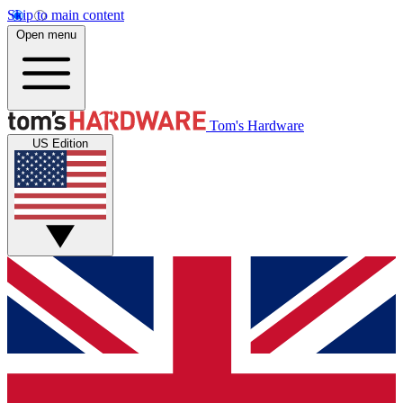
Skip to main content
Open menu
Tom's Hardware
US Edition