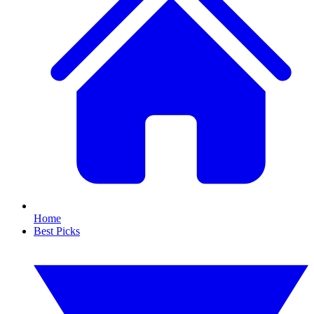
Home
Best Picks