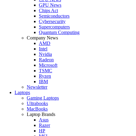
GPU News
Chips Act
Semiconductors
Cybersecurity
Supercomputers
Quantum Computing
Company News
AMD
Intel
Nvidia
Radeon
Microsoft
TSMC
Ryzen
IBM
Newsletter
Laptops
Gaming Laptops
Ultrabooks
MacBooks
Laptop Brands
Asus
Razer
HP