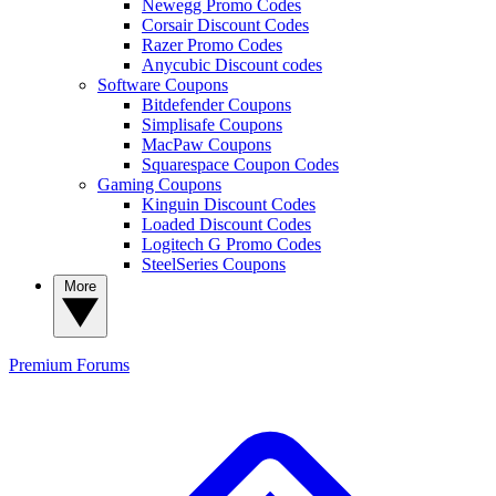
Newegg Promo Codes
Corsair Discount Codes
Razer Promo Codes
Anycubic Discount codes
Software Coupons
Bitdefender Coupons
Simplisafe Coupons
MacPaw Coupons
Squarespace Coupon Codes
Gaming Coupons
Kinguin Discount Codes
Loaded Discount Codes
Logitech G Promo Codes
SteelSeries Coupons
More
Premium
Forums