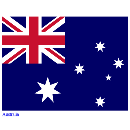
Australia