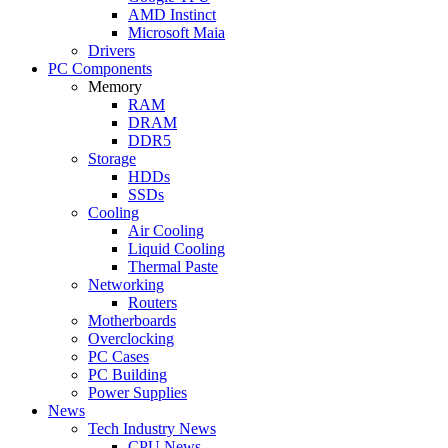
AMD Instinct
Microsoft Maia
Drivers
PC Components
Memory
RAM
DRAM
DDR5
Storage
HDDs
SSDs
Cooling
Air Cooling
Liquid Cooling
Thermal Paste
Networking
Routers
Motherboards
Overclocking
PC Cases
PC Building
Power Supplies
News
Tech Industry News
CPU News