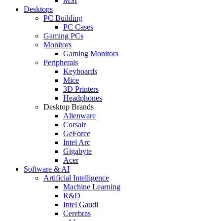
MSI
Desktops
PC Building
PC Cases
Gaming PCs
Monitors
Gaming Monitors
Peripherals
Keyboards
Mice
3D Printers
Headphones
Desktop Brands
Alienware
Corsair
GeForce
Intel Arc
Gigabyte
Acer
Software & AI
Artificial Intelligence
Machine Learning
R&D
Intel Gaudi
Cerebras