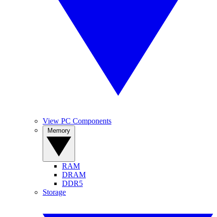
View PC Components
Memory
RAM
DRAM
DDR5
Storage