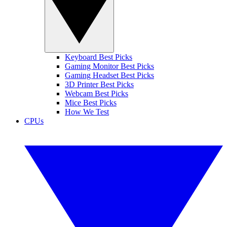
Keyboard Best Picks
Gaming Monitor Best Picks
Gaming Headset Best Picks
3D Printer Best Picks
Webcam Best Picks
Mice Best Picks
How We Test
CPUs