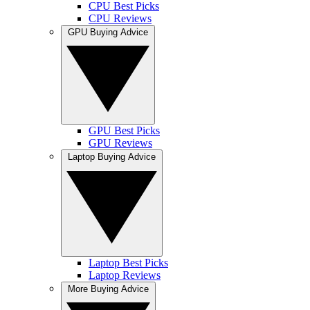
CPU Best Picks
CPU Reviews
GPU Buying Advice
GPU Best Picks
GPU Reviews
Laptop Buying Advice
Laptop Best Picks
Laptop Reviews
More Buying Advice