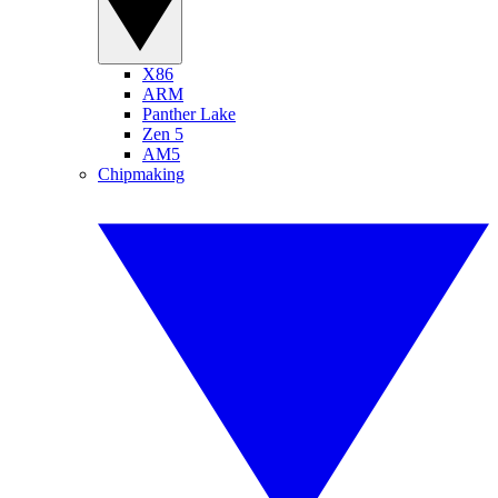
X86
ARM
Panther Lake
Zen 5
AM5
Chipmaking