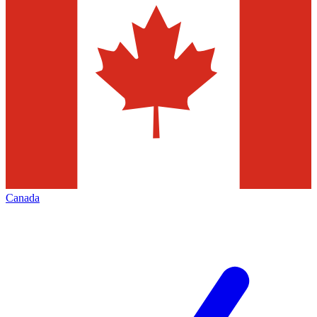
Canada