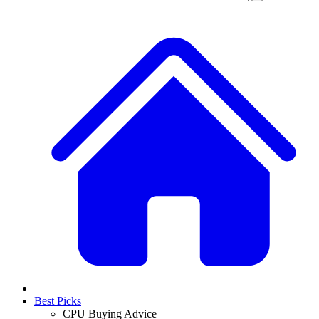
Best Picks
CPU Buying Advice