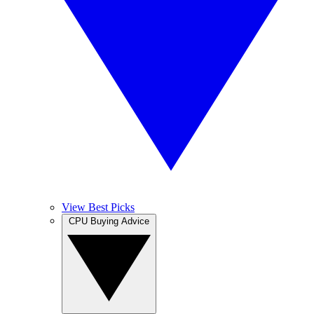
View Best Picks
CPU Buying Advice