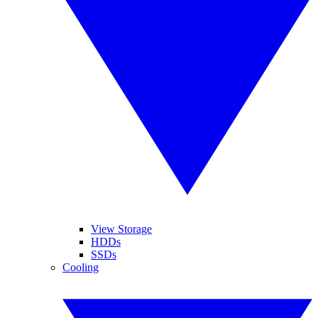
View Storage
HDDs
SSDs
Cooling