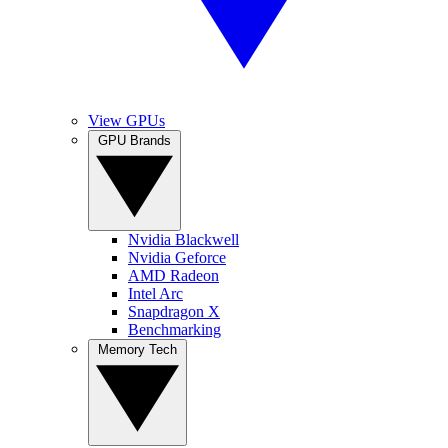
View GPUs
GPU Brands
Nvidia Blackwell
Nvidia Geforce
AMD Radeon
Intel Arc
Snapdragon X
Benchmarking
Memory Tech