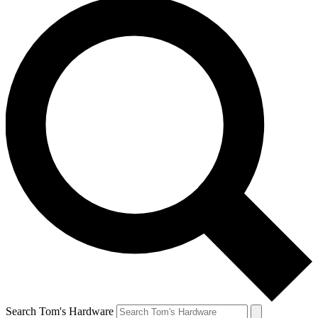
Search Tom's Hardware