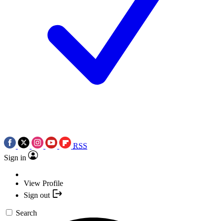
RSS
Sign in
View Profile
Sign out
Search