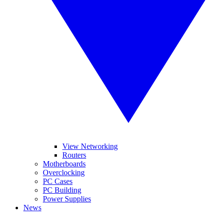
View Networking
Routers
Motherboards
Overclocking
PC Cases
PC Building
Power Supplies
News