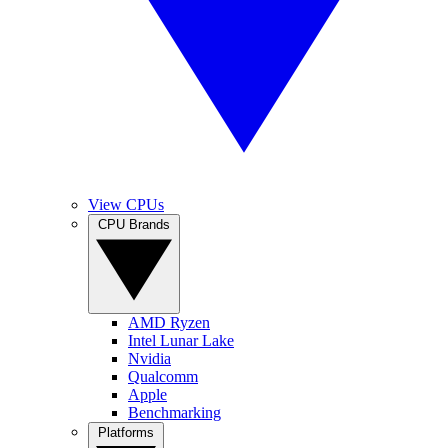
View CPUs
CPU Brands
AMD Ryzen
Intel Lunar Lake
Nvidia
Qualcomm
Apple
Benchmarking
Platforms