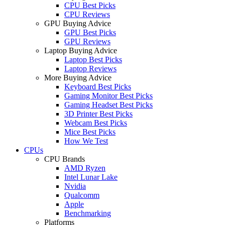
CPU Best Picks
CPU Reviews
GPU Buying Advice
GPU Best Picks
GPU Reviews
Laptop Buying Advice
Laptop Best Picks
Laptop Reviews
More Buying Advice
Keyboard Best Picks
Gaming Monitor Best Picks
Gaming Headset Best Picks
3D Printer Best Picks
Webcam Best Picks
Mice Best Picks
How We Test
CPUs
CPU Brands
AMD Ryzen
Intel Lunar Lake
Nvidia
Qualcomm
Apple
Benchmarking
Platforms