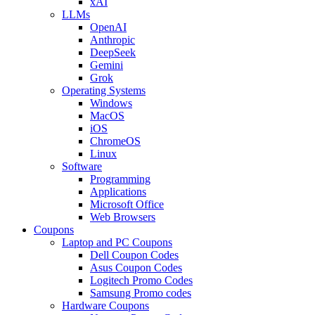
xAI
LLMs
OpenAI
Anthropic
DeepSeek
Gemini
Grok
Operating Systems
Windows
MacOS
iOS
ChromeOS
Linux
Software
Programming
Applications
Microsoft Office
Web Browsers
Coupons
Laptop and PC Coupons
Dell Coupon Codes
Asus Coupon Codes
Logitech Promo Codes
Samsung Promo codes
Hardware Coupons