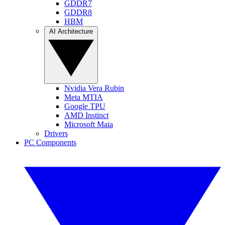
GDDR7
GDDR8
HBM
AI Architecture
Nvidia Vera Rubin
Meta MTIA
Google TPU
AMD Instinct
Microsoft Maia
Drivers
PC Components