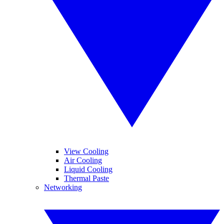
View Cooling
Air Cooling
Liquid Cooling
Thermal Paste
Networking