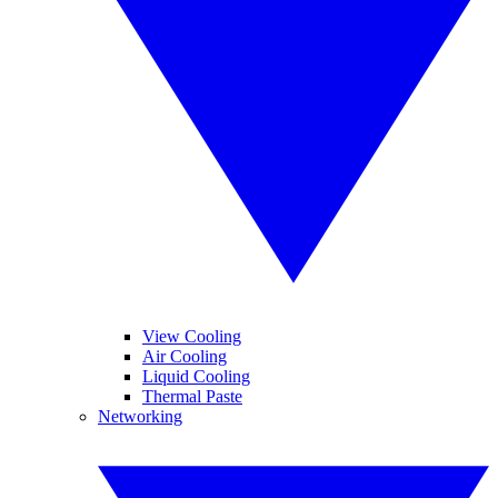
View Cooling
Air Cooling
Liquid Cooling
Thermal Paste
Networking