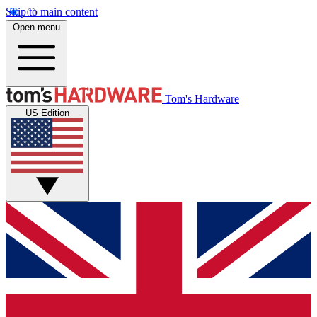
Skip to main content
Open menu
Tom's Hardware
US Edition