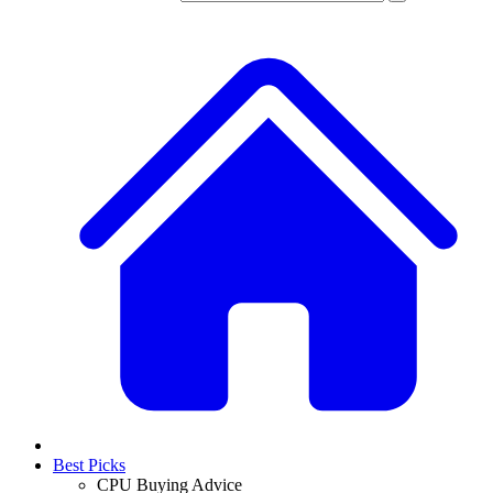
Best Picks
CPU Buying Advice