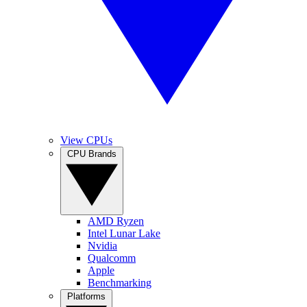
View CPUs
CPU Brands
AMD Ryzen
Intel Lunar Lake
Nvidia
Qualcomm
Apple
Benchmarking
Platforms