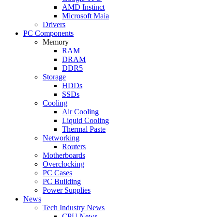
AMD Instinct
Microsoft Maia
Drivers
PC Components
Memory
RAM
DRAM
DDR5
Storage
HDDs
SSDs
Cooling
Air Cooling
Liquid Cooling
Thermal Paste
Networking
Routers
Motherboards
Overclocking
PC Cases
PC Building
Power Supplies
News
Tech Industry News
CPU News