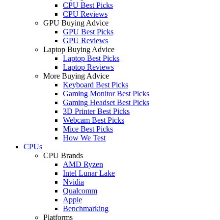
CPU Best Picks
CPU Reviews
GPU Buying Advice
GPU Best Picks
GPU Reviews
Laptop Buying Advice
Laptop Best Picks
Laptop Reviews
More Buying Advice
Keyboard Best Picks
Gaming Monitor Best Picks
Gaming Headset Best Picks
3D Printer Best Picks
Webcam Best Picks
Mice Best Picks
How We Test
CPUs
CPU Brands
AMD Ryzen
Intel Lunar Lake
Nvidia
Qualcomm
Apple
Benchmarking
Platforms