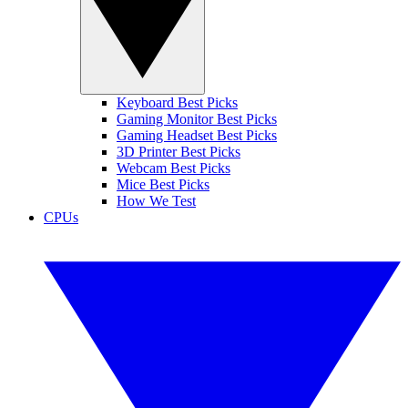
Keyboard Best Picks
Gaming Monitor Best Picks
Gaming Headset Best Picks
3D Printer Best Picks
Webcam Best Picks
Mice Best Picks
How We Test
CPUs