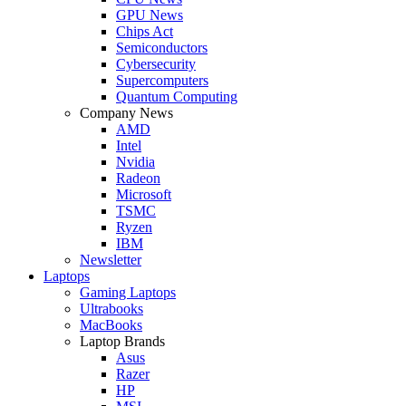
GPU News
Chips Act
Semiconductors
Cybersecurity
Supercomputers
Quantum Computing
Company News
AMD
Intel
Nvidia
Radeon
Microsoft
TSMC
Ryzen
IBM
Newsletter
Laptops
Gaming Laptops
Ultrabooks
MacBooks
Laptop Brands
Asus
Razer
HP