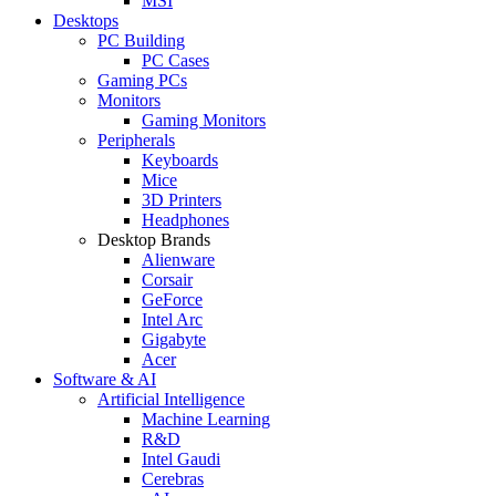
MSI
Desktops
PC Building
PC Cases
Gaming PCs
Monitors
Gaming Monitors
Peripherals
Keyboards
Mice
3D Printers
Headphones
Desktop Brands
Alienware
Corsair
GeForce
Intel Arc
Gigabyte
Acer
Software & AI
Artificial Intelligence
Machine Learning
R&D
Intel Gaudi
Cerebras