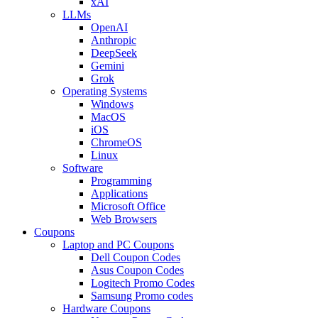
xAI
LLMs
OpenAI
Anthropic
DeepSeek
Gemini
Grok
Operating Systems
Windows
MacOS
iOS
ChromeOS
Linux
Software
Programming
Applications
Microsoft Office
Web Browsers
Coupons
Laptop and PC Coupons
Dell Coupon Codes
Asus Coupon Codes
Logitech Promo Codes
Samsung Promo codes
Hardware Coupons