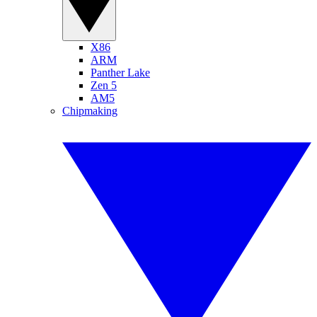
X86
ARM
Panther Lake
Zen 5
AM5
Chipmaking