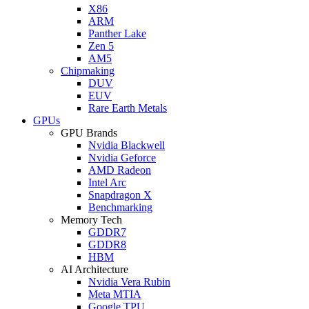
X86
ARM
Panther Lake
Zen 5
AM5
Chipmaking
DUV
EUV
Rare Earth Metals
GPUs
GPU Brands
Nvidia Blackwell
Nvidia Geforce
AMD Radeon
Intel Arc
Snapdragon X
Benchmarking
Memory Tech
GDDR7
GDDR8
HBM
AI Architecture
Nvidia Vera Rubin
Meta MTIA
Google TPU