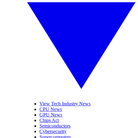
View Tech Industry News
CPU News
GPU News
Chips Act
Semiconductors
Cybersecurity
Supercomputers