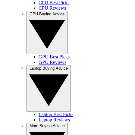
CPU Best Picks
CPU Reviews
GPU Buying Advice
GPU Best Picks
GPU Reviews
Laptop Buying Advice
Laptop Best Picks
Laptop Reviews
More Buying Advice