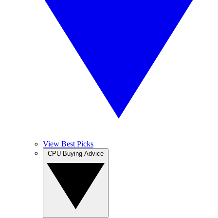
View Best Picks
CPU Buying Advice