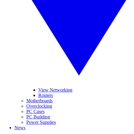
View Networking
Routers
Motherboards
Overclocking
PC Cases
PC Building
Power Supplies
News