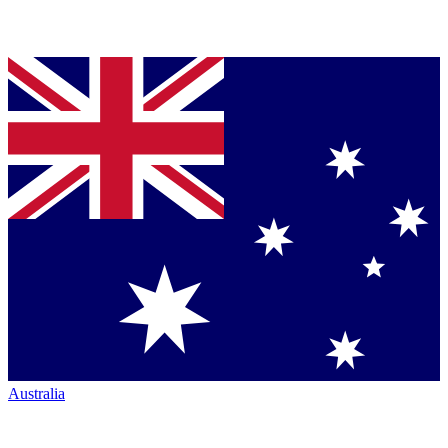
Australia