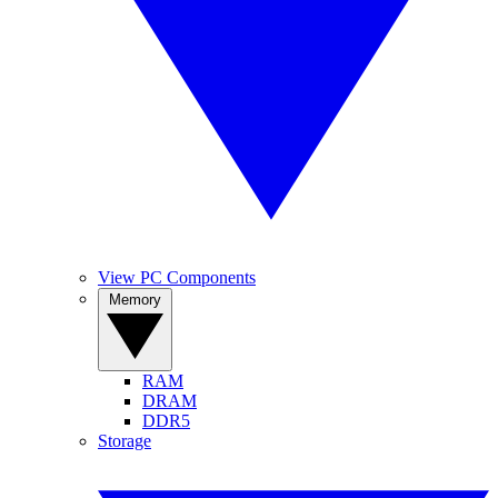
View PC Components
Memory
RAM
DRAM
DDR5
Storage