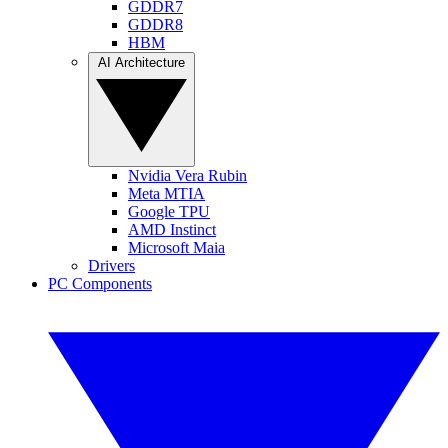
GDDR7
GDDR8
HBM
AI Architecture
Nvidia Vera Rubin
Meta MTIA
Google TPU
AMD Instinct
Microsoft Maia
Drivers
PC Components