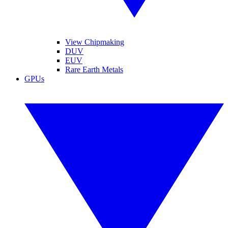
View Chipmaking
DUV
EUV
Rare Earth Metals
GPUs