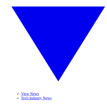
View News
Tech Industry News