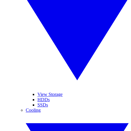
View Storage
HDDs
SSDs
Cooling