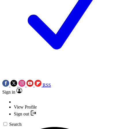
RSS
Sign in
View Profile
Sign out
Search