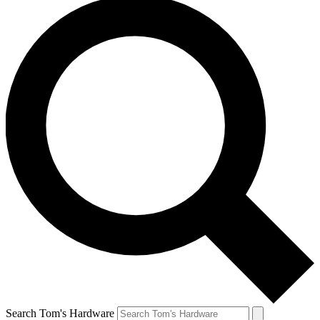
Search Tom's Hardware