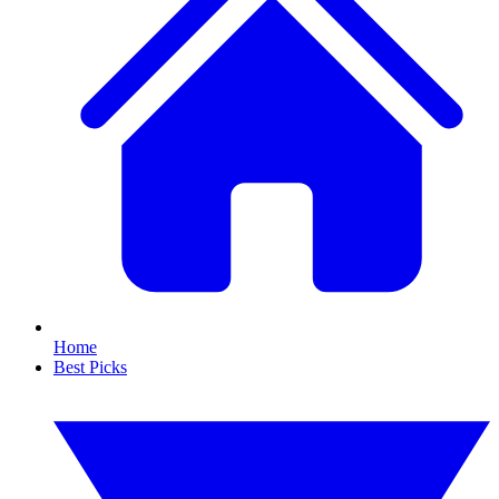
Home
Best Picks