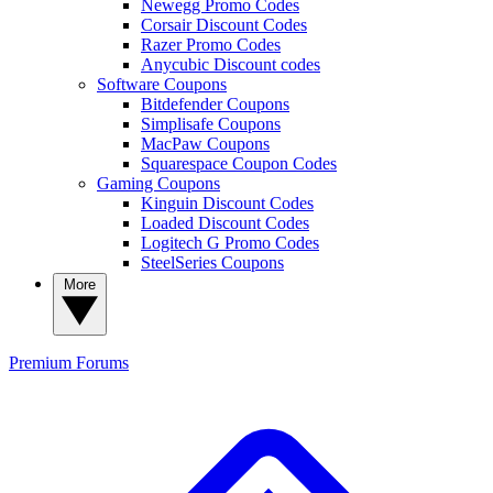
Newegg Promo Codes
Corsair Discount Codes
Razer Promo Codes
Anycubic Discount codes
Software Coupons
Bitdefender Coupons
Simplisafe Coupons
MacPaw Coupons
Squarespace Coupon Codes
Gaming Coupons
Kinguin Discount Codes
Loaded Discount Codes
Logitech G Promo Codes
SteelSeries Coupons
More
Premium
Forums