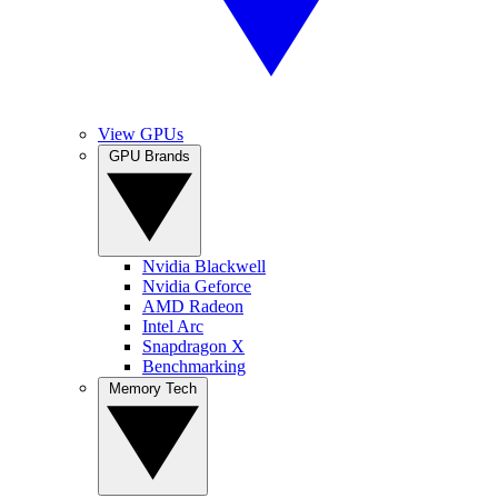
View GPUs
GPU Brands
Nvidia Blackwell
Nvidia Geforce
AMD Radeon
Intel Arc
Snapdragon X
Benchmarking
Memory Tech