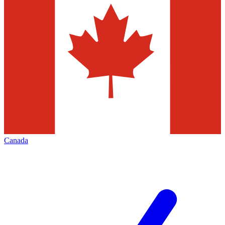
Canada