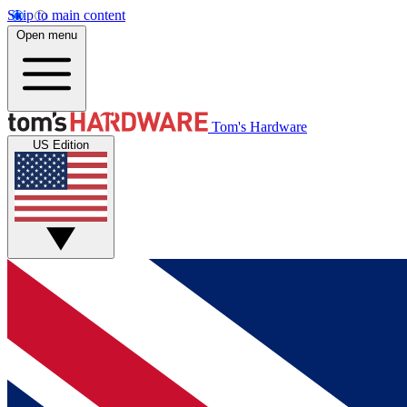
Skip to main content
Open menu
Tom's Hardware
US Edition