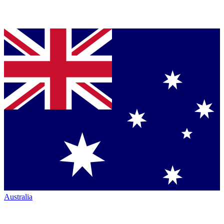
Australia