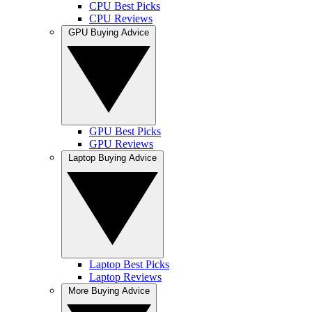
CPU Best Picks
CPU Reviews
GPU Buying Advice
GPU Best Picks
GPU Reviews
Laptop Buying Advice
Laptop Best Picks
Laptop Reviews
More Buying Advice