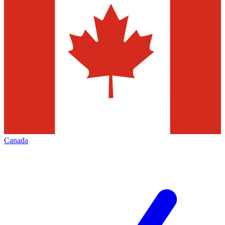
Canada