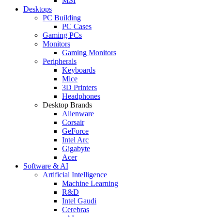
MSI
Desktops
PC Building
PC Cases
Gaming PCs
Monitors
Gaming Monitors
Peripherals
Keyboards
Mice
3D Printers
Headphones
Desktop Brands
Alienware
Corsair
GeForce
Intel Arc
Gigabyte
Acer
Software & AI
Artificial Intelligence
Machine Learning
R&D
Intel Gaudi
Cerebras