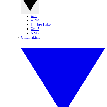
X86
ARM
Panther Lake
Zen 5
AM5
Chipmaking