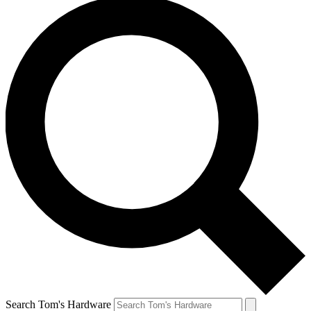
Search Tom's Hardware