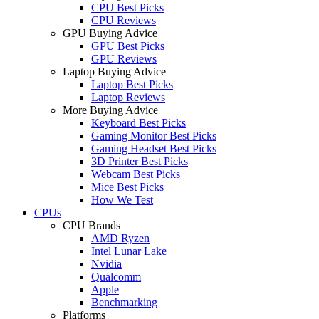
CPU Best Picks
CPU Reviews
GPU Buying Advice
GPU Best Picks
GPU Reviews
Laptop Buying Advice
Laptop Best Picks
Laptop Reviews
More Buying Advice
Keyboard Best Picks
Gaming Monitor Best Picks
Gaming Headset Best Picks
3D Printer Best Picks
Webcam Best Picks
Mice Best Picks
How We Test
CPUs
CPU Brands
AMD Ryzen
Intel Lunar Lake
Nvidia
Qualcomm
Apple
Benchmarking
Platforms