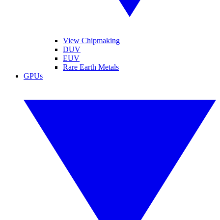
View Chipmaking
DUV
EUV
Rare Earth Metals
GPUs