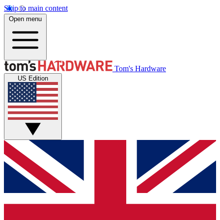
Skip to main content
Open menu
Tom's Hardware
US Edition