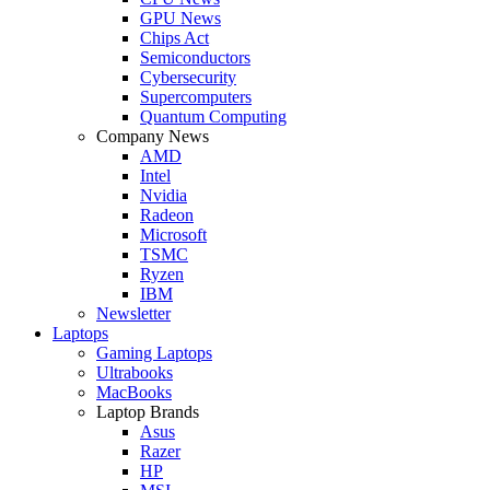
GPU News
Chips Act
Semiconductors
Cybersecurity
Supercomputers
Quantum Computing
Company News
AMD
Intel
Nvidia
Radeon
Microsoft
TSMC
Ryzen
IBM
Newsletter
Laptops
Gaming Laptops
Ultrabooks
MacBooks
Laptop Brands
Asus
Razer
HP