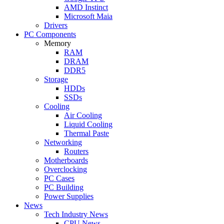
AMD Instinct
Microsoft Maia
Drivers
PC Components
Memory
RAM
DRAM
DDR5
Storage
HDDs
SSDs
Cooling
Air Cooling
Liquid Cooling
Thermal Paste
Networking
Routers
Motherboards
Overclocking
PC Cases
PC Building
Power Supplies
News
Tech Industry News
CPU News