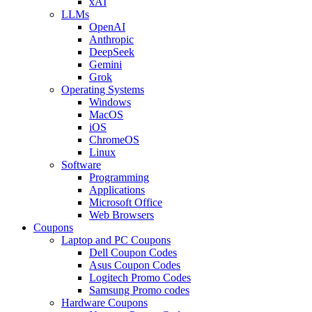
xAI
LLMs
OpenAI
Anthropic
DeepSeek
Gemini
Grok
Operating Systems
Windows
MacOS
iOS
ChromeOS
Linux
Software
Programming
Applications
Microsoft Office
Web Browsers
Coupons
Laptop and PC Coupons
Dell Coupon Codes
Asus Coupon Codes
Logitech Promo Codes
Samsung Promo codes
Hardware Coupons