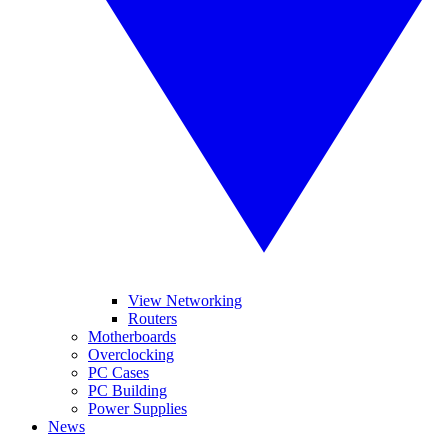
View Networking
Routers
Motherboards
Overclocking
PC Cases
PC Building
Power Supplies
News