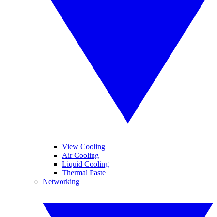
View Cooling
Air Cooling
Liquid Cooling
Thermal Paste
Networking