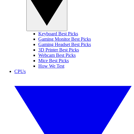
Keyboard Best Picks
Gaming Monitor Best Picks
Gaming Headset Best Picks
3D Printer Best Picks
Webcam Best Picks
Mice Best Picks
How We Test
CPUs