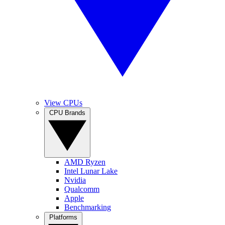
View CPUs
CPU Brands
AMD Ryzen
Intel Lunar Lake
Nvidia
Qualcomm
Apple
Benchmarking
Platforms