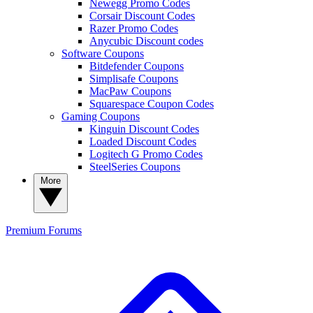
Newegg Promo Codes
Corsair Discount Codes
Razer Promo Codes
Anycubic Discount codes
Software Coupons
Bitdefender Coupons
Simplisafe Coupons
MacPaw Coupons
Squarespace Coupon Codes
Gaming Coupons
Kinguin Discount Codes
Loaded Discount Codes
Logitech G Promo Codes
SteelSeries Coupons
More
Premium
Forums