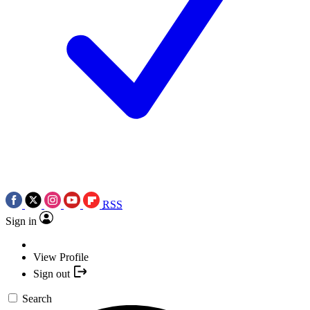
RSS
Sign in
View Profile
Sign out
Search