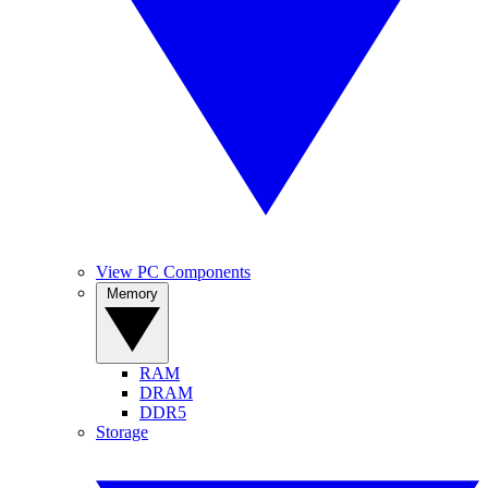
View PC Components
Memory
RAM
DRAM
DDR5
Storage