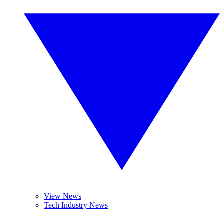
View News
Tech Industry News