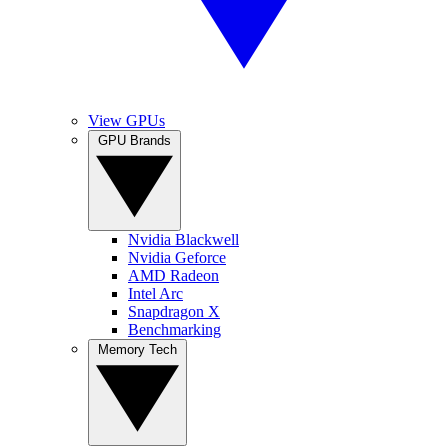
View GPUs
GPU Brands
Nvidia Blackwell
Nvidia Geforce
AMD Radeon
Intel Arc
Snapdragon X
Benchmarking
Memory Tech