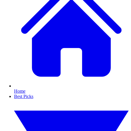
Home
Best Picks