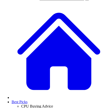
Best Picks
CPU Buying Advice