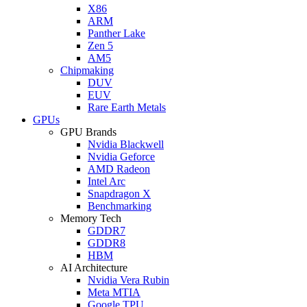
X86
ARM
Panther Lake
Zen 5
AM5
Chipmaking
DUV
EUV
Rare Earth Metals
GPUs
GPU Brands
Nvidia Blackwell
Nvidia Geforce
AMD Radeon
Intel Arc
Snapdragon X
Benchmarking
Memory Tech
GDDR7
GDDR8
HBM
AI Architecture
Nvidia Vera Rubin
Meta MTIA
Google TPU