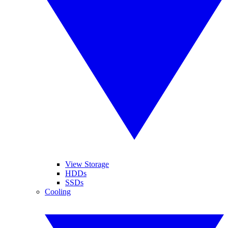
View Storage
HDDs
SSDs
Cooling