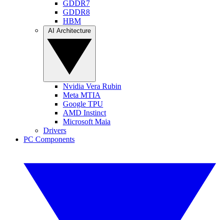
GDDR7
GDDR8
HBM
AI Architecture
Nvidia Vera Rubin
Meta MTIA
Google TPU
AMD Instinct
Microsoft Maia
Drivers
PC Components