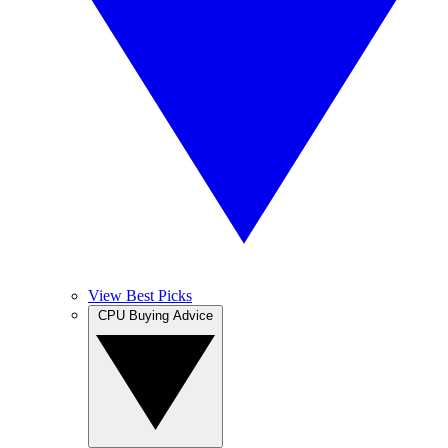
View Best Picks
CPU Buying Advice