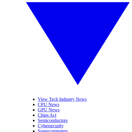
View Tech Industry News
CPU News
GPU News
Chips Act
Semiconductors
Cybersecurity
Supercomputers