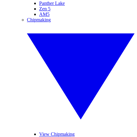
Panther Lake
Zen 5
AM5
Chipmaking
View Chipmaking