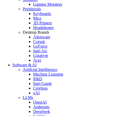
Gaming Monitors
Peripherals
Keyboards
Mice
3D Printers
Headphones
Desktop Brands
Alienware
Corsair
GeForce
Intel Arc
Gigabyte
Acer
Software & AI
Artificial Intelligence
Machine Learning
R&D
Intel Gaudi
Cerebras
xAI
LLMs
OpenAI
Anthropic
DeepSeek