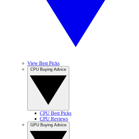
View Best Picks
CPU Buying Advice
CPU Best Picks
CPU Reviews
GPU Buying Advice