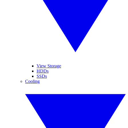
View Storage
HDDs
SSDs
Cooling