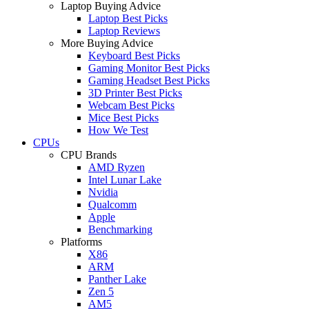
Laptop Buying Advice
Laptop Best Picks
Laptop Reviews
More Buying Advice
Keyboard Best Picks
Gaming Monitor Best Picks
Gaming Headset Best Picks
3D Printer Best Picks
Webcam Best Picks
Mice Best Picks
How We Test
CPUs
CPU Brands
AMD Ryzen
Intel Lunar Lake
Nvidia
Qualcomm
Apple
Benchmarking
Platforms
X86
ARM
Panther Lake
Zen 5
AM5