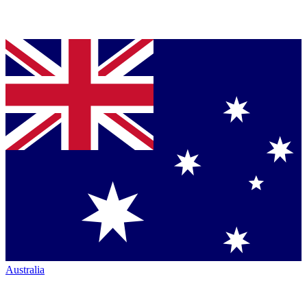
Australia