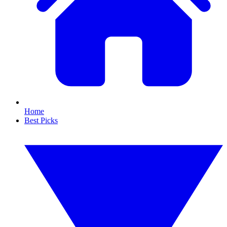
Home
Best Picks