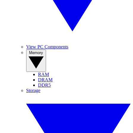
View PC Components
Memory
RAM
DRAM
DDR5
Storage