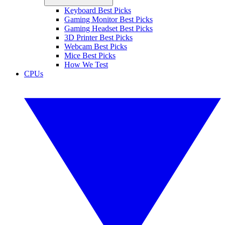
Keyboard Best Picks
Gaming Monitor Best Picks
Gaming Headset Best Picks
3D Printer Best Picks
Webcam Best Picks
Mice Best Picks
How We Test
CPUs