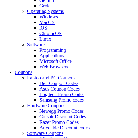
Gemini
Grok
Operating Systems
Windows
MacOS
iOS
ChromeOS
Linux
Software
Programming
Applications
Microsoft Office
Web Browsers
Coupons
Laptop and PC Coupons
Dell Coupon Codes
Asus Coupon Codes
Logitech Promo Codes
Samsung Promo codes
Hardware Coupons
Newegg Promo Codes
Corsair Discount Codes
Razer Promo Codes
Anycubic Discount codes
Software Coupons