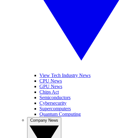
View Tech Industry News
CPU News
GPU News
Chips Act
Semiconductors
Cybersecurity
Supercomputers
Quantum Computing
Company News