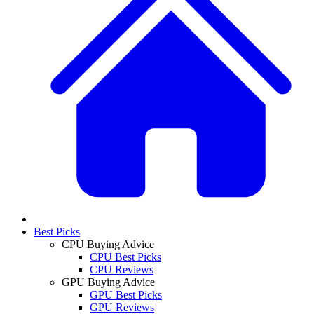
Best Picks
CPU Buying Advice
CPU Best Picks
CPU Reviews
GPU Buying Advice
GPU Best Picks
GPU Reviews