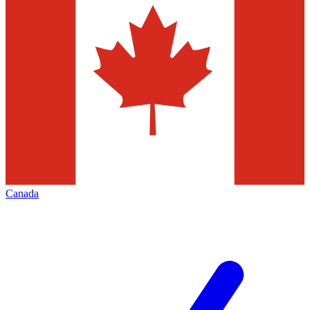
Canada