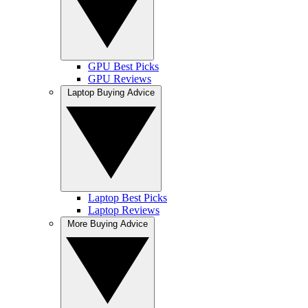
GPU Best Picks
GPU Reviews
Laptop Buying Advice
Laptop Best Picks
Laptop Reviews
More Buying Advice