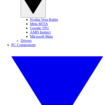
Nvidia Vera Rubin
Meta MTIA
Google TPU
AMD Instinct
Microsoft Maia
Drivers
PC Components