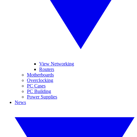
View Networking
Routers
Motherboards
Overclocking
PC Cases
PC Building
Power Supplies
News