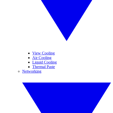
View Cooling
Air Cooling
Liquid Cooling
Thermal Paste
Networking