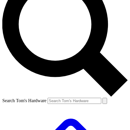
Search Tom's Hardware