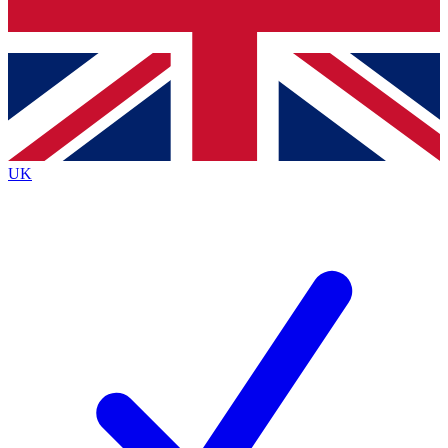
Bench Database
Exclusive Features
Roadmaps
Deep Analysis
UK
BECOME A PREMIUM MEMBER