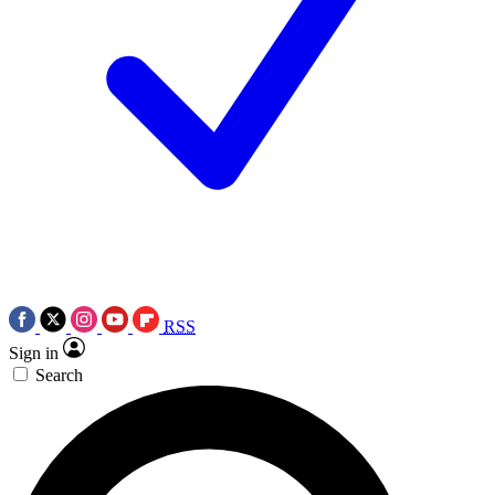
RSS
Sign in
Search