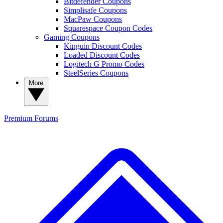
Bitdefender Coupons
Simplisafe Coupons
MacPaw Coupons
Squarespace Coupon Codes
Gaming Coupons
Kinguin Discount Codes
Loaded Discount Codes
Logitech G Promo Codes
SteelSeries Coupons
More
Premium
Forums