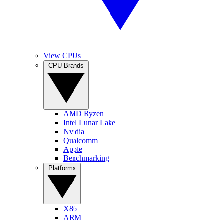
View CPUs
CPU Brands
AMD Ryzen
Intel Lunar Lake
Nvidia
Qualcomm
Apple
Benchmarking
Platforms
X86
ARM