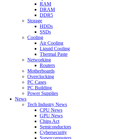
RAM
DRAM
DDR5
Storage
HDDs
SSDs
Cooling
Air Cooling
Liquid Cooling
Thermal Paste
Networking
Routers
Motherboards
Overclocking
PC Cases
PC Building
Power Supplies
News
Tech Industry News
CPU News
GPU News
Chips Act
Semiconductors
Cybersecurity
Supercomputers