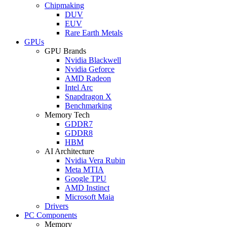
Chipmaking
DUV
EUV
Rare Earth Metals
GPUs
GPU Brands
Nvidia Blackwell
Nvidia Geforce
AMD Radeon
Intel Arc
Snapdragon X
Benchmarking
Memory Tech
GDDR7
GDDR8
HBM
AI Architecture
Nvidia Vera Rubin
Meta MTIA
Google TPU
AMD Instinct
Microsoft Maia
Drivers
PC Components
Memory