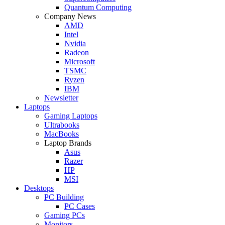
Quantum Computing
Company News
AMD
Intel
Nvidia
Radeon
Microsoft
TSMC
Ryzen
IBM
Newsletter
Laptops
Gaming Laptops
Ultrabooks
MacBooks
Laptop Brands
Asus
Razer
HP
MSI
Desktops
PC Building
PC Cases
Gaming PCs
Monitors