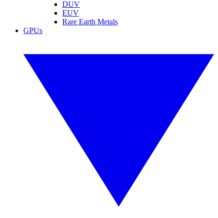
DUV
EUV
Rare Earth Metals
GPUs