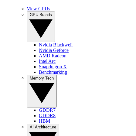
View GPUs
GPU Brands
Nvidia Blackwell
Nvidia Geforce
AMD Radeon
Intel Arc
Snapdragon X
Benchmarking
Memory Tech
GDDR7
GDDR8
HBM
AI Architecture