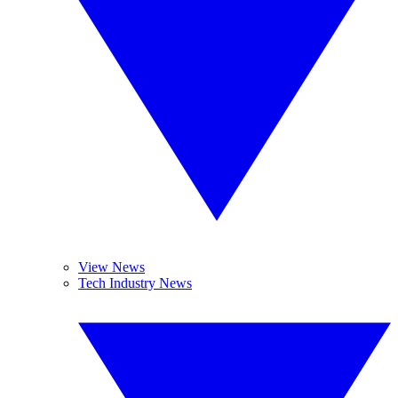
View News
Tech Industry News