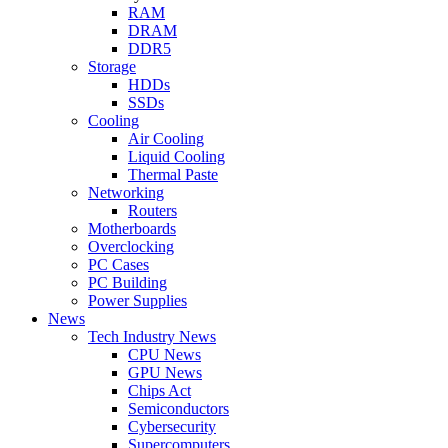
RAM
DRAM
DDR5
Storage
HDDs
SSDs
Cooling
Air Cooling
Liquid Cooling
Thermal Paste
Networking
Routers
Motherboards
Overclocking
PC Cases
PC Building
Power Supplies
News
Tech Industry News
CPU News
GPU News
Chips Act
Semiconductors
Cybersecurity
Supercomputers