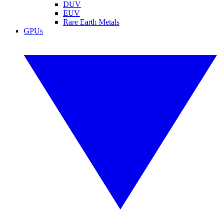
DUV
EUV
Rare Earth Metals
GPUs