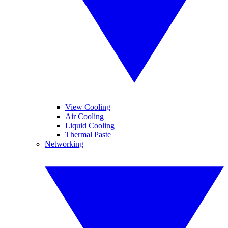
View Cooling
Air Cooling
Liquid Cooling
Thermal Paste
Networking