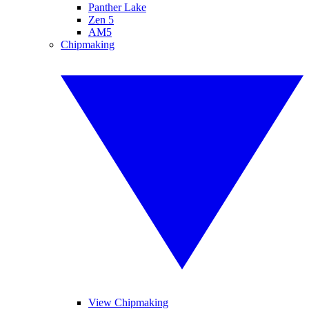
Panther Lake
Zen 5
AM5
Chipmaking
View Chipmaking