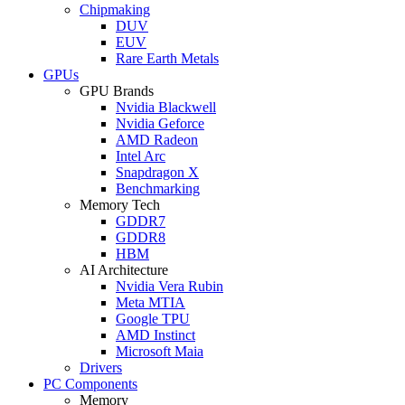
Chipmaking
DUV
EUV
Rare Earth Metals
GPUs
GPU Brands
Nvidia Blackwell
Nvidia Geforce
AMD Radeon
Intel Arc
Snapdragon X
Benchmarking
Memory Tech
GDDR7
GDDR8
HBM
AI Architecture
Nvidia Vera Rubin
Meta MTIA
Google TPU
AMD Instinct
Microsoft Maia
Drivers
PC Components
Memory