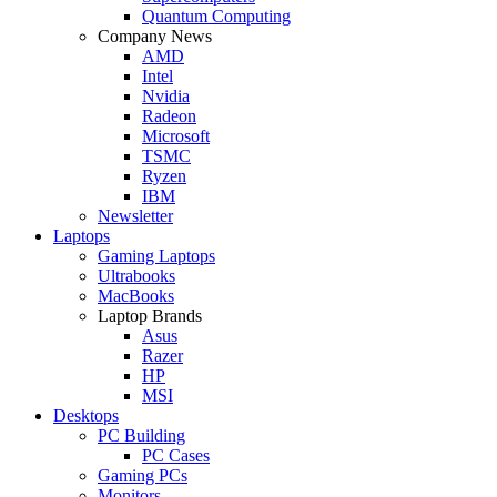
Quantum Computing
Company News
AMD
Intel
Nvidia
Radeon
Microsoft
TSMC
Ryzen
IBM
Newsletter
Laptops
Gaming Laptops
Ultrabooks
MacBooks
Laptop Brands
Asus
Razer
HP
MSI
Desktops
PC Building
PC Cases
Gaming PCs
Monitors