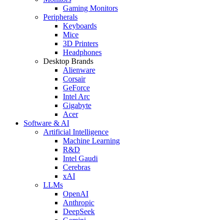
Gaming Monitors
Peripherals
Keyboards
Mice
3D Printers
Headphones
Desktop Brands
Alienware
Corsair
GeForce
Intel Arc
Gigabyte
Acer
Software & AI
Artificial Intelligence
Machine Learning
R&D
Intel Gaudi
Cerebras
xAI
LLMs
OpenAI
Anthropic
DeepSeek