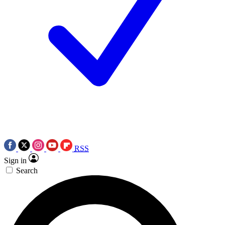
RSS
Sign in
Search