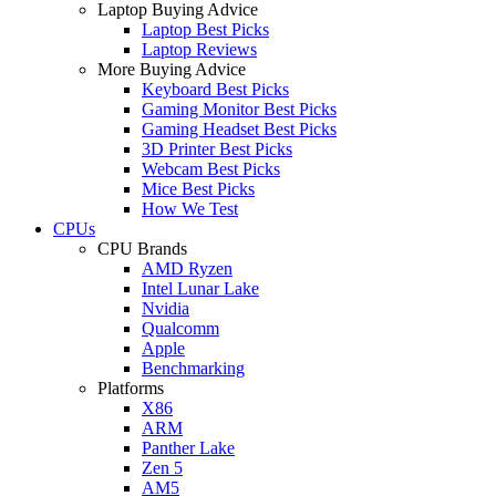
Laptop Buying Advice
Laptop Best Picks
Laptop Reviews
More Buying Advice
Keyboard Best Picks
Gaming Monitor Best Picks
Gaming Headset Best Picks
3D Printer Best Picks
Webcam Best Picks
Mice Best Picks
How We Test
CPUs
CPU Brands
AMD Ryzen
Intel Lunar Lake
Nvidia
Qualcomm
Apple
Benchmarking
Platforms
X86
ARM
Panther Lake
Zen 5
AM5