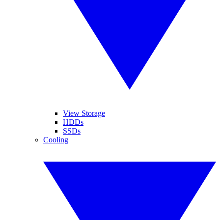
View Storage
HDDs
SSDs
Cooling