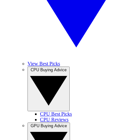
View Best Picks
CPU Buying Advice
CPU Best Picks
CPU Reviews
GPU Buying Advice