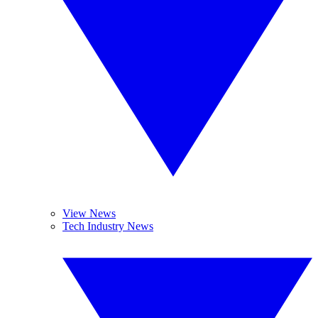
View News
Tech Industry News