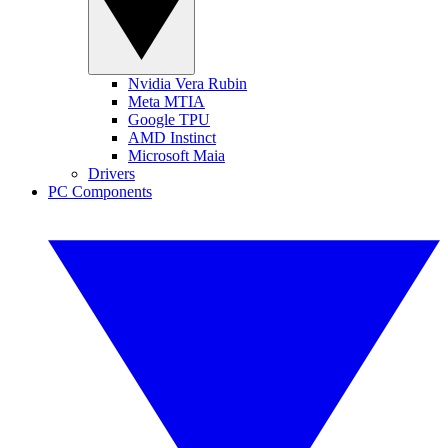
Nvidia Vera Rubin
Meta MTIA
Google TPU
AMD Instinct
Microsoft Maia
Drivers
PC Components