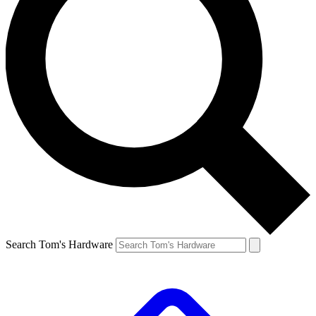
Search Tom's Hardware