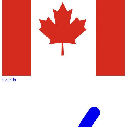
Canada