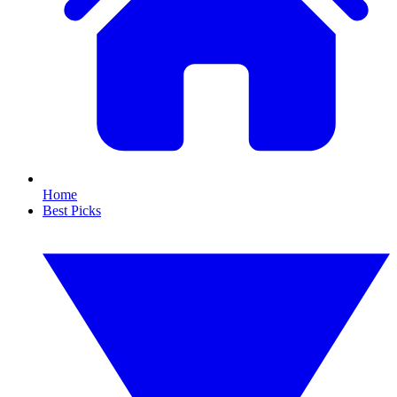
Home
Best Picks