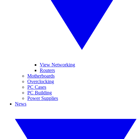
View Networking
Routers
Motherboards
Overclocking
PC Cases
PC Building
Power Supplies
News