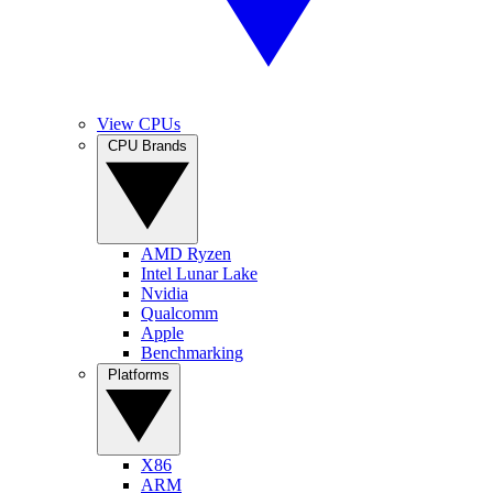
View CPUs
CPU Brands
AMD Ryzen
Intel Lunar Lake
Nvidia
Qualcomm
Apple
Benchmarking
Platforms
X86
ARM