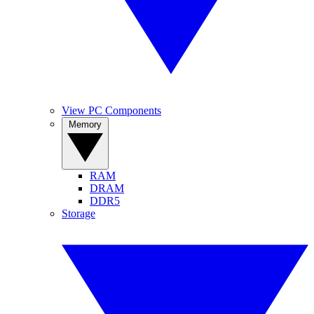
View PC Components
Memory
RAM
DRAM
DDR5
Storage