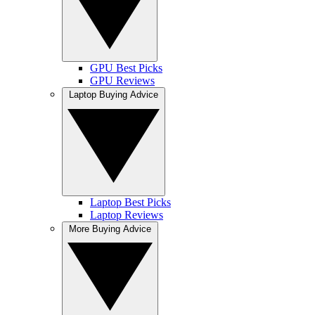
GPU Best Picks
GPU Reviews
Laptop Buying Advice
Laptop Best Picks
Laptop Reviews
More Buying Advice