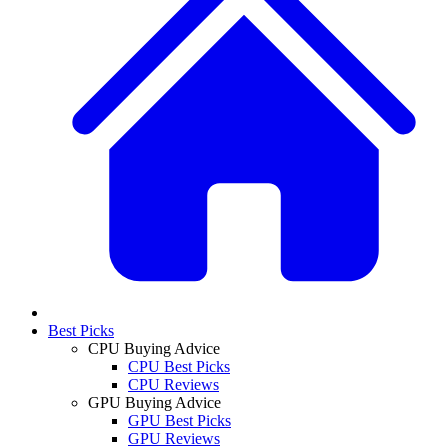
Best Picks
CPU Buying Advice
CPU Best Picks
CPU Reviews
GPU Buying Advice
GPU Best Picks
GPU Reviews