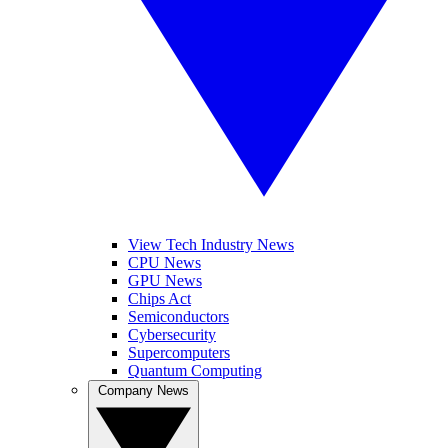
View Tech Industry News
CPU News
GPU News
Chips Act
Semiconductors
Cybersecurity
Supercomputers
Quantum Computing
Company News