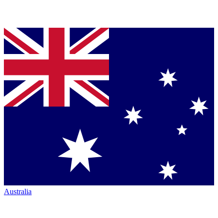
Australia