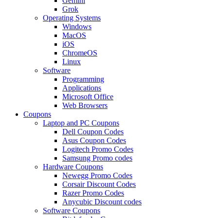
Gemini
Grok
Operating Systems
Windows
MacOS
iOS
ChromeOS
Linux
Software
Programming
Applications
Microsoft Office
Web Browsers
Coupons
Laptop and PC Coupons
Dell Coupon Codes
Asus Coupon Codes
Logitech Promo Codes
Samsung Promo codes
Hardware Coupons
Newegg Promo Codes
Corsair Discount Codes
Razer Promo Codes
Anycubic Discount codes
Software Coupons