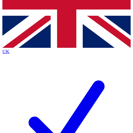
Bench Database
Exclusive Features
Roadmaps
Deep Analysis
UK
BECOME A PREMIUM MEMBER