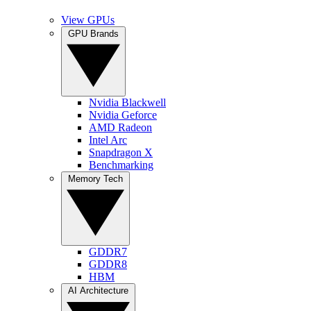
View GPUs
GPU Brands
Nvidia Blackwell
Nvidia Geforce
AMD Radeon
Intel Arc
Snapdragon X
Benchmarking
Memory Tech
GDDR7
GDDR8
HBM
AI Architecture