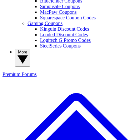
Bitdefender Coupons
Simplisafe Coupons
MacPaw Coupons
Squarespace Coupon Codes
Gaming Coupons
Kinguin Discount Codes
Loaded Discount Codes
Logitech G Promo Codes
SteelSeries Coupons
More
Premium
Forums