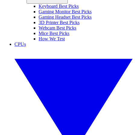
Keyboard Best Picks
Gaming Monitor Best Picks
Gaming Headset Best Picks
3D Printer Best Picks
Webcam Best Picks
Mice Best Picks
How We Test
CPUs