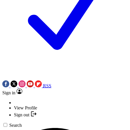
RSS
Sign in
View Profile
Sign out
Search