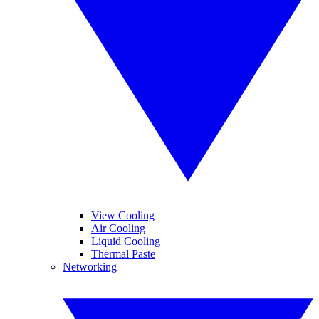
View Cooling
Air Cooling
Liquid Cooling
Thermal Paste
Networking