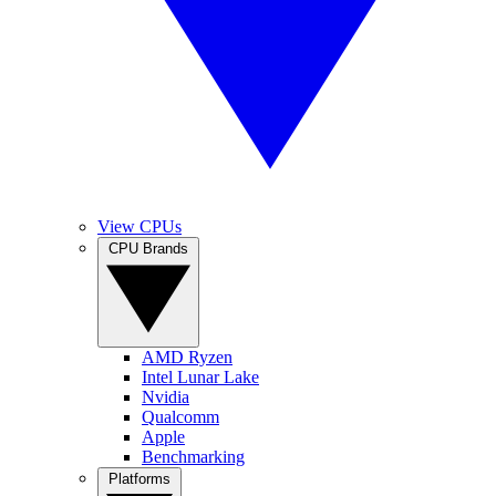
View CPUs
CPU Brands
AMD Ryzen
Intel Lunar Lake
Nvidia
Qualcomm
Apple
Benchmarking
Platforms