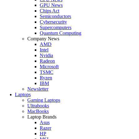
GPU News
Chips Act
Semiconductors
Cybersecurity
Supercomputers
Quantum Computing
Company News
AMD
Intel
Nvidia
Radeon
Microsoft
TSMC
Ryzen
IBM
Newsletter
Laptops
Gaming Laptops
Ultrabooks
MacBooks
Laptop Brands
Asus
Razer
HP