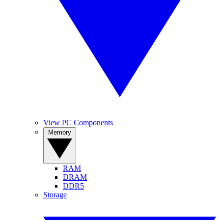
View PC Components
Memory
RAM
DRAM
DDR5
Storage