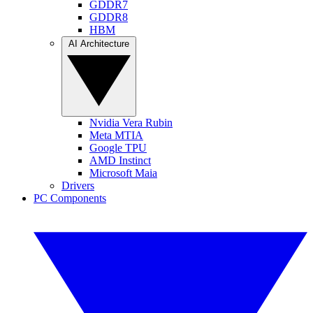
GDDR7
GDDR8
HBM
AI Architecture
Nvidia Vera Rubin
Meta MTIA
Google TPU
AMD Instinct
Microsoft Maia
Drivers
PC Components