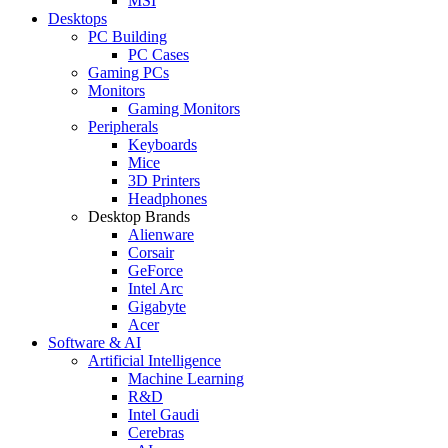
MSI
Desktops
PC Building
PC Cases
Gaming PCs
Monitors
Gaming Monitors
Peripherals
Keyboards
Mice
3D Printers
Headphones
Desktop Brands
Alienware
Corsair
GeForce
Intel Arc
Gigabyte
Acer
Software & AI
Artificial Intelligence
Machine Learning
R&D
Intel Gaudi
Cerebras