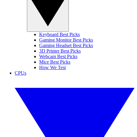
Keyboard Best Picks
Gaming Monitor Best Picks
Gaming Headset Best Picks
3D Printer Best Picks
Webcam Best Picks
Mice Best Picks
How We Test
CPUs