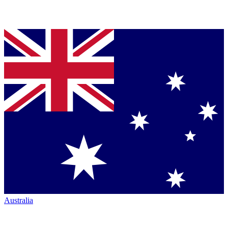
Australia