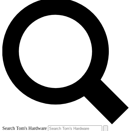
Search Tom's Hardware