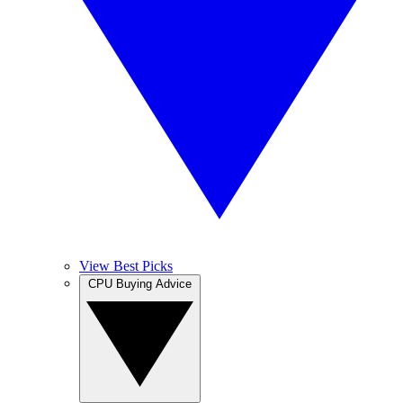
View Best Picks
CPU Buying Advice