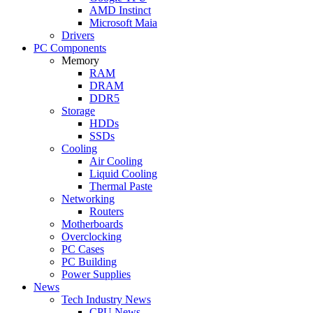
AMD Instinct
Microsoft Maia
Drivers
PC Components
Memory
RAM
DRAM
DDR5
Storage
HDDs
SSDs
Cooling
Air Cooling
Liquid Cooling
Thermal Paste
Networking
Routers
Motherboards
Overclocking
PC Cases
PC Building
Power Supplies
News
Tech Industry News
CPU News