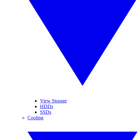
View Storage
HDDs
SSDs
Cooling