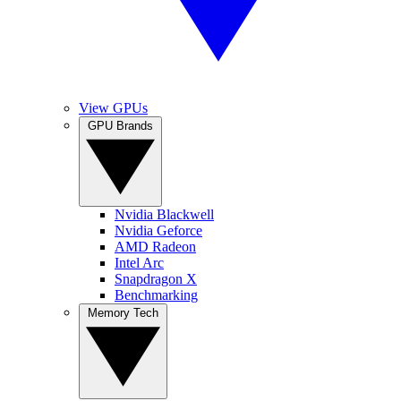
View GPUs
GPU Brands
Nvidia Blackwell
Nvidia Geforce
AMD Radeon
Intel Arc
Snapdragon X
Benchmarking
Memory Tech