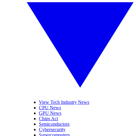
View Tech Industry News
CPU News
GPU News
Chips Act
Semiconductors
Cybersecurity
Supercomputers