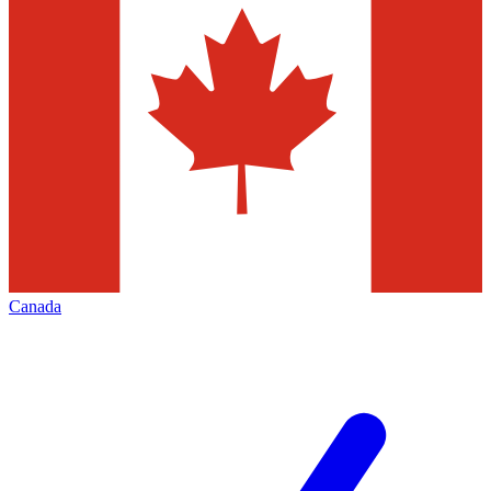
Canada