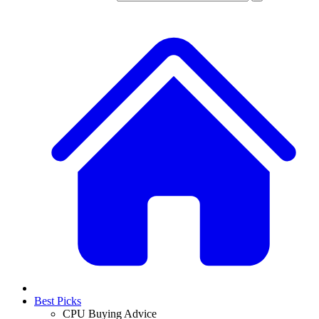
Best Picks
CPU Buying Advice