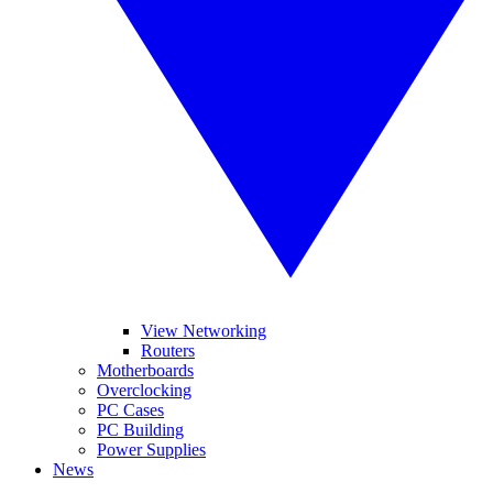
View Networking
Routers
Motherboards
Overclocking
PC Cases
PC Building
Power Supplies
News