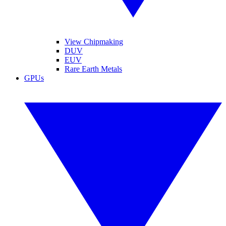
View Chipmaking
DUV
EUV
Rare Earth Metals
GPUs