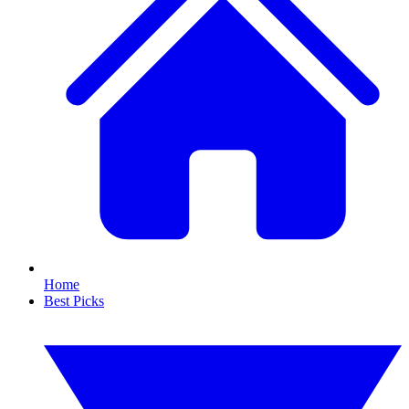
Home
Best Picks