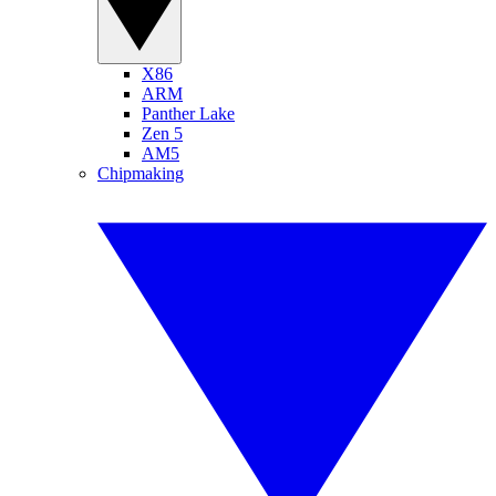
X86
ARM
Panther Lake
Zen 5
AM5
Chipmaking