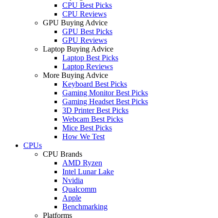
CPU Best Picks
CPU Reviews
GPU Buying Advice
GPU Best Picks
GPU Reviews
Laptop Buying Advice
Laptop Best Picks
Laptop Reviews
More Buying Advice
Keyboard Best Picks
Gaming Monitor Best Picks
Gaming Headset Best Picks
3D Printer Best Picks
Webcam Best Picks
Mice Best Picks
How We Test
CPUs
CPU Brands
AMD Ryzen
Intel Lunar Lake
Nvidia
Qualcomm
Apple
Benchmarking
Platforms