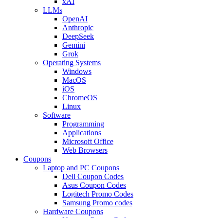
xAI
LLMs
OpenAI
Anthropic
DeepSeek
Gemini
Grok
Operating Systems
Windows
MacOS
iOS
ChromeOS
Linux
Software
Programming
Applications
Microsoft Office
Web Browsers
Coupons
Laptop and PC Coupons
Dell Coupon Codes
Asus Coupon Codes
Logitech Promo Codes
Samsung Promo codes
Hardware Coupons