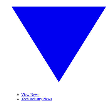
View News
Tech Industry News