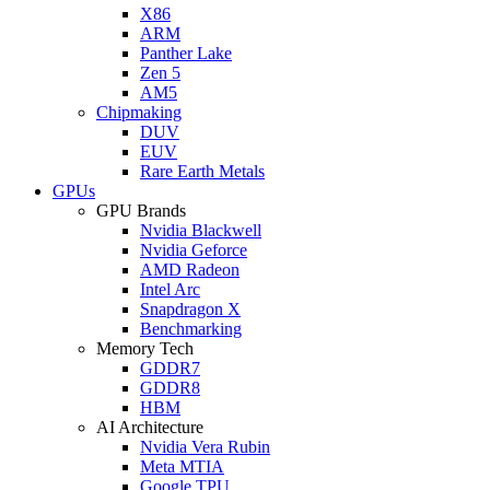
X86
ARM
Panther Lake
Zen 5
AM5
Chipmaking
DUV
EUV
Rare Earth Metals
GPUs
GPU Brands
Nvidia Blackwell
Nvidia Geforce
AMD Radeon
Intel Arc
Snapdragon X
Benchmarking
Memory Tech
GDDR7
GDDR8
HBM
AI Architecture
Nvidia Vera Rubin
Meta MTIA
Google TPU