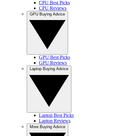
CPU Best Picks
CPU Reviews
GPU Buying Advice
GPU Best Picks
GPU Reviews
Laptop Buying Advice
Laptop Best Picks
Laptop Reviews
More Buying Advice