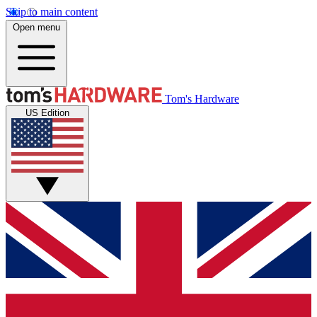
Skip to main content
Open menu
Tom's Hardware
US Edition