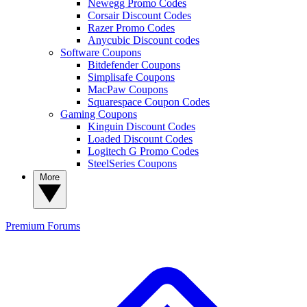
Newegg Promo Codes
Corsair Discount Codes
Razer Promo Codes
Anycubic Discount codes
Software Coupons
Bitdefender Coupons
Simplisafe Coupons
MacPaw Coupons
Squarespace Coupon Codes
Gaming Coupons
Kinguin Discount Codes
Loaded Discount Codes
Logitech G Promo Codes
SteelSeries Coupons
More
Premium
Forums