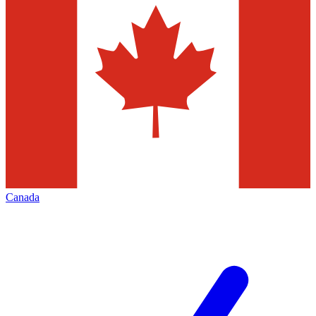
Canada