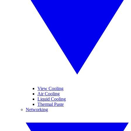
View Cooling
Air Cooling
Liquid Cooling
Thermal Paste
Networking