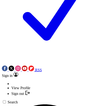
RSS
Sign in
View Profile
Sign out
Search