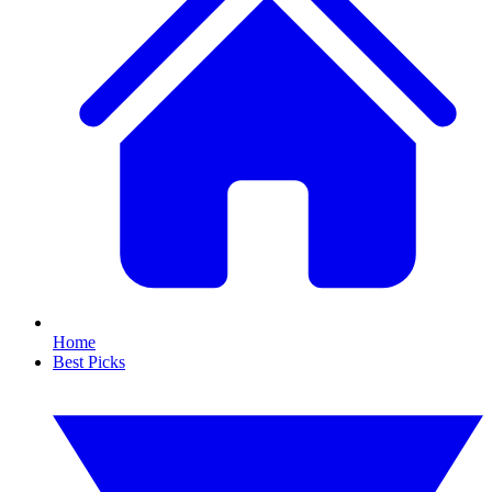
Home
Best Picks