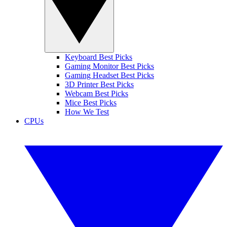
Keyboard Best Picks
Gaming Monitor Best Picks
Gaming Headset Best Picks
3D Printer Best Picks
Webcam Best Picks
Mice Best Picks
How We Test
CPUs