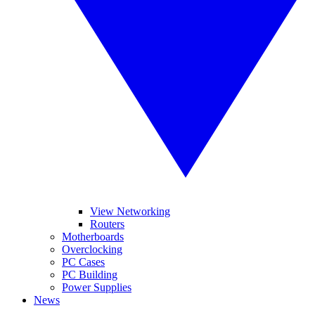
View Networking
Routers
Motherboards
Overclocking
PC Cases
PC Building
Power Supplies
News