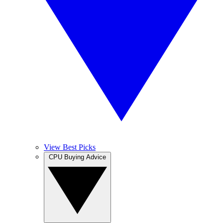
View Best Picks
CPU Buying Advice