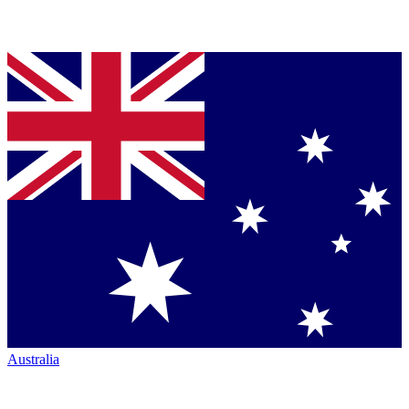
Australia