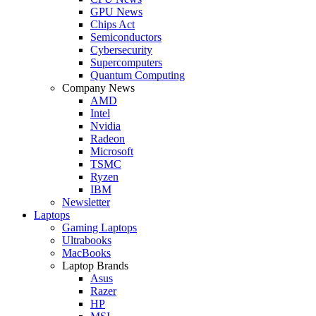
GPU News
Chips Act
Semiconductors
Cybersecurity
Supercomputers
Quantum Computing
Company News
AMD
Intel
Nvidia
Radeon
Microsoft
TSMC
Ryzen
IBM
Newsletter
Laptops
Gaming Laptops
Ultrabooks
MacBooks
Laptop Brands
Asus
Razer
HP