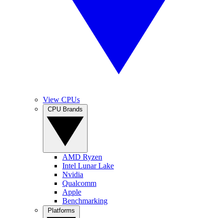
View CPUs
CPU Brands
AMD Ryzen
Intel Lunar Lake
Nvidia
Qualcomm
Apple
Benchmarking
Platforms