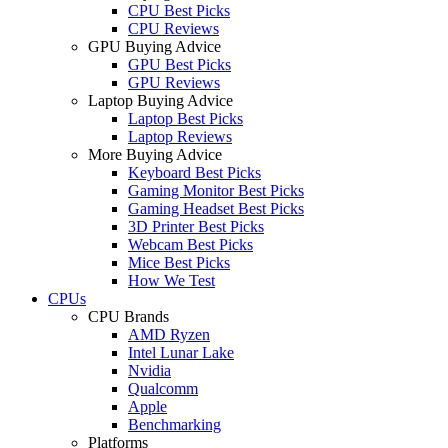
CPU Best Picks
CPU Reviews
GPU Buying Advice
GPU Best Picks
GPU Reviews
Laptop Buying Advice
Laptop Best Picks
Laptop Reviews
More Buying Advice
Keyboard Best Picks
Gaming Monitor Best Picks
Gaming Headset Best Picks
3D Printer Best Picks
Webcam Best Picks
Mice Best Picks
How We Test
CPUs
CPU Brands
AMD Ryzen
Intel Lunar Lake
Nvidia
Qualcomm
Apple
Benchmarking
Platforms