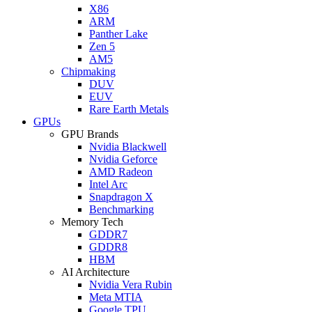
X86
ARM
Panther Lake
Zen 5
AM5
Chipmaking
DUV
EUV
Rare Earth Metals
GPUs
GPU Brands
Nvidia Blackwell
Nvidia Geforce
AMD Radeon
Intel Arc
Snapdragon X
Benchmarking
Memory Tech
GDDR7
GDDR8
HBM
AI Architecture
Nvidia Vera Rubin
Meta MTIA
Google TPU