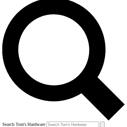
Search Tom's Hardware