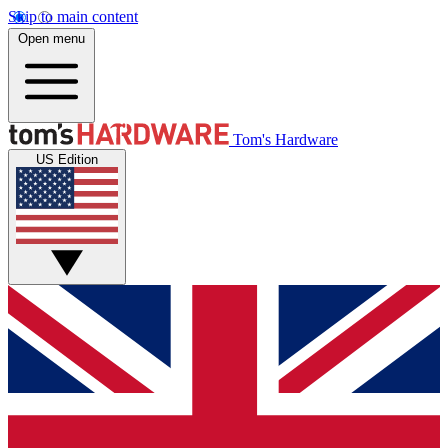
Skip to main content
Open menu
Tom's Hardware
US Edition