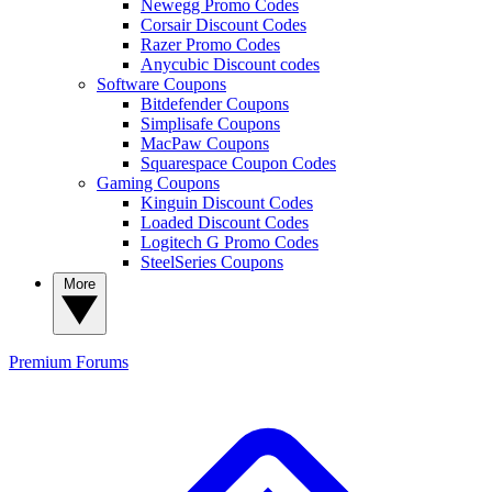
Newegg Promo Codes
Corsair Discount Codes
Razer Promo Codes
Anycubic Discount codes
Software Coupons
Bitdefender Coupons
Simplisafe Coupons
MacPaw Coupons
Squarespace Coupon Codes
Gaming Coupons
Kinguin Discount Codes
Loaded Discount Codes
Logitech G Promo Codes
SteelSeries Coupons
More
Premium
Forums