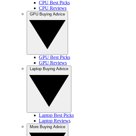
CPU Best Picks
CPU Reviews
GPU Buying Advice
GPU Best Picks
GPU Reviews
Laptop Buying Advice
Laptop Best Picks
Laptop Reviews
More Buying Advice