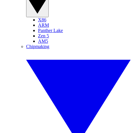
X86
ARM
Panther Lake
Zen 5
AM5
Chipmaking