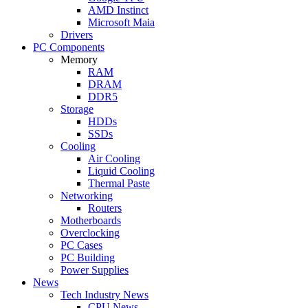
AMD Instinct
Microsoft Maia
Drivers
PC Components
Memory
RAM
DRAM
DDR5
Storage
HDDs
SSDs
Cooling
Air Cooling
Liquid Cooling
Thermal Paste
Networking
Routers
Motherboards
Overclocking
PC Cases
PC Building
Power Supplies
News
Tech Industry News
CPU News