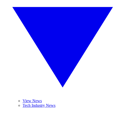
View News
Tech Industry News