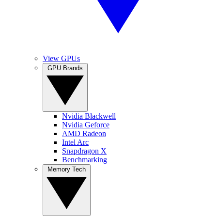
View GPUs
GPU Brands
Nvidia Blackwell
Nvidia Geforce
AMD Radeon
Intel Arc
Snapdragon X
Benchmarking
Memory Tech