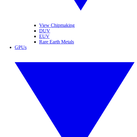
View Chipmaking
DUV
EUV
Rare Earth Metals
GPUs