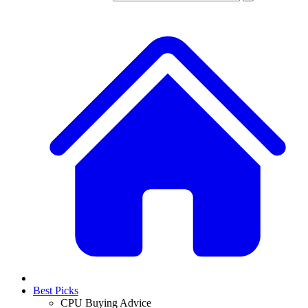
Best Picks
CPU Buying Advice