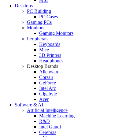
MSI
Desktops
PC Building
PC Cases
Gaming PCs
Monitors
Gaming Monitors
Peripherals
Keyboards
Mice
3D Printers
Headphones
Desktop Brands
Alienware
Corsair
GeForce
Intel Arc
Gigabyte
Acer
Software & AI
Artificial Intelligence
Machine Learning
R&D
Intel Gaudi
Cerebras