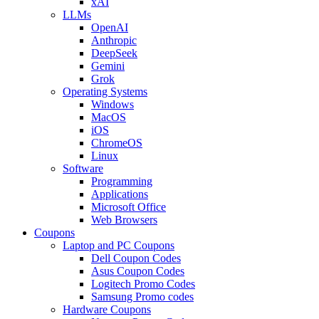
xAI
LLMs
OpenAI
Anthropic
DeepSeek
Gemini
Grok
Operating Systems
Windows
MacOS
iOS
ChromeOS
Linux
Software
Programming
Applications
Microsoft Office
Web Browsers
Coupons
Laptop and PC Coupons
Dell Coupon Codes
Asus Coupon Codes
Logitech Promo Codes
Samsung Promo codes
Hardware Coupons