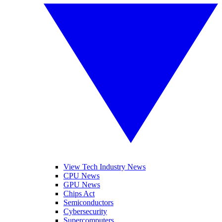
View Tech Industry News
CPU News
GPU News
Chips Act
Semiconductors
Cybersecurity
Supercomputers