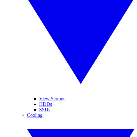
View Storage
HDDs
SSDs
Cooling