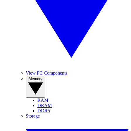
View PC Components
Memory
RAM
DRAM
DDR5
Storage