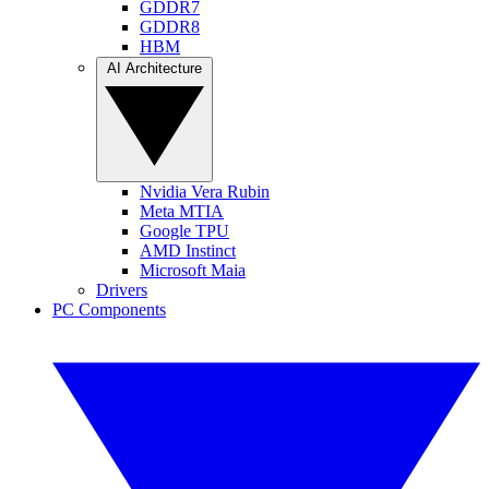
GDDR7
GDDR8
HBM
AI Architecture
Nvidia Vera Rubin
Meta MTIA
Google TPU
AMD Instinct
Microsoft Maia
Drivers
PC Components