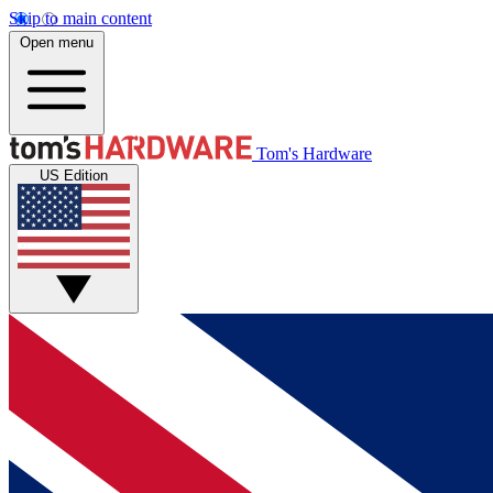
Skip to main content
Open menu
Tom's Hardware
US Edition