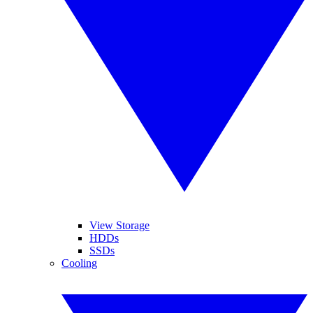
View Storage
HDDs
SSDs
Cooling