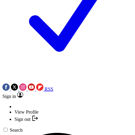
RSS
Sign in
View Profile
Sign out
Search