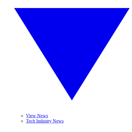
View News
Tech Industry News