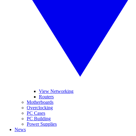
View Networking
Routers
Motherboards
Overclocking
PC Cases
PC Building
Power Supplies
News