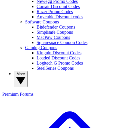
Newegg Promo Codes
Corsair Discount Codes
Razer Promo Codes
Anycubic Discount codes
Software Coupons
Bitdefender Coupons
Simplisafe Coupons
MacPaw Coupons
Squarespace Coupon Codes
Gaming Coupons
Kinguin Discount Codes
Loaded Discount Codes
Logitech G Promo Codes
SteelSeries Coupons
More
Premium
Forums