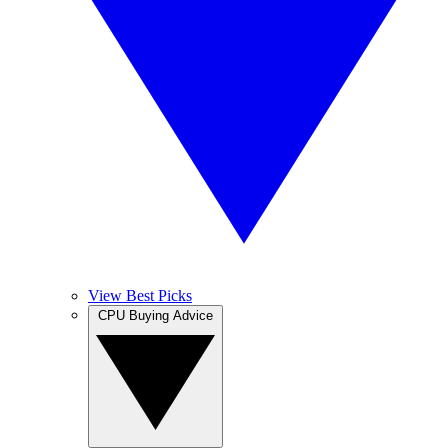
View Best Picks
CPU Buying Advice