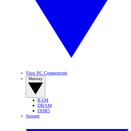
View PC Components
Memory
RAM
DRAM
DDR5
Storage