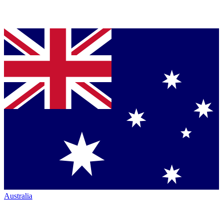
Australia