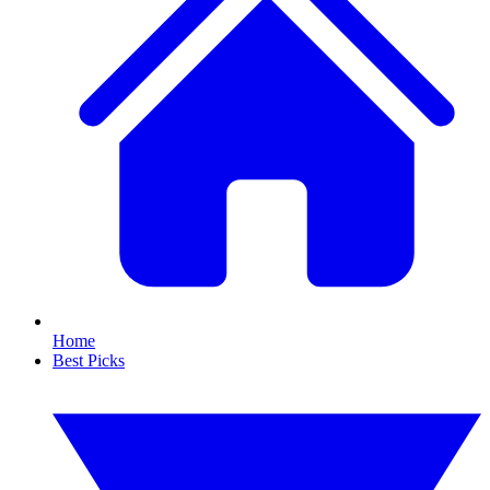
Home
Best Picks