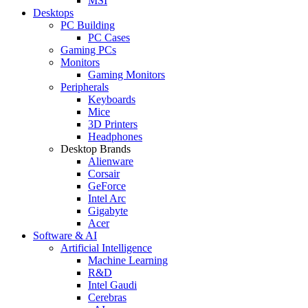
MSI
Desktops
PC Building
PC Cases
Gaming PCs
Monitors
Gaming Monitors
Peripherals
Keyboards
Mice
3D Printers
Headphones
Desktop Brands
Alienware
Corsair
GeForce
Intel Arc
Gigabyte
Acer
Software & AI
Artificial Intelligence
Machine Learning
R&D
Intel Gaudi
Cerebras