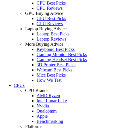
CPU Best Picks
CPU Reviews
GPU Buying Advice
GPU Best Picks
GPU Reviews
Laptop Buying Advice
Laptop Best Picks
Laptop Reviews
More Buying Advice
Keyboard Best Picks
Gaming Monitor Best Picks
Gaming Headset Best Picks
3D Printer Best Picks
Webcam Best Picks
Mice Best Picks
How We Test
CPUs
CPU Brands
AMD Ryzen
Intel Lunar Lake
Nvidia
Qualcomm
Apple
Benchmarking
Platforms