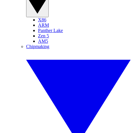
X86
ARM
Panther Lake
Zen 5
AM5
Chipmaking