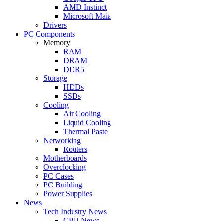
AMD Instinct
Microsoft Maia
Drivers
PC Components
Memory
RAM
DRAM
DDR5
Storage
HDDs
SSDs
Cooling
Air Cooling
Liquid Cooling
Thermal Paste
Networking
Routers
Motherboards
Overclocking
PC Cases
PC Building
Power Supplies
News
Tech Industry News
CPU News