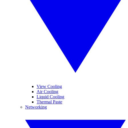
View Cooling
Air Cooling
Liquid Cooling
Thermal Paste
Networking