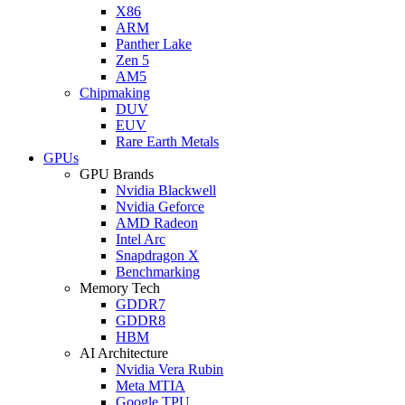
X86
ARM
Panther Lake
Zen 5
AM5
Chipmaking
DUV
EUV
Rare Earth Metals
GPUs
GPU Brands
Nvidia Blackwell
Nvidia Geforce
AMD Radeon
Intel Arc
Snapdragon X
Benchmarking
Memory Tech
GDDR7
GDDR8
HBM
AI Architecture
Nvidia Vera Rubin
Meta MTIA
Google TPU