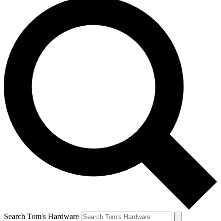
Search Tom's Hardware