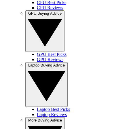
CPU Best Picks
CPU Reviews
GPU Buying Advice
GPU Best Picks
GPU Reviews
Laptop Buying Advice
Laptop Best Picks
Laptop Reviews
More Buying Advice