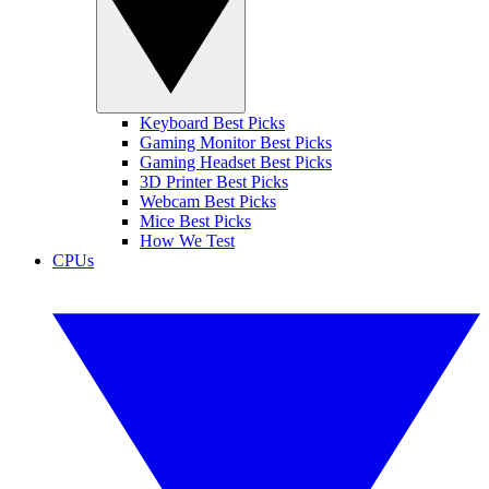
Keyboard Best Picks
Gaming Monitor Best Picks
Gaming Headset Best Picks
3D Printer Best Picks
Webcam Best Picks
Mice Best Picks
How We Test
CPUs