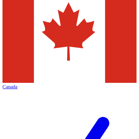
Canada