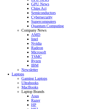
GPU News
Chips Act
Semiconductors
Cybersecurity
Supercomputers
Quantum Computing
Company News
AMD
Intel
Nvidia
Radeon
Microsoft
TSMC
Ryzen
IBM
Newsletter
Laptops
Gaming Laptops
Ultrabooks
MacBooks
Laptop Brands
Asus
Razer
HP