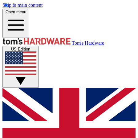
Skip to main content
Open menu
Tom's Hardware
US Edition