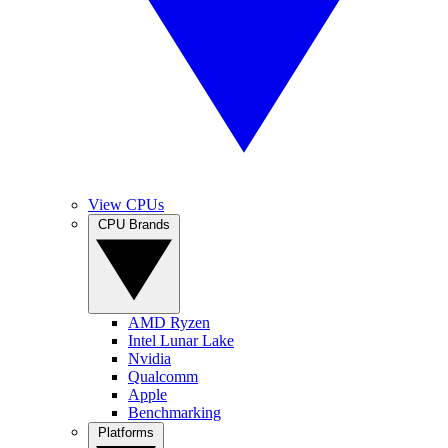
View CPUs
CPU Brands
AMD Ryzen
Intel Lunar Lake
Nvidia
Qualcomm
Apple
Benchmarking
Platforms