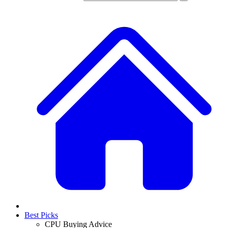
Best Picks
CPU Buying Advice