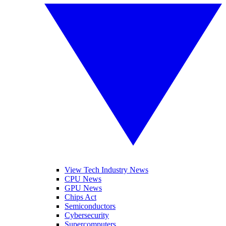
View Tech Industry News
CPU News
GPU News
Chips Act
Semiconductors
Cybersecurity
Supercomputers