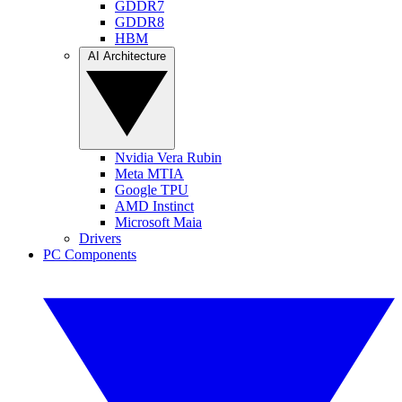
GDDR7
GDDR8
HBM
AI Architecture
Nvidia Vera Rubin
Meta MTIA
Google TPU
AMD Instinct
Microsoft Maia
Drivers
PC Components