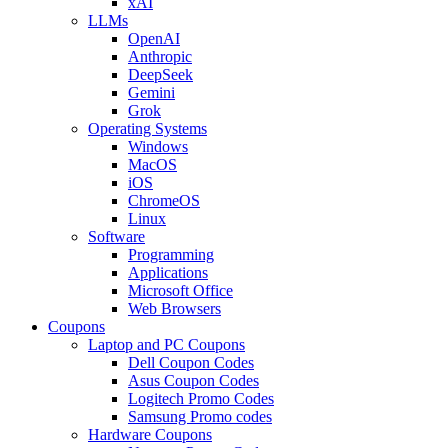
xAI
LLMs
OpenAI
Anthropic
DeepSeek
Gemini
Grok
Operating Systems
Windows
MacOS
iOS
ChromeOS
Linux
Software
Programming
Applications
Microsoft Office
Web Browsers
Coupons
Laptop and PC Coupons
Dell Coupon Codes
Asus Coupon Codes
Logitech Promo Codes
Samsung Promo codes
Hardware Coupons