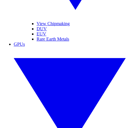
View Chipmaking
DUV
EUV
Rare Earth Metals
GPUs