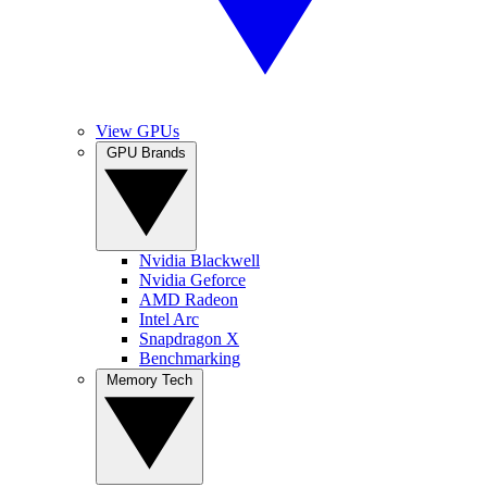
View GPUs
GPU Brands
Nvidia Blackwell
Nvidia Geforce
AMD Radeon
Intel Arc
Snapdragon X
Benchmarking
Memory Tech