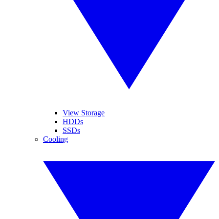
View Storage
HDDs
SSDs
Cooling