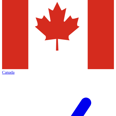
Canada