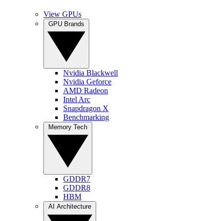
View GPUs
GPU Brands
Nvidia Blackwell
Nvidia Geforce
AMD Radeon
Intel Arc
Snapdragon X
Benchmarking
Memory Tech
GDDR7
GDDR8
HBM
AI Architecture