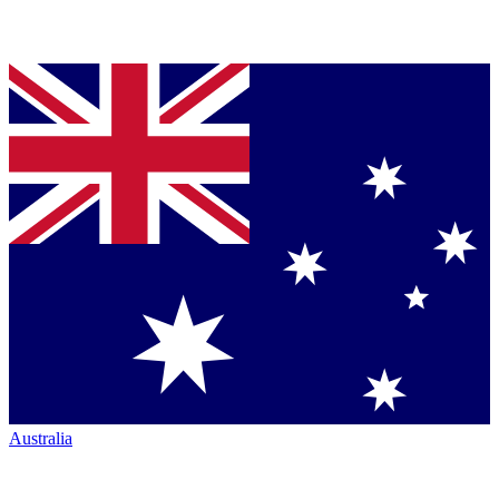
Australia