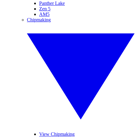
Panther Lake
Zen 5
AM5
Chipmaking
View Chipmaking