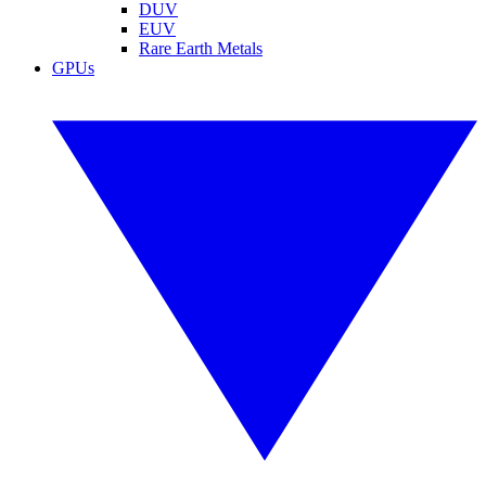
DUV
EUV
Rare Earth Metals
GPUs