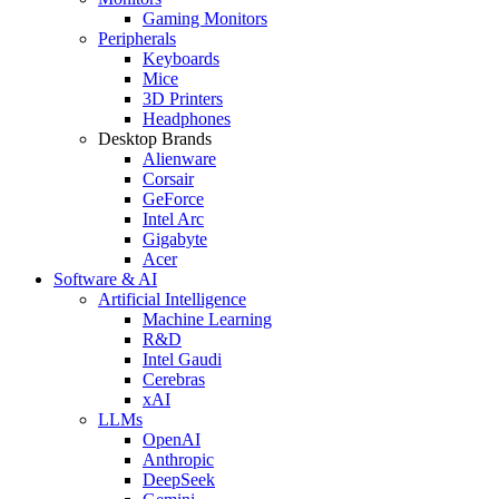
Gaming Monitors
Peripherals
Keyboards
Mice
3D Printers
Headphones
Desktop Brands
Alienware
Corsair
GeForce
Intel Arc
Gigabyte
Acer
Software & AI
Artificial Intelligence
Machine Learning
R&D
Intel Gaudi
Cerebras
xAI
LLMs
OpenAI
Anthropic
DeepSeek