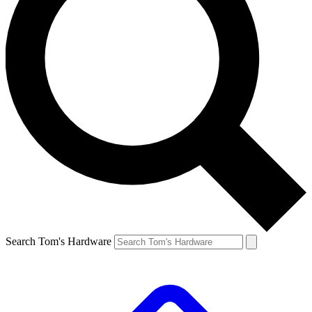
Search Tom's Hardware