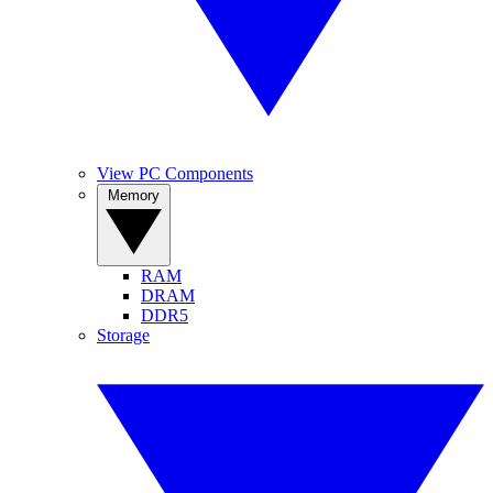
View PC Components
Memory
RAM
DRAM
DDR5
Storage