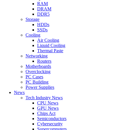
RAM
DRAM
DDR5
Storage
HDDs
SSDs
Cooling
Air Cooling
Liquid Cooling
Thermal Paste
Networking
Routers
Motherboards
Overclocking
PC Cases
PC Building
Power Supplies
News
Tech Industry News
CPU News
GPU News
Chips Act
Semiconductors
Cybersecurity
Supercomputers