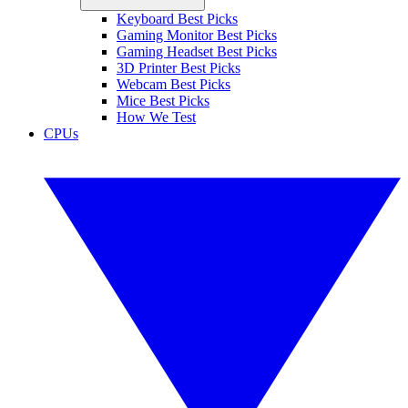
Keyboard Best Picks
Gaming Monitor Best Picks
Gaming Headset Best Picks
3D Printer Best Picks
Webcam Best Picks
Mice Best Picks
How We Test
CPUs