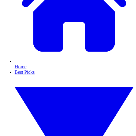
Home
Best Picks