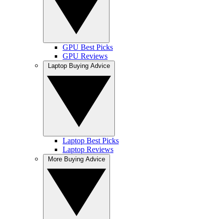
GPU Best Picks
GPU Reviews
Laptop Buying Advice
Laptop Best Picks
Laptop Reviews
More Buying Advice