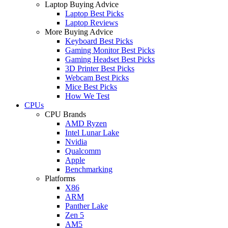
Laptop Buying Advice
Laptop Best Picks
Laptop Reviews
More Buying Advice
Keyboard Best Picks
Gaming Monitor Best Picks
Gaming Headset Best Picks
3D Printer Best Picks
Webcam Best Picks
Mice Best Picks
How We Test
CPUs
CPU Brands
AMD Ryzen
Intel Lunar Lake
Nvidia
Qualcomm
Apple
Benchmarking
Platforms
X86
ARM
Panther Lake
Zen 5
AM5