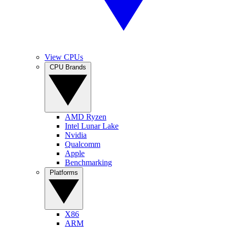
View CPUs
CPU Brands
AMD Ryzen
Intel Lunar Lake
Nvidia
Qualcomm
Apple
Benchmarking
Platforms
X86
ARM