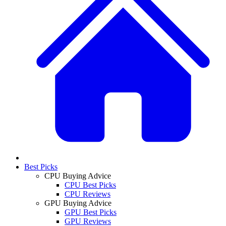
Best Picks
CPU Buying Advice
CPU Best Picks
CPU Reviews
GPU Buying Advice
GPU Best Picks
GPU Reviews