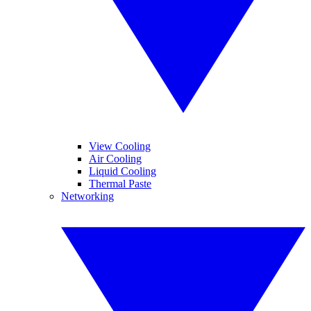
View Cooling
Air Cooling
Liquid Cooling
Thermal Paste
Networking