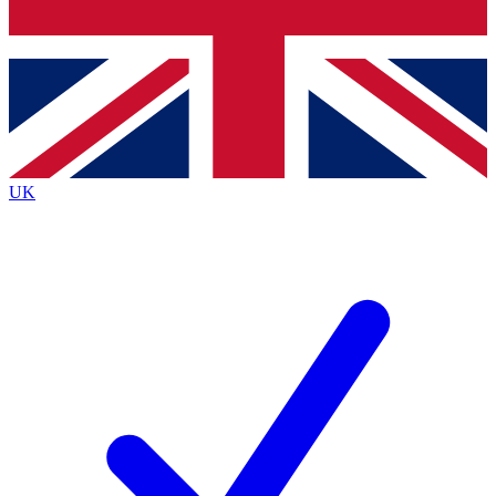
Bench Database
Exclusive Features
Roadmaps
Deep Analysis
UK
BECOME A PREMIUM MEMBER