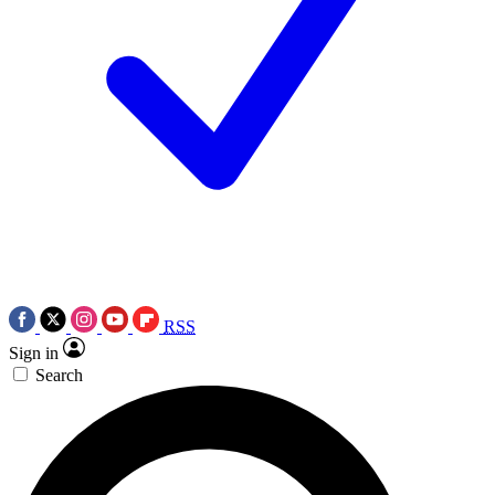
RSS
Sign in
Search