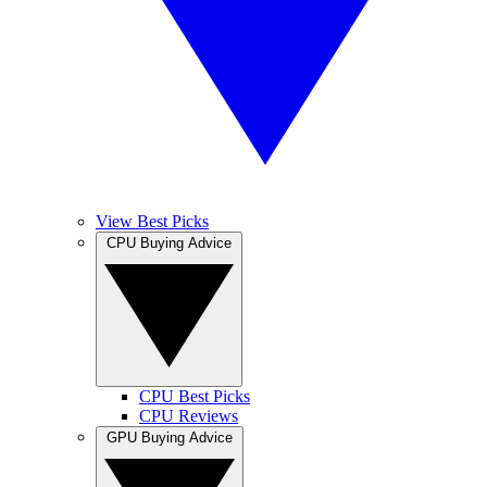
View Best Picks
CPU Buying Advice
CPU Best Picks
CPU Reviews
GPU Buying Advice