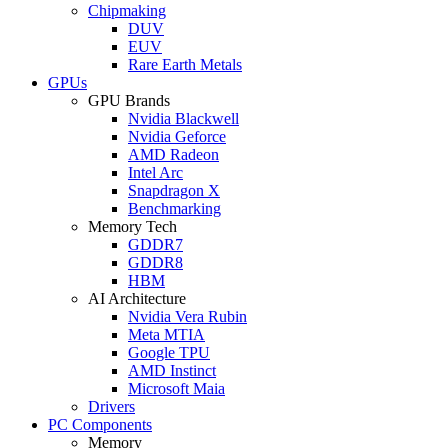
Chipmaking
DUV
EUV
Rare Earth Metals
GPUs
GPU Brands
Nvidia Blackwell
Nvidia Geforce
AMD Radeon
Intel Arc
Snapdragon X
Benchmarking
Memory Tech
GDDR7
GDDR8
HBM
AI Architecture
Nvidia Vera Rubin
Meta MTIA
Google TPU
AMD Instinct
Microsoft Maia
Drivers
PC Components
Memory