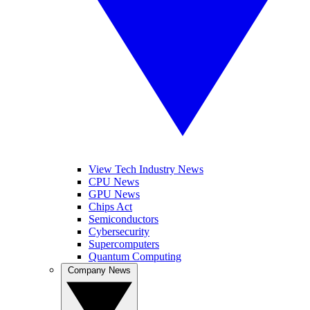
View Tech Industry News
CPU News
GPU News
Chips Act
Semiconductors
Cybersecurity
Supercomputers
Quantum Computing
Company News