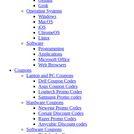
Gemini
Grok
Operating Systems
Windows
MacOS
iOS
ChromeOS
Linux
Software
Programming
Applications
Microsoft Office
Web Browsers
Coupons
Laptop and PC Coupons
Dell Coupon Codes
Asus Coupon Codes
Logitech Promo Codes
Samsung Promo codes
Hardware Coupons
Newegg Promo Codes
Corsair Discount Codes
Razer Promo Codes
Anycubic Discount codes
Software Coupons