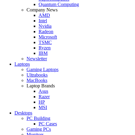
Quantum Computing
Company News
AMD
Intel
Nvidia
Radeon
Microsoft
TSMC
Ryzen
IBM
Newsletter
Laptops
Gaming Laptops
Ultrabooks
MacBooks
Laptop Brands
Asus
Razer
HP
MSI
Desktops
PC Building
PC Cases
Gaming PCs
Monitors