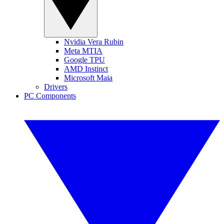
Nvidia Vera Rubin
Meta MTIA
Google TPU
AMD Instinct
Microsoft Maia
Drivers
PC Components