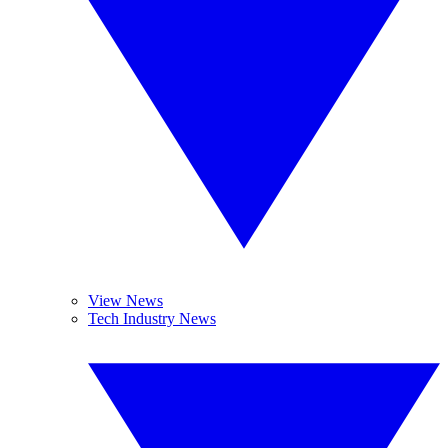
View News
Tech Industry News