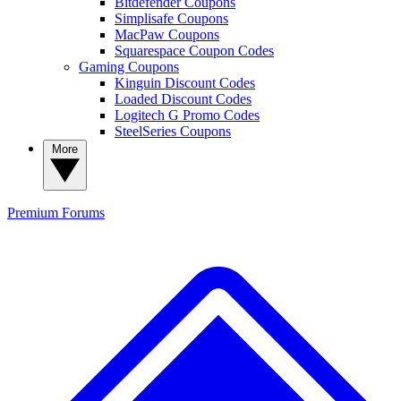
Bitdefender Coupons
Simplisafe Coupons
MacPaw Coupons
Squarespace Coupon Codes
Gaming Coupons
Kinguin Discount Codes
Loaded Discount Codes
Logitech G Promo Codes
SteelSeries Coupons
More
Premium
Forums