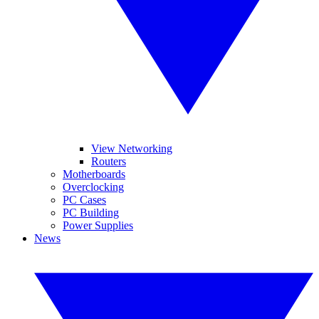
View Networking
Routers
Motherboards
Overclocking
PC Cases
PC Building
Power Supplies
News