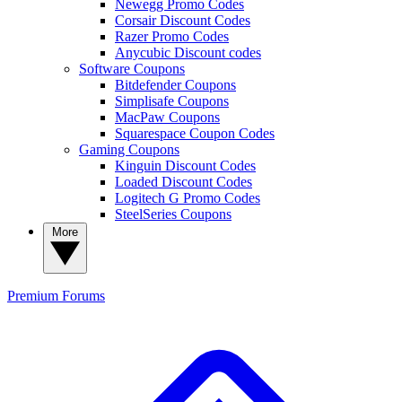
Newegg Promo Codes
Corsair Discount Codes
Razer Promo Codes
Anycubic Discount codes
Software Coupons
Bitdefender Coupons
Simplisafe Coupons
MacPaw Coupons
Squarespace Coupon Codes
Gaming Coupons
Kinguin Discount Codes
Loaded Discount Codes
Logitech G Promo Codes
SteelSeries Coupons
More
Premium
Forums