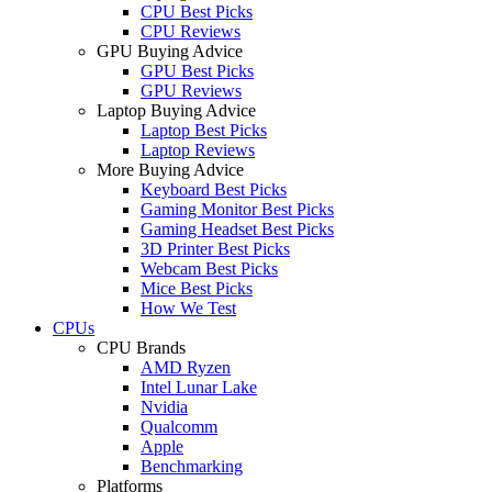
CPU Best Picks
CPU Reviews
GPU Buying Advice
GPU Best Picks
GPU Reviews
Laptop Buying Advice
Laptop Best Picks
Laptop Reviews
More Buying Advice
Keyboard Best Picks
Gaming Monitor Best Picks
Gaming Headset Best Picks
3D Printer Best Picks
Webcam Best Picks
Mice Best Picks
How We Test
CPUs
CPU Brands
AMD Ryzen
Intel Lunar Lake
Nvidia
Qualcomm
Apple
Benchmarking
Platforms