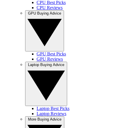
CPU Best Picks
CPU Reviews
GPU Buying Advice
GPU Best Picks
GPU Reviews
Laptop Buying Advice
Laptop Best Picks
Laptop Reviews
More Buying Advice