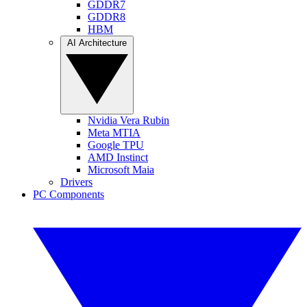
GDDR7
GDDR8
HBM
AI Architecture
Nvidia Vera Rubin
Meta MTIA
Google TPU
AMD Instinct
Microsoft Maia
Drivers
PC Components