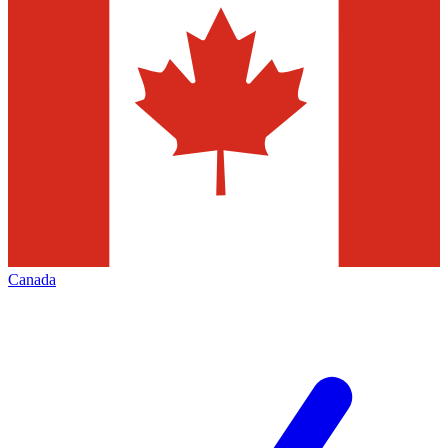
Canada