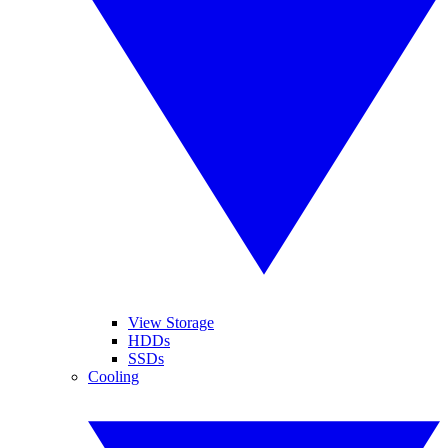
View Storage
HDDs
SSDs
Cooling