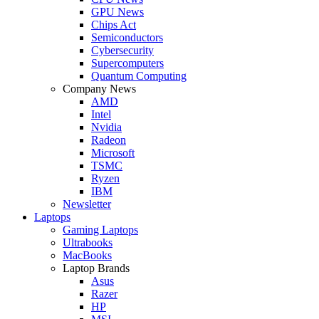
GPU News
Chips Act
Semiconductors
Cybersecurity
Supercomputers
Quantum Computing
Company News
AMD
Intel
Nvidia
Radeon
Microsoft
TSMC
Ryzen
IBM
Newsletter
Laptops
Gaming Laptops
Ultrabooks
MacBooks
Laptop Brands
Asus
Razer
HP