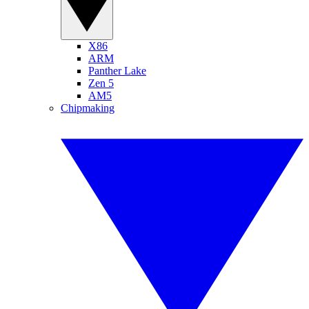
X86
ARM
Panther Lake
Zen 5
AM5
Chipmaking