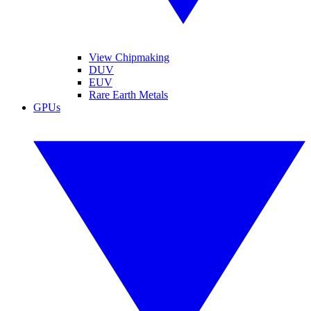
View Chipmaking
DUV
EUV
Rare Earth Metals
GPUs