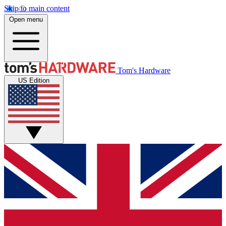
Skip to main content
Open menu
Tom's Hardware
US Edition