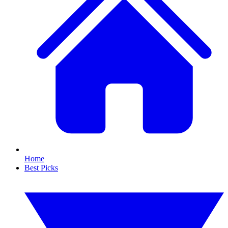
Home
Best Picks