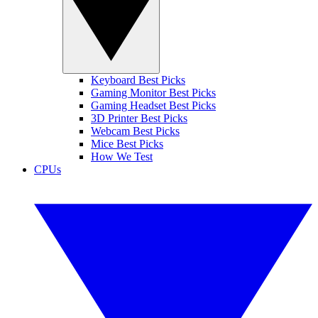
Keyboard Best Picks
Gaming Monitor Best Picks
Gaming Headset Best Picks
3D Printer Best Picks
Webcam Best Picks
Mice Best Picks
How We Test
CPUs