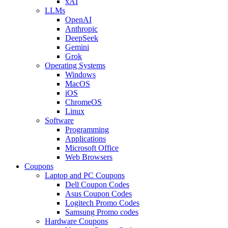
xAI
LLMs
OpenAI
Anthropic
DeepSeek
Gemini
Grok
Operating Systems
Windows
MacOS
iOS
ChromeOS
Linux
Software
Programming
Applications
Microsoft Office
Web Browsers
Coupons
Laptop and PC Coupons
Dell Coupon Codes
Asus Coupon Codes
Logitech Promo Codes
Samsung Promo codes
Hardware Coupons