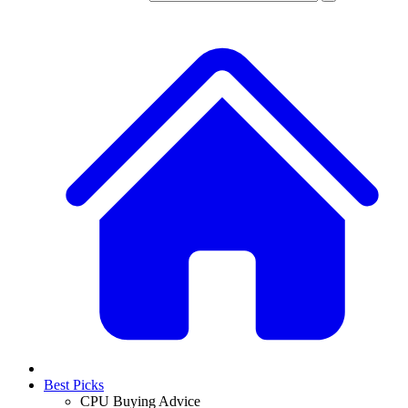
Best Picks
CPU Buying Advice