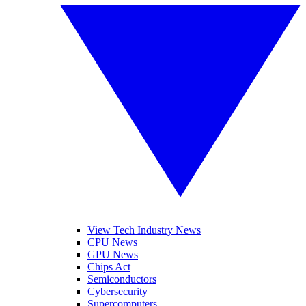
View Tech Industry News
CPU News
GPU News
Chips Act
Semiconductors
Cybersecurity
Supercomputers