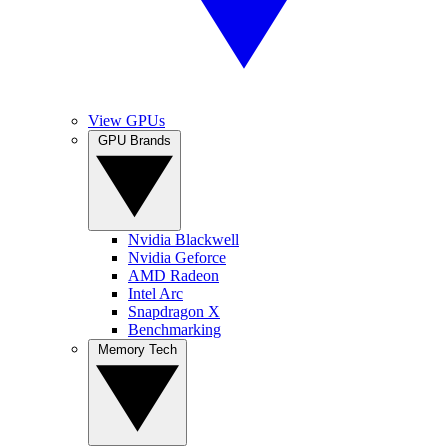
View GPUs
GPU Brands
Nvidia Blackwell
Nvidia Geforce
AMD Radeon
Intel Arc
Snapdragon X
Benchmarking
Memory Tech