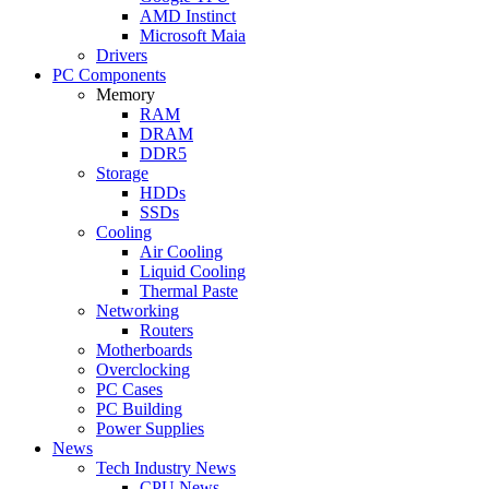
AMD Instinct
Microsoft Maia
Drivers
PC Components
Memory
RAM
DRAM
DDR5
Storage
HDDs
SSDs
Cooling
Air Cooling
Liquid Cooling
Thermal Paste
Networking
Routers
Motherboards
Overclocking
PC Cases
PC Building
Power Supplies
News
Tech Industry News
CPU News