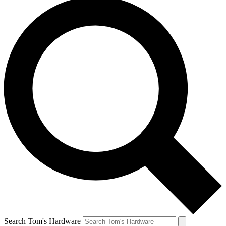
Search Tom's Hardware