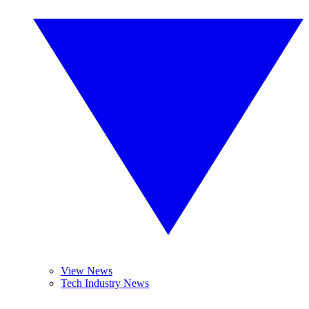
View News
Tech Industry News