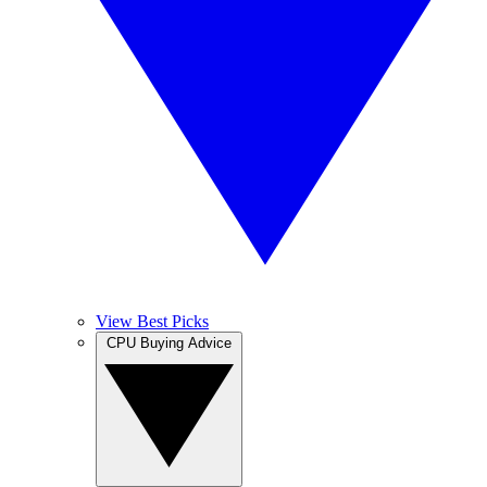
View Best Picks
CPU Buying Advice