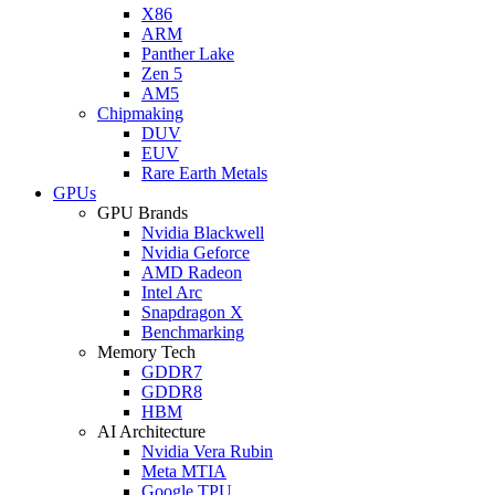
X86
ARM
Panther Lake
Zen 5
AM5
Chipmaking
DUV
EUV
Rare Earth Metals
GPUs
GPU Brands
Nvidia Blackwell
Nvidia Geforce
AMD Radeon
Intel Arc
Snapdragon X
Benchmarking
Memory Tech
GDDR7
GDDR8
HBM
AI Architecture
Nvidia Vera Rubin
Meta MTIA
Google TPU