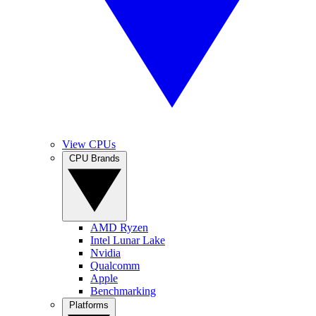
View CPUs
CPU Brands
AMD Ryzen
Intel Lunar Lake
Nvidia
Qualcomm
Apple
Benchmarking
Platforms