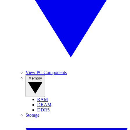
View PC Components
Memory
RAM
DRAM
DDR5
Storage