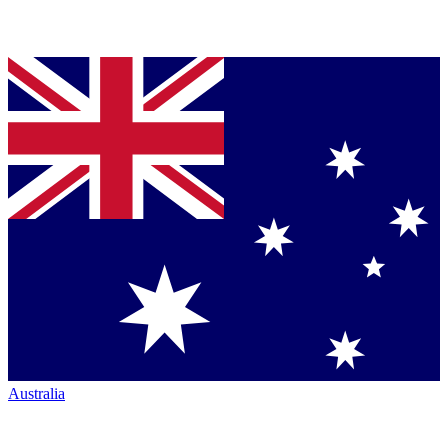
Australia