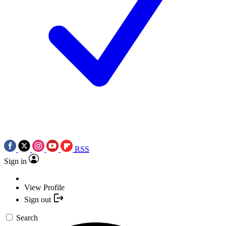
RSS
Sign in
View Profile
Sign out
Search