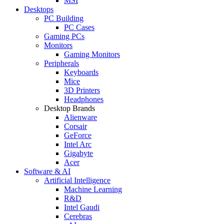
MSI
Desktops
PC Building
PC Cases
Gaming PCs
Monitors
Gaming Monitors
Peripherals
Keyboards
Mice
3D Printers
Headphones
Desktop Brands
Alienware
Corsair
GeForce
Intel Arc
Gigabyte
Acer
Software & AI
Artificial Intelligence
Machine Learning
R&D
Intel Gaudi
Cerebras