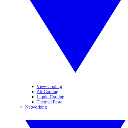
View Cooling
Air Cooling
Liquid Cooling
Thermal Paste
Networking