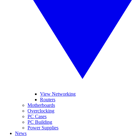
View Networking
Routers
Motherboards
Overclocking
PC Cases
PC Building
Power Supplies
News