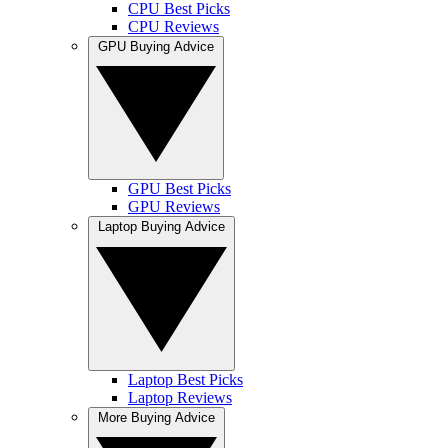
CPU Best Picks
CPU Reviews
GPU Buying Advice
GPU Best Picks
GPU Reviews
Laptop Buying Advice
Laptop Best Picks
Laptop Reviews
More Buying Advice