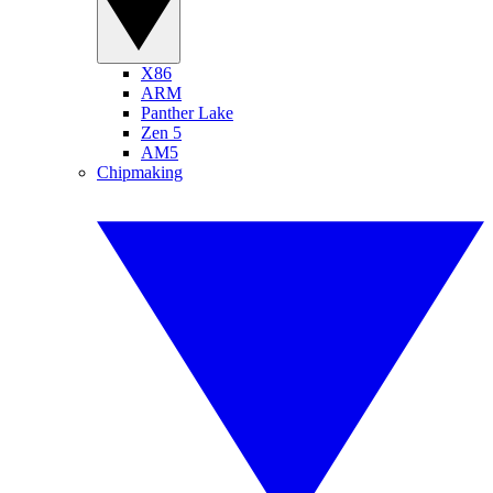
X86
ARM
Panther Lake
Zen 5
AM5
Chipmaking