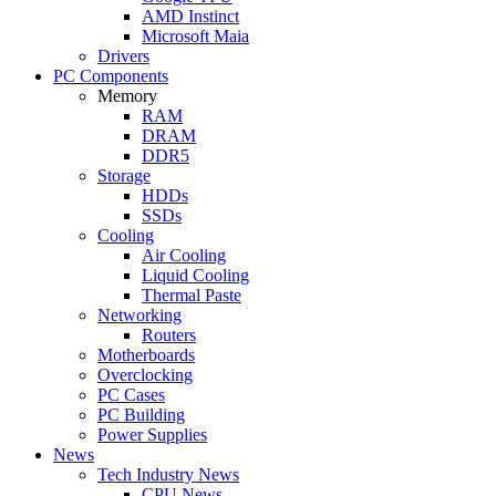
AMD Instinct
Microsoft Maia
Drivers
PC Components
Memory
RAM
DRAM
DDR5
Storage
HDDs
SSDs
Cooling
Air Cooling
Liquid Cooling
Thermal Paste
Networking
Routers
Motherboards
Overclocking
PC Cases
PC Building
Power Supplies
News
Tech Industry News
CPU News