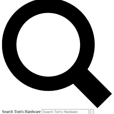
Search Tom's Hardware