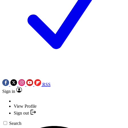
RSS
Sign in
View Profile
Sign out
Search