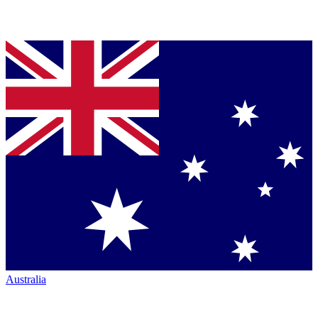
Australia