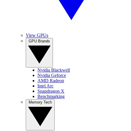
View GPUs
GPU Brands
Nvidia Blackwell
Nvidia Geforce
AMD Radeon
Intel Arc
Snapdragon X
Benchmarking
Memory Tech