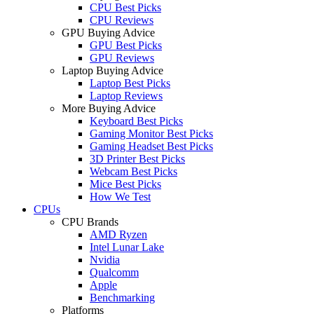
CPU Best Picks
CPU Reviews
GPU Buying Advice
GPU Best Picks
GPU Reviews
Laptop Buying Advice
Laptop Best Picks
Laptop Reviews
More Buying Advice
Keyboard Best Picks
Gaming Monitor Best Picks
Gaming Headset Best Picks
3D Printer Best Picks
Webcam Best Picks
Mice Best Picks
How We Test
CPUs
CPU Brands
AMD Ryzen
Intel Lunar Lake
Nvidia
Qualcomm
Apple
Benchmarking
Platforms