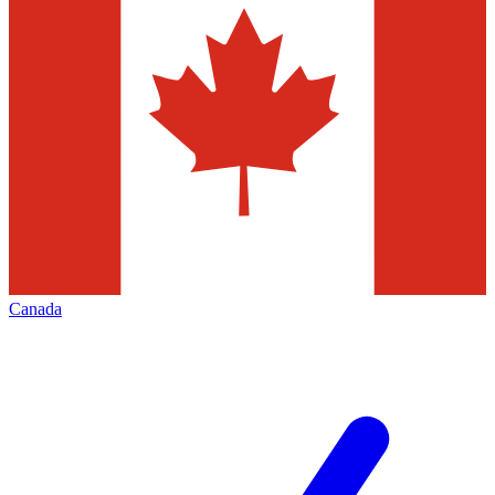
Canada