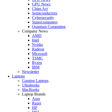
GPU News
Chips Act
Semiconductors
Cybersecurity
Supercomputers
Quantum Computing
Company News
AMD
Intel
Nvidia
Radeon
Microsoft
TSMC
Ryzen
IBM
Newsletter
Laptops
Gaming Laptops
Ultrabooks
MacBooks
Laptop Brands
Asus
Razer
HP