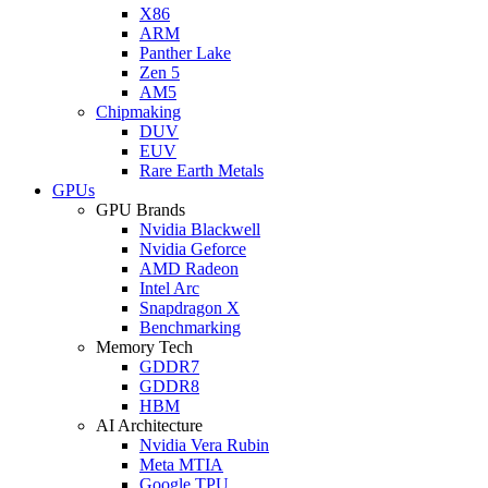
X86
ARM
Panther Lake
Zen 5
AM5
Chipmaking
DUV
EUV
Rare Earth Metals
GPUs
GPU Brands
Nvidia Blackwell
Nvidia Geforce
AMD Radeon
Intel Arc
Snapdragon X
Benchmarking
Memory Tech
GDDR7
GDDR8
HBM
AI Architecture
Nvidia Vera Rubin
Meta MTIA
Google TPU