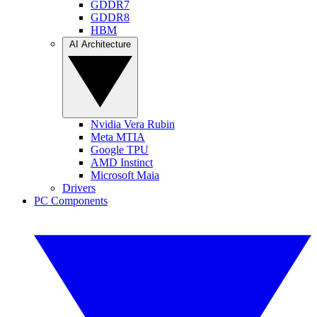
GDDR7
GDDR8
HBM
AI Architecture
Nvidia Vera Rubin
Meta MTIA
Google TPU
AMD Instinct
Microsoft Maia
Drivers
PC Components