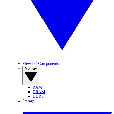
View PC Components
Memory
RAM
DRAM
DDR5
Storage