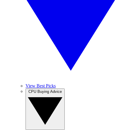
View Best Picks
CPU Buying Advice