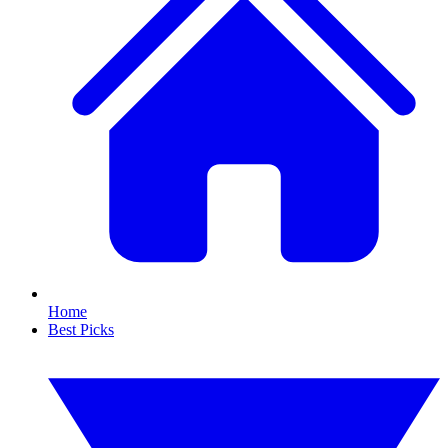
Home
Best Picks