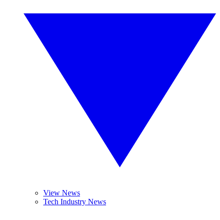
View News
Tech Industry News