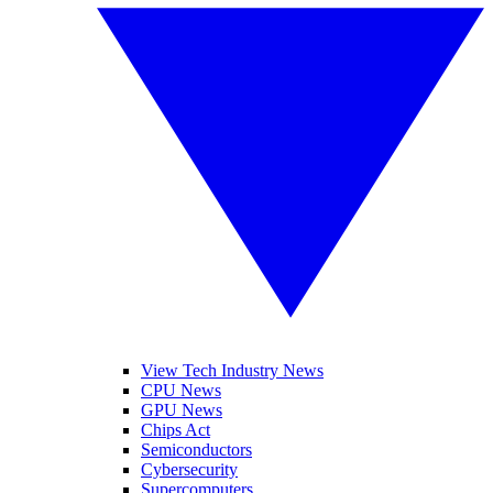
View Tech Industry News
CPU News
GPU News
Chips Act
Semiconductors
Cybersecurity
Supercomputers