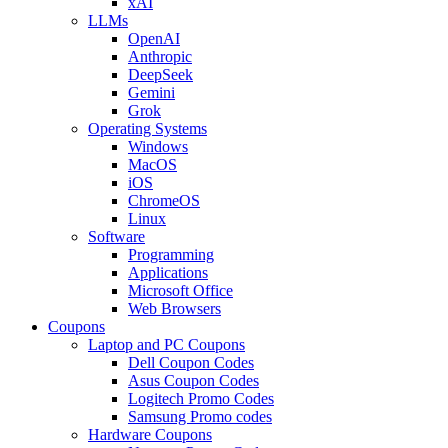
xAI
LLMs
OpenAI
Anthropic
DeepSeek
Gemini
Grok
Operating Systems
Windows
MacOS
iOS
ChromeOS
Linux
Software
Programming
Applications
Microsoft Office
Web Browsers
Coupons
Laptop and PC Coupons
Dell Coupon Codes
Asus Coupon Codes
Logitech Promo Codes
Samsung Promo codes
Hardware Coupons