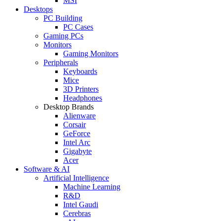
MSI
Desktops
PC Building
PC Cases
Gaming PCs
Monitors
Gaming Monitors
Peripherals
Keyboards
Mice
3D Printers
Headphones
Desktop Brands
Alienware
Corsair
GeForce
Intel Arc
Gigabyte
Acer
Software & AI
Artificial Intelligence
Machine Learning
R&D
Intel Gaudi
Cerebras