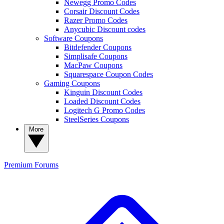
Newegg Promo Codes
Corsair Discount Codes
Razer Promo Codes
Anycubic Discount codes
Software Coupons
Bitdefender Coupons
Simplisafe Coupons
MacPaw Coupons
Squarespace Coupon Codes
Gaming Coupons
Kinguin Discount Codes
Loaded Discount Codes
Logitech G Promo Codes
SteelSeries Coupons
More
Premium
Forums