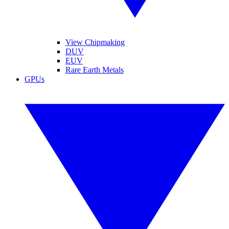
View Chipmaking
DUV
EUV
Rare Earth Metals
GPUs