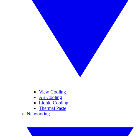
View Cooling
Air Cooling
Liquid Cooling
Thermal Paste
Networking