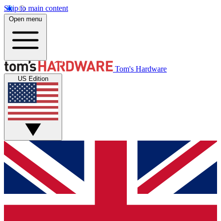
Skip to main content
Open menu
Tom's Hardware
US Edition