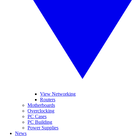
View Networking
Routers
Motherboards
Overclocking
PC Cases
PC Building
Power Supplies
News