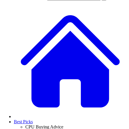
Best Picks
CPU Buying Advice