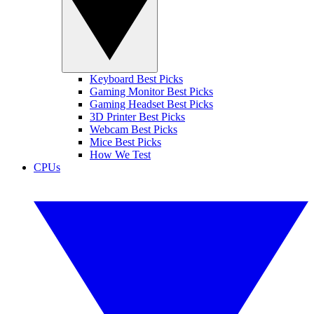
Keyboard Best Picks
Gaming Monitor Best Picks
Gaming Headset Best Picks
3D Printer Best Picks
Webcam Best Picks
Mice Best Picks
How We Test
CPUs