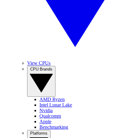
View CPUs
CPU Brands
AMD Ryzen
Intel Lunar Lake
Nvidia
Qualcomm
Apple
Benchmarking
Platforms