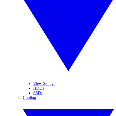
View Storage
HDDs
SSDs
Cooling