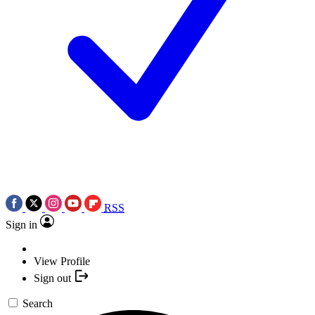
RSS
Sign in
View Profile
Sign out
Search