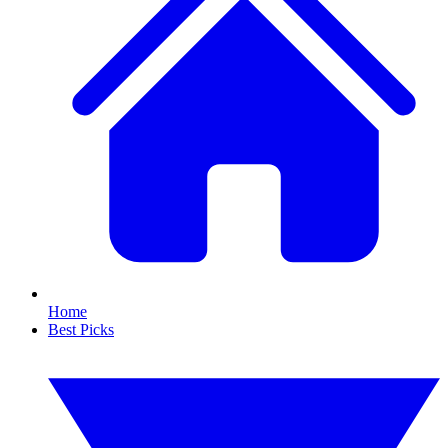
Home
Best Picks