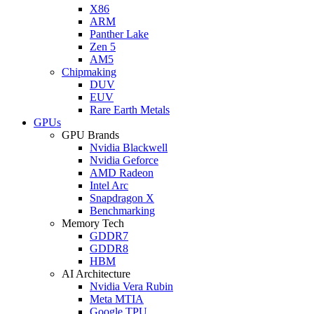
X86
ARM
Panther Lake
Zen 5
AM5
Chipmaking
DUV
EUV
Rare Earth Metals
GPUs
GPU Brands
Nvidia Blackwell
Nvidia Geforce
AMD Radeon
Intel Arc
Snapdragon X
Benchmarking
Memory Tech
GDDR7
GDDR8
HBM
AI Architecture
Nvidia Vera Rubin
Meta MTIA
Google TPU