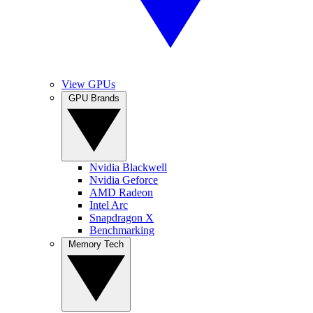
View GPUs
GPU Brands
Nvidia Blackwell
Nvidia Geforce
AMD Radeon
Intel Arc
Snapdragon X
Benchmarking
Memory Tech