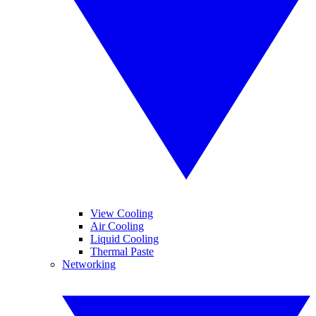
View Cooling
Air Cooling
Liquid Cooling
Thermal Paste
Networking