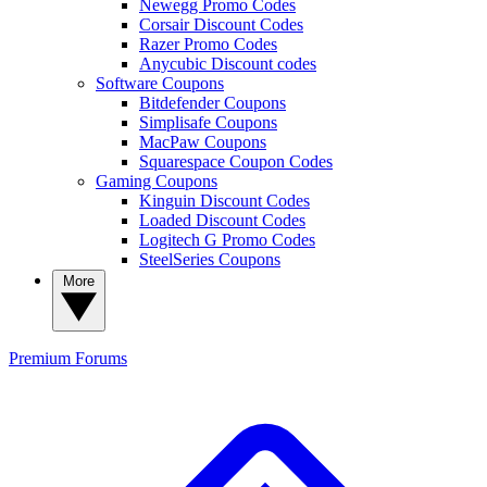
Newegg Promo Codes
Corsair Discount Codes
Razer Promo Codes
Anycubic Discount codes
Software Coupons
Bitdefender Coupons
Simplisafe Coupons
MacPaw Coupons
Squarespace Coupon Codes
Gaming Coupons
Kinguin Discount Codes
Loaded Discount Codes
Logitech G Promo Codes
SteelSeries Coupons
More
Premium
Forums