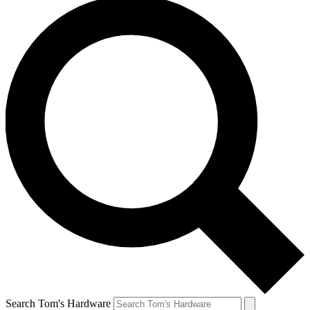
Search Tom's Hardware