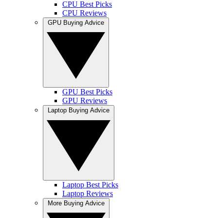
CPU Best Picks
CPU Reviews
GPU Buying Advice
GPU Best Picks
GPU Reviews
Laptop Buying Advice
Laptop Best Picks
Laptop Reviews
More Buying Advice