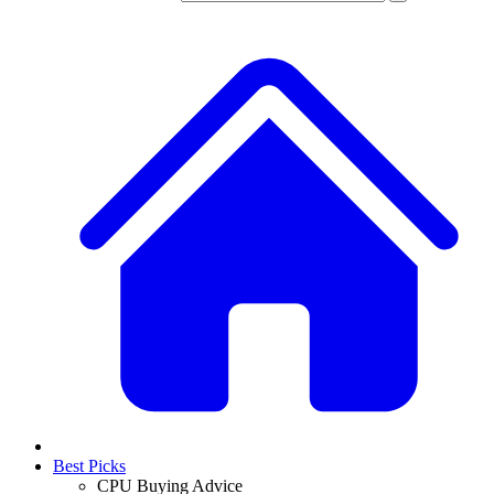
Best Picks
CPU Buying Advice