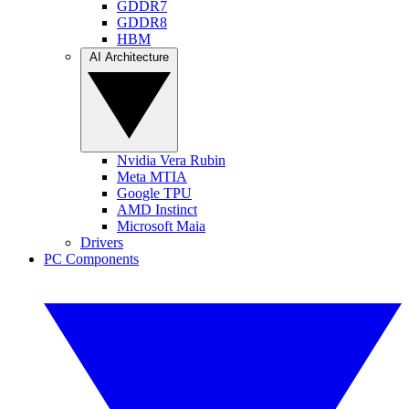
GDDR7
GDDR8
HBM
AI Architecture
Nvidia Vera Rubin
Meta MTIA
Google TPU
AMD Instinct
Microsoft Maia
Drivers
PC Components