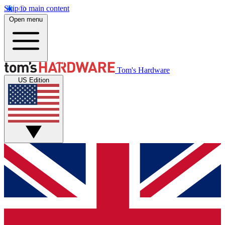
Skip to main content
Open menu
Tom's Hardware
US Edition