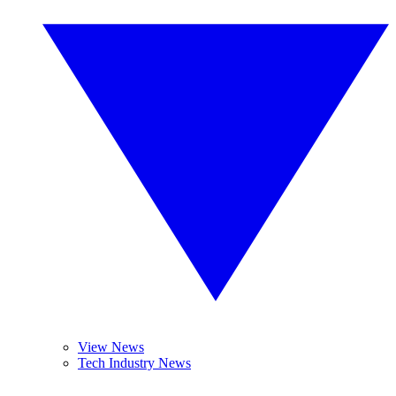
View News
Tech Industry News