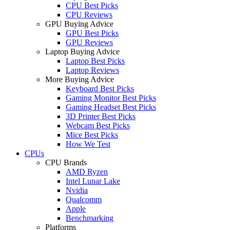
CPU Best Picks
CPU Reviews
GPU Buying Advice
GPU Best Picks
GPU Reviews
Laptop Buying Advice
Laptop Best Picks
Laptop Reviews
More Buying Advice
Keyboard Best Picks
Gaming Monitor Best Picks
Gaming Headset Best Picks
3D Printer Best Picks
Webcam Best Picks
Mice Best Picks
How We Test
CPUs
CPU Brands
AMD Ryzen
Intel Lunar Lake
Nvidia
Qualcomm
Apple
Benchmarking
Platforms