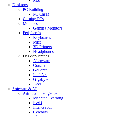
MSI
Desktops
PC Building
PC Cases
Gaming PCs
Monitors
Gaming Monitors
Peripherals
Keyboards
Mice
3D Printers
Headphones
Desktop Brands
Alienware
Corsair
GeForce
Intel Arc
Gigabyte
Acer
Software & AI
Artificial Intelligence
Machine Learning
R&D
Intel Gaudi
Cerebras