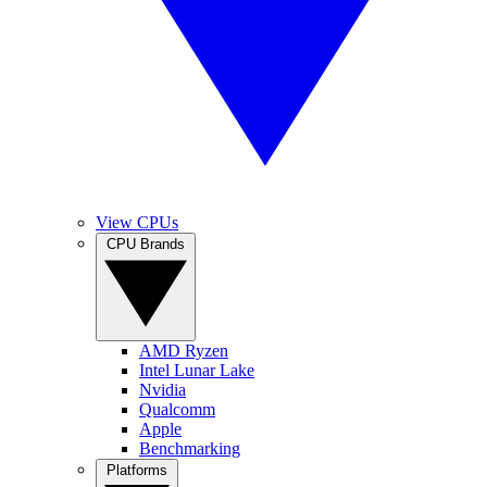
View CPUs
CPU Brands
AMD Ryzen
Intel Lunar Lake
Nvidia
Qualcomm
Apple
Benchmarking
Platforms