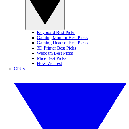
Keyboard Best Picks
Gaming Monitor Best Picks
Gaming Headset Best Picks
3D Printer Best Picks
Webcam Best Picks
Mice Best Picks
How We Test
CPUs