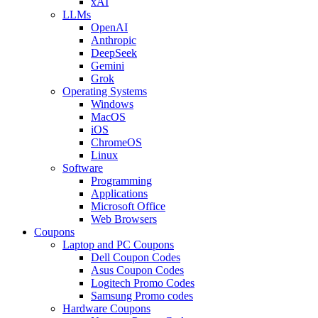
xAI
LLMs
OpenAI
Anthropic
DeepSeek
Gemini
Grok
Operating Systems
Windows
MacOS
iOS
ChromeOS
Linux
Software
Programming
Applications
Microsoft Office
Web Browsers
Coupons
Laptop and PC Coupons
Dell Coupon Codes
Asus Coupon Codes
Logitech Promo Codes
Samsung Promo codes
Hardware Coupons