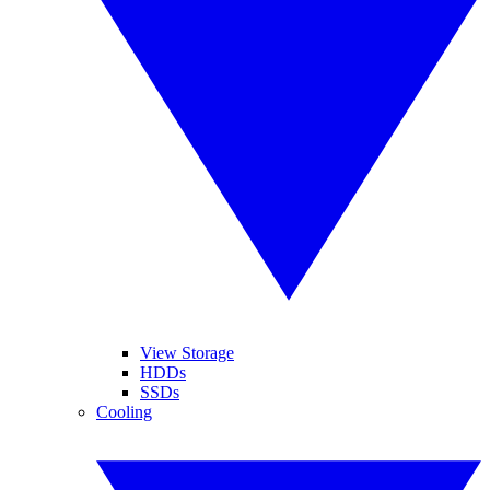
View Storage
HDDs
SSDs
Cooling