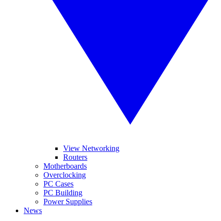
View Networking
Routers
Motherboards
Overclocking
PC Cases
PC Building
Power Supplies
News