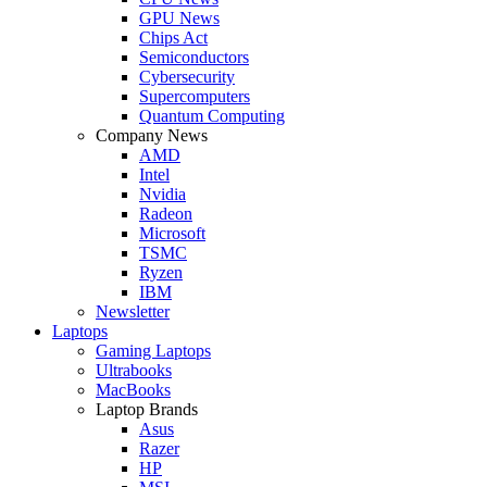
GPU News
Chips Act
Semiconductors
Cybersecurity
Supercomputers
Quantum Computing
Company News
AMD
Intel
Nvidia
Radeon
Microsoft
TSMC
Ryzen
IBM
Newsletter
Laptops
Gaming Laptops
Ultrabooks
MacBooks
Laptop Brands
Asus
Razer
HP