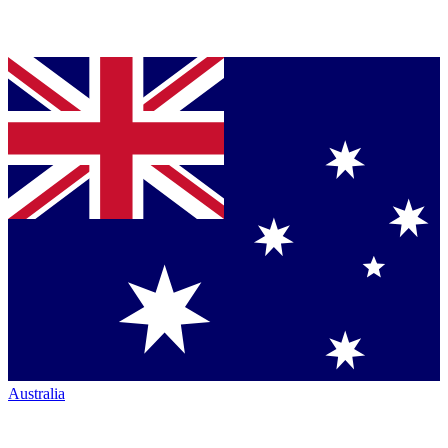
Australia