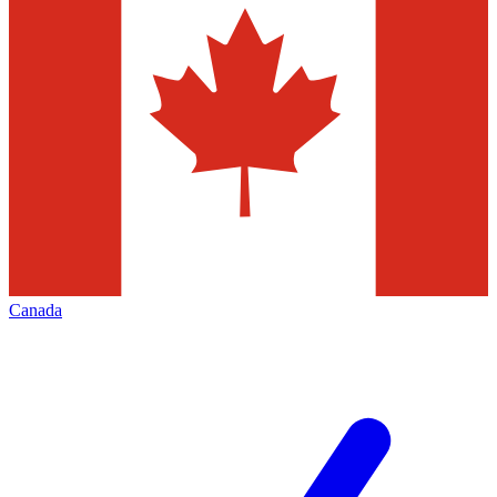
Canada