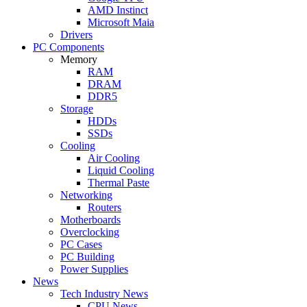
AMD Instinct
Microsoft Maia
Drivers
PC Components
Memory
RAM
DRAM
DDR5
Storage
HDDs
SSDs
Cooling
Air Cooling
Liquid Cooling
Thermal Paste
Networking
Routers
Motherboards
Overclocking
PC Cases
PC Building
Power Supplies
News
Tech Industry News
CPU News