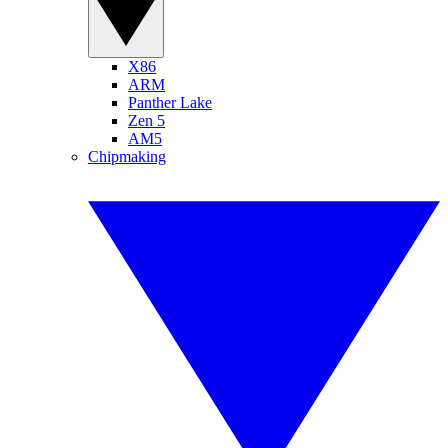
X86
ARM
Panther Lake
Zen 5
AM5
Chipmaking