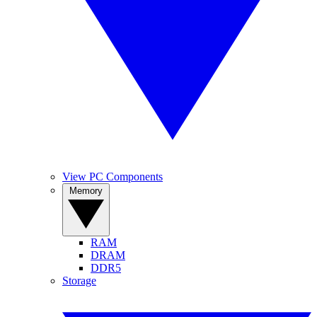
View PC Components
Memory
RAM
DRAM
DDR5
Storage