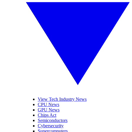
View Tech Industry News
CPU News
GPU News
Chips Act
Semiconductors
Cybersecurity
Supercomputers