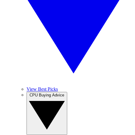
View Best Picks
CPU Buying Advice