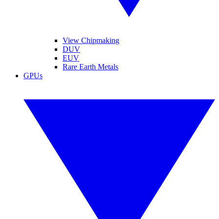
View Chipmaking
DUV
EUV
Rare Earth Metals
GPUs