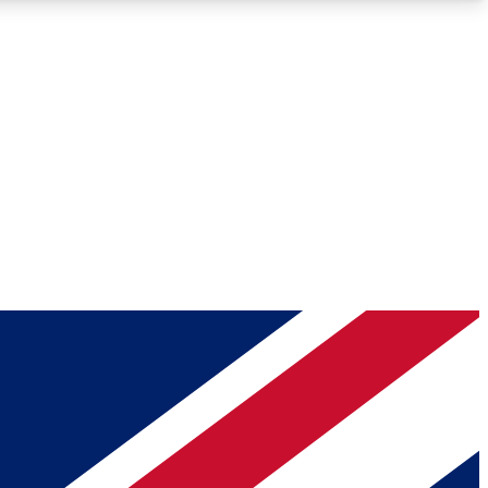
Roadmaps
Deep Analysis
REMIUM MEMBER