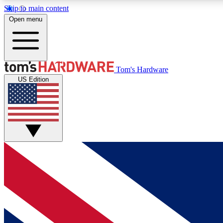
Skip to main content
Open menu
MEMBER
Tom's Hardware
US Edition
Get started with free access to reviews, badges and
discussions.
BECOME A MEMBER