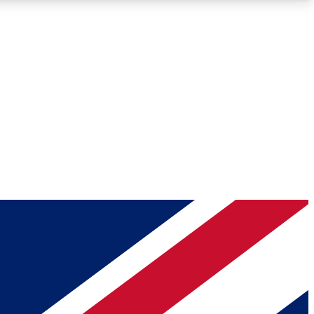
Roadmaps
Deep Analysis
REMIUM MEMBER