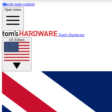
Skip to main content
Open menu
MEMBER
Tom's Hardware
US Edition
Get started with free access to reviews, badges and
discussions.
BECOME A MEMBER