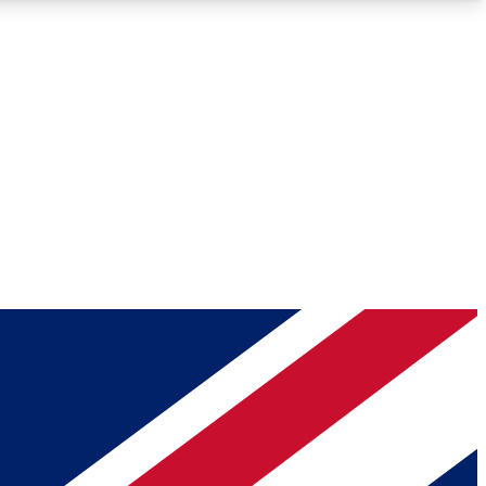
Roadmaps
Deep Analysis
REMIUM MEMBER