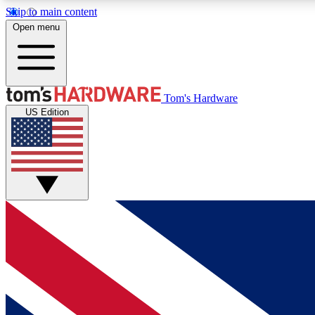
Skip to main content
Open menu
MEMBER
Tom's Hardware
US Edition
Get started with free access to reviews, badges and
discussions.
BECOME A MEMBER