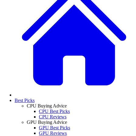
Best Picks
CPU Buying Advice
CPU Best Picks
CPU Reviews
GPU Buying Advice
GPU Best Picks
GPU Reviews