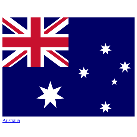
Australia