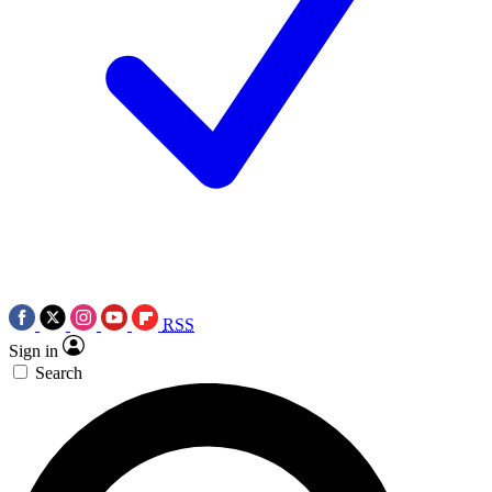
RSS
Sign in
Search