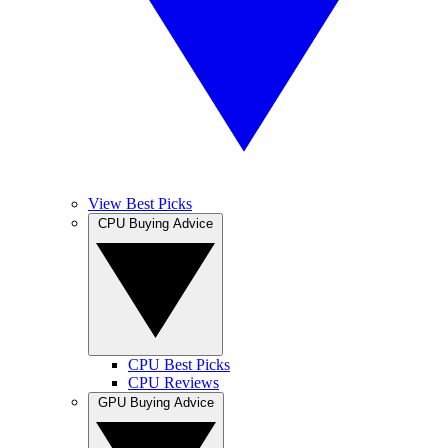
View Best Picks
CPU Buying Advice
CPU Best Picks
CPU Reviews
GPU Buying Advice