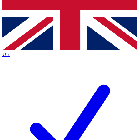
Bench Database
Exclusive Features
Roadmaps
Deep Analysis
UK
BECOME A PREMIUM MEMBER