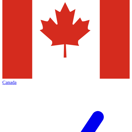
Canada