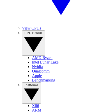
View CPUs
CPU Brands
AMD Ryzen
Intel Lunar Lake
Nvidia
Qualcomm
Apple
Benchmarking
Platforms
X86
ARM