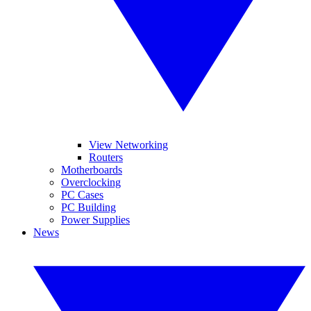
View Networking
Routers
Motherboards
Overclocking
PC Cases
PC Building
Power Supplies
News