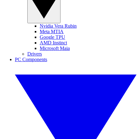
Nvidia Vera Rubin
Meta MTIA
Google TPU
AMD Instinct
Microsoft Maia
Drivers
PC Components