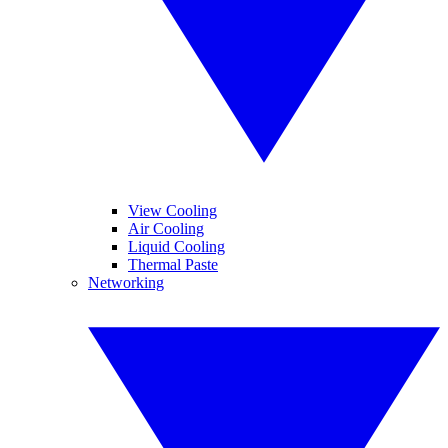
View Cooling
Air Cooling
Liquid Cooling
Thermal Paste
Networking