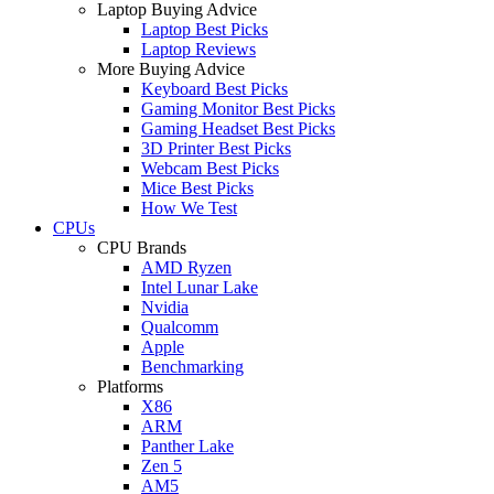
Laptop Buying Advice
Laptop Best Picks
Laptop Reviews
More Buying Advice
Keyboard Best Picks
Gaming Monitor Best Picks
Gaming Headset Best Picks
3D Printer Best Picks
Webcam Best Picks
Mice Best Picks
How We Test
CPUs
CPU Brands
AMD Ryzen
Intel Lunar Lake
Nvidia
Qualcomm
Apple
Benchmarking
Platforms
X86
ARM
Panther Lake
Zen 5
AM5