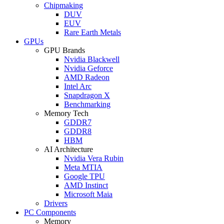
Chipmaking
DUV
EUV
Rare Earth Metals
GPUs
GPU Brands
Nvidia Blackwell
Nvidia Geforce
AMD Radeon
Intel Arc
Snapdragon X
Benchmarking
Memory Tech
GDDR7
GDDR8
HBM
AI Architecture
Nvidia Vera Rubin
Meta MTIA
Google TPU
AMD Instinct
Microsoft Maia
Drivers
PC Components
Memory