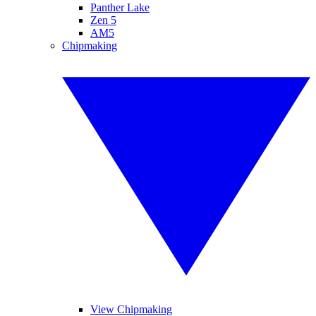
Panther Lake
Zen 5
AM5
Chipmaking
View Chipmaking