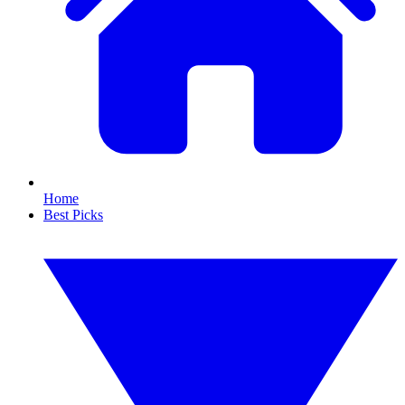
Home
Best Picks