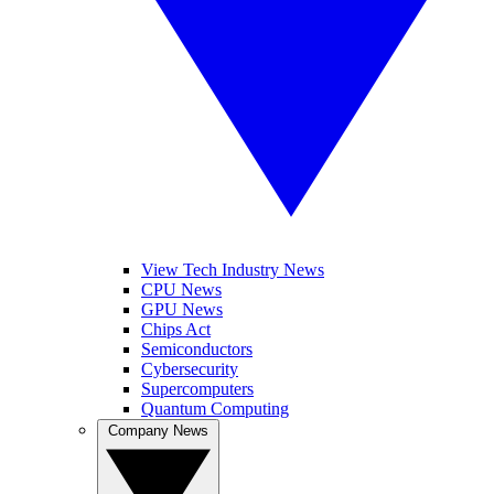
View Tech Industry News
CPU News
GPU News
Chips Act
Semiconductors
Cybersecurity
Supercomputers
Quantum Computing
Company News