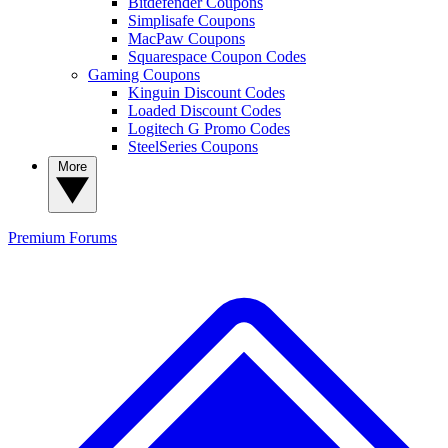
Bitdefender Coupons
Simplisafe Coupons
MacPaw Coupons
Squarespace Coupon Codes
Gaming Coupons
Kinguin Discount Codes
Loaded Discount Codes
Logitech G Promo Codes
SteelSeries Coupons
More
Premium
Forums