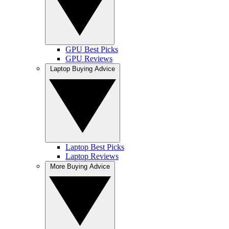
GPU Best Picks
GPU Reviews
Laptop Buying Advice
Laptop Best Picks
Laptop Reviews
More Buying Advice