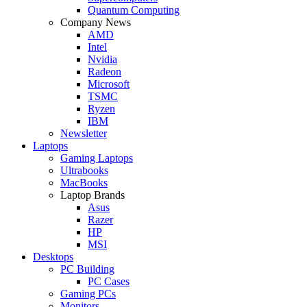
Quantum Computing
Company News
AMD
Intel
Nvidia
Radeon
Microsoft
TSMC
Ryzen
IBM
Newsletter
Laptops
Gaming Laptops
Ultrabooks
MacBooks
Laptop Brands
Asus
Razer
HP
MSI
Desktops
PC Building
PC Cases
Gaming PCs
Monitors