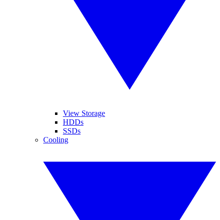
View Storage
HDDs
SSDs
Cooling