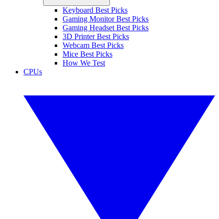
Keyboard Best Picks
Gaming Monitor Best Picks
Gaming Headset Best Picks
3D Printer Best Picks
Webcam Best Picks
Mice Best Picks
How We Test
CPUs