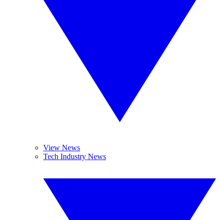
View News
Tech Industry News