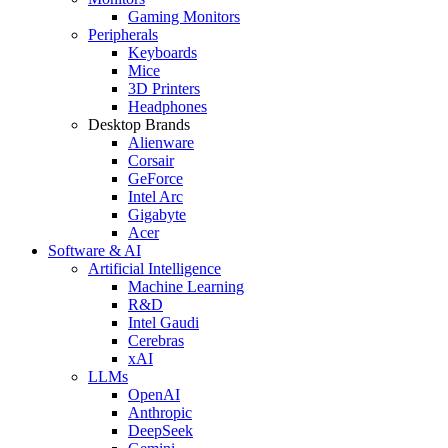
Gaming Monitors
Peripherals
Keyboards
Mice
3D Printers
Headphones
Desktop Brands
Alienware
Corsair
GeForce
Intel Arc
Gigabyte
Acer
Software & AI
Artificial Intelligence
Machine Learning
R&D
Intel Gaudi
Cerebras
xAI
LLMs
OpenAI
Anthropic
DeepSeek