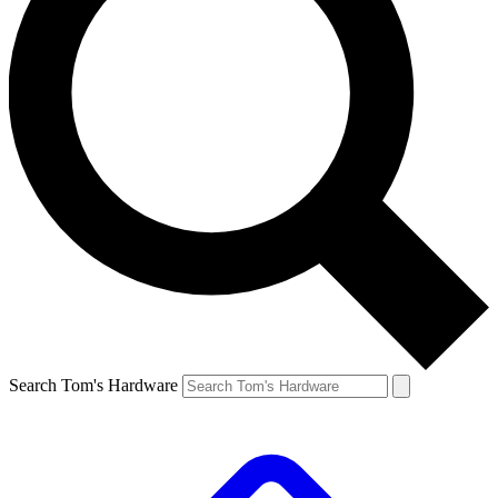
Search Tom's Hardware