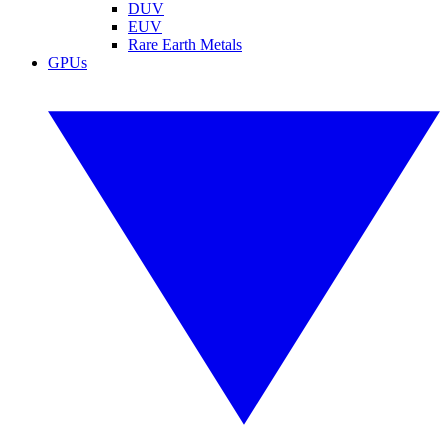
DUV
EUV
Rare Earth Metals
GPUs