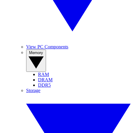
View PC Components
Memory
RAM
DRAM
DDR5
Storage