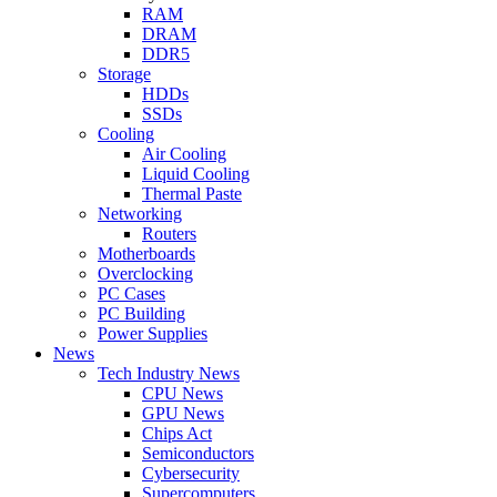
RAM
DRAM
DDR5
Storage
HDDs
SSDs
Cooling
Air Cooling
Liquid Cooling
Thermal Paste
Networking
Routers
Motherboards
Overclocking
PC Cases
PC Building
Power Supplies
News
Tech Industry News
CPU News
GPU News
Chips Act
Semiconductors
Cybersecurity
Supercomputers