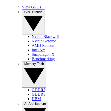
View GPUs
GPU Brands
Nvidia Blackwell
Nvidia Geforce
AMD Radeon
Intel Arc
Snapdragon X
Benchmarking
Memory Tech
GDDR7
GDDR8
HBM
AI Architecture