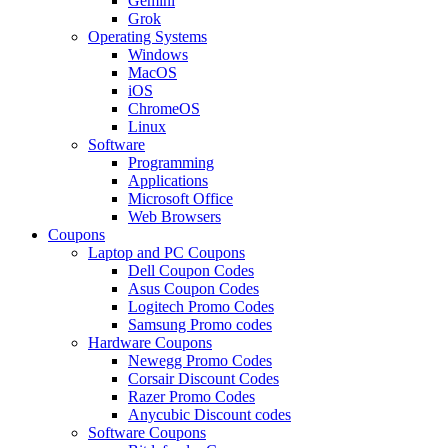
Gemini
Grok
Operating Systems
Windows
MacOS
iOS
ChromeOS
Linux
Software
Programming
Applications
Microsoft Office
Web Browsers
Coupons
Laptop and PC Coupons
Dell Coupon Codes
Asus Coupon Codes
Logitech Promo Codes
Samsung Promo codes
Hardware Coupons
Newegg Promo Codes
Corsair Discount Codes
Razer Promo Codes
Anycubic Discount codes
Software Coupons