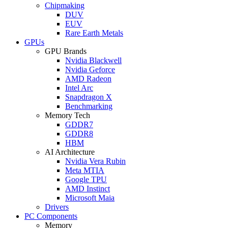
Chipmaking
DUV
EUV
Rare Earth Metals
GPUs
GPU Brands
Nvidia Blackwell
Nvidia Geforce
AMD Radeon
Intel Arc
Snapdragon X
Benchmarking
Memory Tech
GDDR7
GDDR8
HBM
AI Architecture
Nvidia Vera Rubin
Meta MTIA
Google TPU
AMD Instinct
Microsoft Maia
Drivers
PC Components
Memory