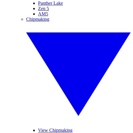
Panther Lake
Zen 5
AM5
Chipmaking
View Chipmaking