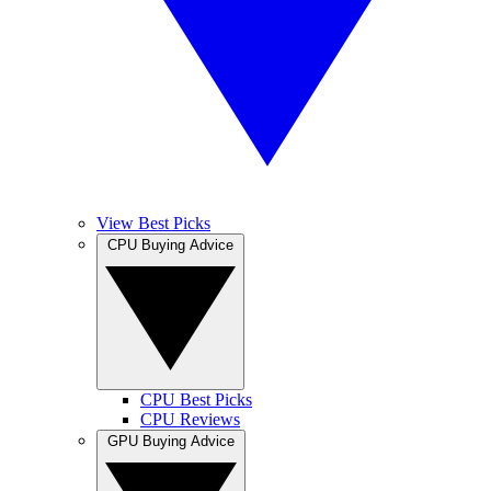
View Best Picks
CPU Buying Advice
CPU Best Picks
CPU Reviews
GPU Buying Advice