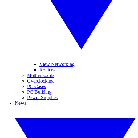
View Networking
Routers
Motherboards
Overclocking
PC Cases
PC Building
Power Supplies
News