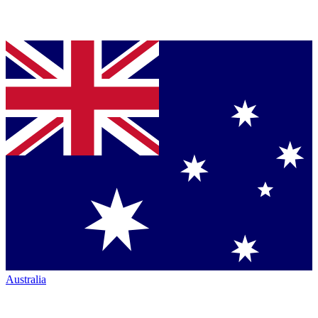
Australia