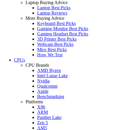
Laptop Buying Advice
Laptop Best Picks
Laptop Reviews
More Buying Advice
Keyboard Best Picks
Gaming Monitor Best Picks
Gaming Headset Best Picks
3D Printer Best Picks
Webcam Best Picks
Mice Best Picks
How We Test
CPUs
CPU Brands
AMD Ryzen
Intel Lunar Lake
Nvidia
Qualcomm
Apple
Benchmarking
Platforms
X86
ARM
Panther Lake
Zen 5
AM5