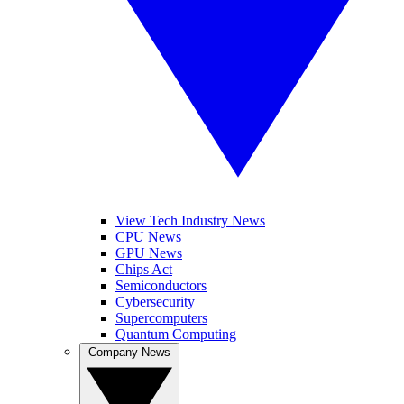
View Tech Industry News
CPU News
GPU News
Chips Act
Semiconductors
Cybersecurity
Supercomputers
Quantum Computing
Company News