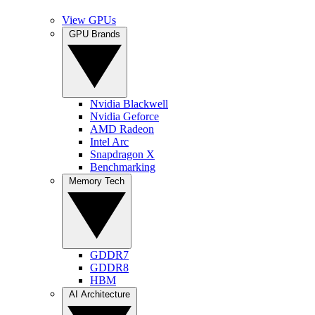
View GPUs
GPU Brands
Nvidia Blackwell
Nvidia Geforce
AMD Radeon
Intel Arc
Snapdragon X
Benchmarking
Memory Tech
GDDR7
GDDR8
HBM
AI Architecture