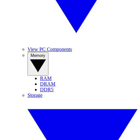
View PC Components
Memory
RAM
DRAM
DDR5
Storage