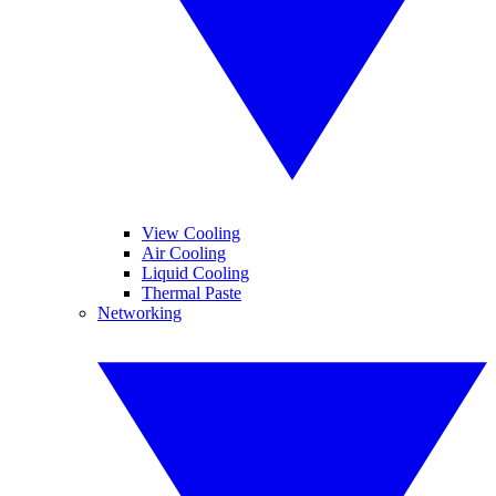
View Cooling
Air Cooling
Liquid Cooling
Thermal Paste
Networking