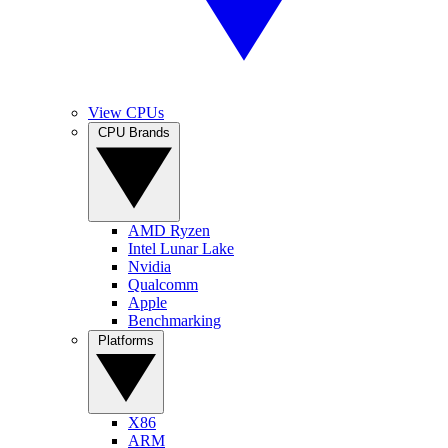
View CPUs
CPU Brands
AMD Ryzen
Intel Lunar Lake
Nvidia
Qualcomm
Apple
Benchmarking
Platforms
X86
ARM