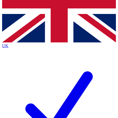
Bench Database
Exclusive Features
Roadmaps
Deep Analysis
UK
BECOME A PREMIUM MEMBER