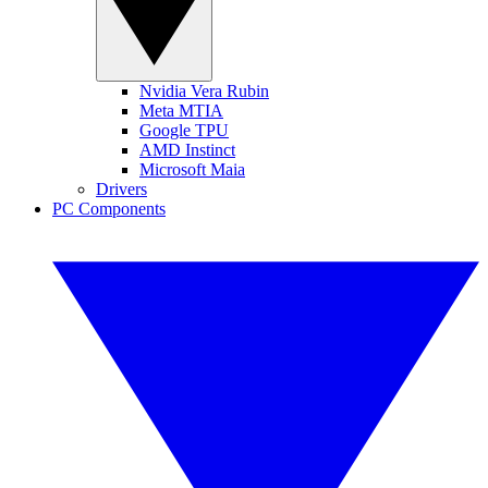
Nvidia Vera Rubin
Meta MTIA
Google TPU
AMD Instinct
Microsoft Maia
Drivers
PC Components