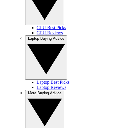
GPU Best Picks
GPU Reviews
Laptop Buying Advice
Laptop Best Picks
Laptop Reviews
More Buying Advice