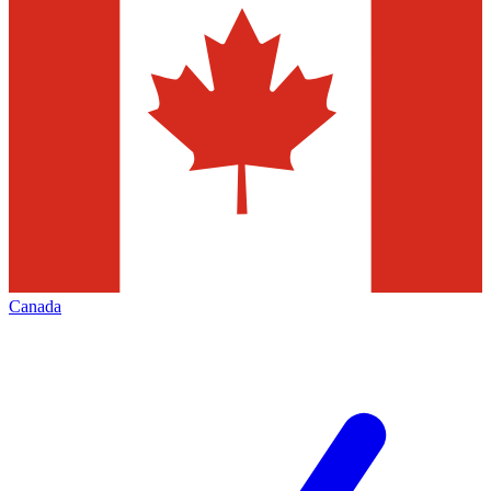
Canada