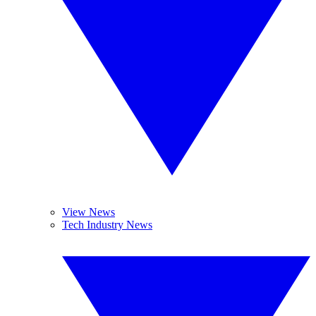
View News
Tech Industry News