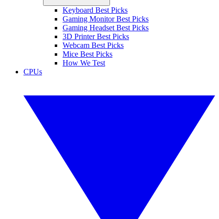
Keyboard Best Picks
Gaming Monitor Best Picks
Gaming Headset Best Picks
3D Printer Best Picks
Webcam Best Picks
Mice Best Picks
How We Test
CPUs