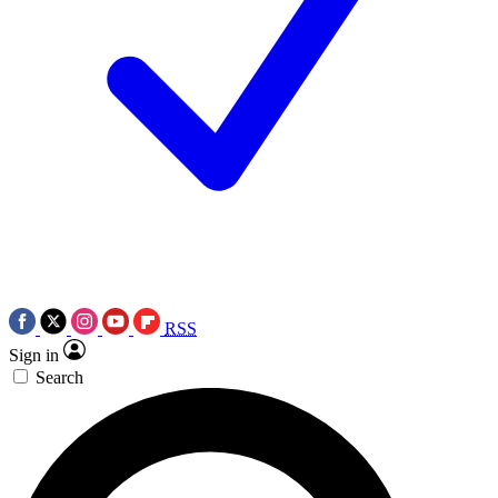
RSS
Sign in
Search