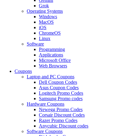
Gemini
Grok
Operating Systems
Windows
MacOS
iOS
ChromeOS
Linux
Software
Programming
Applications
Microsoft Office
Web Browsers
Coupons
Laptop and PC Coupons
Dell Coupon Codes
Asus Coupon Codes
Logitech Promo Codes
Samsung Promo codes
Hardware Coupons
Newegg Promo Codes
Corsair Discount Codes
Razer Promo Codes
Anycubic Discount codes
Software Coupons