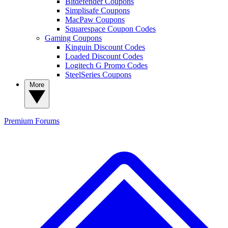
Bitdefender Coupons
Simplisafe Coupons
MacPaw Coupons
Squarespace Coupon Codes
Gaming Coupons
Kinguin Discount Codes
Loaded Discount Codes
Logitech G Promo Codes
SteelSeries Coupons
More
Premium
Forums