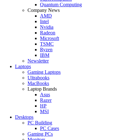
Quantum Computing
Company News
AMD
Intel
Nvidia
Radeon
Microsoft
TSMC
Ryzen
IBM
Newsletter
Laptops
Gaming Laptops
Ultrabooks
MacBooks
Laptop Brands
Asus
Razer
HP
MSI
Desktops
PC Building
PC Cases
Gaming PCs
Monitors