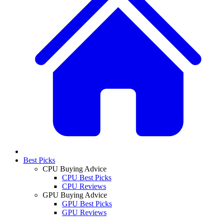
Best Picks
CPU Buying Advice
CPU Best Picks
CPU Reviews
GPU Buying Advice
GPU Best Picks
GPU Reviews