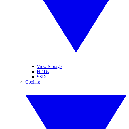
View Storage
HDDs
SSDs
Cooling