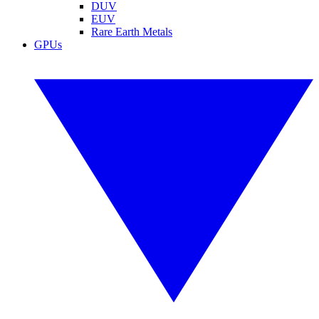
DUV
EUV
Rare Earth Metals
GPUs