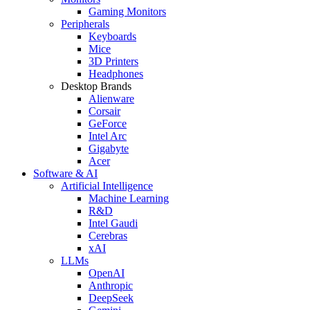
Gaming Monitors
Peripherals
Keyboards
Mice
3D Printers
Headphones
Desktop Brands
Alienware
Corsair
GeForce
Intel Arc
Gigabyte
Acer
Software & AI
Artificial Intelligence
Machine Learning
R&D
Intel Gaudi
Cerebras
xAI
LLMs
OpenAI
Anthropic
DeepSeek