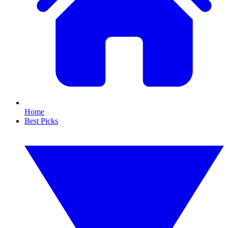
Home
Best Picks