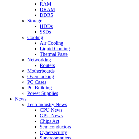
RAM
DRAM
DDR5
Storage
HDDs
SSDs
Cooling
Air Cooling
Liquid Cooling
Thermal Paste
Networking
Routers
Motherboards
Overclocking
PC Cases
PC Building
Power Supplies
News
Tech Industry News
CPU News
GPU News
Chips Act
Semiconductors
Cybersecurity
Supercomputers