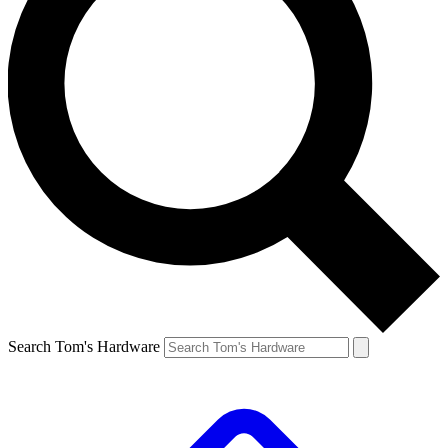
Search Tom's Hardware