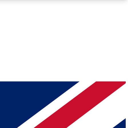
Roadmaps
Deep Analysis
REMIUM MEMBER