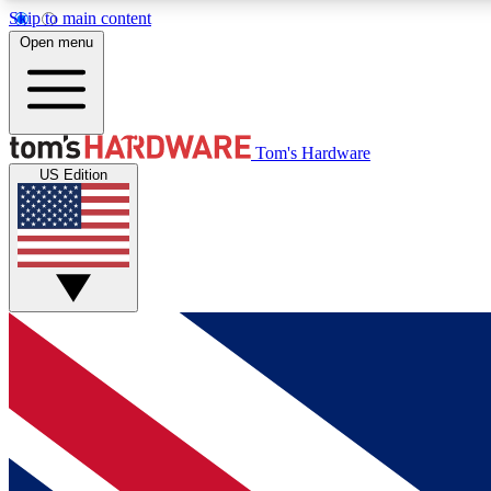
Skip to main content
Open menu
MEMBER
Tom's Hardware
US Edition
Get started with free access to reviews, badges and
discussions.
BECOME A MEMBER