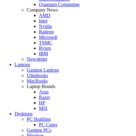
Quantum Computing
Company News
AMD
Intel
Nvidia
Radeon
Microsoft
TSMC
Ryzen
IBM
Newsletter
Laptops
Gaming Laptops
Ultrabooks
MacBooks
Laptop Brands
Asus
Razer
HP
MSI
Desktops
PC Building
PC Cases
Gaming PCs
Monitors