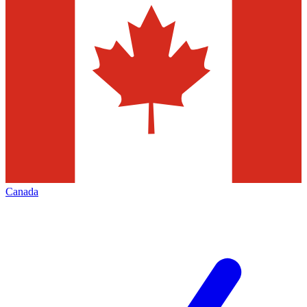
Canada