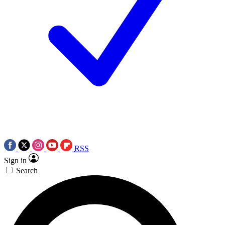
RSS
Sign in
Search