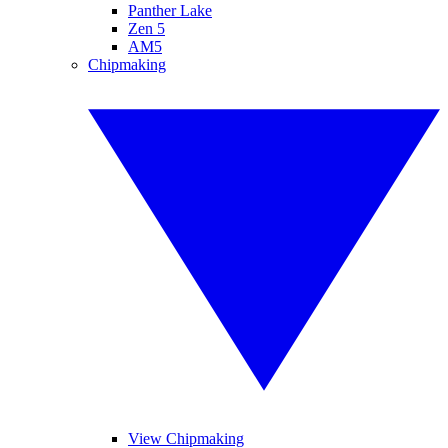
Panther Lake
Zen 5
AM5
Chipmaking
View Chipmaking