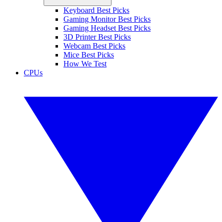
Keyboard Best Picks
Gaming Monitor Best Picks
Gaming Headset Best Picks
3D Printer Best Picks
Webcam Best Picks
Mice Best Picks
How We Test
CPUs