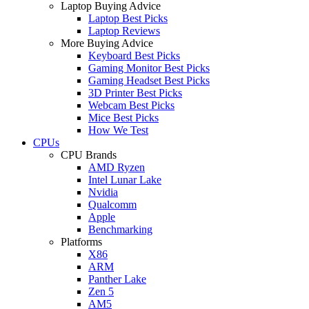
Laptop Buying Advice
Laptop Best Picks
Laptop Reviews
More Buying Advice
Keyboard Best Picks
Gaming Monitor Best Picks
Gaming Headset Best Picks
3D Printer Best Picks
Webcam Best Picks
Mice Best Picks
How We Test
CPUs
CPU Brands
AMD Ryzen
Intel Lunar Lake
Nvidia
Qualcomm
Apple
Benchmarking
Platforms
X86
ARM
Panther Lake
Zen 5
AM5