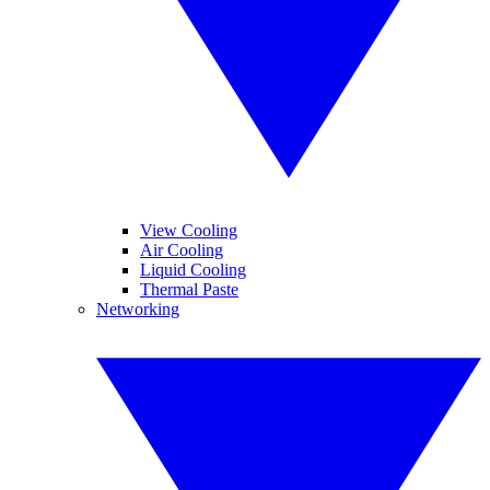
View Cooling
Air Cooling
Liquid Cooling
Thermal Paste
Networking