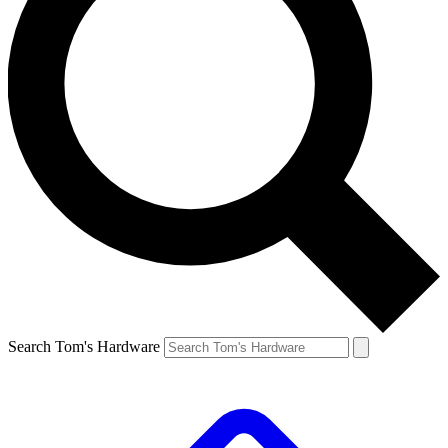
Search Tom's Hardware