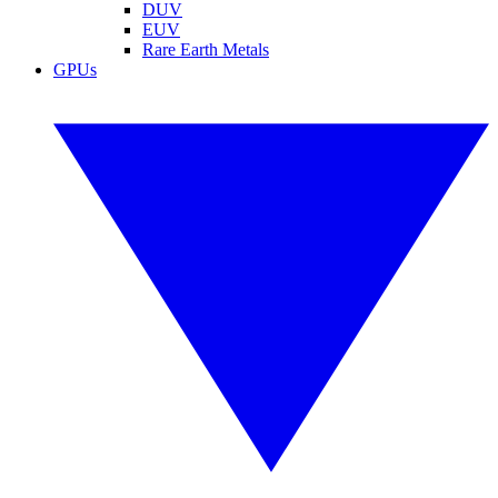
DUV
EUV
Rare Earth Metals
GPUs