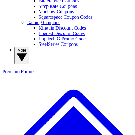
Bitdefender Coupons
Simplisafe Coupons
MacPaw Coupons
Squarespace Coupon Codes
Gaming Coupons
Kinguin Discount Codes
Loaded Discount Codes
Logitech G Promo Codes
SteelSeries Coupons
More
Premium
Forums