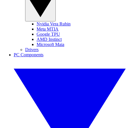
Nvidia Vera Rubin
Meta MTIA
Google TPU
AMD Instinct
Microsoft Maia
Drivers
PC Components