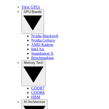
View GPUs
GPU Brands
Nvidia Blackwell
Nvidia Geforce
AMD Radeon
Intel Arc
Snapdragon X
Benchmarking
Memory Tech
GDDR7
GDDR8
HBM
AI Architecture