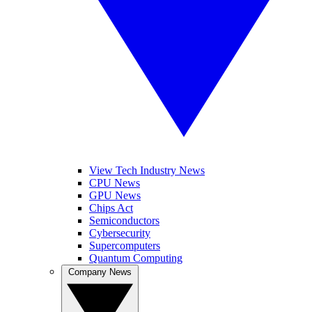
View Tech Industry News
CPU News
GPU News
Chips Act
Semiconductors
Cybersecurity
Supercomputers
Quantum Computing
Company News