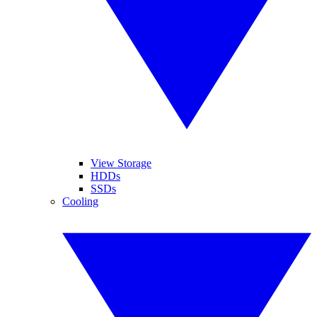
View Storage
HDDs
SSDs
Cooling