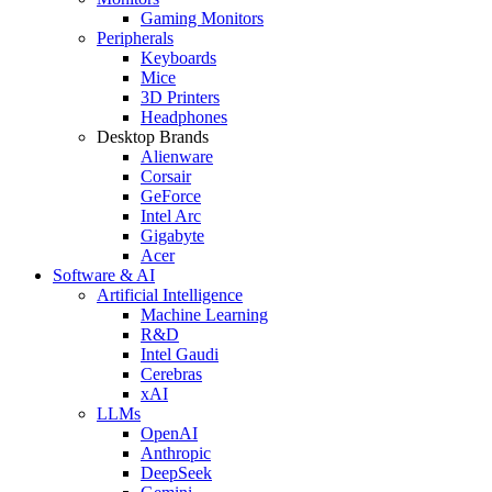
Gaming Monitors
Peripherals
Keyboards
Mice
3D Printers
Headphones
Desktop Brands
Alienware
Corsair
GeForce
Intel Arc
Gigabyte
Acer
Software & AI
Artificial Intelligence
Machine Learning
R&D
Intel Gaudi
Cerebras
xAI
LLMs
OpenAI
Anthropic
DeepSeek