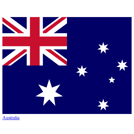
Australia