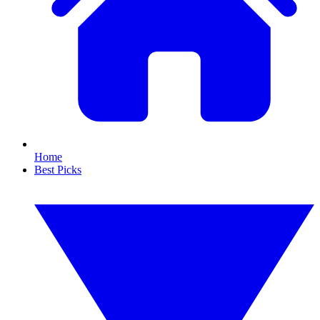
Home
Best Picks