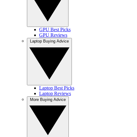
GPU Best Picks
GPU Reviews
Laptop Buying Advice
Laptop Best Picks
Laptop Reviews
More Buying Advice