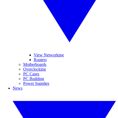
View Networking
Routers
Motherboards
Overclocking
PC Cases
PC Building
Power Supplies
News