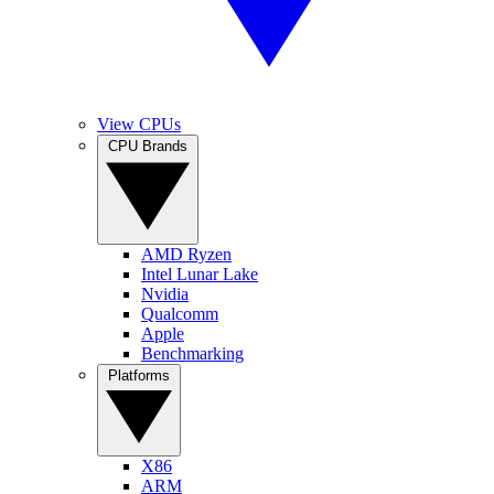
View CPUs
CPU Brands
AMD Ryzen
Intel Lunar Lake
Nvidia
Qualcomm
Apple
Benchmarking
Platforms
X86
ARM