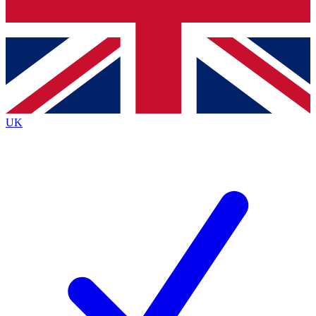
Bench Database
Exclusive Features
Roadmaps
Deep Analysis
UK
BECOME A PREMIUM MEMBER