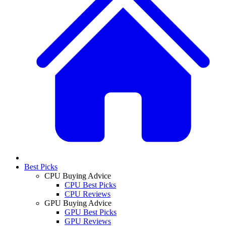
Best Picks
CPU Buying Advice
CPU Best Picks
CPU Reviews
GPU Buying Advice
GPU Best Picks
GPU Reviews