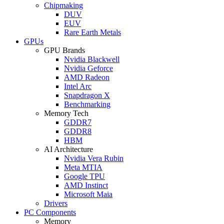
Chipmaking
DUV
EUV
Rare Earth Metals
GPUs
GPU Brands
Nvidia Blackwell
Nvidia Geforce
AMD Radeon
Intel Arc
Snapdragon X
Benchmarking
Memory Tech
GDDR7
GDDR8
HBM
AI Architecture
Nvidia Vera Rubin
Meta MTIA
Google TPU
AMD Instinct
Microsoft Maia
Drivers
PC Components
Memory