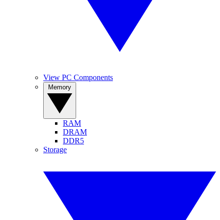
View PC Components
Memory
RAM
DRAM
DDR5
Storage