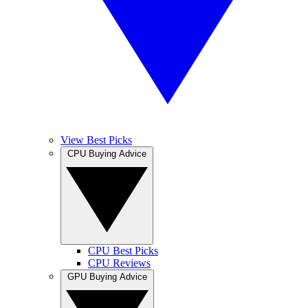
View Best Picks
CPU Buying Advice
CPU Best Picks
CPU Reviews
GPU Buying Advice