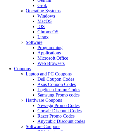
Gemini
Grok
Operating Systems
Windows
MacOS
iOS
ChromeOS
Linux
Software
Programming
Applications
Microsoft Office
Web Browsers
Coupons
Laptop and PC Coupons
Dell Coupon Codes
Asus Coupon Codes
Logitech Promo Codes
Samsung Promo codes
Hardware Coupons
Newegg Promo Codes
Corsair Discount Codes
Razer Promo Codes
Anycubic Discount codes
Software Coupons