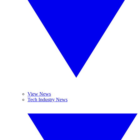
View News
Tech Industry News