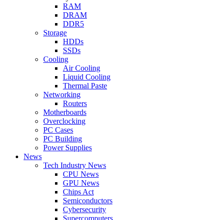
RAM
DRAM
DDR5
Storage
HDDs
SSDs
Cooling
Air Cooling
Liquid Cooling
Thermal Paste
Networking
Routers
Motherboards
Overclocking
PC Cases
PC Building
Power Supplies
News
Tech Industry News
CPU News
GPU News
Chips Act
Semiconductors
Cybersecurity
Supercomputers