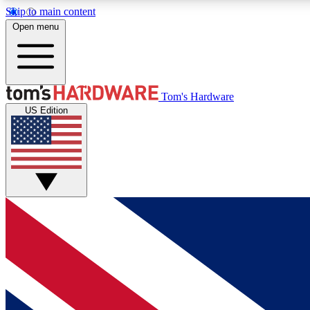
Skip to main content
Open menu
MEMBER
Tom's Hardware
US Edition
Get started with free access to reviews, badges and
discussions.
BECOME A MEMBER