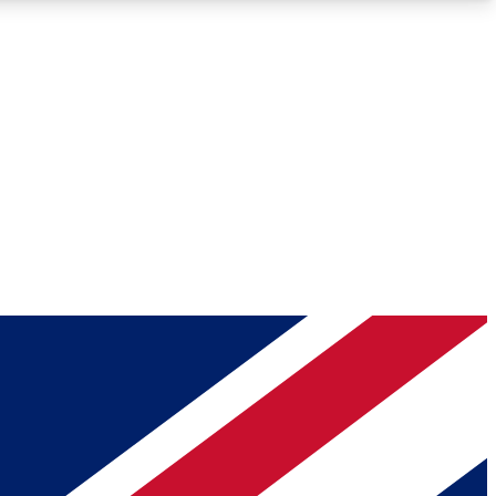
Roadmaps
Deep Analysis
REMIUM MEMBER