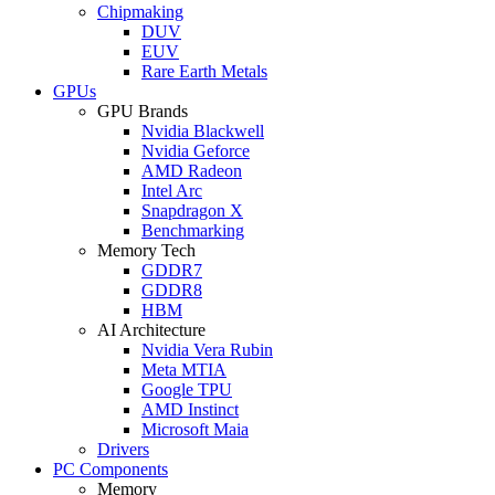
Chipmaking
DUV
EUV
Rare Earth Metals
GPUs
GPU Brands
Nvidia Blackwell
Nvidia Geforce
AMD Radeon
Intel Arc
Snapdragon X
Benchmarking
Memory Tech
GDDR7
GDDR8
HBM
AI Architecture
Nvidia Vera Rubin
Meta MTIA
Google TPU
AMD Instinct
Microsoft Maia
Drivers
PC Components
Memory