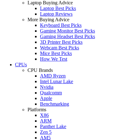
Laptop Buying Advice
Laptop Best Picks
Laptop Reviews
More Buying Advice
Keyboard Best Picks
Gaming Monitor Best Picks
Gaming Headset Best Picks
3D Printer Best Picks
Webcam Best Picks
Mice Best Picks
How We Test
CPUs
CPU Brands
AMD Ryzen
Intel Lunar Lake
Nvidia
Qualcomm
Apple
Benchmarking
Platforms
X86
ARM
Panther Lake
Zen 5
AM5