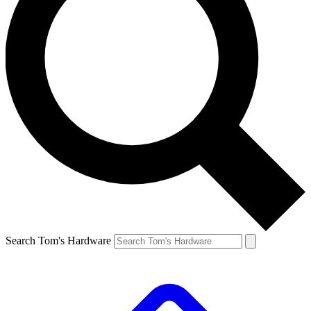
Search Tom's Hardware