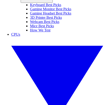
Keyboard Best Picks
Gaming Monitor Best Picks
Gaming Headset Best Picks
3D Printer Best Picks
Webcam Best Picks
Mice Best Picks
How We Test
CPUs