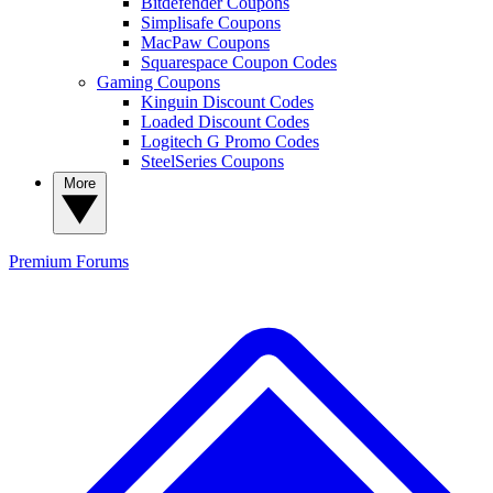
Bitdefender Coupons
Simplisafe Coupons
MacPaw Coupons
Squarespace Coupon Codes
Gaming Coupons
Kinguin Discount Codes
Loaded Discount Codes
Logitech G Promo Codes
SteelSeries Coupons
More
Premium
Forums