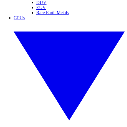
DUV
EUV
Rare Earth Metals
GPUs