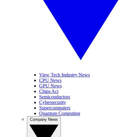
View Tech Industry News
CPU News
GPU News
Chips Act
Semiconductors
Cybersecurity
Supercomputers
Quantum Computing
Company News