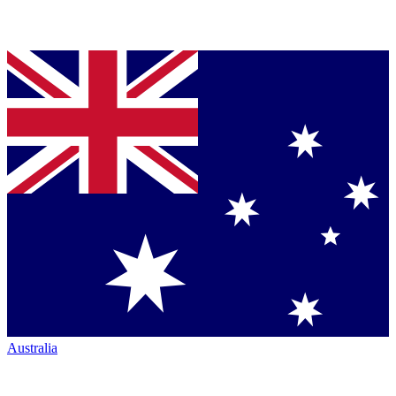
Australia