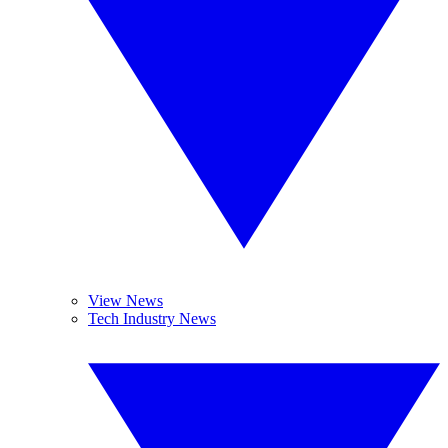
View News
Tech Industry News