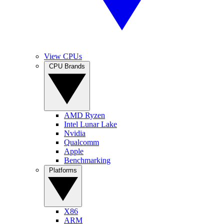
View CPUs
CPU Brands
AMD Ryzen
Intel Lunar Lake
Nvidia
Qualcomm
Apple
Benchmarking
Platforms
X86
ARM