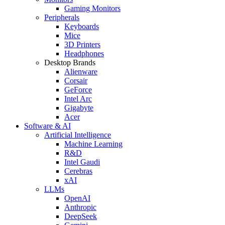
Gaming Monitors
Peripherals
Keyboards
Mice
3D Printers
Headphones
Desktop Brands
Alienware
Corsair
GeForce
Intel Arc
Gigabyte
Acer
Software & AI
Artificial Intelligence
Machine Learning
R&D
Intel Gaudi
Cerebras
xAI
LLMs
OpenAI
Anthropic
DeepSeek