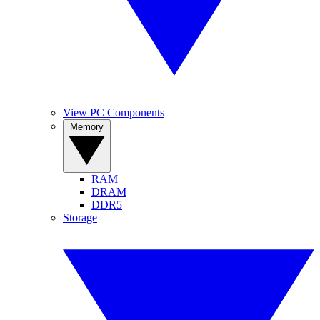
View PC Components
Memory
RAM
DRAM
DDR5
Storage