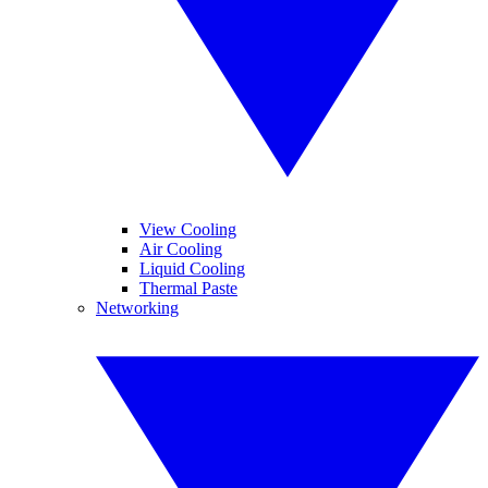
View Cooling
Air Cooling
Liquid Cooling
Thermal Paste
Networking