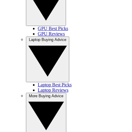
GPU Best Picks
GPU Reviews
Laptop Buying Advice
Laptop Best Picks
Laptop Reviews
More Buying Advice