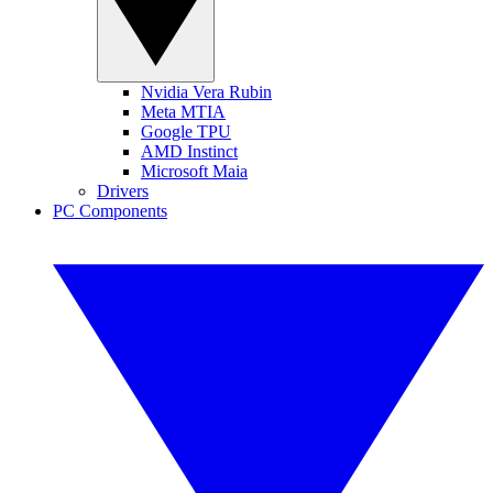
Nvidia Vera Rubin
Meta MTIA
Google TPU
AMD Instinct
Microsoft Maia
Drivers
PC Components