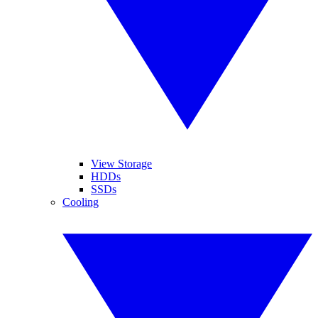
View Storage
HDDs
SSDs
Cooling