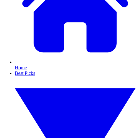
Home
Best Picks