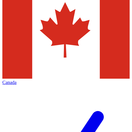
Canada