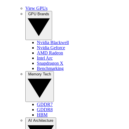
View GPUs
GPU Brands
Nvidia Blackwell
Nvidia Geforce
AMD Radeon
Intel Arc
Snapdragon X
Benchmarking
Memory Tech
GDDR7
GDDR8
HBM
AI Architecture