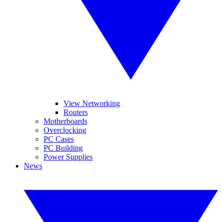
View Networking
Routers
Motherboards
Overclocking
PC Cases
PC Building
Power Supplies
News