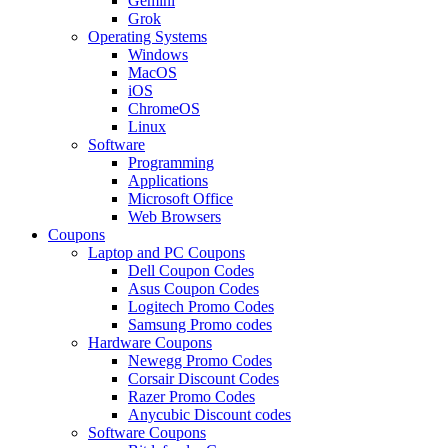
Gemini
Grok
Operating Systems
Windows
MacOS
iOS
ChromeOS
Linux
Software
Programming
Applications
Microsoft Office
Web Browsers
Coupons
Laptop and PC Coupons
Dell Coupon Codes
Asus Coupon Codes
Logitech Promo Codes
Samsung Promo codes
Hardware Coupons
Newegg Promo Codes
Corsair Discount Codes
Razer Promo Codes
Anycubic Discount codes
Software Coupons