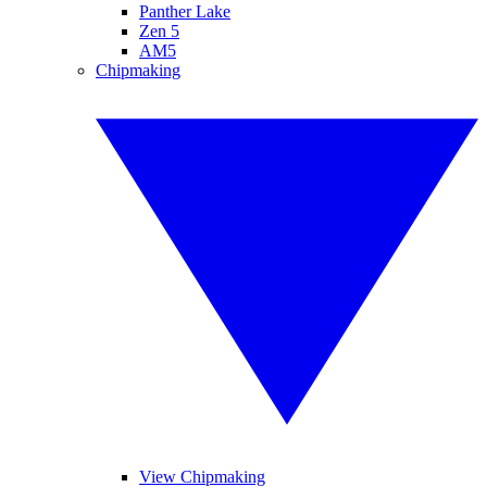
Panther Lake
Zen 5
AM5
Chipmaking
View Chipmaking