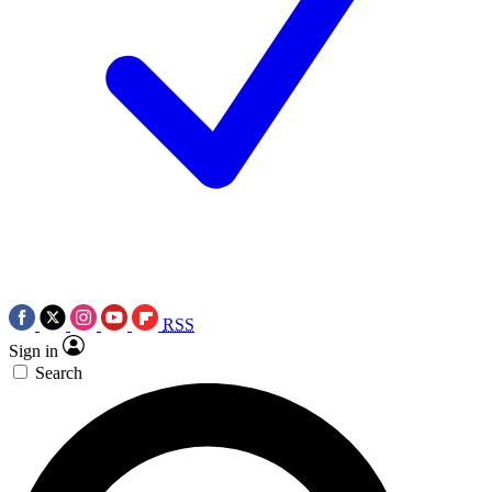
RSS
Sign in
Search