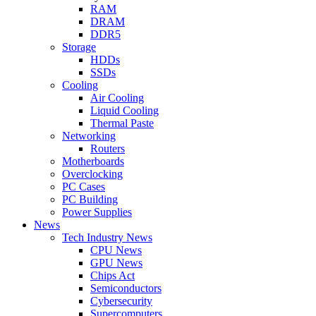
RAM
DRAM
DDR5
Storage
HDDs
SSDs
Cooling
Air Cooling
Liquid Cooling
Thermal Paste
Networking
Routers
Motherboards
Overclocking
PC Cases
PC Building
Power Supplies
News
Tech Industry News
CPU News
GPU News
Chips Act
Semiconductors
Cybersecurity
Supercomputers