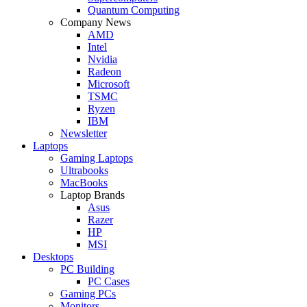
Quantum Computing
Company News
AMD
Intel
Nvidia
Radeon
Microsoft
TSMC
Ryzen
IBM
Newsletter
Laptops
Gaming Laptops
Ultrabooks
MacBooks
Laptop Brands
Asus
Razer
HP
MSI
Desktops
PC Building
PC Cases
Gaming PCs
Monitors