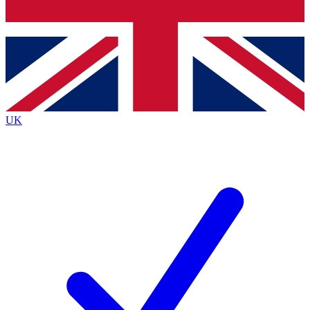
Bench Database
Roadmaps
UK
BECOME A PREMIUM M