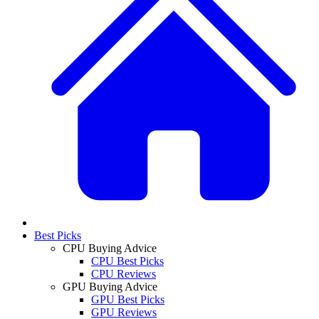
Best Picks
CPU Buying Advice
CPU Best Picks
CPU Reviews
GPU Buying Advice
GPU Best Picks
GPU Reviews