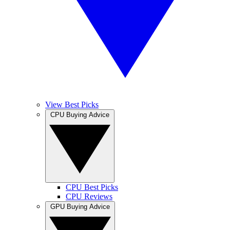
View Best Picks
CPU Buying Advice
CPU Best Picks
CPU Reviews
GPU Buying Advice