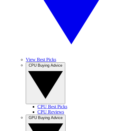
View Best Picks
CPU Buying Advice
CPU Best Picks
CPU Reviews
GPU Buying Advice