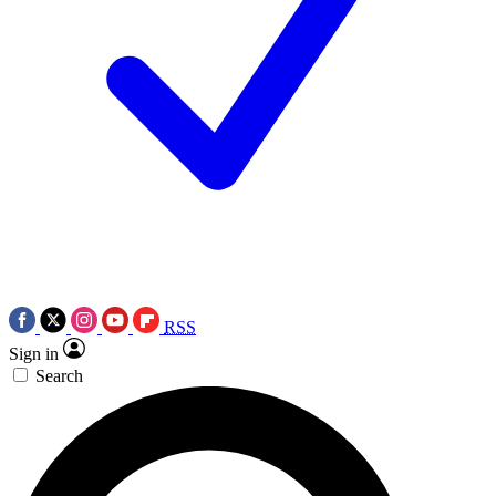
RSS
Sign in
Search