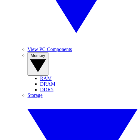
View PC Components
Memory
RAM
DRAM
DDR5
Storage