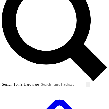
Search Tom's Hardware