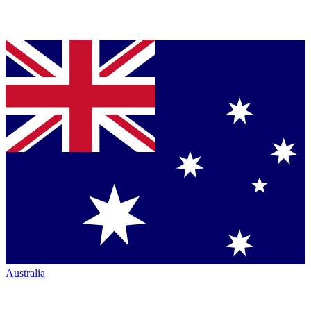
Australia