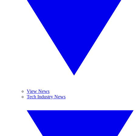
View News
Tech Industry News