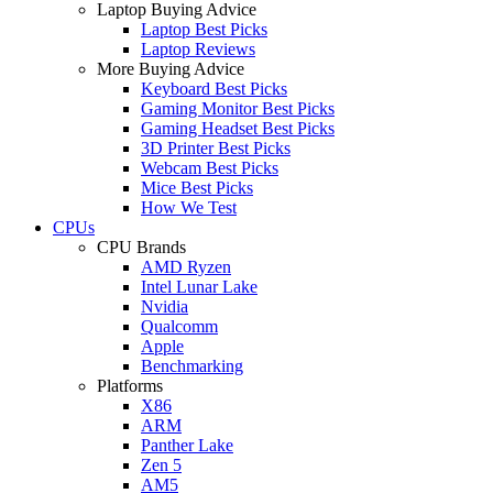
Laptop Buying Advice
Laptop Best Picks
Laptop Reviews
More Buying Advice
Keyboard Best Picks
Gaming Monitor Best Picks
Gaming Headset Best Picks
3D Printer Best Picks
Webcam Best Picks
Mice Best Picks
How We Test
CPUs
CPU Brands
AMD Ryzen
Intel Lunar Lake
Nvidia
Qualcomm
Apple
Benchmarking
Platforms
X86
ARM
Panther Lake
Zen 5
AM5