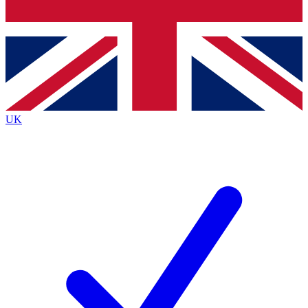
Bench Database
Exclusive Features
Roadmaps
Deep Analysis
UK
BECOME A PREMIUM MEMBER