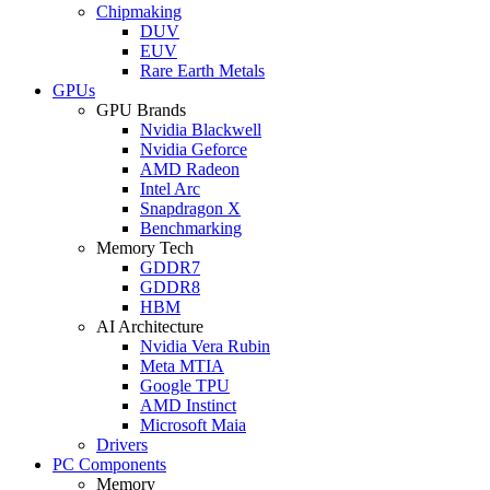
Chipmaking
DUV
EUV
Rare Earth Metals
GPUs
GPU Brands
Nvidia Blackwell
Nvidia Geforce
AMD Radeon
Intel Arc
Snapdragon X
Benchmarking
Memory Tech
GDDR7
GDDR8
HBM
AI Architecture
Nvidia Vera Rubin
Meta MTIA
Google TPU
AMD Instinct
Microsoft Maia
Drivers
PC Components
Memory