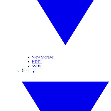
View Storage
HDDs
SSDs
Cooling