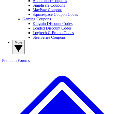
Bitdefender Coupons
Simplisafe Coupons
MacPaw Coupons
Squarespace Coupon Codes
Gaming Coupons
Kinguin Discount Codes
Loaded Discount Codes
Logitech G Promo Codes
SteelSeries Coupons
More
Premium
Forums