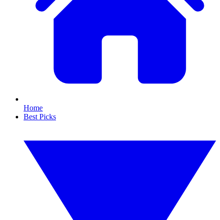
Home
Best Picks