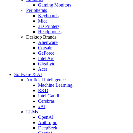
Gaming Monitors
Peripherals
Keyboards
Mice
3D Printers
Headphones
Desktop Brands
Alienware
Corsair
GeForce
Intel Arc
Gigabyte
Acer
Software & AI
Artificial Intelligence
Machine Learning
R&D
Intel Gaudi
Cerebras
xAI
LLMs
OpenAI
Anthropic
DeepSeek