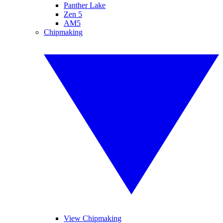
Panther Lake
Zen 5
AM5
Chipmaking
View Chipmaking