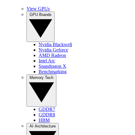
View GPUs
GPU Brands
Nvidia Blackwell
Nvidia Geforce
AMD Radeon
Intel Arc
Snapdragon X
Benchmarking
Memory Tech
GDDR7
GDDR8
HBM
AI Architecture