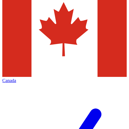
Canada