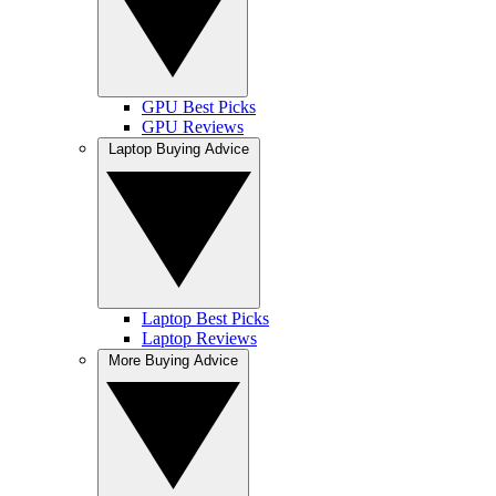
GPU Best Picks
GPU Reviews
Laptop Buying Advice
Laptop Best Picks
Laptop Reviews
More Buying Advice