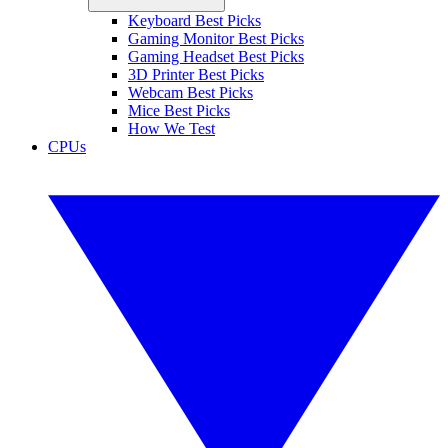
Keyboard Best Picks
Gaming Monitor Best Picks
Gaming Headset Best Picks
3D Printer Best Picks
Webcam Best Picks
Mice Best Picks
How We Test
CPUs