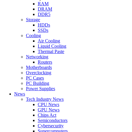
RAM
DRAM
DDR5
Storage
HDDs
SSDs
Cooling
Air Cooling
Liquid Cooling
Thermal Paste
Networking
Routers
Motherboards
Overclocking
PC Cases
PC Building
Power Supplies
News
Tech Industry News
CPU News
GPU News
Chips Act
Semiconductors
Cybersecurity
Supercomputers