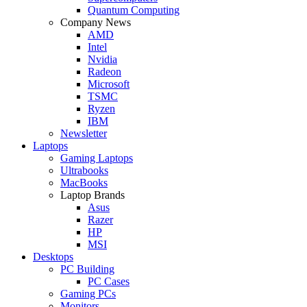
Quantum Computing
Company News
AMD
Intel
Nvidia
Radeon
Microsoft
TSMC
Ryzen
IBM
Newsletter
Laptops
Gaming Laptops
Ultrabooks
MacBooks
Laptop Brands
Asus
Razer
HP
MSI
Desktops
PC Building
PC Cases
Gaming PCs
Monitors