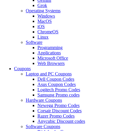
Gemini
Grok
Operating Systems
Windows
MacOS
iOS
ChromeOS
Linux
Software
Programming
Applications
Microsoft Office
Web Browsers
Coupons
Laptop and PC Coupons
Dell Coupon Codes
Asus Coupon Codes
Logitech Promo Codes
Samsung Promo codes
Hardware Coupons
Newegg Promo Codes
Corsair Discount Codes
Razer Promo Codes
Anycubic Discount codes
Software Coupons