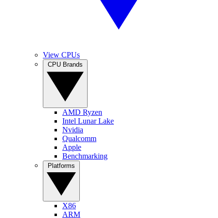
View CPUs
CPU Brands
AMD Ryzen
Intel Lunar Lake
Nvidia
Qualcomm
Apple
Benchmarking
Platforms
X86
ARM