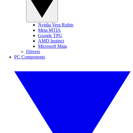
Nvidia Vera Rubin
Meta MTIA
Google TPU
AMD Instinct
Microsoft Maia
Drivers
PC Components