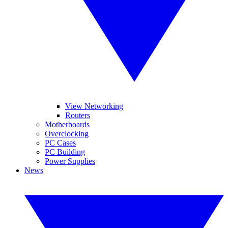
View Networking
Routers
Motherboards
Overclocking
PC Cases
PC Building
Power Supplies
News