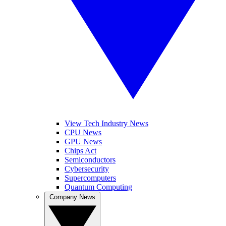
View Tech Industry News
CPU News
GPU News
Chips Act
Semiconductors
Cybersecurity
Supercomputers
Quantum Computing
Company News