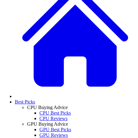
Best Picks
CPU Buying Advice
CPU Best Picks
CPU Reviews
GPU Buying Advice
GPU Best Picks
GPU Reviews