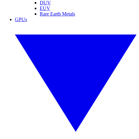
DUV
EUV
Rare Earth Metals
GPUs