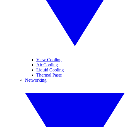
View Cooling
Air Cooling
Liquid Cooling
Thermal Paste
Networking