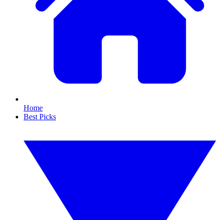
Home
Best Picks