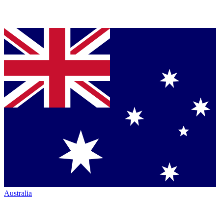
Australia