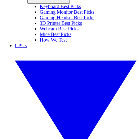
Keyboard Best Picks
Gaming Monitor Best Picks
Gaming Headset Best Picks
3D Printer Best Picks
Webcam Best Picks
Mice Best Picks
How We Test
CPUs