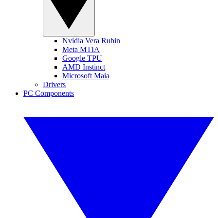
Nvidia Vera Rubin
Meta MTIA
Google TPU
AMD Instinct
Microsoft Maia
Drivers
PC Components