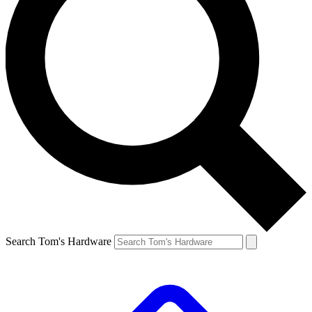
Search Tom's Hardware