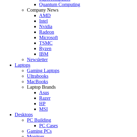
Quantum Computing
Company News
AMD
Intel
Nvidia
Radeon
Microsoft
TSMC
Ryzen
IBM
Newsletter
Laptops
Gaming Laptops
Ultrabooks
MacBooks
Laptop Brands
Asus
Razer
HP
MSI
Desktops
PC Building
PC Cases
Gaming PCs
Monitors