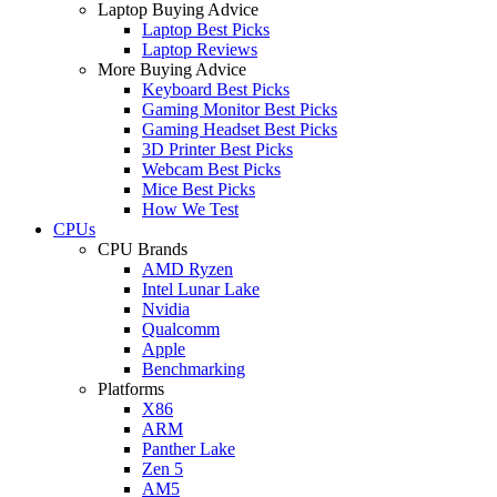
Laptop Buying Advice
Laptop Best Picks
Laptop Reviews
More Buying Advice
Keyboard Best Picks
Gaming Monitor Best Picks
Gaming Headset Best Picks
3D Printer Best Picks
Webcam Best Picks
Mice Best Picks
How We Test
CPUs
CPU Brands
AMD Ryzen
Intel Lunar Lake
Nvidia
Qualcomm
Apple
Benchmarking
Platforms
X86
ARM
Panther Lake
Zen 5
AM5