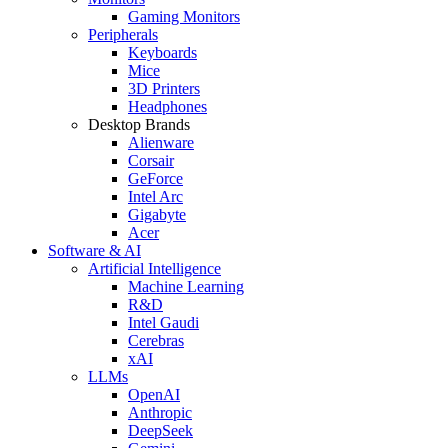
Gaming Monitors
Peripherals
Keyboards
Mice
3D Printers
Headphones
Desktop Brands
Alienware
Corsair
GeForce
Intel Arc
Gigabyte
Acer
Software & AI
Artificial Intelligence
Machine Learning
R&D
Intel Gaudi
Cerebras
xAI
LLMs
OpenAI
Anthropic
DeepSeek