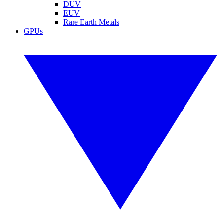
DUV
EUV
Rare Earth Metals
GPUs