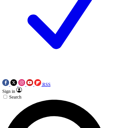
RSS
Sign in
Search