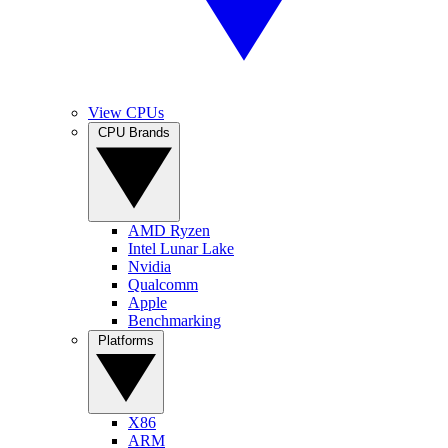
View CPUs
CPU Brands
AMD Ryzen
Intel Lunar Lake
Nvidia
Qualcomm
Apple
Benchmarking
Platforms
X86
ARM