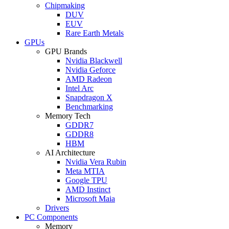
Chipmaking
DUV
EUV
Rare Earth Metals
GPUs
GPU Brands
Nvidia Blackwell
Nvidia Geforce
AMD Radeon
Intel Arc
Snapdragon X
Benchmarking
Memory Tech
GDDR7
GDDR8
HBM
AI Architecture
Nvidia Vera Rubin
Meta MTIA
Google TPU
AMD Instinct
Microsoft Maia
Drivers
PC Components
Memory