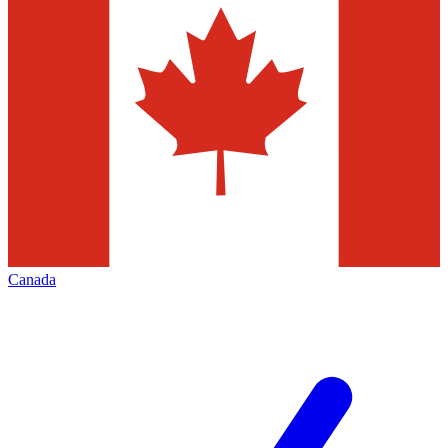
Canada