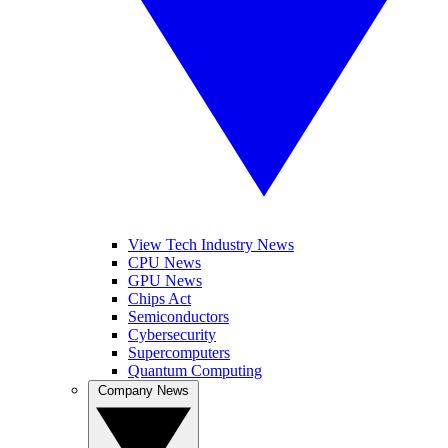
View Tech Industry News
CPU News
GPU News
Chips Act
Semiconductors
Cybersecurity
Supercomputers
Quantum Computing
Company News