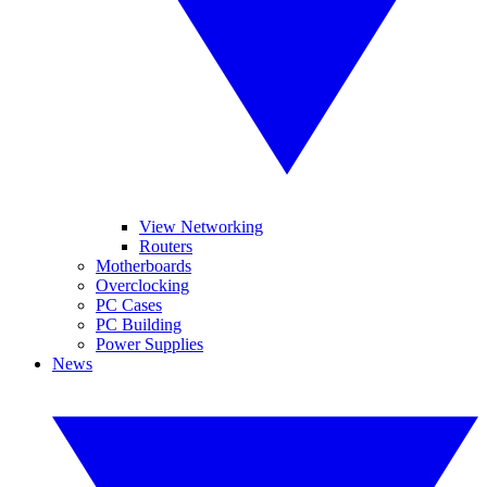
View Networking
Routers
Motherboards
Overclocking
PC Cases
PC Building
Power Supplies
News