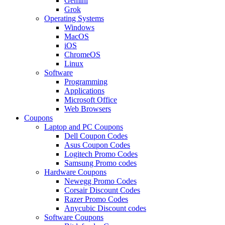
Gemini
Grok
Operating Systems
Windows
MacOS
iOS
ChromeOS
Linux
Software
Programming
Applications
Microsoft Office
Web Browsers
Coupons
Laptop and PC Coupons
Dell Coupon Codes
Asus Coupon Codes
Logitech Promo Codes
Samsung Promo codes
Hardware Coupons
Newegg Promo Codes
Corsair Discount Codes
Razer Promo Codes
Anycubic Discount codes
Software Coupons