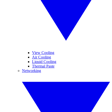
View Cooling
Air Cooling
Liquid Cooling
Thermal Paste
Networking