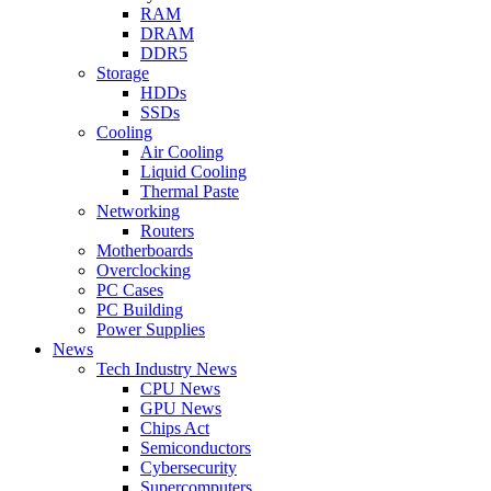
RAM
DRAM
DDR5
Storage
HDDs
SSDs
Cooling
Air Cooling
Liquid Cooling
Thermal Paste
Networking
Routers
Motherboards
Overclocking
PC Cases
PC Building
Power Supplies
News
Tech Industry News
CPU News
GPU News
Chips Act
Semiconductors
Cybersecurity
Supercomputers