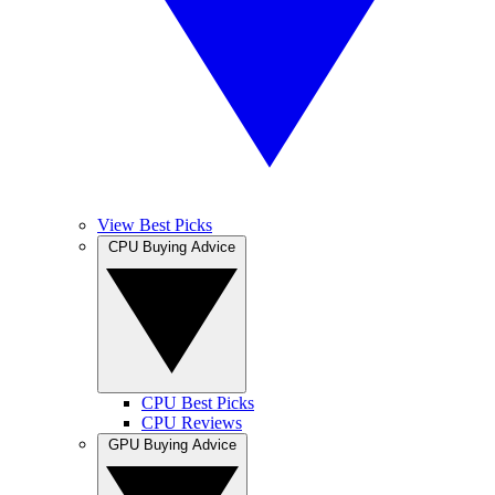
View Best Picks
CPU Buying Advice
CPU Best Picks
CPU Reviews
GPU Buying Advice