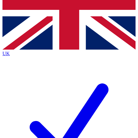
Bench Database
Exclusive Features
Roadmaps
Deep Analysis
UK
BECOME A PREMIUM MEMBER