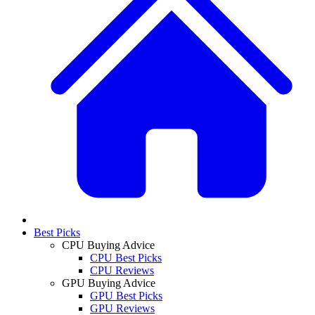
Best Picks
CPU Buying Advice
CPU Best Picks
CPU Reviews
GPU Buying Advice
GPU Best Picks
GPU Reviews