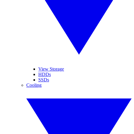
View Storage
HDDs
SSDs
Cooling