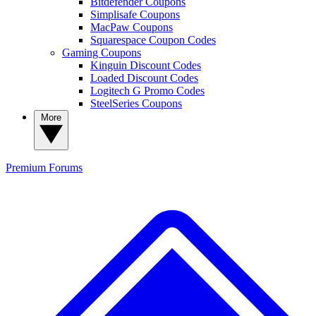
Bitdefender Coupons
Simplisafe Coupons
MacPaw Coupons
Squarespace Coupon Codes
Gaming Coupons
Kinguin Discount Codes
Loaded Discount Codes
Logitech G Promo Codes
SteelSeries Coupons
More
Premium
Forums