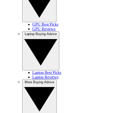
GPU Best Picks
GPU Reviews
Laptop Buying Advice
Laptop Best Picks
Laptop Reviews
More Buying Advice