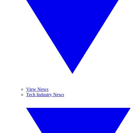
View News
Tech Industry News