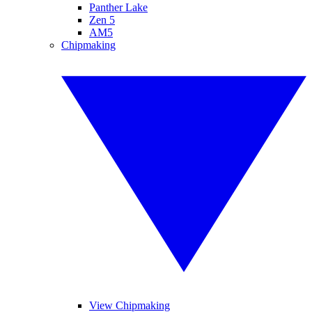
Panther Lake
Zen 5
AM5
Chipmaking
View Chipmaking