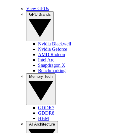
View GPUs
GPU Brands
Nvidia Blackwell
Nvidia Geforce
AMD Radeon
Intel Arc
Snapdragon X
Benchmarking
Memory Tech
GDDR7
GDDR8
HBM
AI Architecture