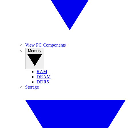
View PC Components
Memory
RAM
DRAM
DDR5
Storage