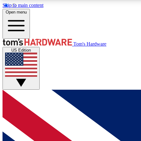
Skip to main content
Open menu
MEMBER
Tom's Hardware
US Edition
Get started with free access to reviews, badges and
discussions.
BECOME A MEMBER