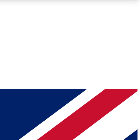
Roadmaps
Deep Analysis
REMIUM MEMBER