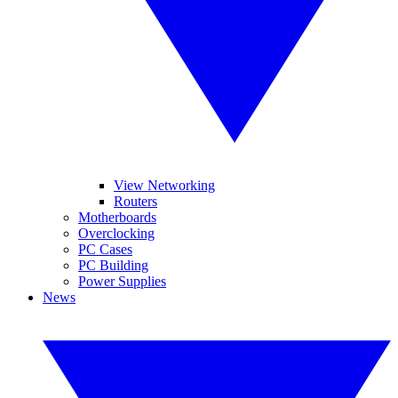
View Networking
Routers
Motherboards
Overclocking
PC Cases
PC Building
Power Supplies
News