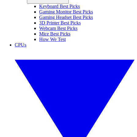
Keyboard Best Picks
Gaming Monitor Best Picks
Gaming Headset Best Picks
3D Printer Best Picks
Webcam Best Picks
Mice Best Picks
How We Test
CPUs