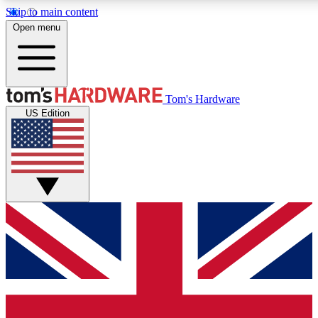
Skip to main content
Open menu
MEMBER
Tom's Hardware
US Edition
Get started with free access to reviews, badges and discussions.
PREMIUM MEMBER
Unlock exclusive tools and insights for enthusiasts who want more