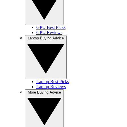
GPU Best Picks
GPU Reviews
Laptop Buying Advice
Laptop Best Picks
Laptop Reviews
More Buying Advice