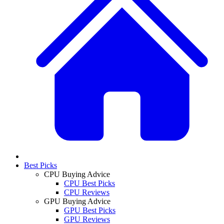
Best Picks
CPU Buying Advice
CPU Best Picks
CPU Reviews
GPU Buying Advice
GPU Best Picks
GPU Reviews