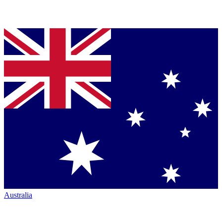
Australia