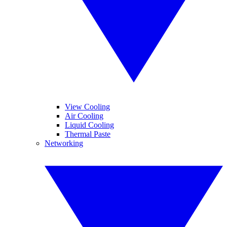
View Cooling
Air Cooling
Liquid Cooling
Thermal Paste
Networking