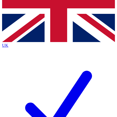
Bench Database
Roadmaps
UK