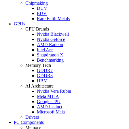
Chipmaking
DUV
EUV
Rare Earth Metals
GPUs
GPU Brands
Nvidia Blackwell
Nvidia Geforce
AMD Radeon
Intel Arc
Snapdragon X
Benchmarking
Memory Tech
GDDR7
GDDR8
HBM
AI Architecture
Nvidia Vera Rubin
Meta MTIA
Google TPU
AMD Instinct
Microsoft Maia
Drivers
PC Components
Memory