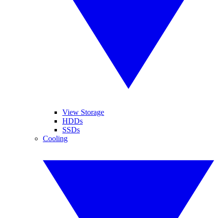
View Storage
HDDs
SSDs
Cooling