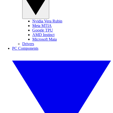
Nvidia Vera Rubin
Meta MTIA
Google TPU
AMD Instinct
Microsoft Maia
Drivers
PC Components