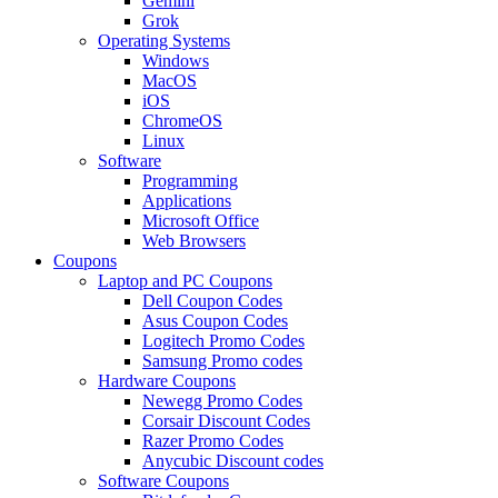
Gemini
Grok
Operating Systems
Windows
MacOS
iOS
ChromeOS
Linux
Software
Programming
Applications
Microsoft Office
Web Browsers
Coupons
Laptop and PC Coupons
Dell Coupon Codes
Asus Coupon Codes
Logitech Promo Codes
Samsung Promo codes
Hardware Coupons
Newegg Promo Codes
Corsair Discount Codes
Razer Promo Codes
Anycubic Discount codes
Software Coupons