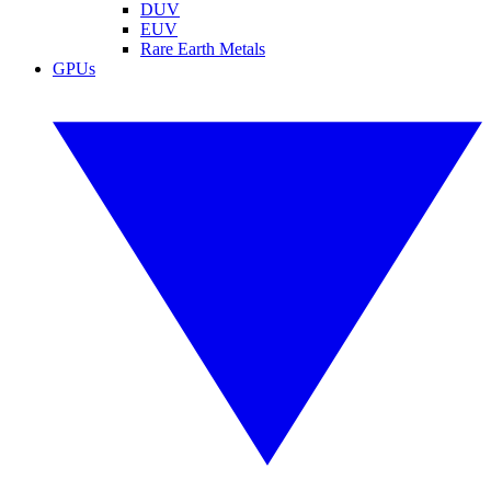
DUV
EUV
Rare Earth Metals
GPUs