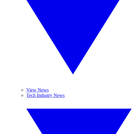
View News
Tech Industry News