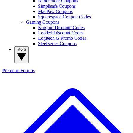
Bitdefender Coupons
Simplisafe Coupons
MacPaw Coupons
Squarespace Coupon Codes
Gaming Coupons
Kinguin Discount Codes
Loaded Discount Codes
Logitech G Promo Codes
SteelSeries Coupons
More
Premium
Forums