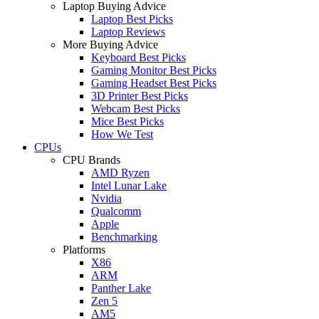
Laptop Buying Advice
Laptop Best Picks
Laptop Reviews
More Buying Advice
Keyboard Best Picks
Gaming Monitor Best Picks
Gaming Headset Best Picks
3D Printer Best Picks
Webcam Best Picks
Mice Best Picks
How We Test
CPUs
CPU Brands
AMD Ryzen
Intel Lunar Lake
Nvidia
Qualcomm
Apple
Benchmarking
Platforms
X86
ARM
Panther Lake
Zen 5
AM5