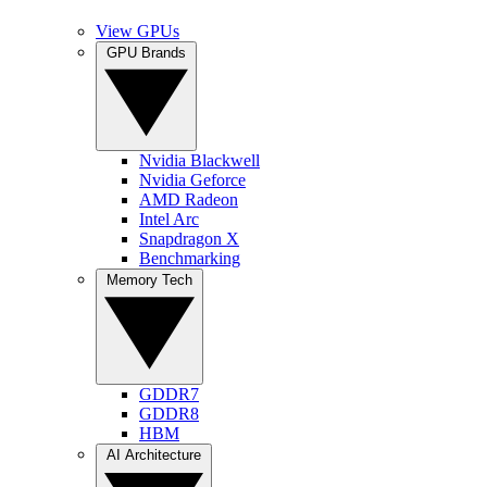
View GPUs
GPU Brands
Nvidia Blackwell
Nvidia Geforce
AMD Radeon
Intel Arc
Snapdragon X
Benchmarking
Memory Tech
GDDR7
GDDR8
HBM
AI Architecture