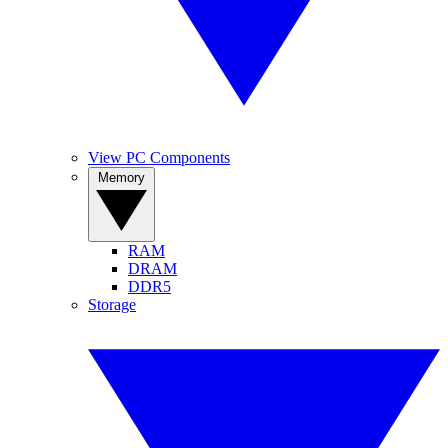
View PC Components
Memory
RAM
DRAM
DDR5
Storage