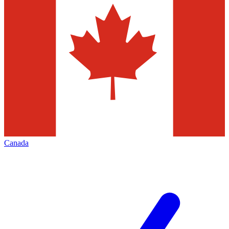
Canada