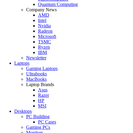
Quantum Computing
Company News
AMD
Intel
Nvidia
Radeon
Microsoft
TSMC
Ryzen
IBM
Newsletter
Laptops
Gaming Laptops
Ultrabooks
MacBooks
Laptop Brands
Asus
Razer
HP
MSI
Desktops
PC Building
PC Cases
Gaming PCs
Monitors