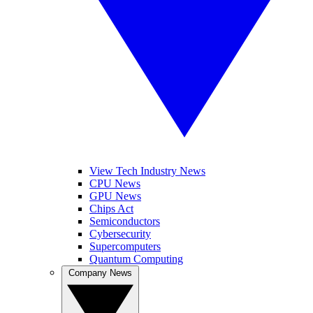
View Tech Industry News
CPU News
GPU News
Chips Act
Semiconductors
Cybersecurity
Supercomputers
Quantum Computing
Company News