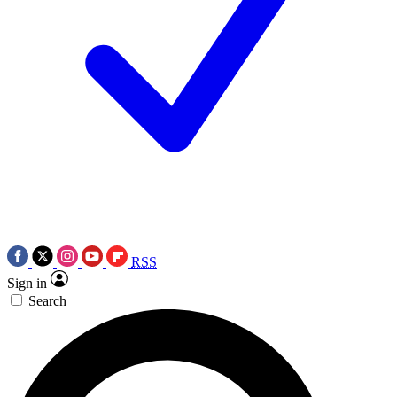
RSS
Sign in
Search