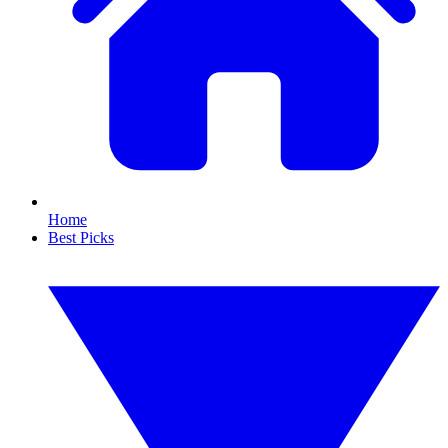
Home
Best Picks