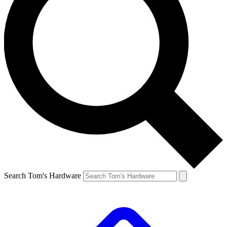
Search Tom's Hardware