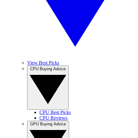
View Best Picks
CPU Buying Advice
CPU Best Picks
CPU Reviews
GPU Buying Advice