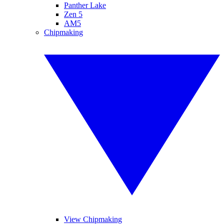
Panther Lake
Zen 5
AM5
Chipmaking
View Chipmaking