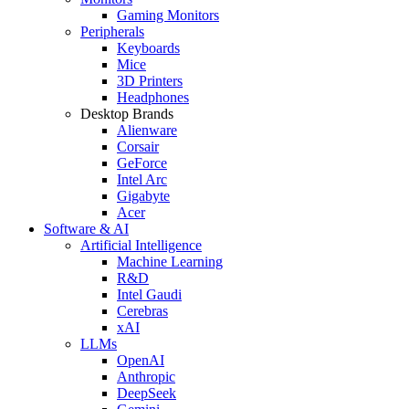
Gaming Monitors
Peripherals
Keyboards
Mice
3D Printers
Headphones
Desktop Brands
Alienware
Corsair
GeForce
Intel Arc
Gigabyte
Acer
Software & AI
Artificial Intelligence
Machine Learning
R&D
Intel Gaudi
Cerebras
xAI
LLMs
OpenAI
Anthropic
DeepSeek