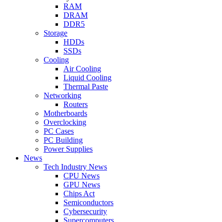
RAM
DRAM
DDR5
Storage
HDDs
SSDs
Cooling
Air Cooling
Liquid Cooling
Thermal Paste
Networking
Routers
Motherboards
Overclocking
PC Cases
PC Building
Power Supplies
News
Tech Industry News
CPU News
GPU News
Chips Act
Semiconductors
Cybersecurity
Supercomputers