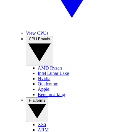
View CPUs
CPU Brands
AMD Ryzen
Intel Lunar Lake
Nvidia
Qualcomm
Apple
Benchmarking
Platforms
X86
ARM