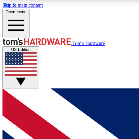
Skip to main content
Open menu
MEMBER
Tom's Hardware
US Edition
Get started with free access to reviews, badges and
discussions.
BECOME A MEMBER