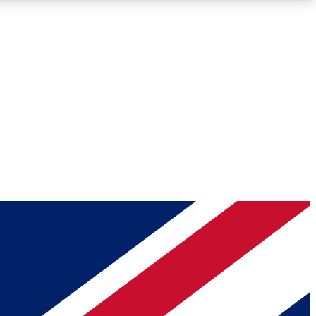
Roadmaps
Deep Analysis
REMIUM MEMBER