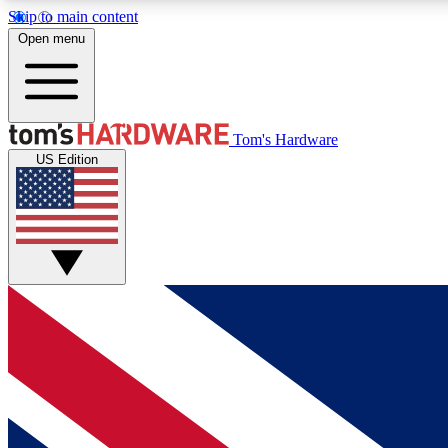
Skip to main content
Open menu
MEMBER
Tom's Hardware
US Edition
Get started with free access to reviews, badges and
discussions.
BECOME A MEMBER