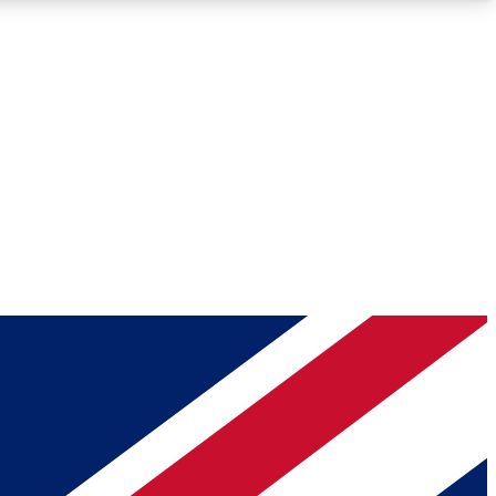
Roadmaps
Deep Analysis
REMIUM MEMBER