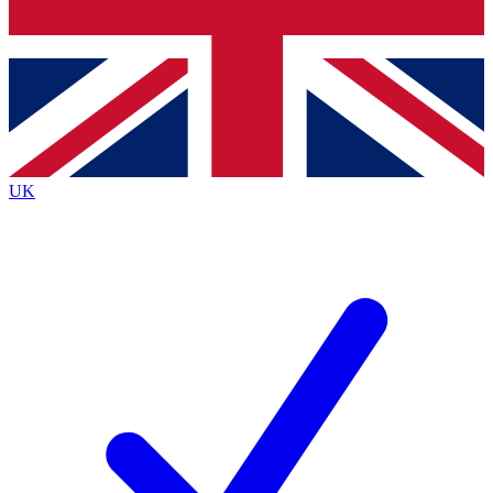
Bench Database
Exclusive Features
Roadmaps
Deep Analysis
UK
BECOME A PREMIUM MEMBER