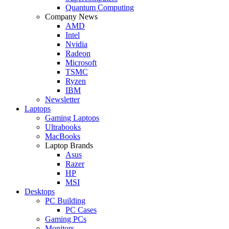
Quantum Computing
Company News
AMD
Intel
Nvidia
Radeon
Microsoft
TSMC
Ryzen
IBM
Newsletter
Laptops
Gaming Laptops
Ultrabooks
MacBooks
Laptop Brands
Asus
Razer
HP
MSI
Desktops
PC Building
PC Cases
Gaming PCs
Monitors