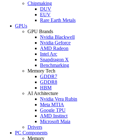
Chipmaking
DUV
EUV
Rare Earth Metals
GPUs
GPU Brands
Nvidia Blackwell
Nvidia Geforce
AMD Radeon
Intel Arc
Snapdragon X
Benchmarking
Memory Tech
GDDR7
GDDR8
HBM
AI Architecture
Nvidia Vera Rubin
Meta MTIA
Google TPU
AMD Instinct
Microsoft Maia
Drivers
PC Components
Memory