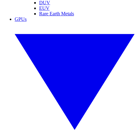
DUV
EUV
Rare Earth Metals
GPUs