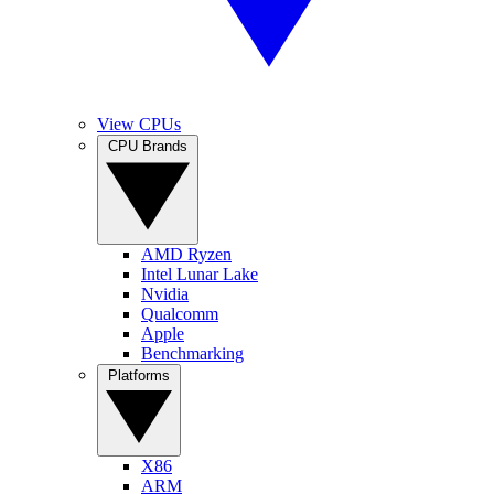
View CPUs
CPU Brands
AMD Ryzen
Intel Lunar Lake
Nvidia
Qualcomm
Apple
Benchmarking
Platforms
X86
ARM