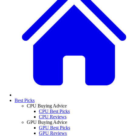
Best Picks
CPU Buying Advice
CPU Best Picks
CPU Reviews
GPU Buying Advice
GPU Best Picks
GPU Reviews