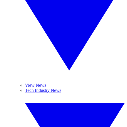
View News
Tech Industry News