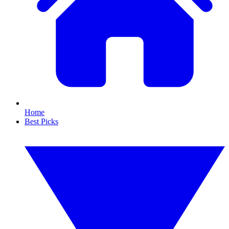
Home
Best Picks