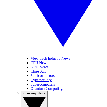
View Tech Industry News
CPU News
GPU News
Chips Act
Semiconductors
Cybersecurity
Supercomputers
Quantum Computing
Company News