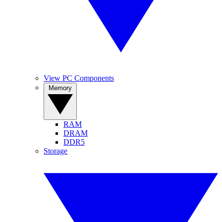
View PC Components
Memory
RAM
DRAM
DDR5
Storage