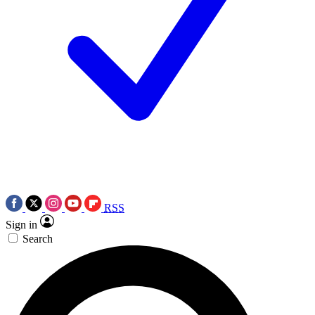
RSS
Sign in
Search