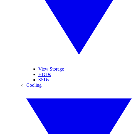
View Storage
HDDs
SSDs
Cooling