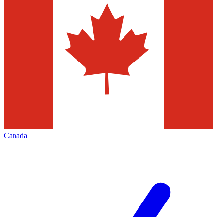
Canada