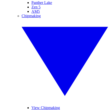
Panther Lake
Zen 5
AM5
Chipmaking
View Chipmaking