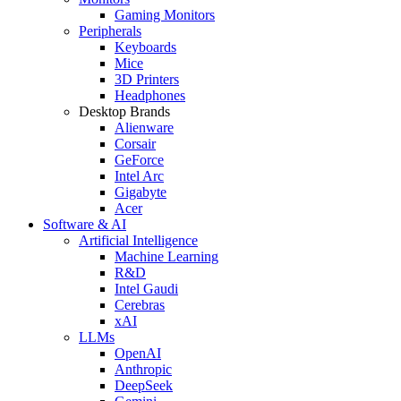
Gaming Monitors
Peripherals
Keyboards
Mice
3D Printers
Headphones
Desktop Brands
Alienware
Corsair
GeForce
Intel Arc
Gigabyte
Acer
Software & AI
Artificial Intelligence
Machine Learning
R&D
Intel Gaudi
Cerebras
xAI
LLMs
OpenAI
Anthropic
DeepSeek