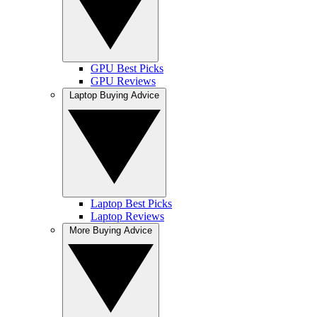
GPU Best Picks
GPU Reviews
Laptop Buying Advice
Laptop Best Picks
Laptop Reviews
More Buying Advice