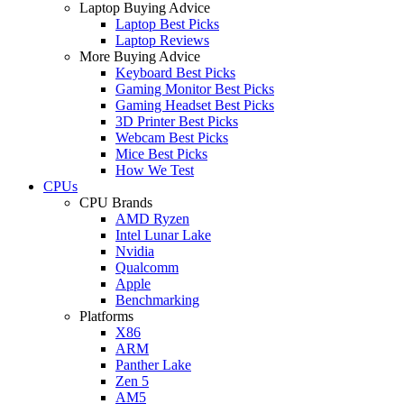
Laptop Buying Advice
Laptop Best Picks
Laptop Reviews
More Buying Advice
Keyboard Best Picks
Gaming Monitor Best Picks
Gaming Headset Best Picks
3D Printer Best Picks
Webcam Best Picks
Mice Best Picks
How We Test
CPUs
CPU Brands
AMD Ryzen
Intel Lunar Lake
Nvidia
Qualcomm
Apple
Benchmarking
Platforms
X86
ARM
Panther Lake
Zen 5
AM5