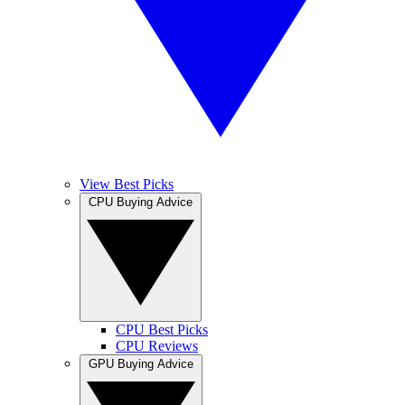
View Best Picks
CPU Buying Advice
CPU Best Picks
CPU Reviews
GPU Buying Advice