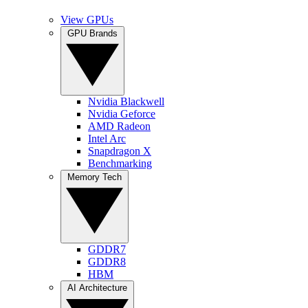
View GPUs
GPU Brands
Nvidia Blackwell
Nvidia Geforce
AMD Radeon
Intel Arc
Snapdragon X
Benchmarking
Memory Tech
GDDR7
GDDR8
HBM
AI Architecture