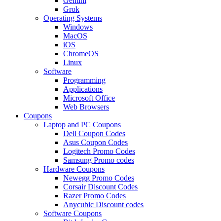
Gemini
Grok
Operating Systems
Windows
MacOS
iOS
ChromeOS
Linux
Software
Programming
Applications
Microsoft Office
Web Browsers
Coupons
Laptop and PC Coupons
Dell Coupon Codes
Asus Coupon Codes
Logitech Promo Codes
Samsung Promo codes
Hardware Coupons
Newegg Promo Codes
Corsair Discount Codes
Razer Promo Codes
Anycubic Discount codes
Software Coupons