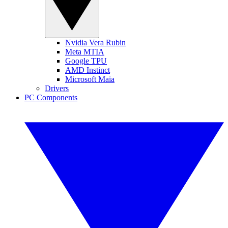
Nvidia Vera Rubin
Meta MTIA
Google TPU
AMD Instinct
Microsoft Maia
Drivers
PC Components