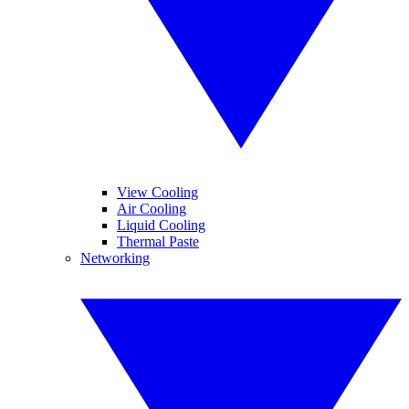
View Cooling
Air Cooling
Liquid Cooling
Thermal Paste
Networking