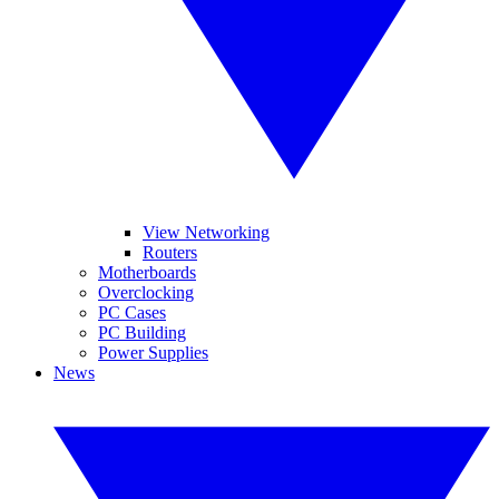
View Networking
Routers
Motherboards
Overclocking
PC Cases
PC Building
Power Supplies
News