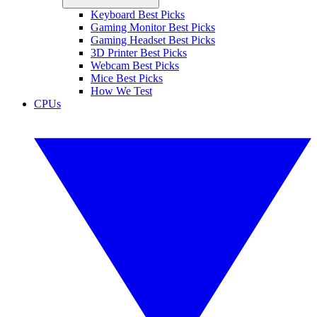
Keyboard Best Picks
Gaming Monitor Best Picks
Gaming Headset Best Picks
3D Printer Best Picks
Webcam Best Picks
Mice Best Picks
How We Test
CPUs