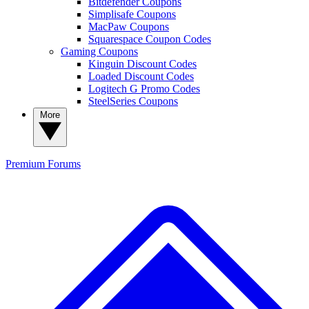
Bitdefender Coupons
Simplisafe Coupons
MacPaw Coupons
Squarespace Coupon Codes
Gaming Coupons
Kinguin Discount Codes
Loaded Discount Codes
Logitech G Promo Codes
SteelSeries Coupons
More
Premium
Forums