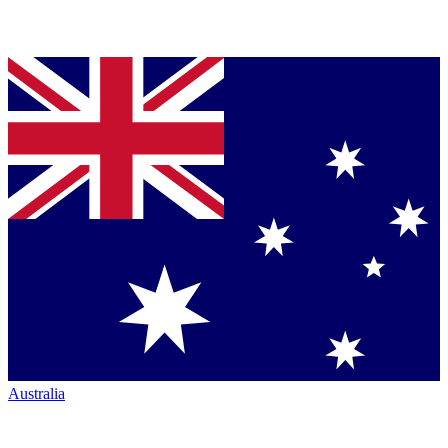
Australia