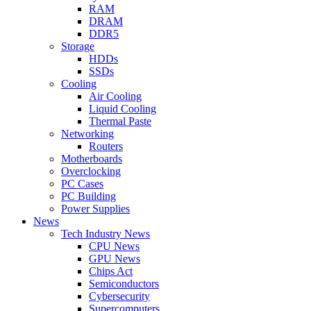
RAM
DRAM
DDR5
Storage
HDDs
SSDs
Cooling
Air Cooling
Liquid Cooling
Thermal Paste
Networking
Routers
Motherboards
Overclocking
PC Cases
PC Building
Power Supplies
News
Tech Industry News
CPU News
GPU News
Chips Act
Semiconductors
Cybersecurity
Supercomputers