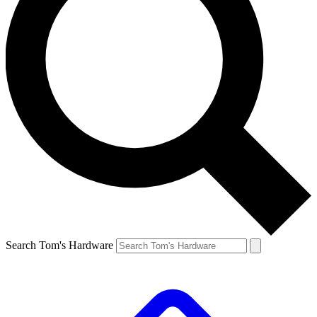
Search Tom's Hardware